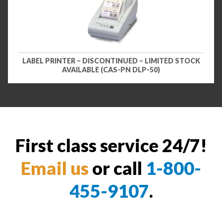
LABEL PRINTER – DISCONTINUED – LIMITED STOCK
AVAILABLE (CAS-PN DLP-50)
First class service 24/7!
Email us
or call
1-800-
455-9107
.