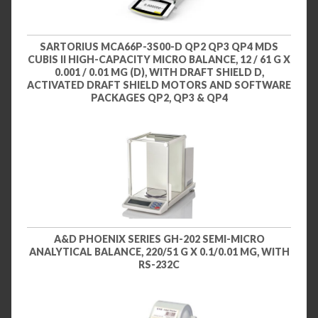
SARTORIUS MCA66P-3S00-D QP2 QP3 QP4 MDS
CUBIS II HIGH-CAPACITY MICRO BALANCE, 12 / 61 G X
0.001 / 0.01 MG (D), WITH DRAFT SHIELD D,
ACTIVATED DRAFT SHIELD MOTORS AND SOFTWARE
PACKAGES QP2, QP3 & QP4
A&D PHOENIX SERIES GH-202 SEMI-MICRO
ANALYTICAL BALANCE, 220/51 G X 0.1/0.01 MG, WITH
RS-232C