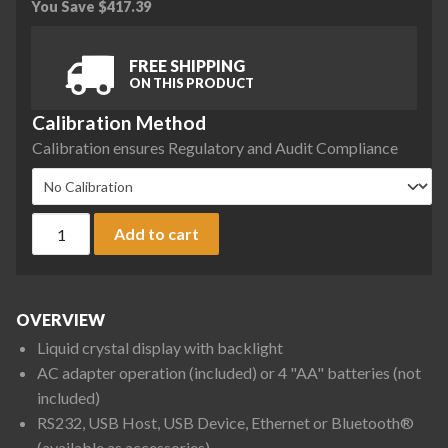
You Save
$
417.39
FREE SHIPPING
ON THIS PRODUCT
Calibration Method
Calibration ensures Regulatory and Audit Compliance
Ohaus SPX6201 Scout SPX Portable Balance, 6200 g x 0.1 g q
Add to cart
OVERVIEW
Liquid crystal display with backlight
AC adapter operation (included) or 4 "AA" batteries (not
included)
RS232, USB Host, USB Device, Ethernet or Bluetooth®
(available as accessories)