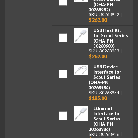
(OHA-PN
30268982)
SKU: 30268982
$262.00
USB Host Kit
for Scout Series
(OHA-PN
30268983)
SKU: 30268983
$262.00
USB Device
Interface for
Scout Series
(OHA-PN
30268984)
SKU: 30268984
$185.00
Ethernet
Interface for
Scout Series
(OHA-PN
30268986)
SKU: 30268986