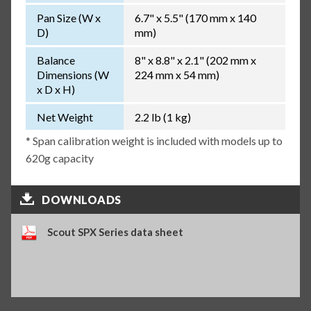
Pan Size (W x
6.7" x 5.5" (170 mm x 140
D)
mm)
Balance
8" x 8.8" x 2.1" (202 mm x
Dimensions (W
224 mm x 54 mm)
x D x H)
Net Weight
2.2 lb (1 kg)
* Span calibration weight is included with models up to
620g capacity
DOWNLOADS
Scout SPX Series data sheet