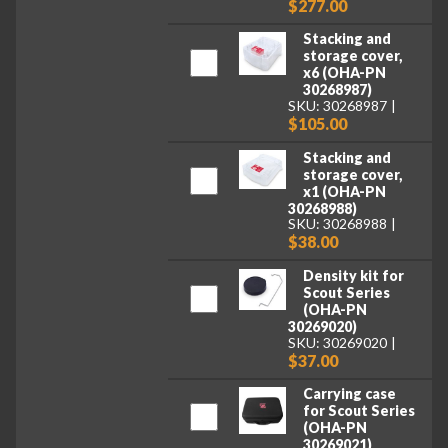
$277.00
Stacking and
storage cover,
x6 (OHA-PN
30268987)
SKU: 30268987
$105.00
Stacking and
storage cover,
x1 (OHA-PN
30268988)
SKU: 30268988
$38.00
Density kit for
Scout Series
(OHA-PN
30269020)
SKU: 30269020
$37.00
Carrying case
for Scout Series
(OHA-PN
30269021)