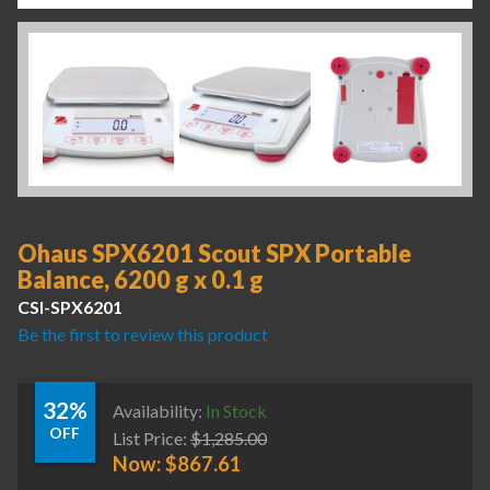
Ohaus SPX6201 Scout SPX Portable
Balance, 6200 g x 0.1 g
CSI-SPX6201
Be the first to review this product
32%
Availability:
In Stock
OFF
List Price:
$
1,285.00
Now:
$
867.61