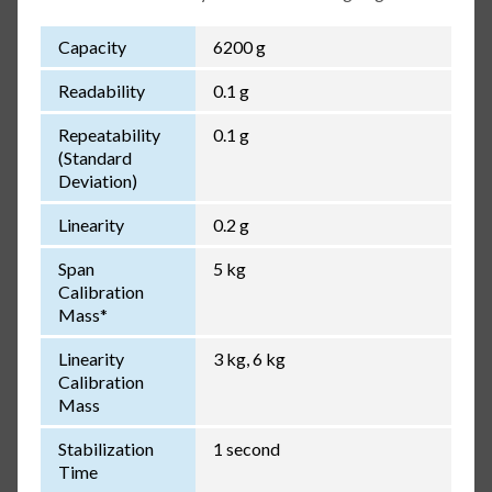
Capacity
6200 g
Readability
0.1 g
Repeatability
0.1 g
(Standard
Deviation)
Linearity
0.2 g
Span
5 kg
Calibration
Mass*
Linearity
3 kg, 6 kg
Calibration
Mass
Stabilization
1 second
Time