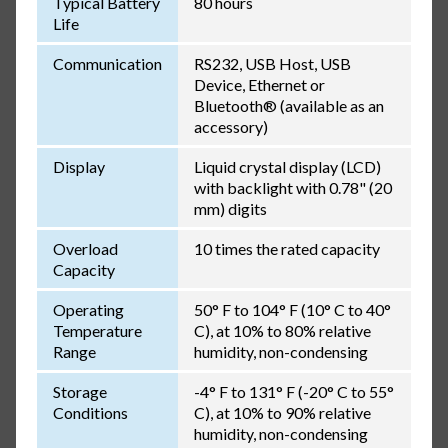
Typical Battery
80 hours
Life
Communication
RS232, USB Host, USB
Device, Ethernet or
Bluetooth® (available as an
accessory)
Display
Liquid crystal display (LCD)
with backlight with 0.78" (20
mm) digits
Overload
10 times the rated capacity
Capacity
Operating
50° F to 104° F (10° C to 40°
Temperature
C), at 10% to 80% relative
Range
humidity, non-condensing
Storage
-4° F to 131° F (-20° C to 55°
Conditions
C), at 10% to 90% relative
humidity, non-condensing