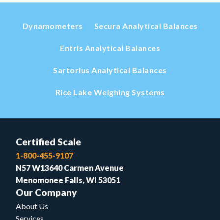
Dynamometers
Secura Analytical Balances
Entris Analytical Balances
Sartorius Analytical Balances
Rice Lake Weighing Systems
Certified Scale
1-800-455-9107
N57 W13640 Carmen Avenue
Menomonee Falls, WI 53051
Our Company
About Us
Services