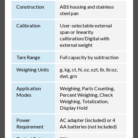
Construction
ABS housing and stainless
steel pan
Calibration
User-selectable external
span or linearity
calibration/Digital with
external weight
Tare Range
Full capacity by subtraction
Weighing Units
g, kg, ct, N, oz, ozt, lb, lb:oz,
dwt, grn
Application
Weighing, Parts Counting,
Modes
Percent Weighing, Check
Weighing, Totalization,
Display Hold
Power
AC adapter (included) or 4
Requirement
AA batteries (not included)