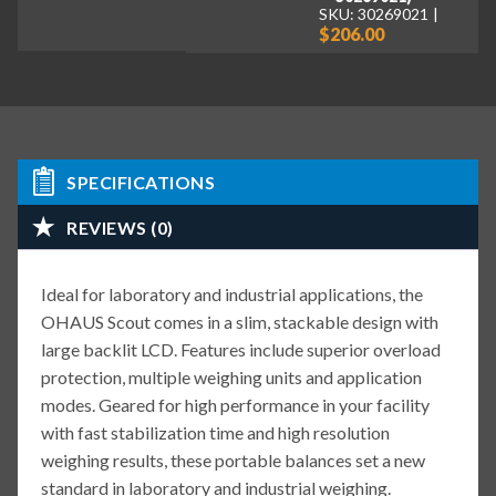
SKU: 30269021
$206.00
SPECIFICATIONS
REVIEWS (0)
Ideal for laboratory and industrial applications, the
OHAUS Scout comes in a slim, stackable design with
large backlit LCD. Features include superior overload
protection, multiple weighing units and application
modes. Geared for high performance in your facility
with fast stabilization time and high resolution
weighing results, these portable balances set a new
standard in laboratory and industrial weighing.