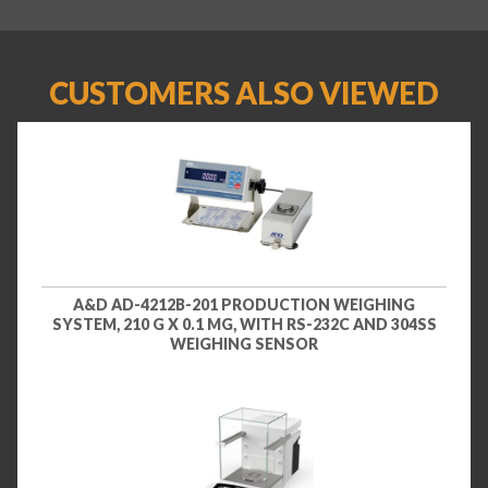
CUSTOMERS ALSO VIEWED
A&D AD-4212B-201 PRODUCTION WEIGHING
SYSTEM, 210 G X 0.1 MG, WITH RS-232C AND 304SS
WEIGHING SENSOR