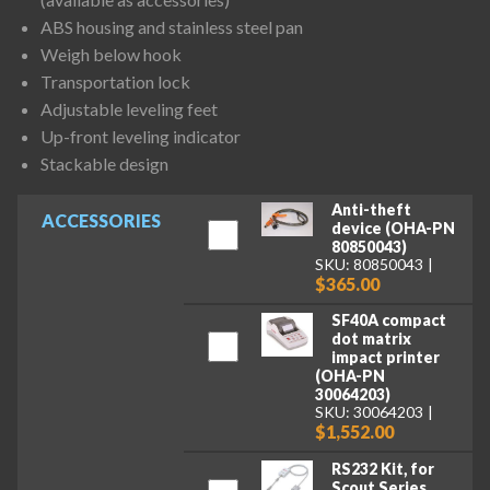
ABS housing and stainless steel pan
Weigh below hook
Transportation lock
Adjustable leveling feet
Up-front leveling indicator
Stackable design
Anti-theft
ACCESSORIES
device (OHA-PN
80850043)
SKU: 80850043
$365.00
SF40A compact
dot matrix
impact printer
(OHA-PN
30064203)
SKU: 30064203
$1,552.00
RS232 Kit, for
Scout Series