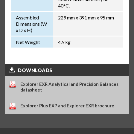
40°C.
Assembled
229 mm x 391 mm x 95 mm
Dimensions (W
x D x H)
Net Weight
4.9 kg
DOWNLOADS
Explorer EXR Analytical and Precision Balances
datasheet
Explorer Plus EXP and Explorer EXR brochure