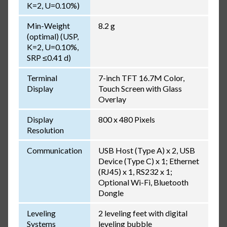
K=2, U=0.10%)
Min-Weight
8.2 g
(optimal) (USP,
K=2, U=0.10%,
SRP ≤0.41 d)
Terminal
7-inch TFT 16.7M Color,
Display
Touch Screen with Glass
Overlay
Display
800 x 480 Pixels
Resolution
Communication
USB Host (Type A) x 2, USB
Device (Type C) x 1; Ethernet
(RJ45) x 1, RS232 x 1;
Optional Wi-Fi, Bluetooth
Dongle
Leveling
2 leveling feet with digital
Systems
leveling bubble