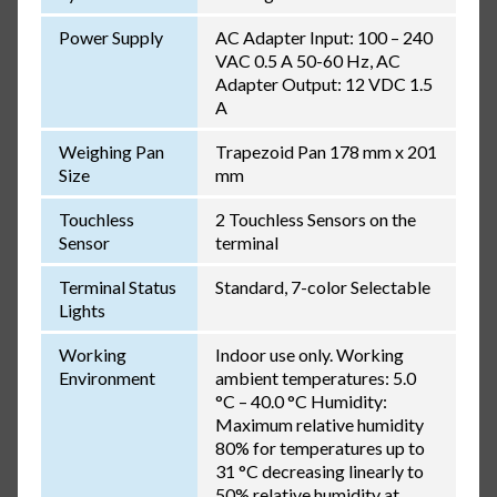
Power Supply
AC Adapter Input: 100 – 240
VAC 0.5 A 50-60 Hz, AC
Adapter Output: 12 VDC 1.5
A
Weighing Pan
Trapezoid Pan 178 mm x 201
Size
mm
Touchless
2 Touchless Sensors on the
Sensor
terminal
Terminal Status
Standard, 7-color Selectable
Lights
Working
Indoor use only. Working
Environment
ambient temperatures: 5.0
°C – 40.0 °C Humidity:
Maximum relative humidity
80% for temperatures up to
31 °C decreasing linearly to
50% relative humidity at