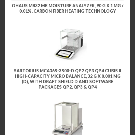
OHAUS MB32 MB MOISTURE ANALYZER, 90 G X 1 MG /
0.01%, CARBON FIBER HEATING TECHNOLOGY
SARTORIUS MCA36S-3S00-D QP2 QP3 QP4 CUBIS II
HIGH-CAPACITY MICRO BALANCE, 32 G X 0.001 MG
(D), WITH DRAFT SHIELD D AND SOFTWARE
PACKAGES QP2, QP3 & QP4