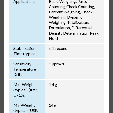
Applications
Basic Weighing, Parts
Counting, Check Counting,
Percent Weighing, Check
Weighing, Dynamic
Weighing, Totalization,
Formulation, Differential,
Density Determination, Peak
Hold
Stabilization
≤ 1 second
Time (typical)
Sensitivity
3 ppm/°C
Temperature
Drift
Min-Weight
1.4 g
(typical) (K=2,
U=1%)
Min-Weight
14 g
(typical) (USP,