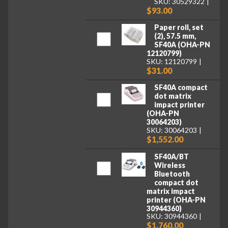
SKU: 30529322
$93.00
Paper roll, set
(2), 57.5 mm,
SF40A (OHA-PN
12120799)
SKU: 12120799
$31.00
SF40A compact
dot matrix
impact printer
(OHA-PN
30064203)
SKU: 30064203
$1,552.00
SF40A/BT
Wireless
Bluetooth
compact dot
matrix impact
printer (OHA-PN
30944360)
SKU: 30944360
$1,760.00