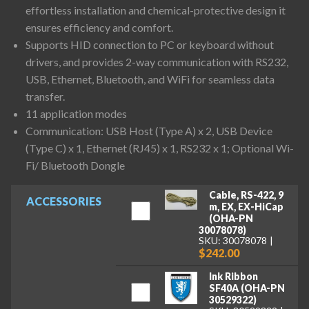
effortless installation and chemical-protective design it
ensures efficiency and comfort.
Supports HID connection to PC or keyboard without
drivers, and provides 2-way communication with RS232,
USB, Ethernet, Bluetooth, and WiFi for seamless data
transfer.
11 application modes
Communication: USB Host (Type A) x 2, USB Device
(Type C) x 1, Ethernet (RJ45) x 1, RS232 x 1; Optional Wi-
Fi/ Bluetooth Dongle
Cable, RS-422, 9
ACCESSORIES
m, EX, EX-HiCap
(OHA-PN
30078078)
SKU: 30078078
$242.00
Ink Ribbon
SF40A (OHA-PN
30529322)