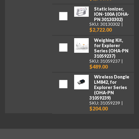
Static ionizer,
ION-100A (OHA-
PN 30130302)
SKU: 30130302
$2,722.00
Weighing Kit,
for Explorer
Series (OHA-PN
31059237)
SKU: 31059237
$489.00
Wireless Dongle
LM842, for
Explorer Series
(OHA-PN
31059239)
SKU: 31059239
$204.00