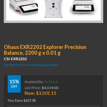
Ohaus EXR2202 Explorer Precision
Balance, 2200 g x 0.01 g
CSI-EXR2202
Be the first to review this product
15%
Availability:
In Stock
OFF
List Price:
$
4,119.00
Now:
$
3,501.15
You Save
$
617.85