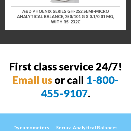
A&D PHOENIX SERIES GH-252 SEMI-MICRO
ANALYTICAL BALANCE, 250/101 G X 0.1/0.01 MG,
WITH RS-232C
First class service 24/7!
Email us
or call
1-800-
455-9107
.
Dynamometers
Secura Analytical Balances