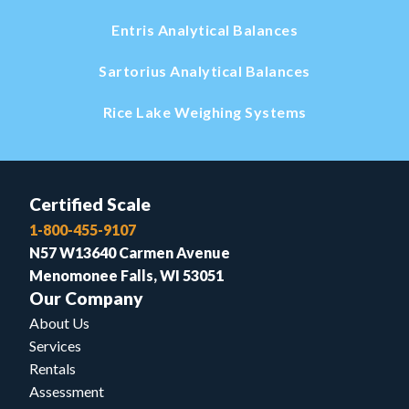
Entris Analytical Balances
Sartorius Analytical Balances
Rice Lake Weighing Systems
Certified Scale
1-800-455-9107
N57 W13640 Carmen Avenue
Menomonee Falls, WI 53051
Our Company
About Us
Services
Rentals
Assessment