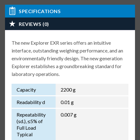
SPECIFICATIONS
REVIEWS (0)
The new Explorer EXR series offers an intuitive
interface, outstanding weighing performance, and an
environmentally friendly design. The new generation
Explorer establishes a groundbreaking standard for
laboratory operations.
Capacity
2200 g
Readability d
0.01 g
Repeatability
0.007 g
(sd.), ≤5% of
Full Load
Typical