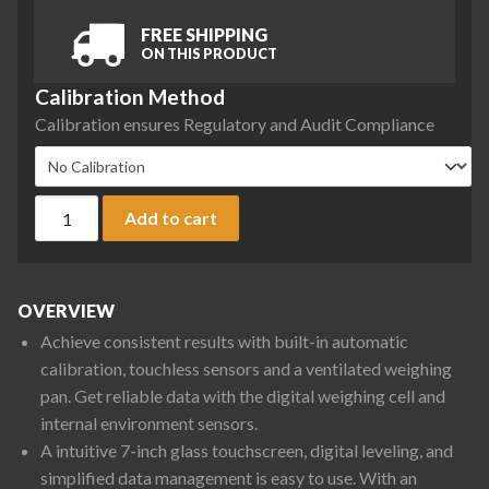
FREE SHIPPING
ON THIS PRODUCT
Calibration Method
Calibration ensures Regulatory and Audit Compliance
Ohaus EXR2202 Explorer Precision Balance, 2200 g x 0.01 g 
Add to cart
OVERVIEW
Achieve consistent results with built-in automatic
calibration, touchless sensors and a ventilated weighing
pan. Get reliable data with the digital weighing cell and
internal environment sensors.
A intuitive 7-inch glass touchscreen, digital leveling, and
simplified data management is easy to use. With an