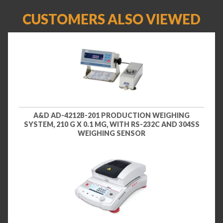
CUSTOMERS ALSO VIEWED
A&D AD-4212B-201 PRODUCTION WEIGHING
SYSTEM, 210 G X 0.1 MG, WITH RS-232C AND 304SS
WEIGHING SENSOR