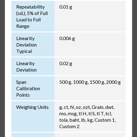
Repeatability
0.01 g
(sd.), 5% of Full
Load to Full
Range
Linearity
0.006 g
Deviation
Typical
Linearity
0.02 g
Deviation
Span
500 g, 1000 g, 1500 g, 2000 g
Calibration
Points
Weighing Units
g, ct, N, oz, ozt, Grain, dwt,
mo, msg, tl H, tl S, tl T, tcl,
tola, baht, lb, kg, Custom 1,
Custom 2