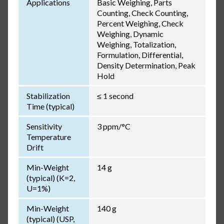
Applications
Basic Weighing, Parts
Counting, Check Counting,
Percent Weighing, Check
Weighing, Dynamic
Weighing, Totalization,
Formulation, Differential,
Density Determination, Peak
Hold
Stabilization
≤ 1 second
Time (typical)
Sensitivity
3 ppm/°C
Temperature
Drift
Min-Weight
14 g
(typical) (K=2,
U=1%)
Min-Weight
140 g
(typical) (USP,