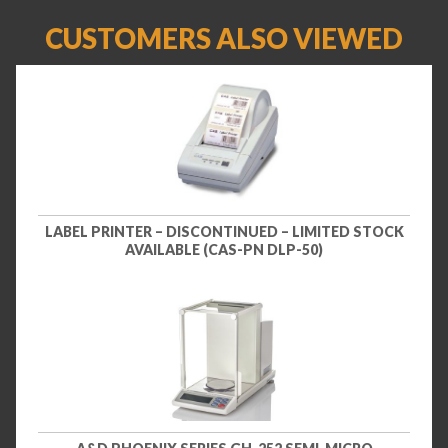
CUSTOMERS ALSO VIEWED
LABEL PRINTER – DISCONTINUED – LIMITED STOCK
AVAILABLE (CAS-PN DLP-50)