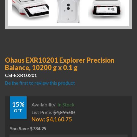
Ohaus EXR10201 Explorer Precision
Balance, 10200 g x 0.1 g
CSI-EXR10201
Be the first to review this product
15%
Availability:
In Stock
OFF
List Price:
$
4,895.00
Now:
$
4,160.75
You Save
$
734.25