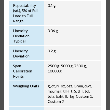
Repeatability
0.1 g
(sd.), 5% of Full
Load to Full
Range
Linearity
0.06 g
Deviation
Typical
Linearity
0.2 g
Deviation
Span
2500 g, 5000 g, 7500 g,
Calibration
10000 g
Points
Weighing Units
g, ct, N, oz, ozt, Grain, dwt,
mo, msg, tl H, tl S, tl T, tcl,
tola, baht, lb, kg, Custom 1,
Custom 2