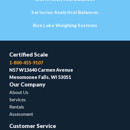
Sartorius Analytical Balances
Rice Lake Weighing Systems
Certified Scale
1-800-455-9107
N57 W13640 Carmen Avenue
Menomonee Falls, WI 53051
Our Company
About Us
Services
Rentals
Assessment
Customer Service