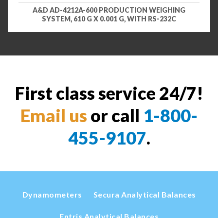
A&D AD-4212A-600 PRODUCTION WEIGHING
SYSTEM, 610 G X 0.001 G, WITH RS-232C
First class service 24/7!
Email us
or call
1-800-
455-9107
.
Dynamometers
Secura Analytical Balances
Entris Analytical Balances