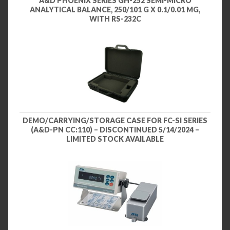
A&D PHOENIX SERIES GH-252 SEMI-MICRO
ANALYTICAL BALANCE, 250/101 G X 0.1/0.01 MG,
WITH RS-232C
DEMO/CARRYING/STORAGE CASE FOR FC-SI SERIES
(A&D-PN CC:110) – DISCONTINUED 5/14/2024 –
LIMITED STOCK AVAILABLE