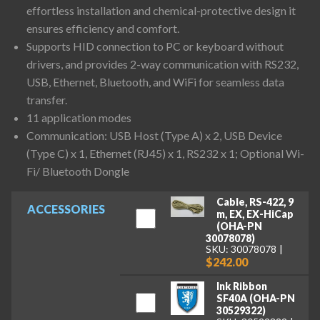
effortless installation and chemical-protective design it
ensures efficiency and comfort.
Supports HID connection to PC or keyboard without
drivers, and provides 2-way communication with RS232,
USB, Ethernet, Bluetooth, and WiFi for seamless data
transfer.
11 application modes
Communication: USB Host (Type A) x 2, USB Device
(Type C) x 1, Ethernet (RJ45) x 1, RS232 x 1; Optional Wi-
Fi/ Bluetooth Dongle
Cable, RS-422, 9
ACCESSORIES
m, EX, EX-HiCap
(OHA-PN
30078078)
SKU: 30078078
$242.00
Ink Ribbon
SF40A (OHA-PN
30529322)