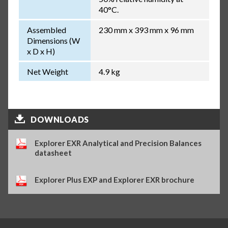
40°C.
Assembled
230 mm x 393 mm x 96 mm
Dimensions (W
x D x H)
Net Weight
4.9 kg
DOWNLOADS
Explorer EXR Analytical and Precision Balances
datasheet
Explorer Plus EXP and Explorer EXR brochure