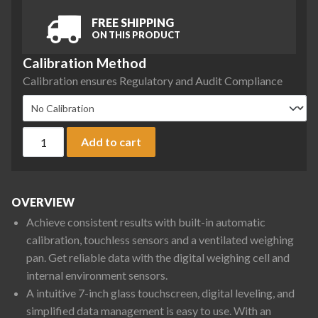
FREE SHIPPING
ON THIS PRODUCT
Calibration Method
Calibration ensures Regulatory and Audit Compliance
Ohaus EXR10201 Explorer Precision Balance, 10200 g x 0.1 g
Add to cart
OVERVIEW
Achieve consistent results with built-in automatic
calibration, touchless sensors and a ventilated weighing
pan. Get reliable data with the digital weighing cell and
internal environment sensors.
A intuitive 7-inch glass touchscreen, digital leveling, and
simplified data management is easy to use. With an