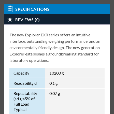
SPECIFICATIONS
REVIEWS (0)
The new Explorer EXR series offers an intuitive
interface, outstanding weighing performance, and an
environmentally friendly design. The new generation
Explorer establishes a groundbreaking standard for
laboratory operations.
Capacity
10200 g
Readability d
0.1 g
Repeatability
0.07 g
(sd.), ≤5% of
Full Load
Typical