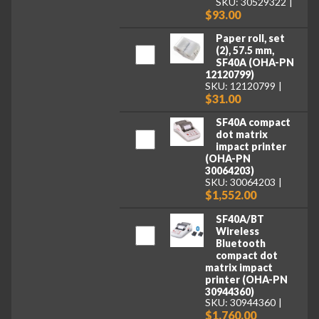
SKU: 30529322
$93.00
Paper roll, set
(2), 57.5 mm,
SF40A (OHA-PN
12120799)
SKU: 12120799
$31.00
SF40A compact
dot matrix
impact printer
(OHA-PN
30064203)
SKU: 30064203
$1,552.00
SF40A/BT
Wireless
Bluetooth
compact dot
matrix impact
printer (OHA-PN
30944360)
SKU: 30944360
$1,760.00