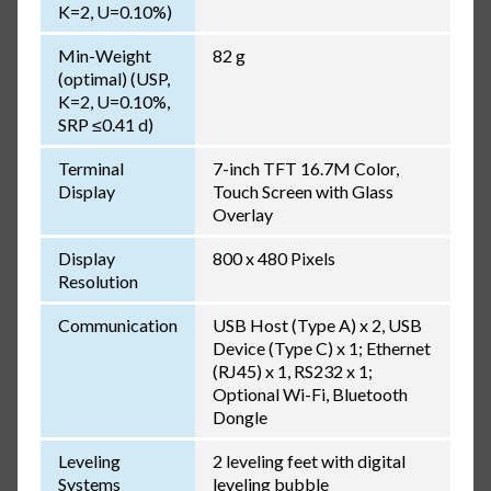
K=2, U=0.10%)
Min-Weight
82 g
(optimal) (USP,
K=2, U=0.10%,
SRP ≤0.41 d)
Terminal
7-inch TFT 16.7M Color,
Display
Touch Screen with Glass
Overlay
Display
800 x 480 Pixels
Resolution
Communication
USB Host (Type A) x 2, USB
Device (Type C) x 1; Ethernet
(RJ45) x 1, RS232 x 1;
Optional Wi-Fi, Bluetooth
Dongle
Leveling
2 leveling feet with digital
Systems
leveling bubble