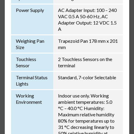
Power Supply
AC Adapter Input: 100 – 240
VAC 0.5 A 50-60 Hz, AC
Adapter Output: 12 VDC 1.5
A
Weighing Pan
Trapezoid Pan 178 mm x 201
Size
mm
Touchless
2 Touchless Sensors on the
Sensor
terminal
Terminal Status
Standard, 7-color Selectable
Lights
Working
Indoor use only. Working
Environment
ambient temperatures: 5.0
°C – 40.0 °C Humidity:
Maximum relative humidity
80% for temperatures up to
31 °C decreasing linearly to
50% relative humidity at