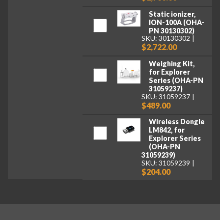
Static ionizer,
ION-100A (OHA-
PN 30130302)
SKU: 30130302
$2,722.00
Weighing Kit,
for Explorer
Series (OHA-PN
31059237)
SKU: 31059237
$489.00
Wireless Dongle
LM842, for
Explorer Series
(OHA-PN
31059239)
SKU: 31059239
$204.00