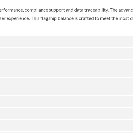
erformance, compliance support and data traceability. The advan
user experience. This flagship balance is crafted to meet the most