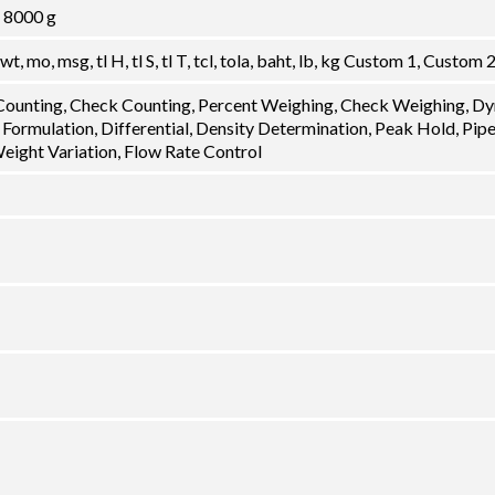
, 8000 g
dwt, mo, msg, tl H, tl S, tl T, tcl, tola, baht, lb, kg Custom 1, Custom 
 Counting, Check Counting, Percent Weighing, Check Weighing, D
 Formulation, Differential, Density Determination, Peak Hold, Pip
Weight Variation, Flow Rate Control