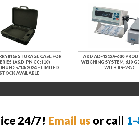
RYING/STORAGE CASE FOR
A&D AD-4212A-600 PRO
SERIES (A&D-PN CC:110) –
WEIGHING SYSTEM, 610 G X
NUED 5/14/2024 – LIMITED
WITH RS-232C
STOCK AVAILABLE
vice 24/7!
Email us
or call
1-