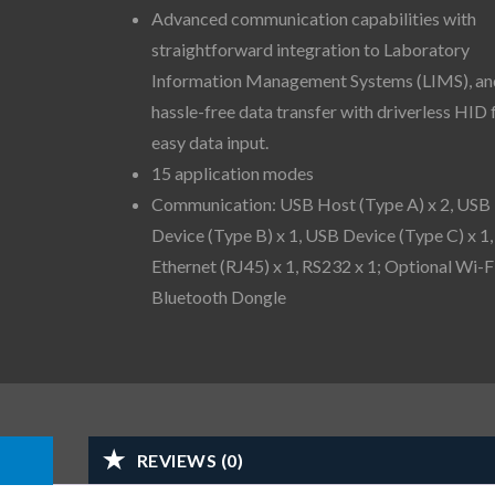
Advanced communication capabilities with
straightforward integration to Laboratory
Information Management Systems (LIMS), an
hassle-free data transfer with driverless HID 
easy data input.
15 application modes
Communication: USB Host (Type A) x 2, USB
Device (Type B) x 1, USB Device (Type C) x 1,
Ethernet (RJ45) x 1, RS232 x 1; Optional Wi-F
Bluetooth Dongle
REVIEWS (0)