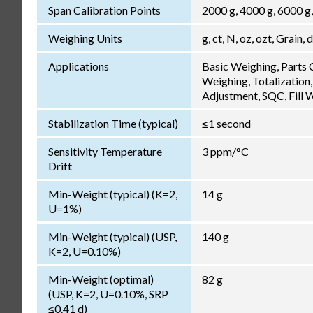
Span Calibration Points
2000 g, 4000 g, 6000 g
Weighing Units
g, ct, N, oz, ozt, Grain, 
Applications
Basic Weighing, Parts
Weighing, Totalization,
Adjustment, SQC, Fill 
Stabilization Time (typical)
≤1 second
Sensitivity Temperature
3 ppm/°C
Drift
Min-Weight (typical) (K=2,
14 g
U=1%)
Min-Weight (typical) (USP,
140 g
K=2, U=0.10%)
Min-Weight (optimal)
82 g
(USP, K=2, U=0.10%, SRP
≤0.41 d)