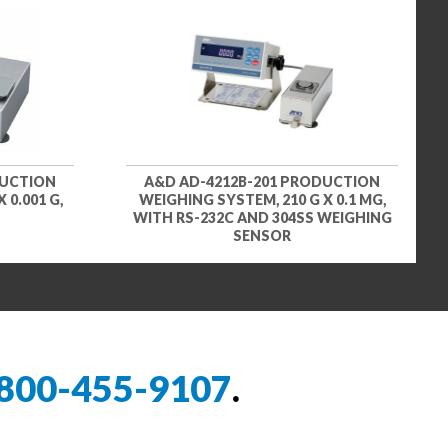
DUCTION
A&D AD-4212B-201 PRODUCTION
 0.001 G,
WEIGHING SYSTEM, 210 G X 0.1 MG,
WITH RS-232C AND 304SS WEIGHING
SENSOR
800-455-9107
.