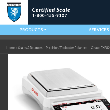
Certified Scale
1-800-455-9107
PRODUCTS
SERVICES
Main Navigation
Home
›
Scales & Balances
›
Precision/Toploader Balances
›
Ohaus EXP8201