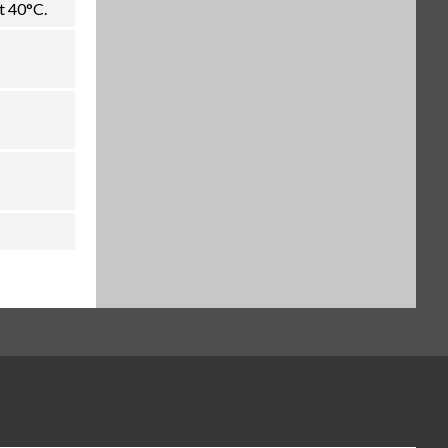
t 40°C.