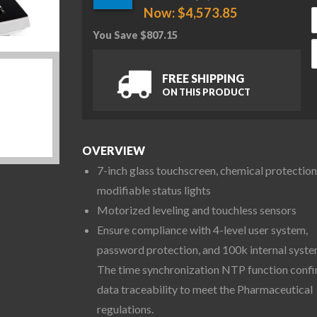
Now:
$
4,573.85
You Save
$
807.15
O
FREE SHIPPING
ON THIS PRODUCT
OVERVIEW
7-inch glass touchscreen, chemical protection
modifiable status lights
Motorized leveling and touchless sensors
Ensure compliance with 4-level user system,
password protection, and 100k internal syste
The time synchronization NTP function conf
data traceability to meet the Pharmaceutical
regulations.