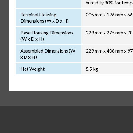
humidity 80% for temper
Terminal Housing
205 mm x 126 mm x 6
Dimensions (W x D x H)
Base Housing Dimensions
229 mm x 275 mm x 7
(W x D x H)
Assembled Dimensions (W
229 mm x 408 mm x 9
x D x H)
Net Weight
5.5 kg