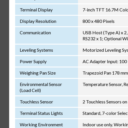
Terminal Display
7-inch TFT 16.7M Color
Display Resolution
800 x 480 Pixels
Communication
USB Host (Type A) x 2, 
RS232 x 1; Optional Wi
Leveling Systems
Motorized Leveling Sys
Power Supply
AC Adapter Input: 100
Weighing Pan Size
Trapezoid Pan 178 mm
Environmental Sensor
Temperature Sensor, Re
(Load Cell)
Touchless Sensor
2 Touchless Sensors on 
Terminal Status Lights
Standard, 7-color Sele
Working Environment
Indoor use only. Worki