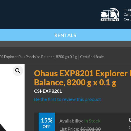
ISO/
Cali
Cert
RENTALS
 Explorer Plus Precision Balance, 8200 g x 0.1 g
|
Certified Scale
Ohaus EXP8201 Explorer P
Balance, 8200 g x 0.1 g
CSI-EXP8201
Be the first to review this product
15%
Availability:
In Stock
OFF
C
List Price:
$
5,381.00