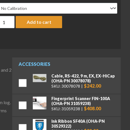
haus EXP8201 Explorer Plus Precision Balance, 8200 g x 0.1 g qua
Add to cart
ACCESSORIES
 and 2
Cable, RS-422, 9 m, EX, EX-HiCap
(OHA-PN 30078078)
$242.00
SKU: 30078078
Fingerprint Scanner FIN-100A
m log.
(OHA-PN 31059238)
$408.00
SKU: 31059238
irms
Ink Ribbon SF40A (OHA-PN
30529322)