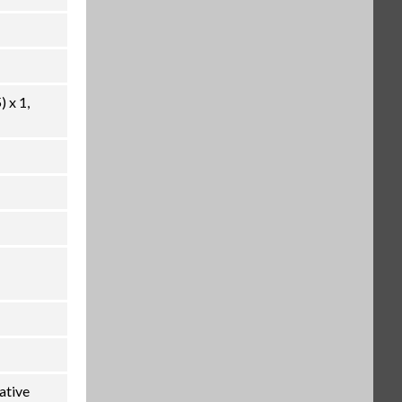
 x 1,
ative