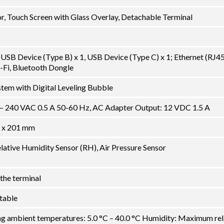
, Touch Screen with Glass Overlay, Detachable Terminal
USB Device (Type B) x 1, USB Device (Type C) x 1; Ethernet (RJ45)
-Fi, Bluetooth Dongle
tem with Digital Leveling Bubble
 – 240 VAC 0.5 A 50-60 Hz, AC Adapter Output: 12 VDC 1.5 A
 x 201 mm
lative Humidity Sensor (RH), Air Pressure Sensor
the terminal
ctable
ng ambient temperatures: 5.0 °C – 40.0 °C Humidity: Maximum rel