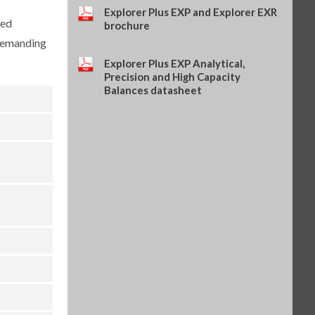
Explorer Series (OHA-PN
Explorer Plus EXP and Explorer EXR
ced
31059239)
brochure
$204.00
SKU: 31059239
 demanding
Explorer Plus EXP Analytical,
Precision and High Capacity
Balances datasheet