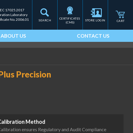
IEC 17025.2017
bration Laboratory
CERTIFICATES 
ificate No. 2006.01
SEARCH
STORE LOGIN
CART
(CMS)
ABOUT US
CONTACT US
lus Precision
Calibration Method
alibration ensures Regulatory and Audit Compliance