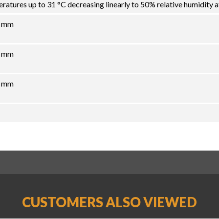
atures up to 31 °C decreasing linearly to 50% relative humidity a
6 mm
8 mm
7 mm
CUSTOMERS ALSO VIEWED