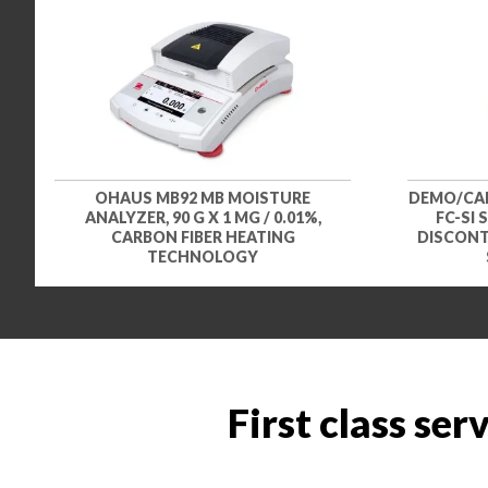
OHAUS MB92 MB MOISTURE
DEMO/CAR
ANALYZER, 90 G X 1 MG / 0.01%,
FC-SI 
CARBON FIBER HEATING
DISCONTI
TECHNOLOGY
First class ser