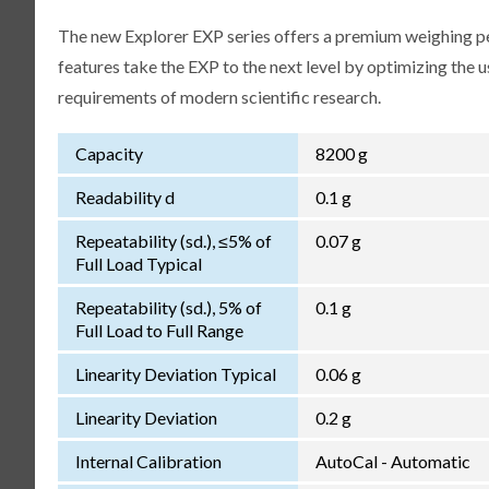
The new Explorer EXP series offers a premium weighing p
features take the EXP to the next level by optimizing the 
requirements of modern scientific research.
Capacity
8200 g
Readability d
0.1 g
Repeatability (sd.), ≤5% of
0.07 g
Full Load Typical
Repeatability (sd.), 5% of
0.1 g
Full Load to Full Range
Linearity Deviation Typical
0.06 g
Linearity Deviation
0.2 g
Internal Calibration
AutoCal - Automatic