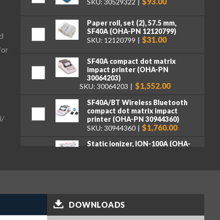
$93.00
SKU: 30529322
Paper roll, set (2), 57.5 mm,
SF40A (OHA-PN 12120799)
d
$31.00
SKU: 12120799
for
SF40A compact dot matrix
impact printer (OHA-PN
30064203)
$1,552.00
SKU: 30064203
SF40A/BT Wireless Bluetooth
compact dot matrix impact
i/
printer (OHA-PN 30944360)
$1,760.00
SKU: 30944360
Static ionizer, ION-100A (OHA-
PN 30130302)
$2,722.00
SKU: 30130302
Weighing Kit, for Explorer
Series (OHA-PN 31059237)
$489.00
SKU: 31059237
DOWNLOADS
Wireless Dongle LM842, for