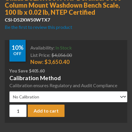
Column Mount Washdown Bench Scale,
100 lb x 0.02 lb, NTEP Certified
CSI-D52XW50WTX7
Be the first to review this product
10%
Availability:
In Stock
OFF
List Price:
$
4,056.00
Now:
$
3,650.40
You Save
$
405.60
Calibration Method
Calibration ensures Regulatory and Audit Compliance
Ohaus D52XW50WTX7 Defender 5000 Column Mount Washdown 
Add to cart