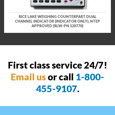
RICE LAKE WEIGHING COUNTERPART DUAL
CHANNEL INDICATOR (INDICATOR ONLY), NTEP
APPROVED (RLW-PN 120770)
First class service 24/7!
Email us
or call
1-800-
455-9107
.