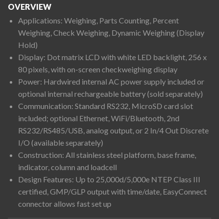
OVERVIEW
Applications: Weighing, Parts Counting, Percent
Weighing, Check Weighing, Dynamic Weighing (Display
Hold)
Display: Dot matrix LCD with white LED backlight, 256 x
80 pixels, with on-screen checkweighing display
Power: Hardwired internal AC power supply included or
optional internal rechargeable battery (sold separately)
Communication: Standard RS232, MicroSD card slot
included; optional Ethernet, WiFi/Bluetooth, 2nd
RS232/RS485/USB, analog output, or 2 In/4 Out Discrete
I/O (available separately)
Construction: All stainless steel platform, base frame,
indicator, column and loadcell
Design Features: Up to 25,000d/5,000e NTEP Class III
certified, GMP/GLP output with time/date, EasyConnect
connector allows fast set up