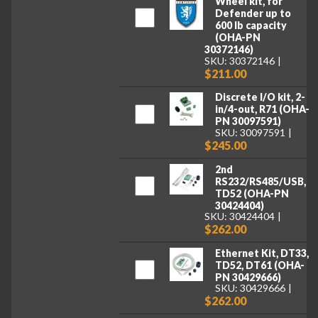
Wheel kit, for
Defender up to
600 lb capacity
(OHA-PN
30372146)
SKU: 30372146
$211.00
Discrete I/O kit, 2-
in/4-out, R71 (OHA-
PN 30097591)
SKU: 30097591
$245.00
2nd
RS232/RS485/USB,
TD52 (OHA-PN
30424404)
SKU: 30424404
$262.00
Ethernet Kit, DT33,
TD52, DT61 (OHA-
PN 30429666)
SKU: 30429666
$262.00