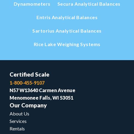
Dynamometers
Secura Analytical Balances
Entris Analytical Balances
Sartorius Analytical Balances
Rice Lake Weighing Systems
Certified Scale
1-800-455-9107
N57 W13640 Carmen Avenue
Menomonee Falls, WI 53051
Our Company
About Us
Services
Rentals