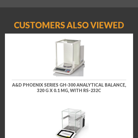
CUSTOMERS ALSO VIEWED
A&D PHOENIX SERIES GH-300 ANALYTICAL BALANCE,
320 G X 0.1 MG, WITH RS-232C