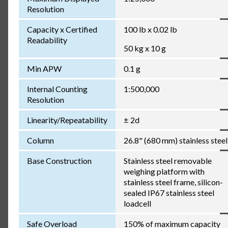
Resolution
Capacity x Certified
100 lb x 0.02 lb
Readability
50 kg x 10 g
Min APW
0.1 g
Internal Counting
1:500,000
Resolution
Linearity/Repeatability
± 2d
Column
26.8" (680 mm) stainless steel
Base Construction
Stainless steel removable
weighing platform with
stainless steel frame, silicon-
sealed IP67 stainless steel
loadcell
Safe Overload
150% of maximum capacity