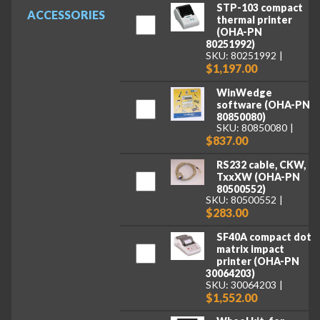
STP-103 compact
ACCESSORIES
thermal printer
(OHA-PN
80251992)
SKU: 80251992
$1,197.00
WinWedge
software (OHA-PN
80850080)
SKU: 80850080
$837.00
RS232 cable, CKW,
TxxXW (OHA-PN
80500552)
SKU: 80500552
$283.00
SF40A compact dot
matrix impact
printer (OHA-PN
30064203)
SKU: 30064203
$1,552.00