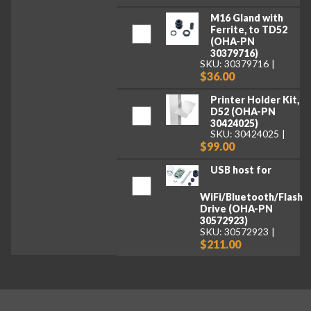
M16 Gland with
Ferrite, to TD52
(OHA-PN
30379716)
SKU: 30379716
$36.00
Printer Holder Kit,
D52 (OHA-PN
30424025)
SKU: 30424025
$99.00
USB host for
WiFi/Bluetooth/Flash
Drive (OHA-PN
30572923)
SKU: 30572923
$211.00