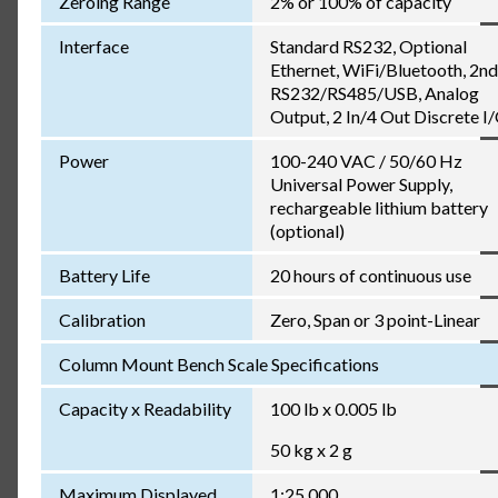
Zeroing Range
2% or 100% of capacity
Interface
Standard RS232, Optional
Ethernet, WiFi/Bluetooth, 2nd
RS232/RS485/USB, Analog
Output, 2 In/4 Out Discrete I
Power
100-240 VAC / 50/60 Hz
Universal Power Supply,
rechargeable lithium battery
(optional)
Battery Life
20 hours of continuous use
Calibration
Zero, Span or 3 point-Linear
Column Mount Bench Scale Specifications
Capacity x Readability
100 lb x 0.005 lb
50 kg x 2 g
Maximum Displayed
1:25,000