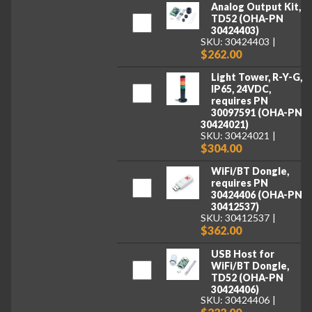
Analog Output Kit,
TD52 (OHA-PN
30424403)
SKU: 30424403
$262.00
Light Tower, R-Y-G,
IP65, 24VDC,
requires PN
30097591 (OHA-PN
30424021)
SKU: 30424021
$304.00
WiFi/BT Dongle,
requires PN
30424406 (OHA-PN
30412537)
SKU: 30412537
$362.00
USB Host for
WiFi/BT Dongle,
TD52 (OHA-PN
30424406)
SKU: 30424406