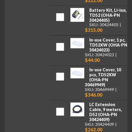
$222.00
Battery Kit, Li-ion,
TD52 (OHA-PN
30424405)
SKU: 30424405
$315.00
In-use Cover, 1 pc,
TD52XW (OHA-PN
30424023)
SKU: 30424023
$44.00
In-use Cover, 10
pcs, TD52XW
(OHA-PN
30469949)
SKU: 30469949
$346.00
LC Extension
Cable, 9 meters,
D52 (OHA-PN
30424409)
SKU: 30424409
$262.00