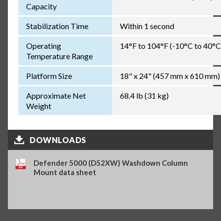
Capacity
Stabilization Time
Within 1 second
Operating
14°F to 104°F (-10°C to 40°C
Temperature Range
Platform Size
18" x 24" (457 mm x 610 mm)
Approximate Net
68.4 lb (31 kg)
Weight
DOWNLOADS
Defender 5000 (D52XW) Washdown Column
Mount data sheet