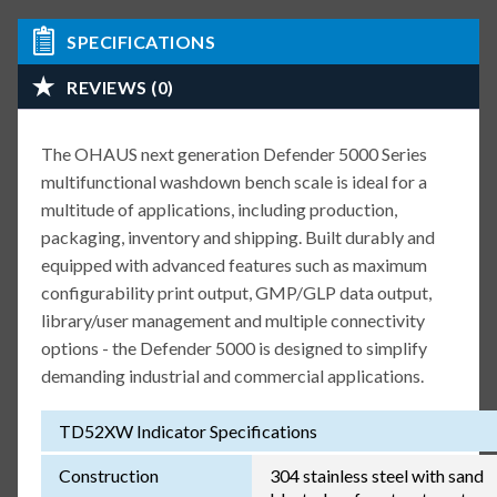
SPECIFICATIONS
REVIEWS (0)
The OHAUS next generation Defender 5000 Series
multifunctional washdown bench scale is ideal for a
multitude of applications, including production,
packaging, inventory and shipping. Built durably and
equipped with advanced features such as maximum
configurability print output, GMP/GLP data output,
library/user management and multiple connectivity
options - the Defender 5000 is designed to simplify
demanding industrial and commercial applications.
TD52XW Indicator Specifications
Construction
304 stainless steel with sand