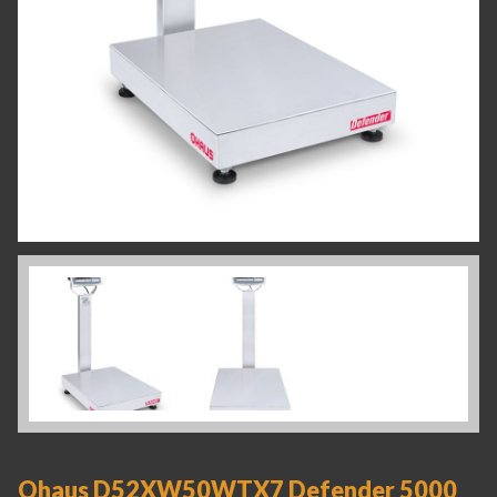
Ohaus D52XW50WTX7 Defender 5000