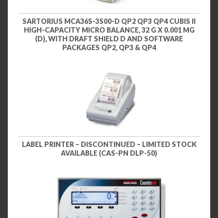
SARTORIUS MCA36S-3S00-D QP2 QP3 QP4 CUBIS II
HIGH-CAPACITY MICRO BALANCE, 32 G X 0.001 MG
(D), WITH DRAFT SHIELD D AND SOFTWARE
PACKAGES QP2, QP3 & QP4
LABEL PRINTER – DISCONTINUED – LIMITED STOCK
AVAILABLE (CAS-PN DLP-50)