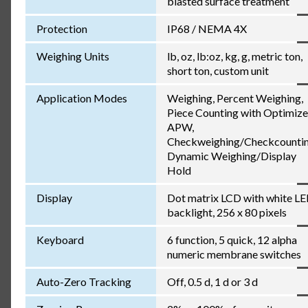
blasted surface treatment
Protection
IP68 / NEMA 4X
Weighing Units
lb, oz, lb:oz, kg, g, metric ton,
short ton, custom unit
Application Modes
Weighing, Percent Weighing,
Piece Counting with Optimiz
APW,
Checkweighing/Checkcountin
Dynamic Weighing/Display
Hold
Display
Dot matrix LCD with white L
backlight, 256 x 80 pixels
Keyboard
6 function, 5 quick, 12 alpha
numeric membrane switches
Auto-Zero Tracking
Off, 0.5 d, 1 d or 3 d