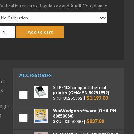
alibration ensures Regulatory and Audit Compliance
haus D52XW50WQR6 Defender 5000 Column Mount Washdown Bench
Add to cart
ACCESSORIES
ent
STP-103 compact thermal
ng
printer (OHA-PN 80251992)
$1,197.00
SKU: 80251992
ight,
WinWedge software (OHA-PN
g
80850080)
$837.00
SKU: 80850080