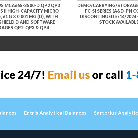
S MCA66S-3S00-D QP2 QP3
DEMO/CARRYING/STORAGE
S II HIGH-CAPACITY MICRO
FC-SI SERIES (A&D-PN CC
 61 G X 0.001 MG (D), WITH
DISCONTINUED 5/14/2024 
SHIELD D AND SOFTWARE
STOCK AVAILABL
AGES QP2, QP3 & QP4
vice 24/7!
Email us
or call
1-
alances
Entris Analytical Balances
Sartorius Analyti