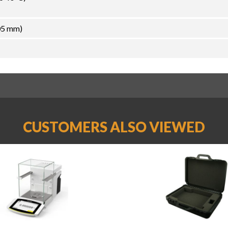
05 mm)
CUSTOMERS ALSO VIEWED