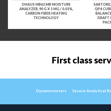
OHAUS MB62 MB MOISTURE
SARTORIU
ANALYZER, 90 G X 1 MG / 0.01%,
QP4 CUBI
CARBON FIBER HEATING
BALANCE,
TECHNOLOGY
DRAFT 
PACK
First class ser
Dynamometers
Secura Analytical B