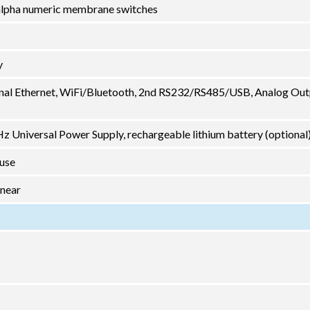
2 alpha numeric membrane switches
y
nal Ethernet, WiFi/Bluetooth, 2nd RS232/RS485/USB, Analog Out
 Universal Power Supply, rechargeable lithium battery (optional
 use
inear