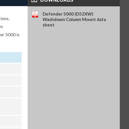
Analog Output Kit, TD52 (OHA-
PN 30424403)
Defender 5000 (D52XW)
ions,
$262.00
SKU: 30424403
Washdown Column Mount data
sheet
um
Light Tower, R-Y-G, IP65, 24VDC,
er 5000 is
requires PN 30097591 (OHA-PN
30424021)
$304.00
SKU: 30424021
WiFi/BT Dongle, requires PN
30424406 (OHA-PN 30412537)
$362.00
SKU: 30412537
USB Host for WiFi/BT Dongle,
TD52 (OHA-PN 30424406)
$222.00
SKU: 30424406
Battery Kit, Li-ion, TD52 (OHA-
PN 30424405)
$315.00
SKU: 30424405
In-use Cover, 1 pc, TD52XW
(OHA-PN 30424023)