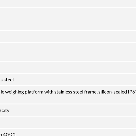
s steel
le weighing platform with stainless steel frame, silicon-sealed IP6
city
to 40°C)