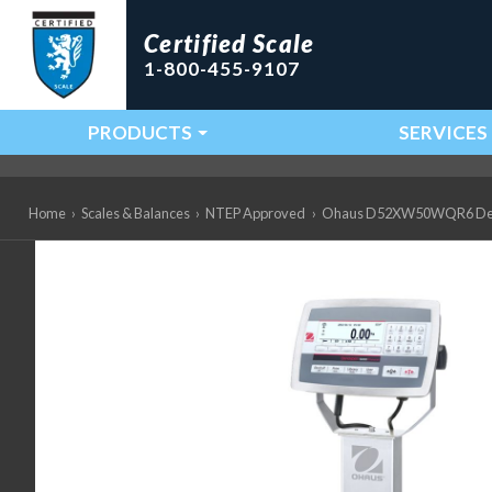
Certified Scale
1-800-455-9107
PRODUCTS
SERVICES
Main Navigation
Home
›
Scales & Balances
›
NTEP Approved
›
Ohaus D52XW50WQR6 Defend