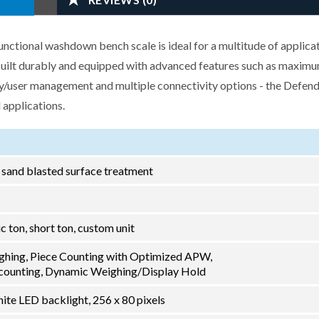
tional washdown bench scale is ideal for a multitude of applicat
 Built durably and equipped with advanced features such as maxim
ry/user management and multiple connectivity options - the Defend
 applications.
h sand blasted surface treatment
ric ton, short ton, custom unit
ghing, Piece Counting with Optimized APW,
ounting, Dynamic Weighing/Display Hold
ite LED backlight, 256 x 80 pixels