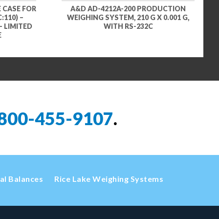
 CASE FOR
A&D AD-4212A-200 PRODUCTION
:110) –
WEIGHING SYSTEM, 210 G X 0.001 G,
– LIMITED
WITH RS-232C
E
800-455-9107
.
cal Balances
Rice Lake Weighing Systems