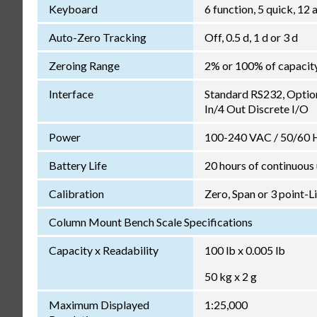
Keyboard
6 function, 5 quick, 1
Auto-Zero Tracking
Off, 0.5 d, 1 d or 3 d
Zeroing Range
2% or 100% of capacit
Interface
Standard RS232, Optio
In/4 Out Discrete I/O
Power
100-240 VAC / 50/60 Hz
Battery Life
20 hours of continuous
Calibration
Zero, Span or 3 point-L
Column Mount Bench Scale Specifications
Capacity x Readability
100 lb x 0.005 lb
50 kg x 2 g
Maximum Displayed
1:25,000