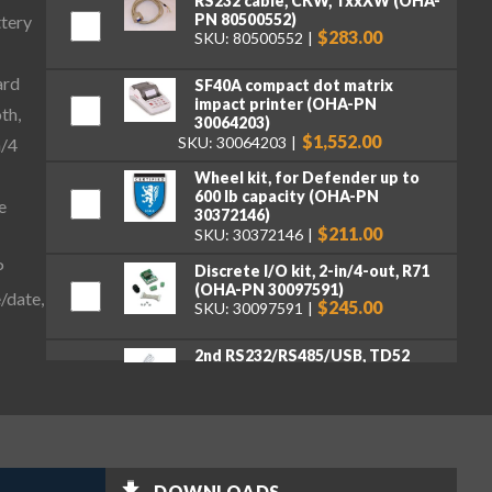
RS232 cable, CKW, TxxXW (OHA-
PN 80500552)
ttery
$283.00
SKU: 80500552
ard
SF40A compact dot matrix
impact printer (OHA-PN
th,
30064203)
$1,552.00
SKU: 30064203
n/4
Wheel kit, for Defender up to
600 lb capacity (OHA-PN
e
30372146)
$211.00
SKU: 30372146
P
Discrete I/O kit, 2-in/4-out, R71
(OHA-PN 30097591)
/date,
$245.00
SKU: 30097591
2nd RS232/RS485/USB, TD52
(OHA-PN 30424404)
$262.00
SKU: 30424404
Ethernet Kit, DT33, TD52, DT61
(OHA-PN 30429666)
$262.00
SKU: 30429666
DOWNLOADS