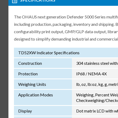
The OHAUS next generation Defender 5000 Series multifunc
including production, packaging, inventory and shipping.
configurability print output, GMP/GLP data output, libra
designed to simplify demanding industrial and commercial
TD52XW Indicator Specifications
Construction
304 stainless steel wit
Protection
IP68 / NEMA 4X
Weighing Units
lb, oz, lb:oz, kg, g, met
Application Modes
Weighing, Percent Wei
Checkweighing/Checkc
Display
Dot matrix LCD with wh