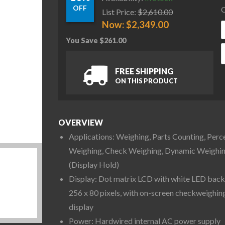
OFF
C
List Price:
$
2,610.00
Now:
$
2,349.00
You Save
$
261.00
O
FREE SHIPPING
ON THIS PRODUCT
OVERVIEW
Applications: Weighing, Parts Counting, Perc
Weighing, Check Weighing, Dynamic Weighi
(Display Hold)
Display: Dot matrix LCD with white LED backl
256 x 80 pixels, with on-screen checkweighin
display
Power: Hardwired internal AC power supply