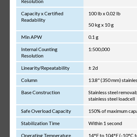
Resolution
Capacity x Certified
100 lb x 0.02 lb
Readability
50 kg x 10 g
Min APW
0.1 g
Internal Counting
1:500,000
Resolution
Linearity/Repeatability
± 2d
Column
13.8" (350 mm) stainles
Base Construction
Stainless steel removab
stainless steel loadcell
Safe Overload Capacity
150% of maximum capa
Stabilization Time
Within 1 second
Operating Temperature
14°F to 104°F (-10°C 