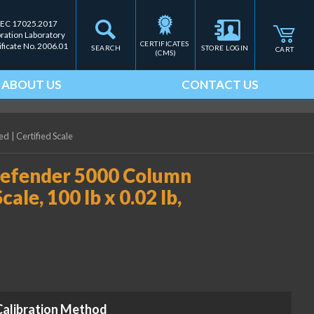
IEC 17025.2017
bration Laboratory
CERTIFICATES 
ificate No. 2006.01
SEARCH
STORE LOGIN
CART
(CMS)
ABOUT US
CONTACT US
ied
|
Certified Scale
fender 5000 Column
e, 100 lb x 0.02 lb,
Calibration Method