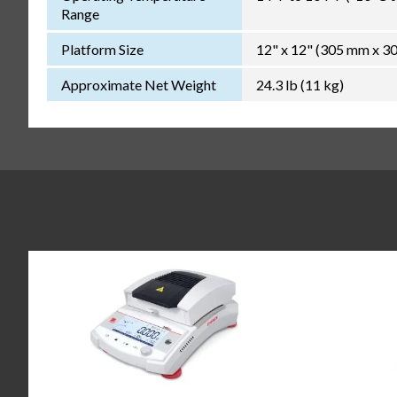
Range
Platform Size
12" x 12" (305 mm x 3
Approximate Net Weight
24.3 lb (11 kg)