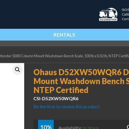
ISO/
Cali
Cert
RENTALS
er 5000 Column Mount Washdown Bench Scale, 100 lb x 0.02 lb, NTEP Certif
Ohaus D52XW50WQR6 De
Mount Washdown Bench Scal
NTEP Certified
CSI-D52XW50WQR6
Be the first to review this product
10%
Availability:
In Stock