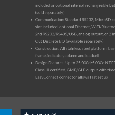
included or optional internal rechargeable ba
(sold separately)
Communication: Standard RS232, MicroSD c
slot included; optional Ethernet, WiFi/Bluetoo
2nd RS232/RS485/USB, analog output, or 2 I
Out Discrete I/O (available separately)
Construction: All stainless steel platform, bas
frame, indicator, column and loadcell
Design Features: Up to 25,000d/5,000e NTE
Class III certified, GMP/GLP output with time
EasyConnect connector allows fast set up
REVIEWS (0)