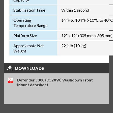
Stabilization Time
Within 1 second
Operating
14°F to 104°F (-10°C to 40°C
Temperature Range
Platform Size
12" x 12" (305 mm x 305 mm)
Approximate Net
22.1 lb (10 kg)
Weight
DOWNLOADS
Defender 5000 (D52XW) Washdown Front
Mount datasheet