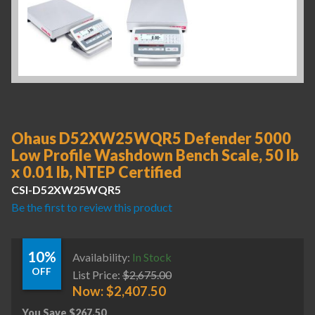
Ohaus D52XW25WQR5 Defender 5000
Low Profile Washdown Bench Scale, 50 lb
x 0.01 lb, NTEP Certified
CSI-D52XW25WQR5
Be the first to review this product
10%
Availability:
In Stock
OFF
List Price:
$
2,675.00
Now:
$
2,407.50
You Save
$
267.50