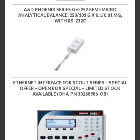
A&D PHOENIX SERIES GH-252 SEMI-MICRO
ANALYTICAL BALANCE, 250/101 G X 0.1/0.01 MG,
WITH RS-232C
ETHERNET INTERFACE FOR SCOUT SERIES – SPECIAL
OFFER – OPEN BOX SPECIAL – LIMITED STOCK
AVAILABLE (OHA-PN 30268986-OB)