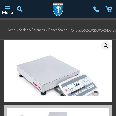
Menu
Main Navigation
Home
›
Scales & Balances
›
Bench Scales
›
Ohaus D52XW25WQR5 Defender 5