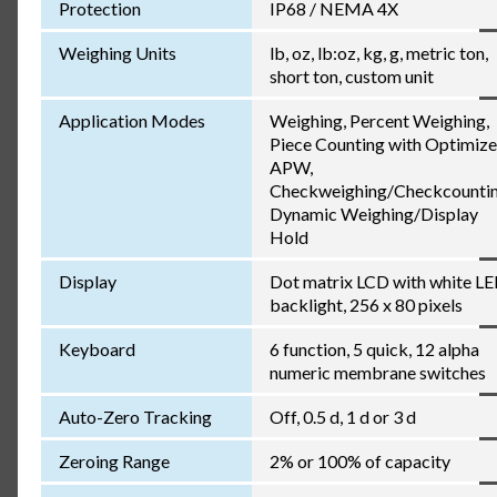
Protection
IP68 / NEMA 4X
Weighing Units
lb, oz, lb:oz, kg, g, metric ton,
short ton, custom unit
Application Modes
Weighing, Percent Weighing,
Piece Counting with Optimiz
APW,
Checkweighing/Checkcountin
Dynamic Weighing/Display
Hold
Display
Dot matrix LCD with white L
backlight, 256 x 80 pixels
Keyboard
6 function, 5 quick, 12 alpha
numeric membrane switches
Auto-Zero Tracking
Off, 0.5 d, 1 d or 3 d
Zeroing Range
2% or 100% of capacity