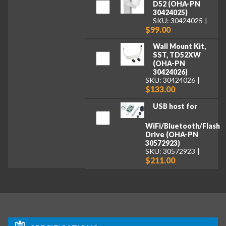
D52 (OHA-PN
30424025)
SKU: 30424025
$99.00
Wall Mount Kit,
SST, TD52XW
(OHA-PN
30424026)
SKU: 30424026
$133.00
USB host for
WiFi/Bluetooth/Flash
Drive (OHA-PN
30572923)
SKU: 30572923
$211.00