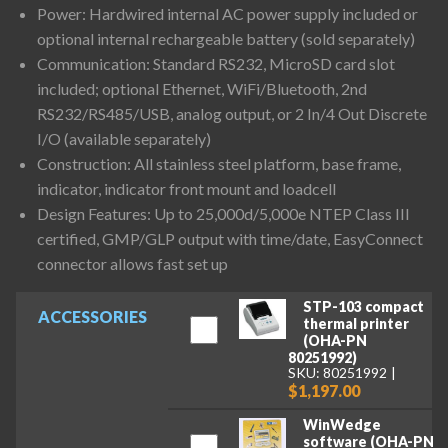
Power: Hardwired internal AC power supply included or
optional internal rechargeable battery (sold separately)
Communication: Standard RS232, MicroSD card slot
included; optional Ethernet, WiFi/Bluetooth, 2nd
RS232/RS485/USB, analog output, or 2 In/4 Out Discrete
I/O (available separately)
Construction: All stainless steel platform, base frame,
indicator, indicator front mount and loadcell
Design Features: Up to 25,000d/5,000e NTEP Class III
certified, GMP/GLP output with time/date, EasyConnect
connector allows fast set up
STP-103 compact
ACCESSORIES
thermal printer
(OHA-PN
80251992)
SKU: 80251992
$1,197.00
WinWedge
software (OHA-PN