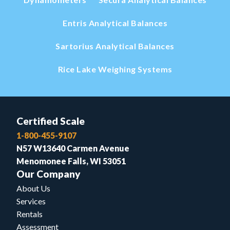
Entris Analytical Balances
Sartorius Analytical Balances
Rice Lake Weighing Systems
Certified Scale
1-800-455-9107
N57 W13640 Carmen Avenue
Menomonee Falls, WI 53051
Our Company
About Us
Services
Rentals
Assessment