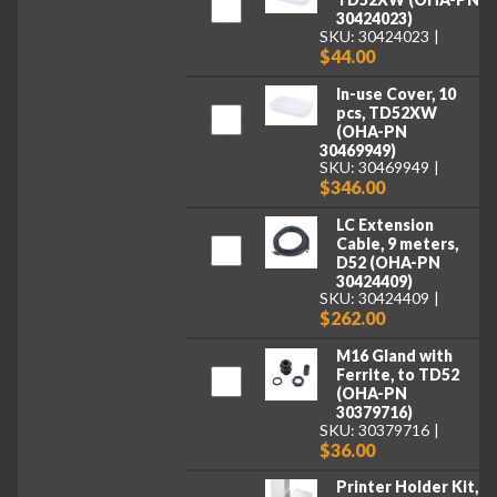
30424023)
SKU: 30424023
$44.00
In-use Cover, 10
pcs, TD52XW
(OHA-PN
30469949)
SKU: 30469949
$346.00
LC Extension
Cable, 9 meters,
D52 (OHA-PN
30424409)
SKU: 30424409
$262.00
M16 Gland with
Ferrite, to TD52
(OHA-PN
30379716)
SKU: 30379716
$36.00
Printer Holder Kit,