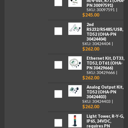
in/4-out, R71 (OHA-
PN 30097591)
SKU: 30097591
$245.00
2nd
RS232/RS485/USB,
TD52 (OHA-PN
30424404)
SKU: 30424404
$262.00
Ethernet Kit, DT33,
TD52, DT61 (OHA-
PN 30429666)
SKU: 30429666
$262.00
Analog Output Kit,
TD52 (OHA-PN
30424403)
SKU: 30424403
$262.00
Light Tower, R-Y-G,
IP65, 24VDC,
requires PN