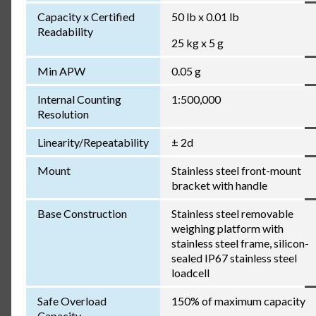
Capacity x Certified
50 lb x 0.01 lb
Readability
25 kg x 5 g
Min APW
0.05 g
Internal Counting
1:500,000
Resolution
Linearity/Repeatability
± 2d
Mount
Stainless steel front-mount
bracket with handle
Base Construction
Stainless steel removable
weighing platform with
stainless steel frame, silicon-
sealed IP67 stainless steel
loadcell
Safe Overload
150% of maximum capacity
Capacity