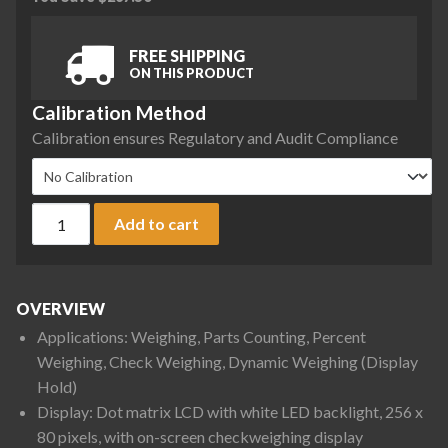
FREE SHIPPING
ON THIS PRODUCT
Calibration Method
Calibration ensures Regulatory and Audit Compliance
Ohaus D52XW25WQR5 Defender 5000 Low Profile Washdown Be
Add to cart
OVERVIEW
Applications: Weighing, Parts Counting, Percent
Weighing, Check Weighing, Dynamic Weighing (Display
Hold)
Display: Dot matrix LCD with white LED backlight, 256 x
80 pixels, with on-screen checkweighing display