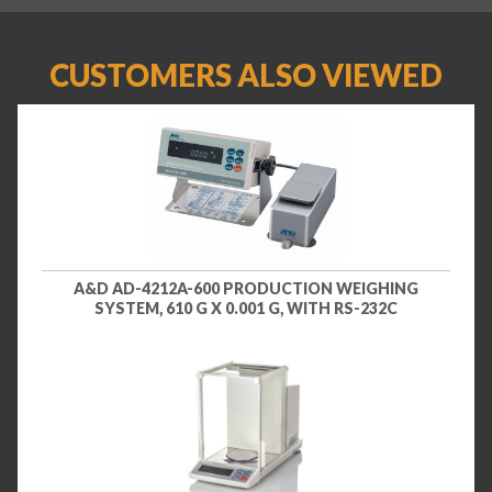
CUSTOMERS ALSO VIEWED
A&D AD-4212A-600 PRODUCTION WEIGHING
SYSTEM, 610 G X 0.001 G, WITH RS-232C