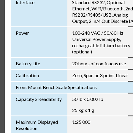
Interface
Standard RS232, Optional
Ethernet, WiFi/Bluetooth, 2nd
RS232/RS485/USB, Analog
Output, 2 In/4 Out Discrete I
Power
100-240 VAC / 50/60 Hz
Universal Power Supply,
rechargeable lithium battery
(optional)
Battery Life
20 hours of continuous use
Calibration
Zero, Span or 3 point-Linear
Front Mount Bench Scale Specifications
Capacity x Readability
50 lb x 0.002 lb
25 kg x 1 g
Maximum Displayed
1:25,000
Resolution