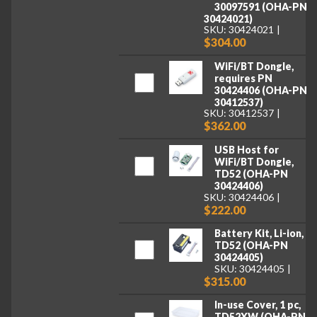
30097591 (OHA-PN
30424021)
SKU: 30424021
$304.00
WiFi/BT Dongle,
requires PN
30424406 (OHA-PN
30412537)
SKU: 30412537
$362.00
USB Host for
WiFi/BT Dongle,
TD52 (OHA-PN
30424406)
SKU: 30424406
$222.00
Battery Kit, Li-ion,
TD52 (OHA-PN
30424405)
SKU: 30424405
$315.00
In-use Cover, 1 pc,
TD52XW (OHA-PN