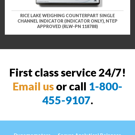
RICE LAKE WEIGHING COUNTERPART SINGLE
CHANNEL INDICATOR (INDICATOR ONLY), NTEP
APPROVED (RLW-PN 118788)
First class service 24/7!
Email us
or call
1-800-
455-9107
.
Dynamometers
Secura Analytical Balances