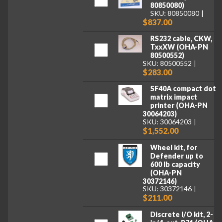
80850080)
SKU: 80850080
$837.00
RS232 cable, CKW,
TxxXW (OHA-PN
80500552)
SKU: 80500552
$283.00
SF40A compact dot
matrix impact
printer (OHA-PN
30064203)
SKU: 30064203
$1,552.00
Wheel kit, for
Defender up to
600 lb capacity
(OHA-PN
30372146)
SKU: 30372146
$211.00
Discrete I/O kit, 2-