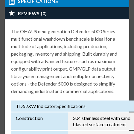
SPECIFICATIONS
REVIEWS (0)
The OHAUS next generation Defender 5000 Series
multifunctional washdown bench scale is ideal for a
multitude of applications, including production,
packaging, inventory and shipping. Built durably and
equipped with advanced features such as maximum
configurability print output, GMP/GLP data output,
library/user management and multiple connectivity
options - the Defender 5000 is designed to simplify
demanding industrial and commercial applications.
TD52XW Indicator Specifications
Construction
304 stainless steel with sand
blasted surface treatment