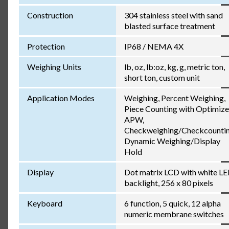
Construction
304 stainless steel with sand
blasted surface treatment
Protection
IP68 / NEMA 4X
Weighing Units
lb, oz, lb:oz, kg, g, metric ton,
short ton, custom unit
Application Modes
Weighing, Percent Weighing,
Piece Counting with Optimiz
APW,
Checkweighing/Checkcountin
Dynamic Weighing/Display
Hold
Display
Dot matrix LCD with white L
backlight, 256 x 80 pixels
Keyboard
6 function, 5 quick, 12 alpha
numeric membrane switches