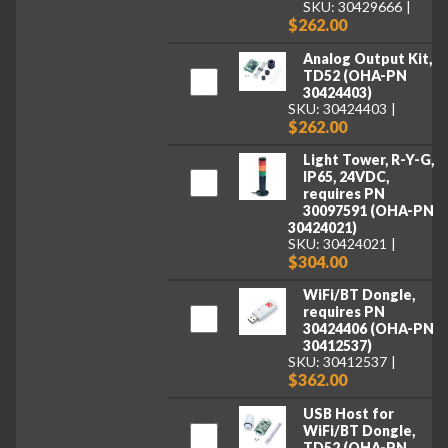
SKU: 30429666
$262.00
Analog Output Kit,
TD52 (OHA-PN
30424403)
SKU: 30424403
$262.00
Light Tower, R-Y-G,
IP65, 24VDC,
requires PN
30097591 (OHA-PN
30424021)
SKU: 30424021
$304.00
WiFi/BT Dongle,
requires PN
30424406 (OHA-PN
30412537)
SKU: 30412537
$362.00
USB Host for
WiFi/BT Dongle,
TD52 (OHA-PN