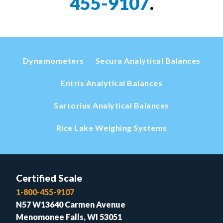
455-9107
.
Dynamometers
Secura Analytical Balances
Entris Analytical Balances
Sartorius Analytical Balances
Rice Lake Weighing Systems
Certified Scale
1-800-455-9107
N57 W13640 Carmen Avenue
Menomonee Falls, WI 53051