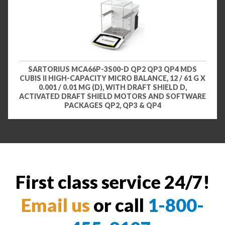
SARTORIUS MCA66P-3S00-D QP2 QP3 QP4 MDS
CUBIS II HIGH-CAPACITY MICRO BALANCE, 12 / 61 G X
0.001 / 0.01 MG (D), WITH DRAFT SHIELD D,
ACTIVATED DRAFT SHIELD MOTORS AND SOFTWARE
PACKAGES QP2, QP3 & QP4
First class service 24/7!
Email us
or call
1-800-