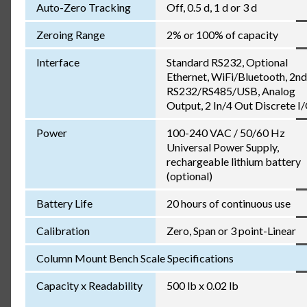
Auto-Zero Tracking
Off, 0.5 d, 1 d or 3 d
Zeroing Range
2% or 100% of capacity
Interface
Standard RS232, Optional
Ethernet, WiFi/Bluetooth, 2nd
RS232/RS485/USB, Analog
Output, 2 In/4 Out Discrete I
Power
100-240 VAC / 50/60 Hz
Universal Power Supply,
rechargeable lithium battery
(optional)
Battery Life
20 hours of continuous use
Calibration
Zero, Span or 3 point-Linear
Column Mount Bench Scale Specifications
Capacity x Readability
500 lb x 0.02 lb