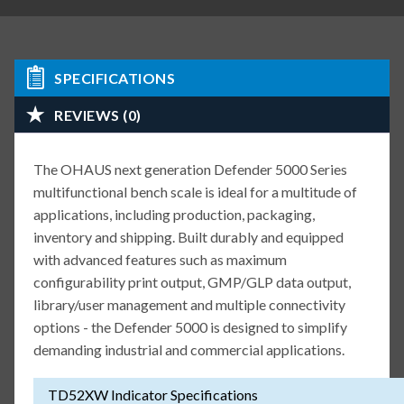
SPECIFICATIONS
REVIEWS (0)
The OHAUS next generation Defender 5000 Series
multifunctional bench scale is ideal for a multitude of
applications, including production, packaging,
inventory and shipping. Built durably and equipped
with advanced features such as maximum
configurability print output, GMP/GLP data output,
library/user management and multiple connectivity
options - the Defender 5000 is designed to simplify
demanding industrial and commercial applications.
TD52XW Indicator Specifications