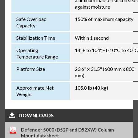
aluminum loadcell silicon seal
against moisture
Safe Overload
150% of maximum capacity
Capacity
Stabilization Time
Within 1 second
Operating
14°F to 104°F (-10°C to 40°C
Temperature Range
Platform Size
23.6" x 31.5" (600 mm x 800
mm)
Approximate Net
105.8 lb (48 kg)
Weight
DOWNLOADS
Defender 5000 (D52P and D52XW) Column
Mount datasheet