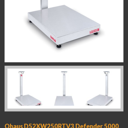
Ohaus D52XW250RTV3 Defender 5000