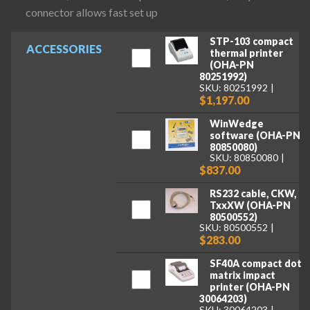
connector allows fast set up
STP-103 compact
ACCESSORIES
thermal printer
(OHA-PN
80251992)
SKU: 80251992
$1,197.00
WinWedge
software (OHA-PN
80850080)
SKU: 80850080
$837.00
RS232 cable, CKW,
TxxXW (OHA-PN
80500552)
SKU: 80500552
$283.00
SF40A compact dot
matrix impact
printer (OHA-PN
30064203)
SKU: 30064203