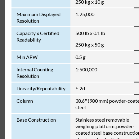
250 kg x 10 g
Maximum Displayed
1:25,000
Resolution
Capacity x Certified
500 lb x 0.1 lb
Readability
250 kg x 50 g
Min APW
0.5 g
Internal Counting
1:500,000
Resolution
Linearity/Repeatability
± 2d
Column
38.6" (980 mm) powder-coat
steel
Base Construction
Stainless steel removable
weighing platform, powder-
coated steel base constructio