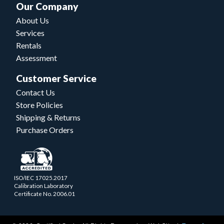
Our Company
About Us
Services
Rentals
Assessment
Customer Service
Contact Us
Store Policies
Shipping & Returns
Purchase Orders
ISO/IEC 17025.2017
Calibration Laboratory
Certificate No. 2006.01