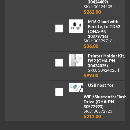
30424409)
SKU: 30424409
$262.00
M16 Gland with
Ferrite, to TD52
(OHA-PN
30379716)
SKU: 30379716
$36.00
Printer Holder Kit,
D52 (OHA-PN
30424025)
SKU: 30424025
$99.00
USB host for
WiFi/Bluetooth/Flash
Drive (OHA-PN
30572923)
SKU: 30572923
$211.00