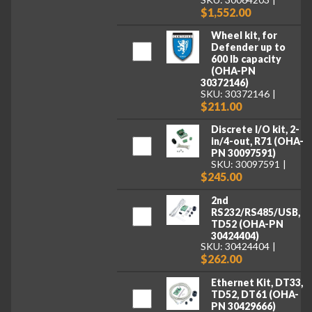
$1,552.00
Wheel kit, for
Defender up to
600 lb capacity
(OHA-PN
30372146)
SKU: 30372146
$211.00
Discrete I/O kit, 2-
in/4-out, R71 (OHA-
PN 30097591)
SKU: 30097591
$245.00
2nd
RS232/RS485/USB,
TD52 (OHA-PN
30424404)
SKU: 30424404
$262.00
Ethernet Kit, DT33,
TD52, DT61 (OHA-
PN 30429666)