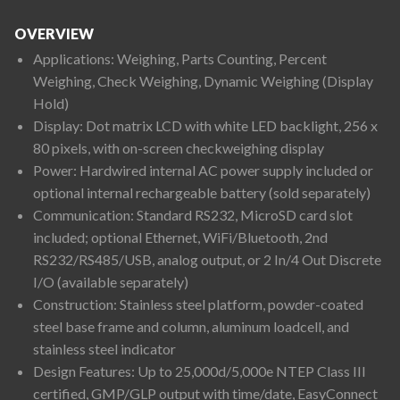
OVERVIEW
Applications: Weighing, Parts Counting, Percent
Weighing, Check Weighing, Dynamic Weighing (Display
Hold)
Display: Dot matrix LCD with white LED backlight, 256 x
80 pixels, with on-screen checkweighing display
Power: Hardwired internal AC power supply included or
optional internal rechargeable battery (sold separately)
Communication: Standard RS232, MicroSD card slot
included; optional Ethernet, WiFi/Bluetooth, 2nd
RS232/RS485/USB, analog output, or 2 In/4 Out Discrete
I/O (available separately)
Construction: Stainless steel platform, powder-coated
steel base frame and column, aluminum loadcell, and
stainless steel indicator
Design Features: Up to 25,000d/5,000e NTEP Class III
certified, GMP/GLP output with time/date, EasyConnect