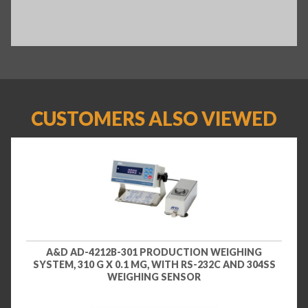
CUSTOMERS ALSO VIEWED
A&D AD-4212B-301 PRODUCTION WEIGHING
SYSTEM, 310 G X 0.1 MG, WITH RS-232C AND 304SS
WEIGHING SENSOR