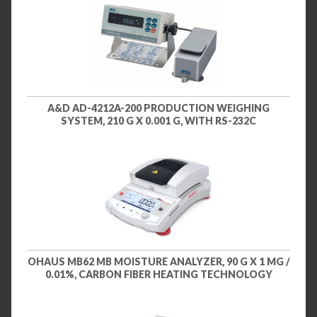
A&D AD-4212A-200 PRODUCTION WEIGHING
SYSTEM, 210 G X 0.001 G, WITH RS-232C
OHAUS MB62 MB MOISTURE ANALYZER, 90 G X 1 MG /
0.01%, CARBON FIBER HEATING TECHNOLOGY