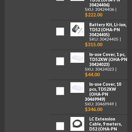
30424406)
SKU: 30424406
$222.00
Battery Kit, Li-ion,
TD52 (OHA-PN
30424405)
SKU: 30424405
$315.00
In-use Cover, 1 pc,
TD52XW (OHA-PN
30424023)
SKU: 30424023
$44.00
In-use Cover, 10
pcs, TD52XW
(OHA-PN
30469949)
SKU: 30469949
$346.00
LC Extension
Cable, 9 meters,
D52 (OHA-PN