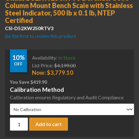
Column Mount Bench Scale with Stainless
Steel Indicator, 500 lb x 0.1 lb, NTEP
Certified
CSI-D52XW250RTV3
Be the first to review this product
10%
Availability:
In Stock
OFF
List Price:
$
4,199.00
Now:
$
3,779.10
You Save
$
419.90
Calibration Method
Calibration ensures Regulatory and Audit Compliance
Ohaus D52XW250RTV3 Defender 5000 Column Mount Bench Scale
Add to cart