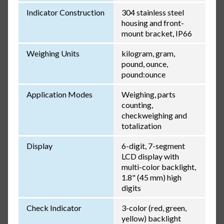
Indicator Construction
304 stainless steel
housing and front-
mount bracket, IP66
Weighing Units
kilogram, gram,
pound, ounce,
pound:ounce
Application Modes
Weighing, parts
counting,
checkweighing and
totalization
Display
6-digit, 7-segment
LCD display with
multi-color backlight,
1.8" (45 mm) high
digits
Check Indicator
3-color (red, green,
yellow) backlight