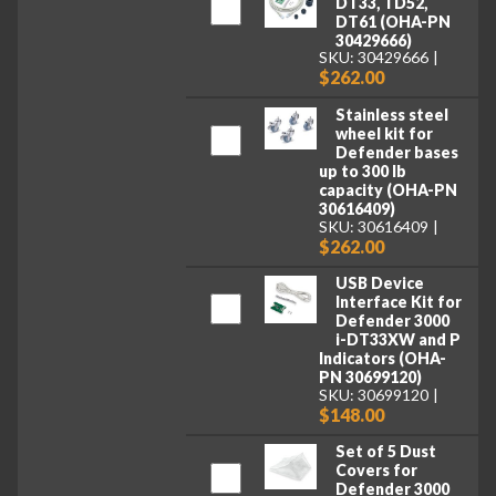
DT33, TD52,
DT61 (OHA-PN
30429666)
SKU: 30429666
$262.00
Stainless steel
wheel kit for
Defender bases
up to 300 lb
capacity (OHA-PN
30616409)
SKU: 30616409
$262.00
USB Device
Interface Kit for
Defender 3000
i-DT33XW and P
Indicators (OHA-
PN 30699120)
SKU: 30699120
$148.00
Set of 5 Dust
Covers for
Defender 3000