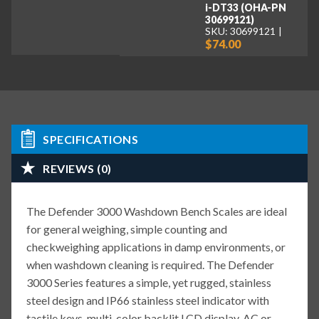
i-DT33 (OHA-PN
30699121)
SKU: 30699121
$74.00
SPECIFICATIONS
REVIEWS (0)
The Defender 3000 Washdown Bench Scales are ideal
for general weighing, simple counting and
checkweighing applications in damp environments, or
when washdown cleaning is required. The Defender
3000 Series features a simple, yet rugged, stainless
steel design and IP66 stainless steel indicator with
tactile keys, multi-color backlit LCD display, AC or