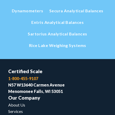
Dynamometers
Secura Analytical Balances
Entris Analytical Balances
Sartorius Analytical Balances
Rice Lake Weighing Systems
Certified Scale
1-800-455-9107
N57 W13640 Carmen Avenue
Menomonee Falls, WI 53051
Our Company
About Us
Services