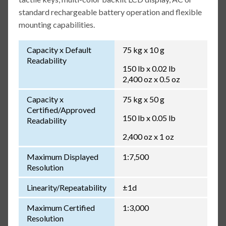
standard rechargeable battery operation and flexible
mounting capabilities.
Capacity x Default
75 kg x 10 g
Readability
150 lb x 0.02 lb
2,400 oz x 0.5 oz
Capacity x
75 kg x 50 g
Certified/Approved
150 lb x 0.05 lb
Readability
2,400 oz x 1 oz
Maximum Displayed
1:7,500
Resolution
Linearity/Repeatability
±1d
Maximum Certified
1:3,000
Resolution