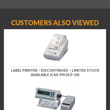
CUSTOMERS ALSO VIEWED
LABEL PRINTER – DISCONTINUED – LIMITED STOCK
AVAILABLE (CAS-PN DLP-50)