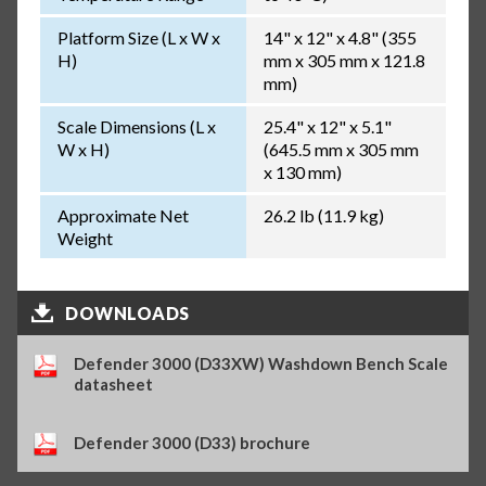
Platform Size (L x W x
14" x 12" x 4.8" (355
H)
mm x 305 mm x 121.8
mm)
Scale Dimensions (L x
25.4" x 12" x 5.1"
W x H)
(645.5 mm x 305 mm
x 130 mm)
Approximate Net
26.2 lb (11.9 kg)
Weight
DOWNLOADS
Defender 3000 (D33XW) Washdown Bench Scale
datasheet
Defender 3000 (D33) brochure