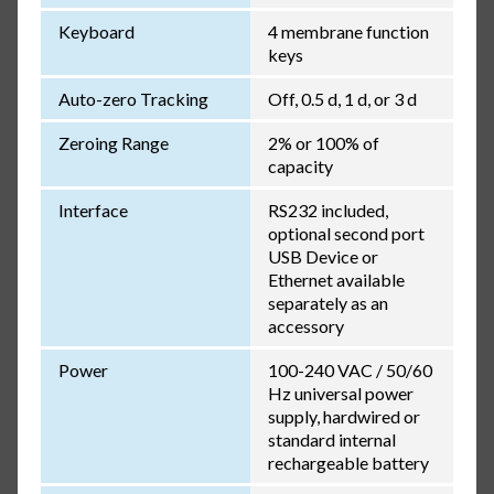
Keyboard
4 membrane function
keys
Auto-zero Tracking
Off, 0.5 d, 1 d, or 3 d
Zeroing Range
2% or 100% of
capacity
Interface
RS232 included,
optional second port
USB Device or
Ethernet available
separately as an
accessory
Power
100-240 VAC / 50/60
Hz universal power
supply, hardwired or
standard internal
rechargeable battery