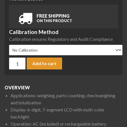
FREE SHIPPING
ON THIS PRODUCT
Calibration Method
Calibration ensures Regulatory and Audit Compliance
Ohaus D33XW75C1R5 Defender 3000 Front Mount Washdown Be
Add to cart
OVERVIEW
Applications: weighing, parts counting, checkweighing
and totalization
Display: 6-digit, 7-segment LCD with multi-color
backlight
Operation: AC (included) or rechargeable battery