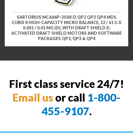
SARTORIUS MCA66P-3S00-D QP2 QP3 QP4 MDS
CUBIS II HIGH-CAPACITY MICRO BALANCE, 12 / 61 G X
0.001 / 0.01 MG (D), WITH DRAFT SHIELD D,
ACTIVATED DRAFT SHIELD MOTORS AND SOFTWARE
PACKAGES QP2, QP3 & QP4
First class service 24/7!
Email us
or call
1-800-
455-9107
.