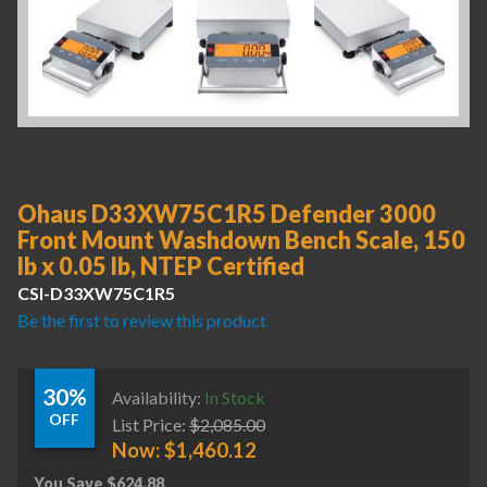
Ohaus D33XW75C1R5 Defender 3000
Front Mount Washdown Bench Scale, 150
lb x 0.05 lb, NTEP Certified
CSI-D33XW75C1R5
Be the first to review this product
30%
Availability:
In Stock
OFF
List Price:
$
2,085.00
Now:
$
1,460.12
You Save
$
624.88