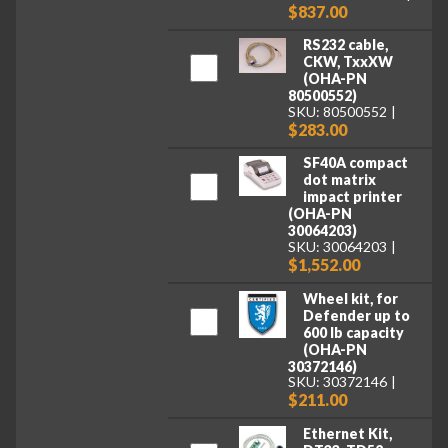
$837.00
RS232 cable,
CKW, TxxXW
(OHA-PN
80500552)
SKU: 80500552
$283.00
SF40A compact
dot matrix
impact printer
(OHA-PN
30064203)
SKU: 30064203
$1,552.00
Wheel kit, for
Defender up to
600 lb capacity
(OHA-PN
30372146)
SKU: 30372146
$211.00
Ethernet Kit,