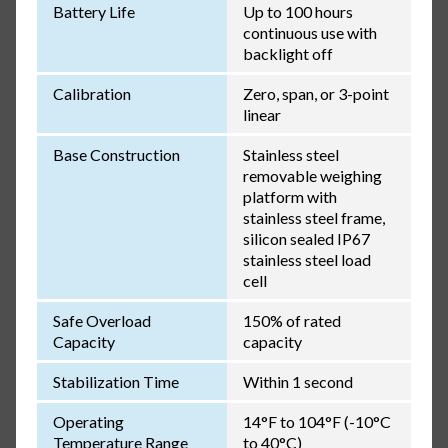
Battery Life
Up to 100 hours
continuous use with
backlight off
Calibration
Zero, span, or 3-point
linear
Base Construction
Stainless steel
removable weighing
platform with
stainless steel frame,
silicon sealed IP67
stainless steel load
cell
Safe Overload
150% of rated
Capacity
capacity
Stabilization Time
Within 1 second
Operating
14°F to 104°F (-10°C
Temperature Range
to 40°C)