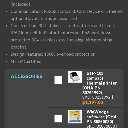
(included)
Communication: RS232 standard; USB Device or Ethernet
optional (available as accessories)
Construction: 304-stainless steel platform and frame,
IP67 load cell. Indicator features an IP66 washdown
protected 304-stainless steel housing with mounting
bracket.
Design Features: 150% overload protection
NTEP Certified
STP-103
ACCESSORIES
compact
thermal printer
(OHA-PN
80251992)
SKU: 80251992
$1,197.00
WinWedge
software (OHA-
PN 80850080)
SKU: 80850080