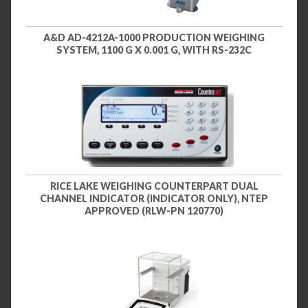
A&D AD-4212A-1000 PRODUCTION WEIGHING
SYSTEM, 1100 G X 0.001 G, WITH RS-232C
RICE LAKE WEIGHING COUNTERPART DUAL
CHANNEL INDICATOR (INDICATOR ONLY), NTEP
APPROVED (RLW-PN 120770)