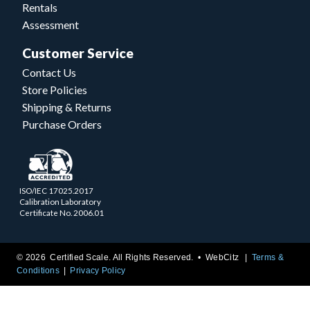
Rentals
Assessment
Customer Service
Contact Us
Store Policies
Shipping & Returns
Purchase Orders
ISO/IEC 17025.2017
Calibration Laboratory
Certificate No. 2006.01
© 2026 Certified Scale. All Rights Reserved. •
WebCitz
Terms &
Conditions
Privacy Policy