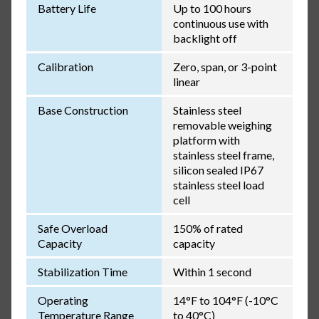
Battery Life
Up to 100 hours
continuous use with
backlight off
Calibration
Zero, span, or 3-point
linear
Base Construction
Stainless steel
removable weighing
platform with
stainless steel frame,
silicon sealed IP67
stainless steel load
cell
Safe Overload
150% of rated
Capacity
capacity
Stabilization Time
Within 1 second
Operating
14°F to 104°F (-10°C
Temperature Range
to 40°C)