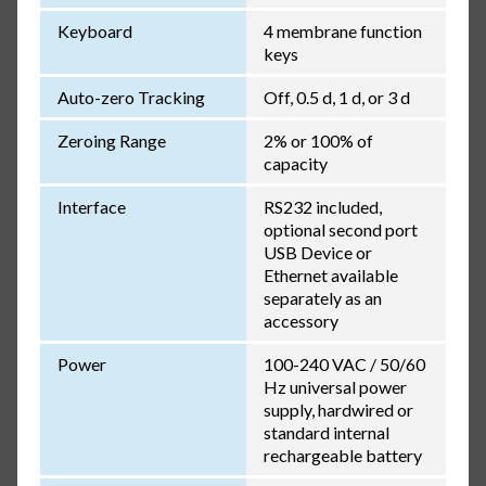
Keyboard
4 membrane function
keys
Auto-zero Tracking
Off, 0.5 d, 1 d, or 3 d
Zeroing Range
2% or 100% of
capacity
Interface
RS232 included,
optional second port
USB Device or
Ethernet available
separately as an
accessory
Power
100-240 VAC / 50/60
Hz universal power
supply, hardwired or
standard internal
rechargeable battery