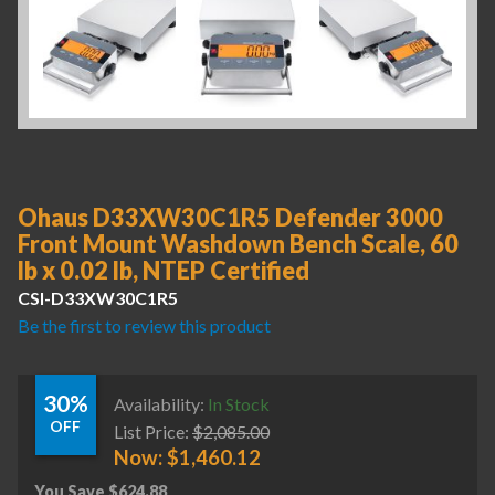
Ohaus D33XW30C1R5 Defender 3000
Front Mount Washdown Bench Scale, 60
lb x 0.02 lb, NTEP Certified
CSI-D33XW30C1R5
Be the first to review this product
30%
Availability:
In Stock
OFF
List Price:
$
2,085.00
Now:
$
1,460.12
You Save
$
624.88