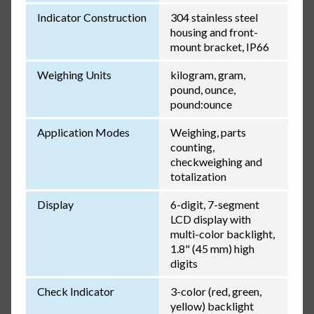
Indicator Construction
304 stainless steel
housing and front-
mount bracket, IP66
Weighing Units
kilogram, gram,
pound, ounce,
pound:ounce
Application Modes
Weighing, parts
counting,
checkweighing and
totalization
Display
6-digit, 7-segment
LCD display with
multi-color backlight,
1.8" (45 mm) high
digits
Check Indicator
3-color (red, green,
yellow) backlight