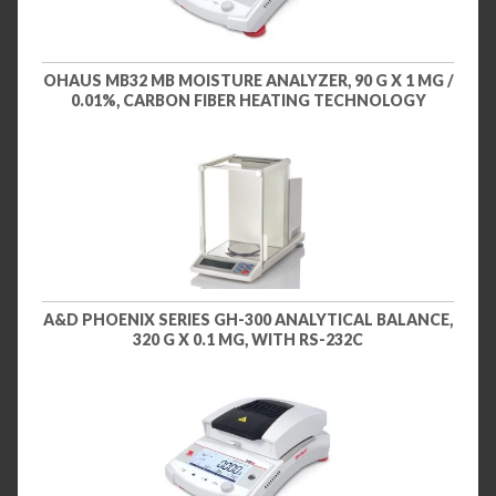
OHAUS MB32 MB MOISTURE ANALYZER, 90 G X 1 MG /
0.01%, CARBON FIBER HEATING TECHNOLOGY
A&D PHOENIX SERIES GH-300 ANALYTICAL BALANCE,
320 G X 0.1 MG, WITH RS-232C