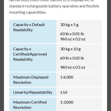
standard rechargeable battery operation and flexible
mounting capabilities.
Capacity x Default
30 kg x 5 g
Readability
60 lb x 0.01 lb
960 oz x 0.2 oz
Capacity x
30 kg x 10 g
Certified/Approved
60 lb x 0.02 lb
Readability
960 oz x 0.5 oz
Maximum Displayed
1:6,000
Resolution
Linearity/Repeatability
±1d
Maximum Certified
1:3,000
Resolution