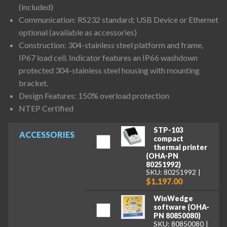
(included)
Communication: RS232 standard; USB Device or Ethernet
optional (available as accessories)
Construction: 304-stainless steel platform and frame,
IP67 load cell. Indicator features an IP66 washdown
protected 304-stainless steel housing with mounting
bracket.
Design Features: 150% overload protection
NTEP Certified
STP-103
ACCESSORIES
compact
thermal printer
(OHA-PN
80251992)
SKU: 80251992
$1,197.00
WinWedge
software (OHA-
PN 80850080)
SKU: 80850080