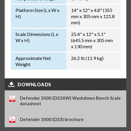
Platform Size (L x W x
14" x 12" x 4.8" (355
H)
mm x 305 mm x 121.8
mm)
Scale Dimensions (L x
25.4" x 12" x 5.1"
W x H)
(645.5 mm x 305 mm
x 130 mm)
Approximate Net
26.2 lb (11.9 kg)
Weight
DOWNLOADS
Defender 3000 (D33XW) Washdown Bench Scale
datasheet
Defender 3000 (D33) brochure