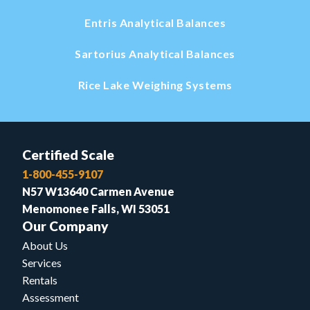
Entris Analytical Balances
Sartorius Analytical Balances
Rice Lake Weighing Systems
Certified Scale
1-800-455-9107
N57 W13640 Carmen Avenue
Menomonee Falls, WI 53051
Our Company
About Us
Services
Rentals
Assessment