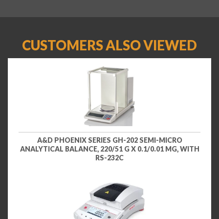
CUSTOMERS ALSO VIEWED
A&D PHOENIX SERIES GH-202 SEMI-MICRO
ANALYTICAL BALANCE, 220/51 G X 0.1/0.01 MG, WITH
RS-232C