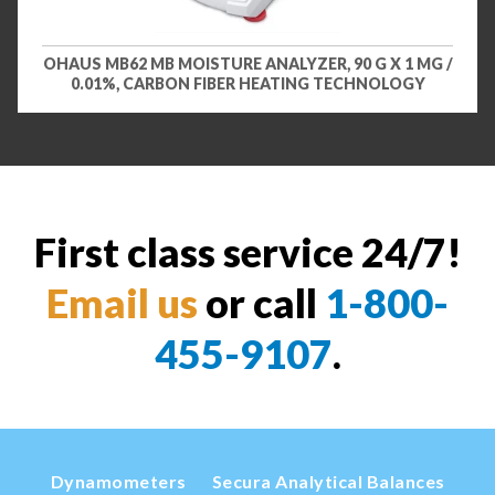
OHAUS MB62 MB MOISTURE ANALYZER, 90 G X 1 MG /
0.01%, CARBON FIBER HEATING TECHNOLOGY
First class service 24/7!
Email us
or call
1-800-
455-9107
.
Dynamometers
Secura Analytical Balances