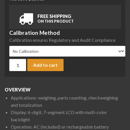
FREE SHIPPING
ON THIS PRODUCT
Calibration Method
Calibration ensures Regulatory and Audit Compliance
Ohaus D33XW30C1R5 Defender 3000 Front Mount Washdown Be
Add to cart
OVERVIEW
Applications: weighing, parts counting, checkweighing
and totalization
Display: 6-digit, 7-segment LCD with multi-color
backlight
Operation: AC (included) or rechargeable battery