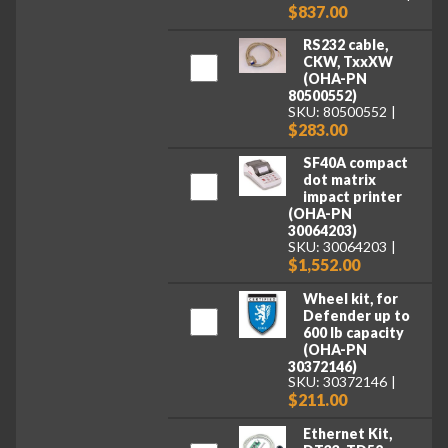
$837.00
RS232 cable,
CKW, TxxXW
(OHA-PN
80500552)
SKU: 80500552
$283.00
SF40A compact
dot matrix
impact printer
(OHA-PN
30064203)
SKU: 30064203
$1,552.00
Wheel kit, for
Defender up to
600 lb capacity
(OHA-PN
30372146)
SKU: 30372146
$211.00
Ethernet Kit,