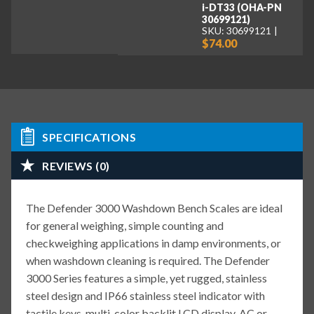
i-DT33 (OHA-PN
30699121)
SKU: 30699121
$74.00
SPECIFICATIONS
REVIEWS (0)
The Defender 3000 Washdown Bench Scales are ideal
for general weighing, simple counting and
checkweighing applications in damp environments, or
when washdown cleaning is required. The Defender
3000 Series features a simple, yet rugged, stainless
steel design and IP66 stainless steel indicator with
tactile keys, multi-color backlit LCD display, AC or