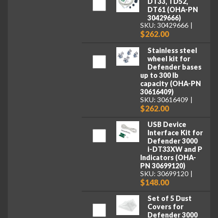
DT33, TD52,
DT61 (OHA-PN
30429666)
SKU: 30429666
$262.00
Stainless steel
wheel kit for
Defender bases
up to 300 lb
capacity (OHA-PN
30616409)
SKU: 30616409
$262.00
USB Device
Interface Kit for
Defender 3000
i-DT33XW and P
Indicators (OHA-
PN 30699120)
SKU: 30699120
$148.00
Set of 5 Dust
Covers for
Defender 3000