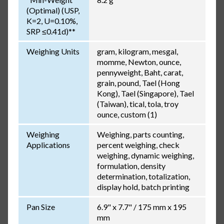
(Optimal) (USP,
K=2, U=0.10%,
SRP ≤0.41d)**
Weighing Units
gram, kilogram, mesgal,
momme, Newton, ounce,
pennyweight, Baht, carat,
grain, pound, Tael (Hong
Kong), Tael (Singapore), Tael
(Taiwan), tical, tola, troy
ounce, custom (1)
Weighing
Weighing, parts counting,
Applications
percent weighing, check
weighing, dynamic weighing,
formulation, density
determination, totalization,
display hold, batch printing
Pan Size
6.9" x 7.7" / 175 mm x 195
mm