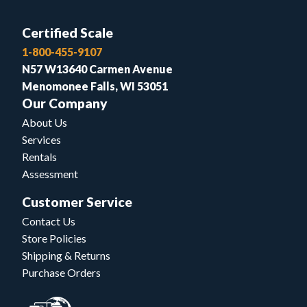
Certified Scale
1-800-455-9107
N57 W13640 Carmen Avenue
Menomonee Falls, WI 53051
Our Company
About Us
Services
Rentals
Assessment
Customer Service
Contact Us
Store Policies
Shipping & Returns
Purchase Orders