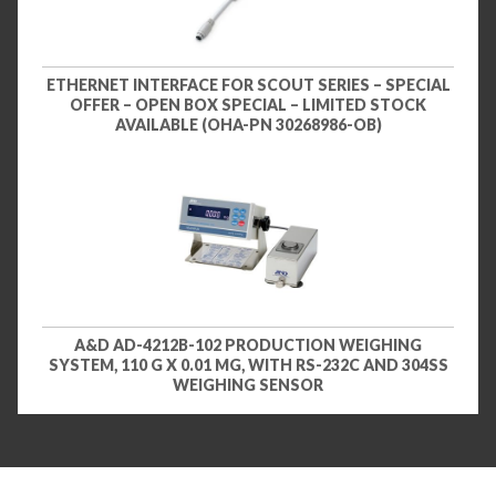
ETHERNET INTERFACE FOR SCOUT SERIES – SPECIAL
OFFER – OPEN BOX SPECIAL – LIMITED STOCK
AVAILABLE (OHA-PN 30268986-OB)
A&D AD-4212B-102 PRODUCTION WEIGHING
SYSTEM, 110 G X 0.01 MG, WITH RS-232C AND 304SS
WEIGHING SENSOR