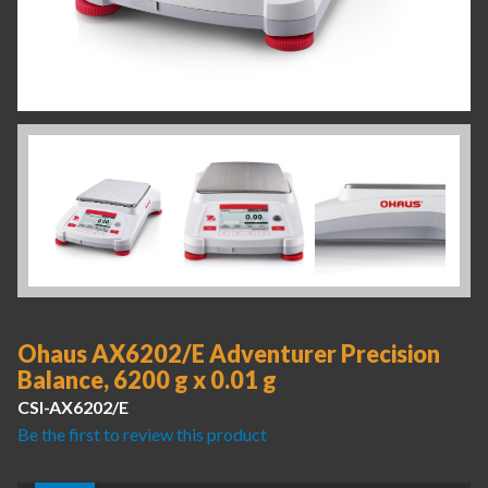
Ohaus AX6202/E Adventurer Precision
Balance, 6200 g x 0.01 g
CSI-AX6202/E
Be the first to review this product