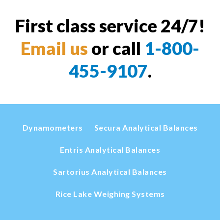
First class service 24/7!
Email us
or call
1-800-
455-9107
.
Dynamometers
Secura Analytical Balances
Entris Analytical Balances
Sartorius Analytical Balances
Rice Lake Weighing Systems