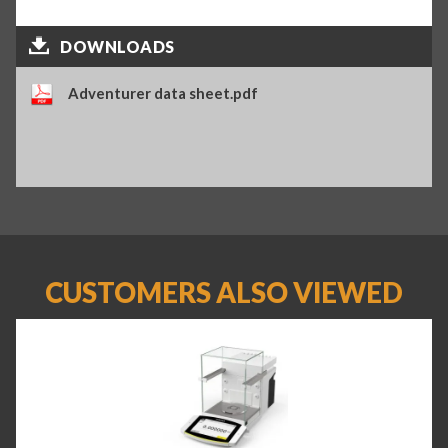
DOWNLOADS
Adventurer data sheet.pdf
CUSTOMERS ALSO VIEWED