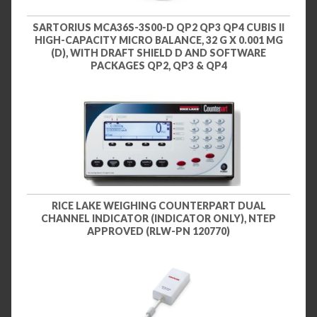
SARTORIUS MCA36S-3S00-D QP2 QP3 QP4 CUBIS II
HIGH-CAPACITY MICRO BALANCE, 32 G X 0.001 MG
(D), WITH DRAFT SHIELD D AND SOFTWARE
PACKAGES QP2, QP3 & QP4
RICE LAKE WEIGHING COUNTERPART DUAL
CHANNEL INDICATOR (INDICATOR ONLY), NTEP
APPROVED (RLW-PN 120770)