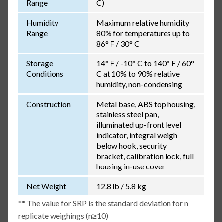
Range
C)
Humidity
Maximum relative humidity
Range
80% for temperatures up to
86° F / 30° C
Storage
14° F / -10° C to 140° F / 60°
Conditions
C at 10% to 90% relative
humidity, non-condensing
Construction
Metal base, ABS top housing,
stainless steel pan,
illuminated up-front level
indicator, integral weigh
below hook, security
bracket, calibration lock, full
housing in-use cover
Net Weight
12.8 lb / 5.8 kg
** The value for SRP is the standard deviation for n
replicate weighings (n≥10)