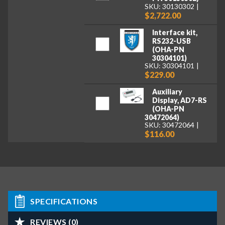
SKU: 30130302
$2,722.00
Interface kit,
RS232-USB
(OHA-PN
30304101)
SKU: 30304101
$229.00
Auxiliary
Display, AD7-RS
(OHA-PN
30472064)
SKU: 30472064
$116.00
SPECIFICATIONS
REVIEWS (0)