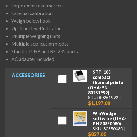
Large color touch screen
External calibration
Weigh below hook
Up-front level indicator
Multiple weighing units
Multiple application modes
Standard USB and RS-232 ports
AC adapter included
STP-103
ACCESSORIES
compact
thermal printer
(OHA-PN
80251992)
SKU: 80251992
$1,197.00
WinWedge
software (OHA-
PN 80850080)
SKU: 80850080
$837.00