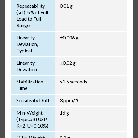
Repeatability
0.01 g
(sd.), 5% of Full
Load to Full
Range
Linearity
±0.006 g
Deviation,
Typical
Linearity
±0.02 g
Deviation
Stabilization
≤1.5 seconds
Time
Sensitivity Drift
3 ppm/°C
Min-Weight
16 g
(Typical) (USP,
K=2, U=0.10%)
"Min-Weight
8.2 g