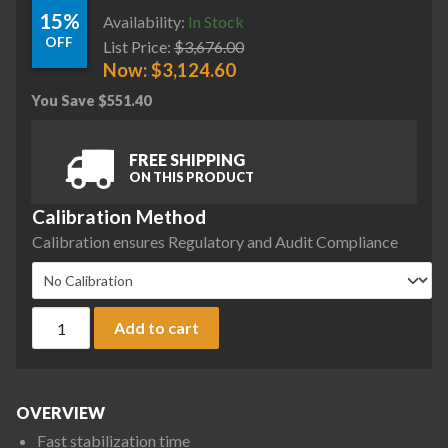
15%
Availability:
In Stock
OFF
List Price:
$
3,676.00
Now:
$
3,124.60
You Save
$
551.40
FREE SHIPPING
ON THIS PRODUCT
Calibration Method
Calibration ensures Regulatory and Audit Compliance
Ohaus AX6202/E Adventurer Precision Balance, 6200 g x 0.01
Add to cart
OVERVIEW
Fast stabilization time