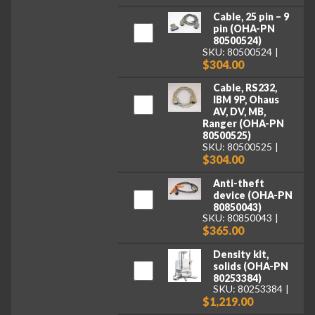
Cable, 25 pin – 9
pin (OHA-PN
80500524)
SKU: 80500524
$304.00
Cable, RS232,
IBM 9P, Ohaus
AV, DV, MB,
Ranger (OHA-PN
80500525)
SKU: 80500525
$304.00
Anti-theft
device (OHA-PN
80850043)
SKU: 80850043
$365.00
Density kit,
solids (OHA-PN
80253384)
SKU: 80253384
$1,219.00