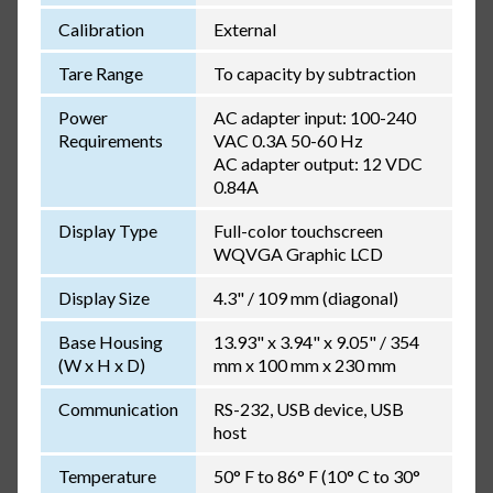
Calibration
External
Tare Range
To capacity by subtraction
Power
AC adapter input: 100-240
Requirements
VAC 0.3A 50-60 Hz
AC adapter output: 12 VDC
0.84A
Display Type
Full-color touchscreen
WQVGA Graphic LCD
Display Size
4.3" / 109 mm (diagonal)
Base Housing
13.93" x 3.94" x 9.05" / 354
(W x H x D)
mm x 100 mm x 230 mm
Communication
RS-232, USB device, USB
host
Temperature
50° F to 86° F (10° C to 30°