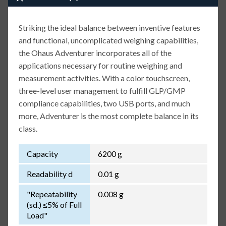
Striking the ideal balance between inventive features
and functional, uncomplicated weighing capabilities,
the Ohaus Adventurer incorporates all of the
applications necessary for routine weighing and
measurement activities. With a color touchscreen,
three-level user management to fulfill GLP/GMP
compliance capabilities, two USB ports, and much
more, Adventurer is the most complete balance in its
class.
Capacity
6200 g
Readability d
0.01 g
"Repeatability
0.008 g
(sd.) ≤5% of Full
Load"