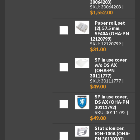
30064203)
SKU: 30064203
$1,552.00
Paper roll, set
(2), 57.5 mm,
SF40A (OHA-PN
12120799)
SKU: 12120799
$31.00
SP in use cover
w/o DS AX
(OHA-PN
30111777)
SKU: 30111777
$49.00
SP in use cover,
DS AX (OHA-PN
30111792)
SKU: 30111792
$49.00
Static ionizer,
ION-100A (OHA-
PN 30130302)