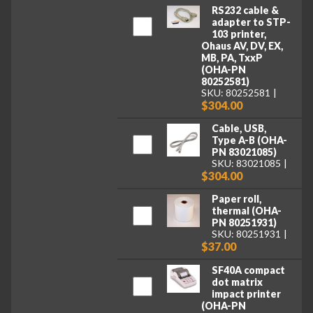
RS232 cable &
adapter to STP-
103 printer,
Ohaus AV, DV, EX,
MB, PA, TxxP
(OHA-PN
80252581)
SKU: 80252581
$304.00
Cable, USB,
Type A-B (OHA-
PN 83021085)
SKU: 83021085
$304.00
Paper roll,
thermal (OHA-
PN 80251931)
SKU: 80251931
$37.00
SF40A compact
dot matrix
impact printer
(OHA-PN