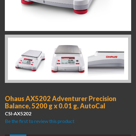
Ohaus AX5202 Adventurer Precision
Balance, 5200 g x 0.01 g, AutoCal
CSI-AX5202
Be the first to review this product