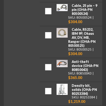
Cable, 25 pin – 9
pin (OHA-PN
80500524)
SKU: 80500524
$304.00
Cable, RS232,
IBM 9P, Ohaus
AV, DV, MB,
Ranger (OHA-PN
80500525)
SKU: 80500525
$304.00
Anti-theft
device (OHA-PN
80850043)
SKU: 80850043
$365.00
Density kit,
solids (OHA-PN
80253384)
SKU: 80253384
$1,219.00