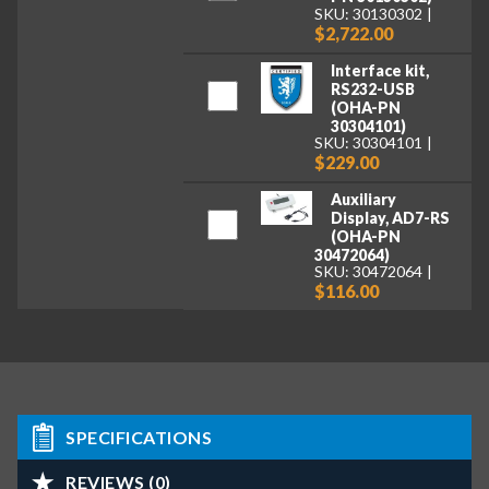
SKU: 30130302
$2,722.00
Interface kit,
RS232-USB
(OHA-PN
30304101)
SKU: 30304101
$229.00
Auxiliary
Display, AD7-RS
(OHA-PN
30472064)
SKU: 30472064
$116.00
SPECIFICATIONS
REVIEWS (0)