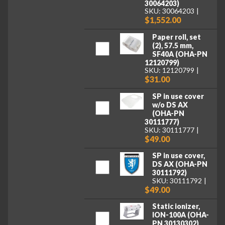
30064203)
SKU: 30064203
$1,552.00
Paper roll, set
(2), 57.5 mm,
SF40A (OHA-PN
12120799)
SKU: 12120799
$31.00
SP in use cover
w/o DS AX
(OHA-PN
30111777)
SKU: 30111777
$49.00
SP in use cover,
DS AX (OHA-PN
30111792)
SKU: 30111792
$49.00
Static ionizer,
ION-100A (OHA-
PN 30130302)