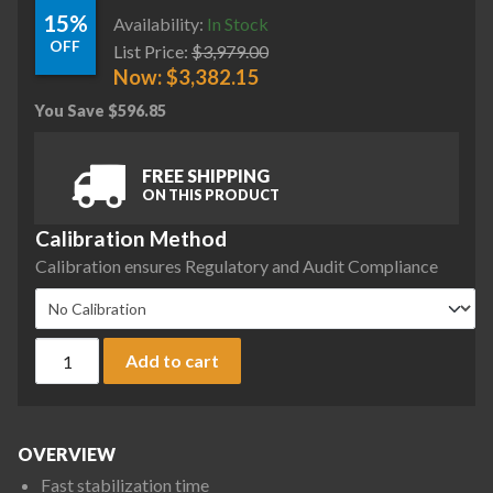
15%
Availability:
In Stock
OFF
List Price:
$
3,979.00
Now:
$
3,382.15
You Save
$
596.85
FREE SHIPPING
ON THIS PRODUCT
Calibration Method
Calibration ensures Regulatory and Audit Compliance
Ohaus AX5202 Adventurer Precision Balance, 5200 g x 0.01 g
Add to cart
OVERVIEW
Fast stabilization time