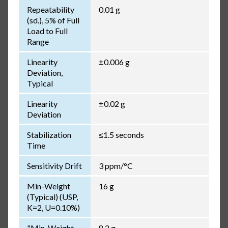
Repeatability
0.01 g
(sd.), 5% of Full
Load to Full
Range
Linearity
±0.006 g
Deviation,
Typical
Linearity
±0.02 g
Deviation
Stabilization
≤1.5 seconds
Time
Sensitivity Drift
3 ppm/°C
Min-Weight
16 g
(Typical) (USP,
K=2, U=0.10%)
"Min-Weight
8.2 g