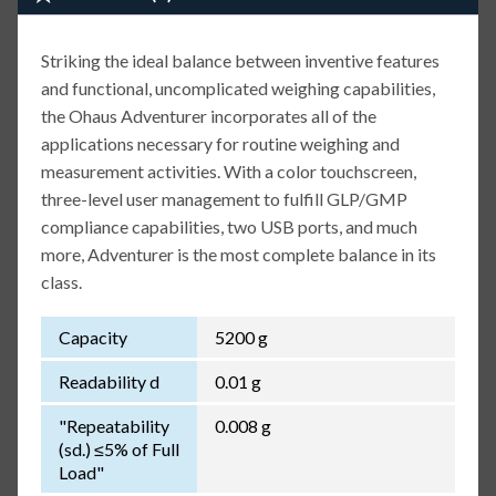
Striking the ideal balance between inventive features
and functional, uncomplicated weighing capabilities,
the Ohaus Adventurer incorporates all of the
applications necessary for routine weighing and
measurement activities. With a color touchscreen,
three-level user management to fulfill GLP/GMP
compliance capabilities, two USB ports, and much
more, Adventurer is the most complete balance in its
class.
Capacity
5200 g
Readability d
0.01 g
"Repeatability
0.008 g
(sd.) ≤5% of Full
Load"