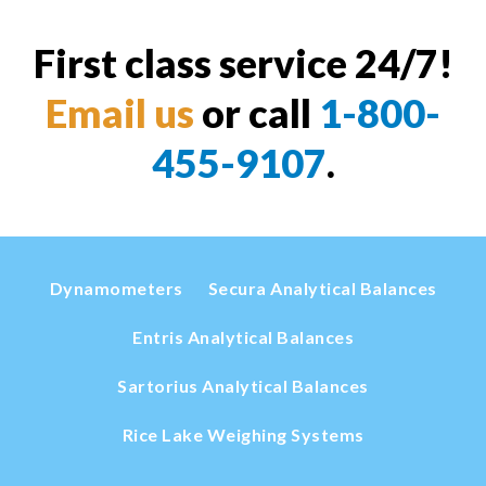
First class service 24/7!
Email us
or call
1-800-
455-9107
.
Dynamometers
Secura Analytical Balances
Entris Analytical Balances
Sartorius Analytical Balances
Rice Lake Weighing Systems