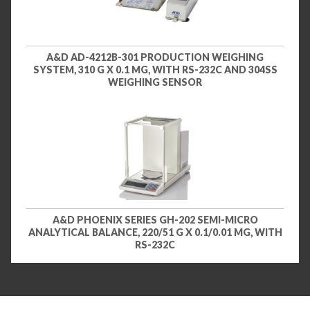
A&D AD-4212B-301 PRODUCTION WEIGHING
SYSTEM, 310 G X 0.1 MG, WITH RS-232C AND 304SS
WEIGHING SENSOR
A&D PHOENIX SERIES GH-202 SEMI-MICRO
ANALYTICAL BALANCE, 220/51 G X 0.1/0.01 MG, WITH
RS-232C