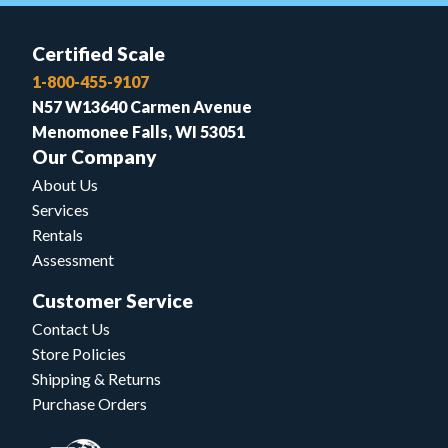
Certified Scale
1-800-455-9107
N57 W13640 Carmen Avenue
Menomonee Falls, WI 53051
Our Company
About Us
Services
Rentals
Assessment
Customer Service
Contact Us
Store Policies
Shipping & Returns
Purchase Orders