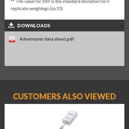
** The value for SRP is the standard deviation for n
replicate weighings (n≥10)
DOWNLOADS
Adventurer data sheet.pdf
CUSTOMERS ALSO VIEWED