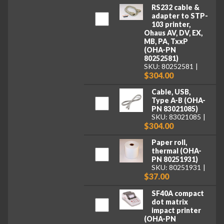
RS232 cable &
adapter to STP-
103 printer,
Ohaus AV, DV, EX,
MB, PA, TxxP
(OHA-PN
80252581)
SKU: 80252581
$304.00
Cable, USB,
Type A-B (OHA-
PN 83021085)
SKU: 83021085
$304.00
Paper roll,
thermal (OHA-
PN 80251931)
SKU: 80251931
$37.00
SF40A compact
dot matrix
impact printer
(OHA-PN