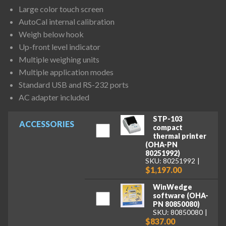
Large color touch screen
AutoCal internal calibration
Weigh below hook
Up-front level indicator
Multiple weighing units
Multiple application modes
Standard USB and RS-232 ports
AC adapter included
STP-103
ACCESSORIES
compact
thermal printer
(OHA-PN
80251992)
SKU: 80251992
$1,197.00
WinWedge
software (OHA-
PN 80850080)
SKU: 80850080
$837.00