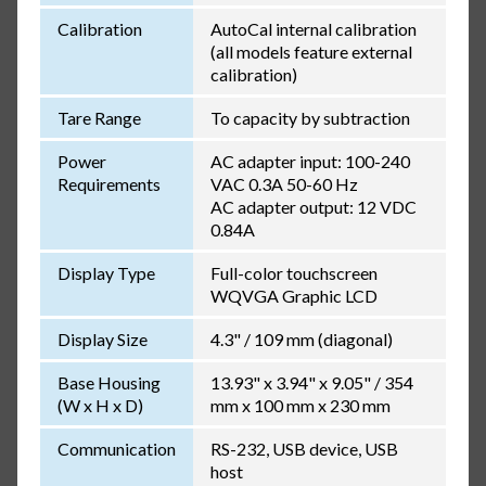
Calibration
AutoCal internal calibration
(all models feature external
calibration)
Tare Range
To capacity by subtraction
Power
AC adapter input: 100-240
Requirements
VAC 0.3A 50-60 Hz
AC adapter output: 12 VDC
0.84A
Display Type
Full-color touchscreen
WQVGA Graphic LCD
Display Size
4.3" / 109 mm (diagonal)
Base Housing
13.93" x 3.94" x 9.05" / 354
(W x H x D)
mm x 100 mm x 230 mm
Communication
RS-232, USB device, USB
host