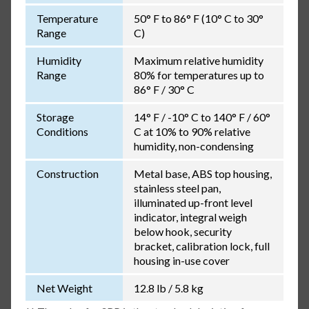
Temperature
50° F to 86° F (10° C to 30°
Range
C)
Humidity
Maximum relative humidity
Range
80% for temperatures up to
86° F / 30° C
Storage
14° F / -10° C to 140° F / 60°
Conditions
C at 10% to 90% relative
humidity, non-condensing
Construction
Metal base, ABS top housing,
stainless steel pan,
illuminated up-front level
indicator, integral weigh
below hook, security
bracket, calibration lock, full
housing in-use cover
Net Weight
12.8 lb / 5.8 kg