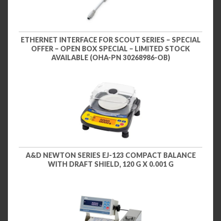
ETHERNET INTERFACE FOR SCOUT SERIES – SPECIAL
OFFER – OPEN BOX SPECIAL – LIMITED STOCK
AVAILABLE (OHA-PN 30268986-OB)
A&D NEWTON SERIES EJ-123 COMPACT BALANCE
WITH DRAFT SHIELD, 120 G X 0.001 G