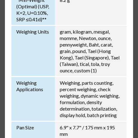
(Optimal) (USP,
K=2, U=0.10%,
SRP ≤0.41d)**
Weighing Units
gram, kilogram, mesgal,
momme, Newton, ounce,
pennyweight, Baht, carat,
grain, pound, Tael (Hong
Kong), Tael (Singapore), Tael
(Taiwan), tical, tola, troy
ounce, custom (1)
Weighing
Weighing, parts counting,
Applications
percent weighing, check
weighing, dynamic weighing,
formulation, density
determination, totalization,
display hold, batch printing
Pan Size
6.9" x 7.7" / 175 mm x 195
mm