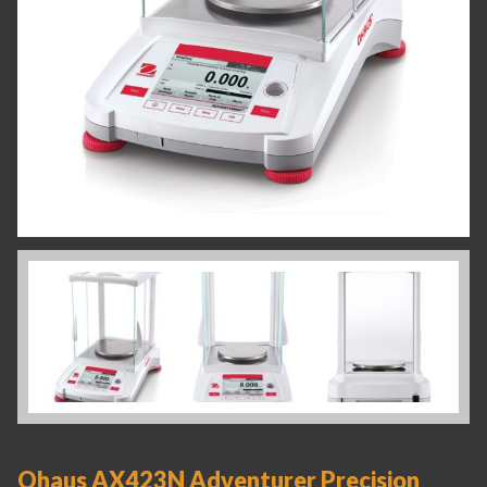
Ohaus AX423N Adventurer Precision