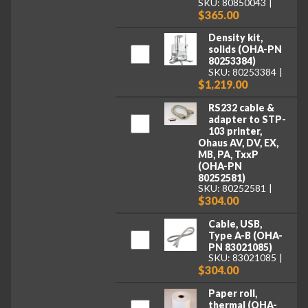
SKU: 80850043
$365.00
Density kit,
solids (OHA-PN
80253384)
SKU: 80253384
$1,219.00
RS232 cable &
adapter to STP-
103 printer,
Ohaus AV, DV, EX,
MB, PA, TxxP
(OHA-PN
80252581)
SKU: 80252581
$304.00
Cable, USB,
Type A-B (OHA-
PN 83021085)
SKU: 83021085
$304.00
Paper roll,
thermal (OHA-