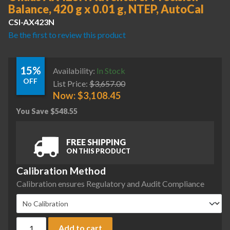
Balance, 420 g x 0.01 g, NTEP, AutoCal
CSI-AX423N
Be the first to review this product
15%
Availability:
In Stock
OFF
List Price:
$
3,657.00
Now:
$
3,108.45
You Save
$
548.55
FREE SHIPPING
ON THIS PRODUCT
Calibration Method
Calibration ensures Regulatory and Audit Compliance
Ohaus AX423N Adventurer Precision Balance, 420 g x 0.01 g
Add to cart