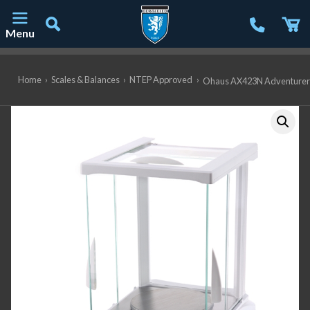
Menu
Main Navigation
Home
›
Scales & Balances
›
NTEP Approved
›
Ohaus AX423N Adventurer Pr