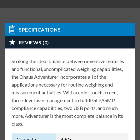
SPECIFICATIONS
REVIEWS (0)
Striking the ideal balance between inventive features
and functional, uncomplicated weighing capabilities,
the Ohaus Adventurer incorporates all of the
applications necessary for routine weighing and
measurement activities. With a color touchscreen,
three-level user management to fulfill GLP/GMP
compliance capabilities, two USB ports, and much
more, Adventurer is the most complete balance in its
class.
Capacity
420 g