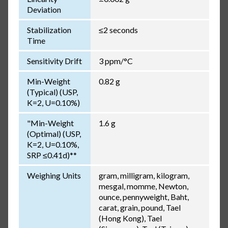
Deviation
Stabilization
≤2 seconds
Time
Sensitivity Drift
3 ppm/°C
Min-Weight
0.82 g
(Typical) (USP,
K=2, U=0.10%)
"Min-Weight
1.6 g
(Optimal) (USP,
K=2, U=0.10%,
SRP ≤0.41d)**
Weighing Units
gram, milligram, kilogram,
mesgal, momme, Newton,
ounce, pennyweight, Baht,
carat, grain, pound, Tael
(Hong Kong), Tael