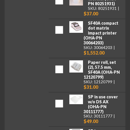
PN 80251931)
SKU: 80251931
$37.00
SF40A compact
dot matrix
impact printer
(OHA-PN
30064203)
SKU: 30064203
$1,552.00
Paper roll, set
(2), 57.5 mm,
SF40A (OHA-PN
12120799)
SKU: 12120799
$31.00
SP in use cover
w/o DS AX
(OHA-PN
30111777)
SKU: 30111777
$49.00