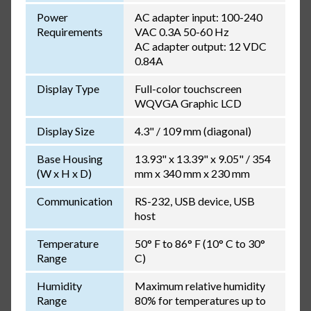
Power
AC adapter input: 100-240
Requirements
VAC 0.3A 50-60 Hz
AC adapter output: 12 VDC
0.84A
Display Type
Full-color touchscreen
WQVGA Graphic LCD
Display Size
4.3" / 109 mm (diagonal)
Base Housing
13.93" x 13.39" x 9.05" / 354
(W x H x D)
mm x 340 mm x 230 mm
Communication
RS-232, USB device, USB
host
Temperature
50° F to 86° F (10° C to 30°
Range
C)
Humidity
Maximum relative humidity
Range
80% for temperatures up to