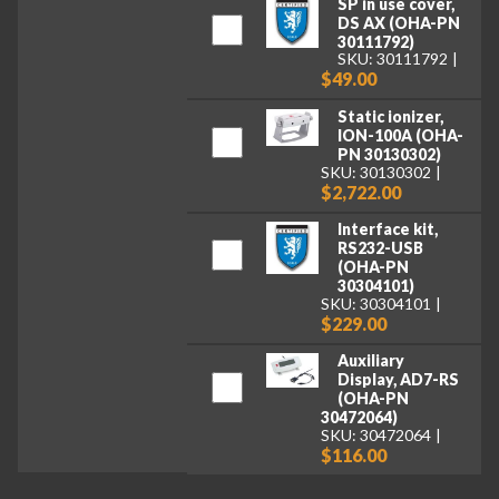
SP in use cover,
DS AX (OHA-PN
30111792)
SKU: 30111792
$49.00
Static ionizer,
ION-100A (OHA-
PN 30130302)
SKU: 30130302
$2,722.00
Interface kit,
RS232-USB
(OHA-PN
30304101)
SKU: 30304101
$229.00
Auxiliary
Display, AD7-RS
(OHA-PN
30472064)
SKU: 30472064
$116.00