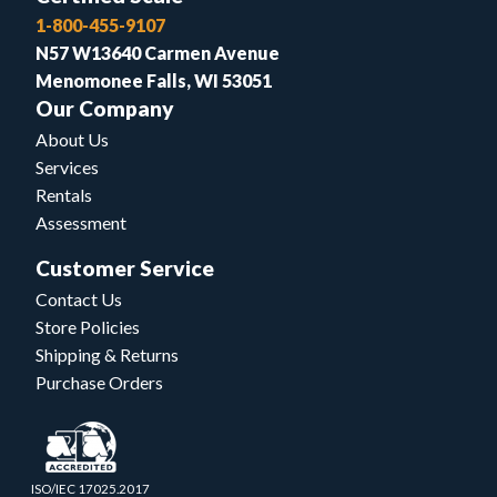
1-800-455-9107
N57 W13640 Carmen Avenue
Menomonee Falls, WI 53051
Our Company
About Us
Services
Rentals
Assessment
Customer Service
Contact Us
Store Policies
Shipping & Returns
Purchase Orders
ISO/IEC 17025.2017