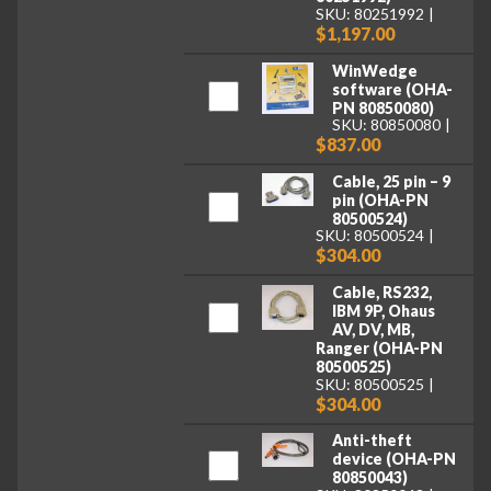
SKU: 80251992
$1,197.00
WinWedge
software (OHA-
PN 80850080)
SKU: 80850080
$837.00
Cable, 25 pin – 9
pin (OHA-PN
80500524)
SKU: 80500524
$304.00
Cable, RS232,
IBM 9P, Ohaus
AV, DV, MB,
Ranger (OHA-PN
80500525)
SKU: 80500525
$304.00
Anti-theft
device (OHA-PN
80850043)