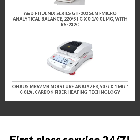
A&D PHOENIX SERIES GH-202 SEMI-MICRO
ANALYTICAL BALANCE, 220/51 G X 0.1/0.01 MG, WITH
RS-232C
OHAUS MB62 MB MOISTURE ANALYZER, 90 G X 1 MG /
0.01%, CARBON FIBER HEATING TECHNOLOGY
First class service 24/7!