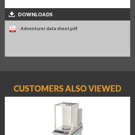
DOWNLOADS
Adventurer data sheet.pdf
CUSTOMERS ALSO VIEWED