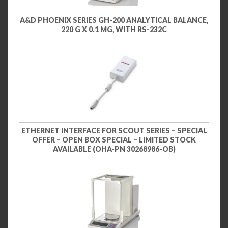
A&D PHOENIX SERIES GH-200 ANALYTICAL BALANCE,
220 G X 0.1 MG, WITH RS-232C
ETHERNET INTERFACE FOR SCOUT SERIES – SPECIAL
OFFER – OPEN BOX SPECIAL – LIMITED STOCK
AVAILABLE (OHA-PN 30268986-OB)