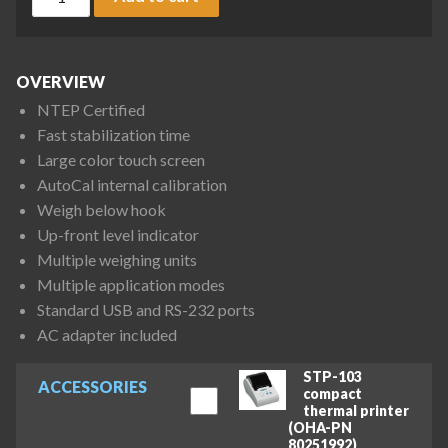
OVERVIEW
NTEP Certified
Fast stabilization time
Large color touch screen
AutoCal internal calibration
Weigh below hook
Up-front level indicator
Multiple weighing units
Multiple application modes
Standard USB and RS-232 ports
AC adapter included
STP-103
ACCESSORIES
compact
thermal printer
(OHA-PN
80251992)