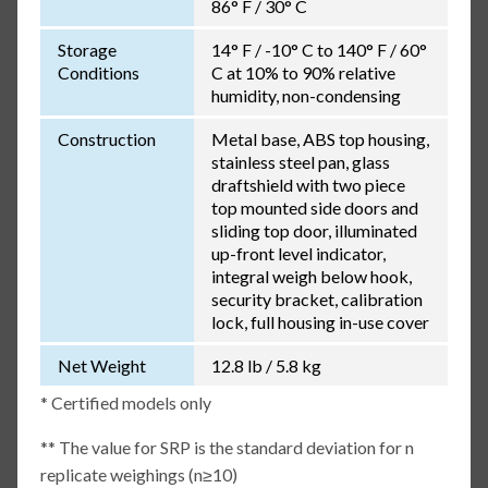
86° F / 30° C
Storage
14° F / -10° C to 140° F / 60°
Conditions
C at 10% to 90% relative
humidity, non-condensing
Construction
Metal base, ABS top housing,
stainless steel pan, glass
draftshield with two piece
top mounted side doors and
sliding top door, illuminated
up-front level indicator,
integral weigh below hook,
security bracket, calibration
lock, full housing in-use cover
Net Weight
12.8 lb / 5.8 kg
* Certified models only
** The value for SRP is the standard deviation for n
replicate weighings (n≥10)