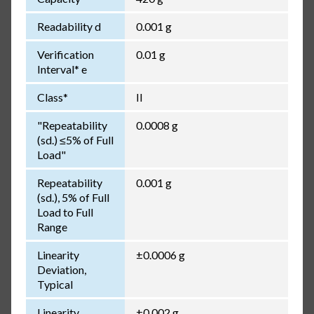
Readability d
0.001 g
Verification
0.01 g
Interval* e
Class*
II
"Repeatability
0.0008 g
(sd.) ≤5% of Full
Load"
Repeatability
0.001 g
(sd.), 5% of Full
Load to Full
Range
Linearity
±0.0006 g
Deviation,
Typical
Linearity
±0.002 g