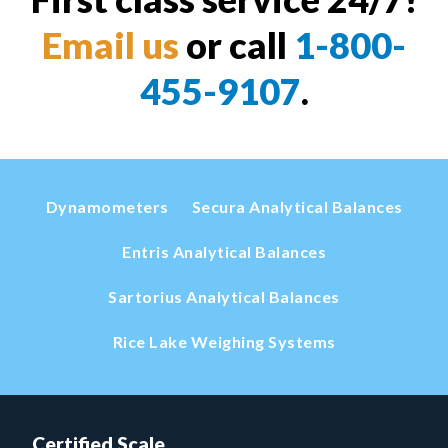
Email us
or call
1-800-
455-9107
.
Dynamometers
Secura Analytical Balances
Entris Analytical Balances
Sartorius Analytical Balances
Rice Lake Weighing Systems
Certified Scale