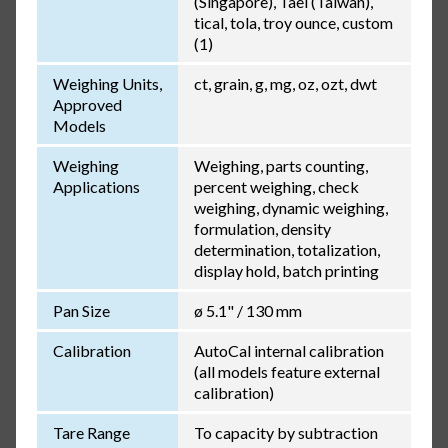
(Singapore), Tael (Taiwan),
tical, tola, troy ounce, custom
(1)
Weighing Units,
ct, grain, g, mg, oz, ozt, dwt
Approved
Models
Weighing
Weighing, parts counting,
Applications
percent weighing, check
weighing, dynamic weighing,
formulation, density
determination, totalization,
display hold, batch printing
Pan Size
ø 5.1" / 130 mm
Calibration
AutoCal internal calibration
(all models feature external
calibration)
Tare Range
To capacity by subtraction