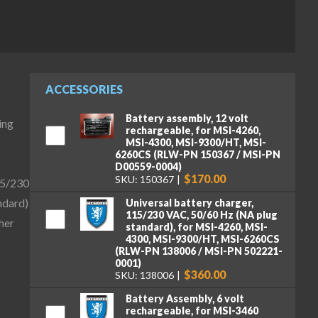
ACCESSORIES
Battery assembly, 12 volt
ing
rechargeable, for MSI-4260,
MSI-4300, MSI-9300/HT, MSI-
6260CS (RLW-PN 150367 / MSI-PN
D00559-0004)
$170.00
SKU: 150367
15/230
ndard)
Universal battery charger,
115/230 VAC, 50/60 Hz (NA plug
her
standard), for MSI-4260, MSI-
4300, MSI-9300/HT, MSI-6260CS
(RLW-PN 138006 / MSI-PN 502221-
0001)
$360.00
SKU: 138006
Battery Assembly, 6 volt
rechargeable, for MSI-3460