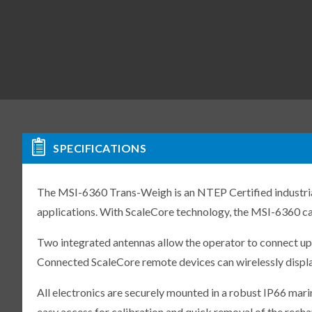
SPECIFICATIONS
The MSI-6360 Trans-Weigh is an NTEP Certified industrial
applications. With ScaleCore technology, the MSI-6360 ca
Two integrated antennas allow the operator to connect up
Connected ScaleCore remote devices can wirelessly displa
All electronics are securely mounted in a robust IP66 mari
easy access for calibration and quick removal of the recha