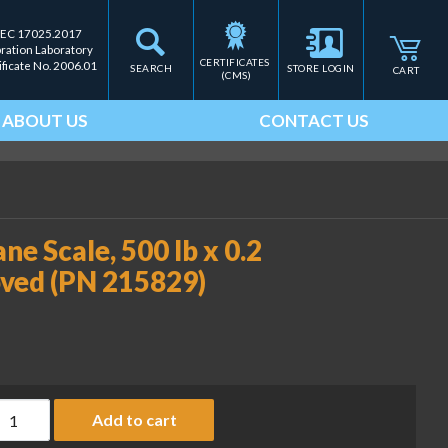
IEC 17025.2017
bration Laboratory
CERTIFICATES 
ificate No. 2006.01
SEARCH
STORE LOGIN
CART
(CMS)
ABOUT US
CONTACT US
e Scale, 500 lb x 0.2
ved (PN 215829)
SI-6360 Trans-Weigh Crane Scale, 500 lb x 0.2 lb, RF modem, N
Add to cart