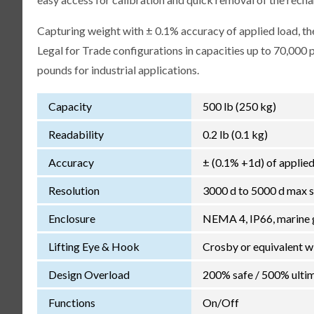
Capturing weight with ± 0.1% accuracy of applied load, the
Legal for Trade configurations in capacities up to 70,000
pounds for industrial applications.
Capacity
500 lb (250 kg)
Readability
0.2 lb (0.1 kg)
Accuracy
± (0.1% +1d) of applied
Resolution
3000 d to 5000 d max s
Enclosure
NEMA 4, IP66, marine 
Lifting Eye & Hook
Crosby or equivalent w
Design Overload
200% safe / 500% ultim
Functions
On/Off