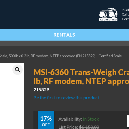
ISO/
Cali
Cert
RENTALS
ale, 500 lb x 0.2 lb, RF modem, NTEP approved (PN 215829)
|
Certified Scale
MSI-6360 Trans-Weigh Cran
lb, RF modem, NTEP appro
215829
Be the first to review this product
17%
M
Availability:
In Stock
OFF
List Price:
$
6,150.00