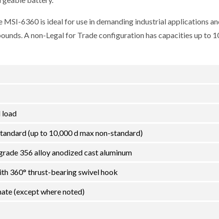
 MSI-6360 is ideal for use in demanding industrial applications an
 pounds. A non-Legal for Trade configuration has capacities up to 
 load
tandard (up to 10,000 d max non-standard)
grade 356 alloy anodized cast aluminum
ith 360° thrust-bearing swivel hook
ate (except where noted)