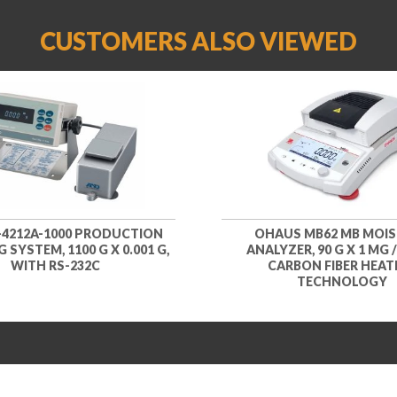
CUSTOMERS ALSO VIEWED
-4212A-1000 PRODUCTION
OHAUS MB62 MB MOI
 SYSTEM, 1100 G X 0.001 G,
ANALYZER, 90 G X 1 MG /
WITH RS-232C
CARBON FIBER HEAT
TECHNOLOGY