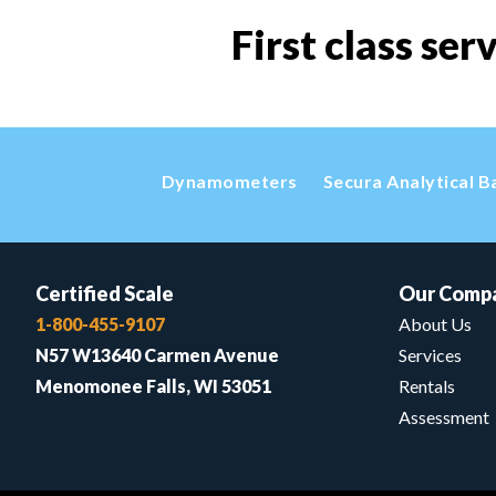
First class ser
Dynamometers
Secura Analytical B
Certified Scale
Our Comp
1-800-455-9107
About Us
N57 W13640 Carmen Avenue
Services
Menomonee Falls, WI 53051
Rentals
Assessment