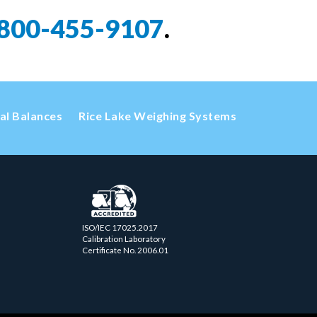
800-455-9107
.
cal Balances
Rice Lake Weighing Systems
ISO/IEC 17025.2017
Calibration Laboratory
Certificate No. 2006.01