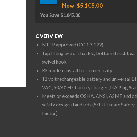
Now:
$
5,105.00
You Save
$
1,045.00
OVERVIEW
NTEP approved (CC 19-122)
Top lifting eye or shackle, bottom thrust bear
swivel hook
RF modem install for connectivity
12 volt rechargeable battery and universal 1
VAC, 50/60 Hz battery charger (NA Plug Sta
Meets or exceeds OSHA, ANSI, ASME and ot
safety design standards (5:1 Ultimate Safety
Factor)