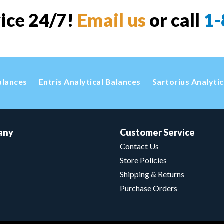
vice 24/7!
Email us
or call
1-
alances
Entris Analytical Balances
Sartorius Analyti
any
Customer Service
Contact Us
Store Policies
Shipping & Returns
Purchase Orders