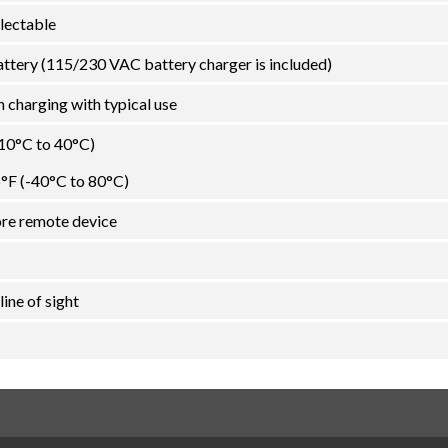
lectable
attery (115/230 VAC battery charger is included)
 charging with typical use
-10°C to 40°C)
6°F (-40°C to 80°C)
ore remote device
line of sight