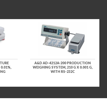
STURE
A&D AD-4212A-200 PRODUCTION
 0.01%,
WEIGHING SYSTEM, 210 G X 0.001 G,
ING
WITH RS-232C