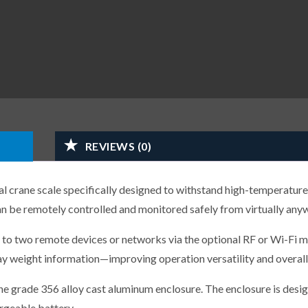
REVIEWS (0)
 crane scale specifically designed to withstand high-temperature
n be remotely controlled and monitored safely from virtually any
 to two remote devices or networks via the optional RF or Wi-Fi m
y weight information—improving operation versatility and overall 
ne grade 356 alloy cast aluminum enclosure. The enclosure is desi
rgeable battery.