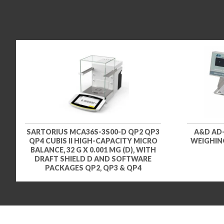
SARTORIUS MCA36S-3S00-D QP2 QP3
A&D AD
QP4 CUBIS II HIGH-CAPACITY MICRO
WEIGHING
BALANCE, 32 G X 0.001 MG (D), WITH
DRAFT SHIELD D AND SOFTWARE
PACKAGES QP2, QP3 & QP4