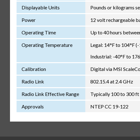
Displayable Units
Pounds or kilograms se
Power
12 volt rechargeable b
Operating Time
Up to 40 hours between
Operating Temperature
Legal: 14°F to 104°F (
Industrial: -40°F to 17
Calibration
Digital via MSI ScaleC
Radio Link
802.15.4 at 2.4 GHz
Radio Link Effective Range
Typically 100 to 300 ft 
Approvals
NTEP CC 19-122