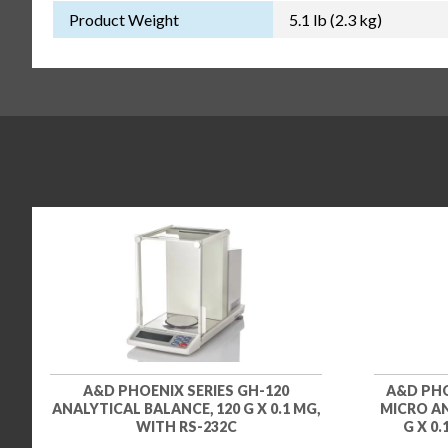
Product Weight
5.1 lb (2.3 kg)
A&D PHOENIX SERIES GH-120
A&D PHO
ANALYTICAL BALANCE, 120 G X 0.1 MG,
MICRO AN
WITH RS-232C
G X 0.