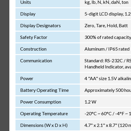
Units
kg, lb, N, kN, daN, ton
Display
5-digit LCD display, 1.
Display Designators
Zero, Tare, Hold, Batt
Safety Factor
300% of rated capacit
Construction
Aluminum / IP65 rated
Communication
Standard: RS-232C / RS
Handheld Indicator, ava
Power
4 "AA" size 1.5V alkali
Battery Operating Time
Approximately 500 hour
Power Consumption
1.2 W
Operating Temperature
-20°C ~ 60°C / -4°F ~ 
Dimensions (W x D x H)
4.7" x 2.1" x 8.7" (12