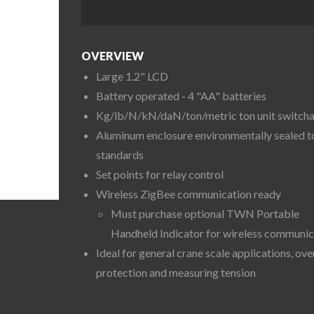
OVERVIEW
Large 1.2" LCD
Battery operated - 4 "AA" batteries
Kg/lb/N/kN/daN/ton/metric ton unit switch
Aluminum enclosure environmentally sealed t
standards
Set points for relay control
Wireless ZigBee communication ready
Must purchase optional TWN Portable
Handheld Indicator for wireless communic
Ideal for general crane scale applications, ov
protection and measuring tension