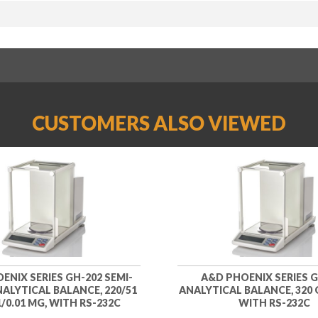
CUSTOMERS ALSO VIEWED
ENIX SERIES GH-202 SEMI-
A&D PHOENIX SERIES G
ALYTICAL BALANCE, 220/51
ANALYTICAL BALANCE, 320 G
1/0.01 MG, WITH RS-232C
WITH RS-232C