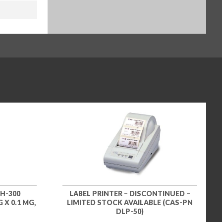
H-300
LABEL PRINTER – DISCONTINUED –
 X 0.1 MG,
LIMITED STOCK AVAILABLE (CAS-PN
DLP-50)