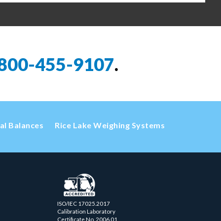
800-455-9107
.
cal Balances
Rice Lake Weighing Systems
ISO/IEC 17025.2017
Calibration Laboratory
Certificate No. 2006.01