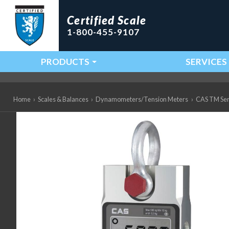
Certified Scale
1-800-455-9107
PRODUCTS
SERVICES
Main Navigation
Home
›
Scales & Balances
›
Dynamometers/Tension Meters
›
CAS TM Ser