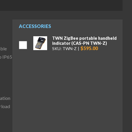
ACCESSORIES
TWN ZigBee portable handheld
indicator (CAS-PN TWN-Z)
$595.00
able
SKU: TWN-Z
o IP65
ation
erload