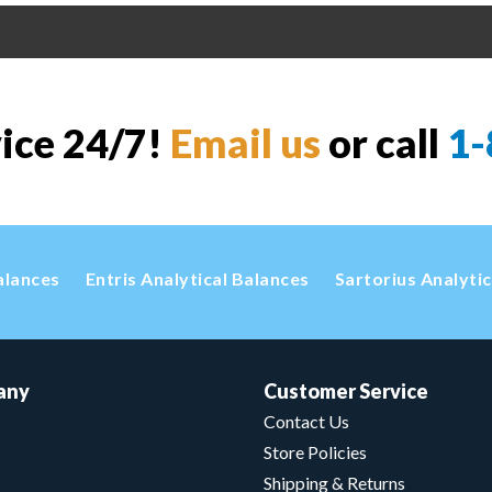
vice 24/7!
Email us
or call
1-
alances
Entris Analytical Balances
Sartorius Analyti
any
Customer Service
Contact Us
Store Policies
Shipping & Returns