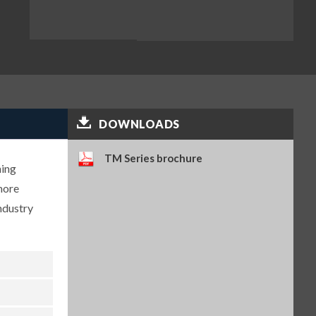
DOWNLOADS
TM Series brochure
hing
more
ndustry