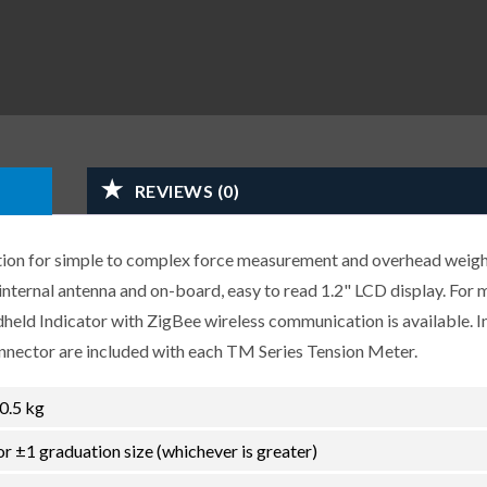
REVIEWS (0)
ution for simple to complex force measurement and overhead weig
internal antenna and on-board, easy to read 1.2" LCD display. For 
eld Indicator with ZigBee wireless communication is available. I
nector are included with each TM Series Tension Meter.
 0.5 kg
or ±1 graduation size (whichever is greater)