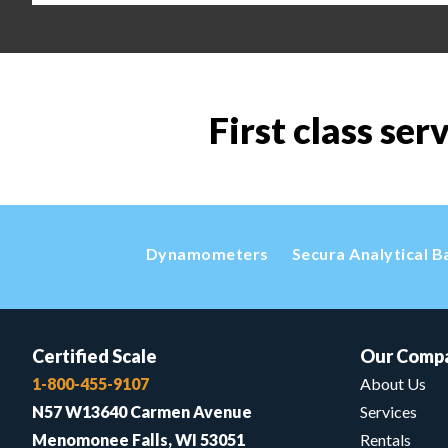
First class ser
Dynamometers
Secura Analytical B
Certified Scale
Our Comp
1-800-455-9107
About Us
N57 W13640 Carmen Avenue
Services
Menomonee Falls, WI 53051
Rentals