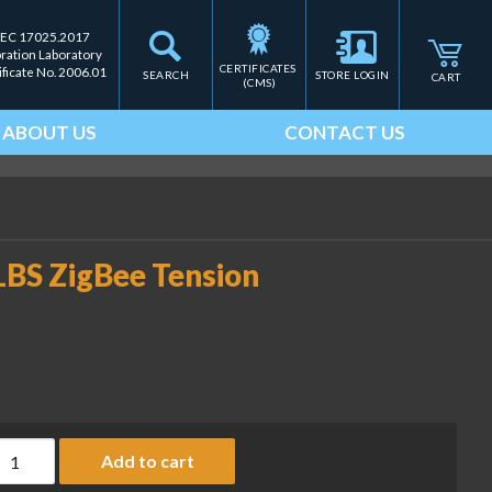
IEC 17025.2017
bration Laboratory
CERTIFICATES 
ificate No. 2006.01
SEARCH
STORE LOGIN
CART
(CMS)
ABOUT US
CONTACT US
BS ZigBee Tension
AS TM Series TMZ-1000LBS ZigBee Tension Meter, 1000 lb quan
Add to cart