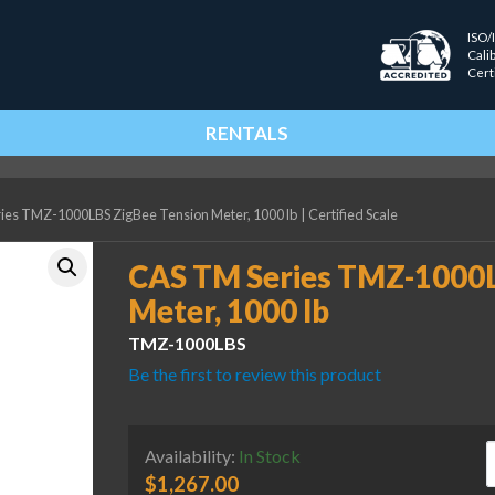
ISO/
Cali
Cert
RENTALS
ies TMZ-1000LBS ZigBee Tension Meter, 1000 lb
|
Certified Scale
CAS TM Series TMZ-1000L
Meter, 1000 lb
TMZ-1000LBS
Be the first to review this product
C
Availability:
In Stock
$
1,267.00