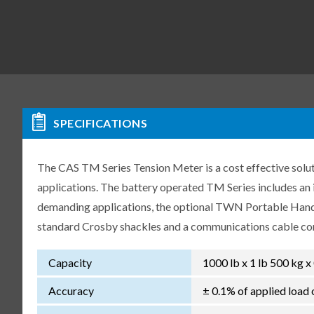
SPECIFICATIONS
The CAS TM Series Tension Meter is a cost effective sol
applications. The battery operated TM Series includes an 
demanding applications, the optional TWN Portable Handh
standard Crosby shackles and a communications cable con
Capacity
1000 lb x 1 lb 500 kg x
Accuracy
± 0.1% of applied load 