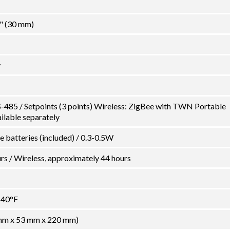
2" (30 mm)
y
-485 / Setpoints (3 points) Wireless: ZigBee with TWN Portable
ilable separately
ne batteries (included) / 0.3-0.5W
s / Wireless, approximately 44 hours
140°F
0 mm x 53 mm x 220 mm)