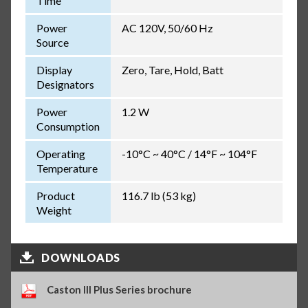
Time
Power
AC 120V, 50/60 Hz
Source
Display
Zero, Tare, Hold, Batt
Designators
Power
1.2 W
Consumption
Operating
-10°C ~ 40°C / 14°F ~ 104°F
Temperature
Product
116.7 lb (53 kg)
Weight
DOWNLOADS
Caston III Plus Series brochure