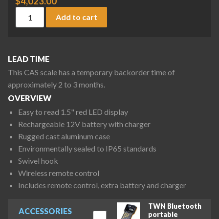
$
4,023.00
CAS Caston III Plus Series CAST3-PLUS(30K) Crane Scale, 30,
Add to cart
LEAD TIME
This CAS scale has a temporary backorder time of
approximately 2 to 3 months.
OVERVIEW
Easy to read 1.5" red LED display
Rechargeable 12V battery with charger
Rugged cast aluminum case
Environmentally sealed to IP65 standards
Swivel hook
Wireless remote control
Includes remote control, extra battery and charger
TWN Bluetooth
ACCESSORIES
portable