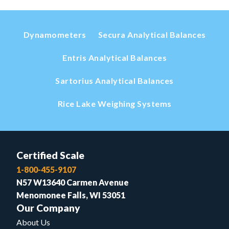
Dynamometers
Secura Analytical Balances
Entris Analytical Balances
Sartorius Analytical Balances
Rice Lake Weighing Systems
Certified Scale
1-800-455-9107
N57 W13640 Carmen Avenue
Menomonee Falls, WI 53051
Our Company
About Us