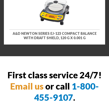
A&D NEWTON SERIES EJ-123 COMPACT BALANCE
WITH DRAFT SHIELD, 120 G X 0.001 G
First class service 24/7!
Email us
or call
1-800-
455-9107
.