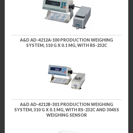
A&D AD-4212A-100 PRODUCTION WEIGHING
SYSTEM, 110 G X 0.1 MG, WITH RS-232C
A&D AD-4212B-301 PRODUCTION WEIGHING
SYSTEM, 310 G X 0.1 MG, WITH RS-232C AND 304SS
WEIGHING SENSOR