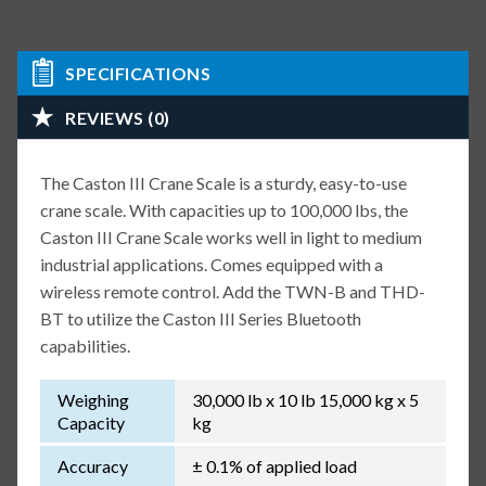
SPECIFICATIONS
REVIEWS (0)
The Caston III Crane Scale is a sturdy, easy-to-use
crane scale. With capacities up to 100,000 lbs, the
Caston III Crane Scale works well in light to medium
industrial applications. Comes equipped with a
wireless remote control. Add the TWN-B and THD-
BT to utilize the Caston III Series Bluetooth
capabilities.
Weighing
30,000 lb x 10 lb 15,000 kg x 5
Capacity
kg
Accuracy
± 0.1% of applied load