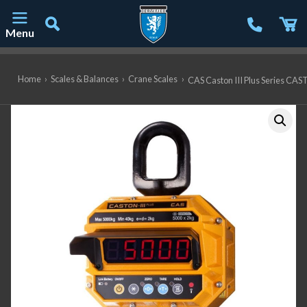
Menu
Main Navigation
Home
›
Scales & Balances
›
Crane Scales
›
CAS Caston III Plus Series CAST