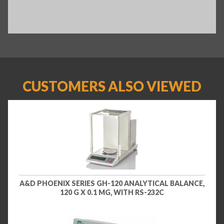
CUSTOMERS ALSO VIEWED
A&D PHOENIX SERIES GH-120 ANALYTICAL BALANCE,
120 G X 0.1 MG, WITH RS-232C