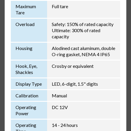
Maximum
Full tare
Tare
Overload
Safety: 150% of rated capacity
Ultimate: 300% of rated
capacity
Housing
Alodined cast aluminum, double
O-ring gasket, NEMA 4 IP65
Hook, Eye,
Crosby or equivalent
Shackles
Display Type
LED, 6-digit, 1.5" digits
Calibration
Manual
Operating
DC 12V
Power
Operating
14 - 24 hours