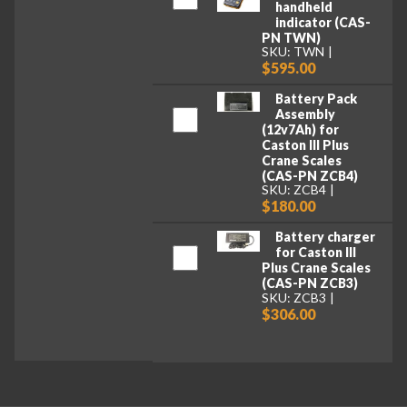
handheld
indicator (CAS-
PN TWN)
SKU: TWN
$595.00
Battery Pack
Assembly
(12v7Ah) for
Caston III Plus
Crane Scales
(CAS-PN ZCB4)
SKU: ZCB4
$180.00
Battery charger
for Caston III
Plus Crane Scales
(CAS-PN ZCB3)
SKU: ZCB3
$306.00