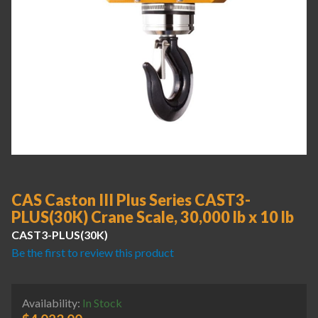
CAS Caston III Plus Series CAST3-
PLUS(30K) Crane Scale, 30,000 lb x 10 lb
CAST3-PLUS(30K)
Be the first to review this product
Availability:
In Stock