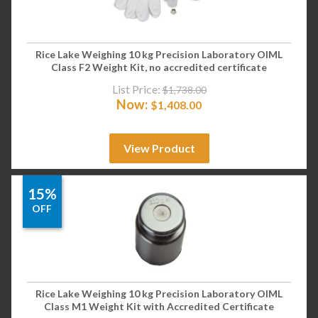
Rice Lake Weighing 10 kg Precision Laboratory OIML
Class F2 Weight Kit, no accredited certificate
List Price:
$
1,738.00
Now:
$
1,408.00
View Product
15%
OFF
Rice Lake Weighing 10 kg Precision Laboratory OIML
Class M1 Weight Kit with Accredited Certificate