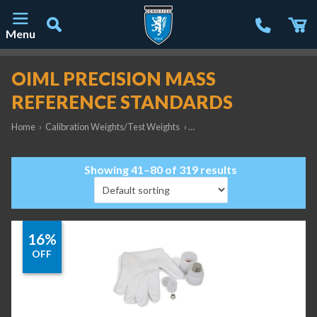
Menu
Main Navigation
OIML PRECISION MASS
REFERENCE STANDARDS
Home
›
Calibration Weights/Test Weights
›
OIML Precision Mass Reference
Showing 41–80 of 319 results
16%
OFF