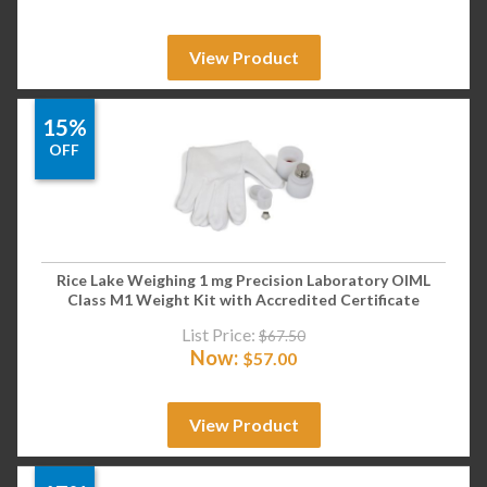
View Product
15%
OFF
Rice Lake Weighing 1 mg Precision Laboratory OIML
Class M1 Weight Kit with Accredited Certificate
List Price:
$
67.50
Now:
$
57.00
View Product