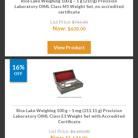
Rice Lake Weighing 100 g – 1 g (210 g) Precision
Laboratory OIML Class M1 Weight Set, no accredited
certificate
List Price:
$
765.00
Now:
$
620.00
View Product
16%
OFF
Rice Lake Weighing 100 g – 1 mg (211.11 g) Precision
Laboratory OIML Class E1 Weight Set with Accredited
Certificate
List Price:
$
6,160.00
Now:
$
5,174.00