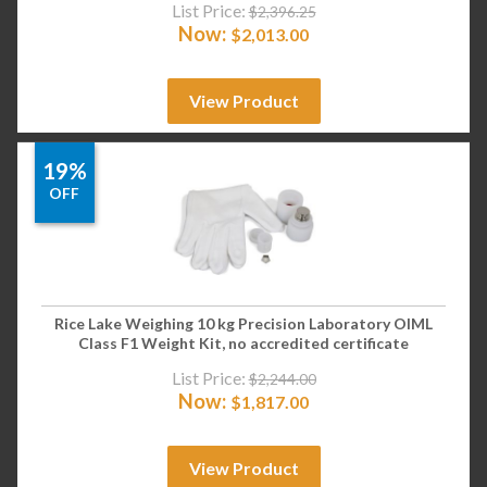
List Price:
$
2,396.25
Now:
$
2,013.00
View Product
19%
OFF
Rice Lake Weighing 10 kg Precision Laboratory OIML
Class F1 Weight Kit, no accredited certificate
List Price:
$
2,244.00
Now:
$
1,817.00
View Product