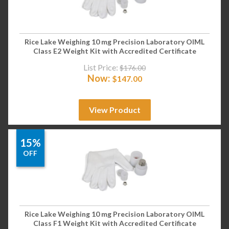
Rice Lake Weighing 10 mg Precision Laboratory OIML
Class E2 Weight Kit with Accredited Certificate
List Price:
$
176.00
Now:
$
147.00
View Product
15%
OFF
Rice Lake Weighing 10 mg Precision Laboratory OIML
Class F1 Weight Kit with Accredited Certificate