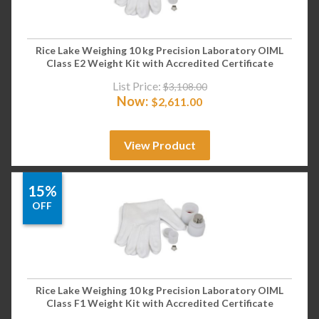
Rice Lake Weighing 10 kg Precision Laboratory OIML
Class E2 Weight Kit with Accredited Certificate
List Price:
$
3,108.00
Now:
$
2,611.00
View Product
15%
OFF
Rice Lake Weighing 10 kg Precision Laboratory OIML
Class F1 Weight Kit with Accredited Certificate