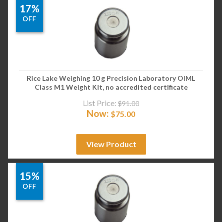
17%
OFF
Rice Lake Weighing 10 g Precision Laboratory OIML
Class M1 Weight Kit, no accredited certificate
List Price:
$
91.00
Now:
$
75.00
View Product
15%
OFF