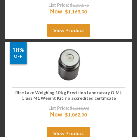
List Price:
$
1,388.75
Now:
$
1,168.00
View Product
18%
OFF
Rice Lake Weighing 10 kg Precision Laboratory OIML
Class M1 Weight Kit, no accredited certificate
List Price:
$
1,310.00
Now:
$
1,062.00
View Product