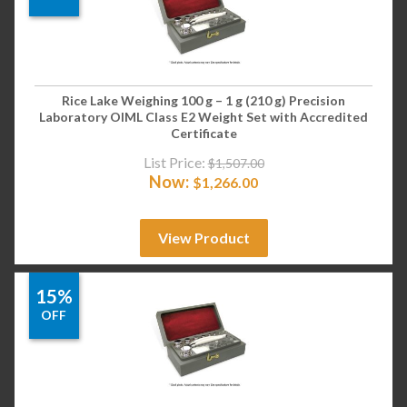
Rice Lake Weighing 100 g – 1 g (210 g) Precision
Laboratory OIML Class E2 Weight Set with Accredited
Certificate
List Price:
$
1,507.00
Now:
$
1,266.00
View Product
15%
OFF