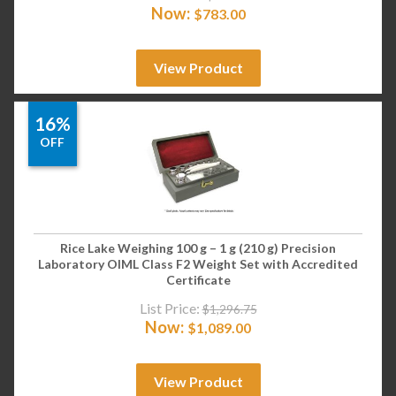
Now:
$
783.00
View Product
16%
OFF
Rice Lake Weighing 100 g – 1 g (210 g) Precision
Laboratory OIML Class F2 Weight Set with Accredited
Certificate
List Price:
$
1,296.75
Now:
$
1,089.00
View Product