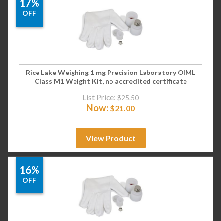
17%
OFF
Rice Lake Weighing 1 mg Precision Laboratory OIML
Class M1 Weight Kit, no accredited certificate
List Price:
$
25.50
Now:
$
21.00
View Product
16%
OFF