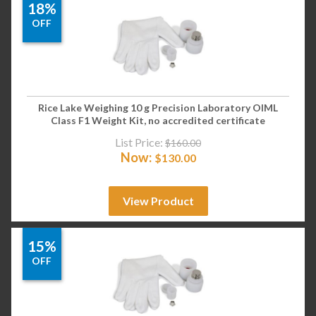
18%
OFF
Rice Lake Weighing 10 g Precision Laboratory OIML
Class F1 Weight Kit, no accredited certificate
List Price:
$
160.00
Now:
$
130.00
View Product
15%
OFF