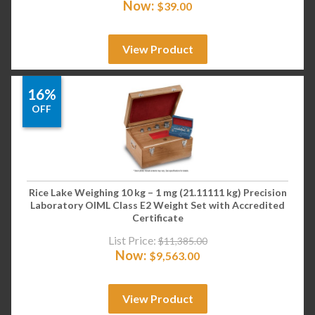
Now:
$
39.00
View Product
16%
OFF
Rice Lake Weighing 10 kg – 1 mg (21.11111 kg) Precision
Laboratory OIML Class E2 Weight Set with Accredited
Certificate
List Price:
$
11,385.00
Now:
$
9,563.00
View Product