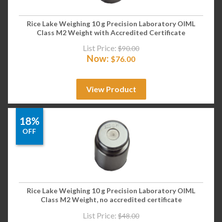
Rice Lake Weighing 10 g Precision Laboratory OIML
Class M2 Weight with Accredited Certificate
List Price:
$
90.00
Now:
$
76.00
View Product
18%
OFF
Rice Lake Weighing 10 g Precision Laboratory OIML
Class M2 Weight, no accredited certificate
List Price:
$
48.00