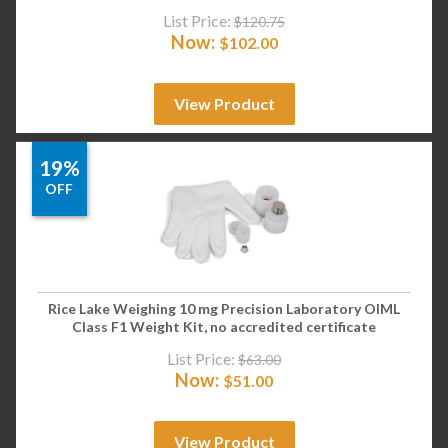
List Price:
$
120.75
Now:
$
102.00
View Product
19%
OFF
Rice Lake Weighing 10 mg Precision Laboratory OIML
Class F1 Weight Kit, no accredited certificate
List Price:
$
63.00
Now:
$
51.00
View Product