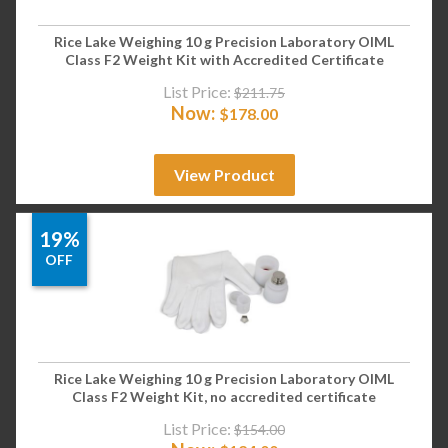
Rice Lake Weighing 10 g Precision Laboratory OIML
Class F2 Weight Kit with Accredited Certificate
List Price:
$
211.75
Now:
$
178.00
View Product
19%
OFF
Rice Lake Weighing 10 g Precision Laboratory OIML
Class F2 Weight Kit, no accredited certificate
List Price:
$
154.00