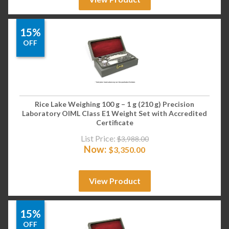
15%
OFF
Rice Lake Weighing 100 g – 1 g (210 g) Precision
Laboratory OIML Class E1 Weight Set with Accredited
Certificate
List Price:
$
3,988.00
Now:
$
3,350.00
View Product
15%
OFF