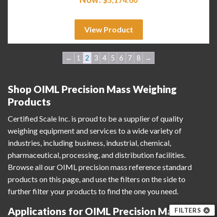
View Product
←
1
2
3
4
5
6
7
8
→
Shop OIML Precision Mass Weighing
Products
Certified Scale Inc. is proud to be a supplier of quality
weighing equipment and services to a wide variety of
industries, including business, industrial, chemical,
pharmaceutical, processing, and distribution facilities.
Browse all our OIML precision mass reference standard
products on this page, and use the filters on the side to
further filter your products to find the one you need.
Applications for OIML Precision Mass
FILTERS