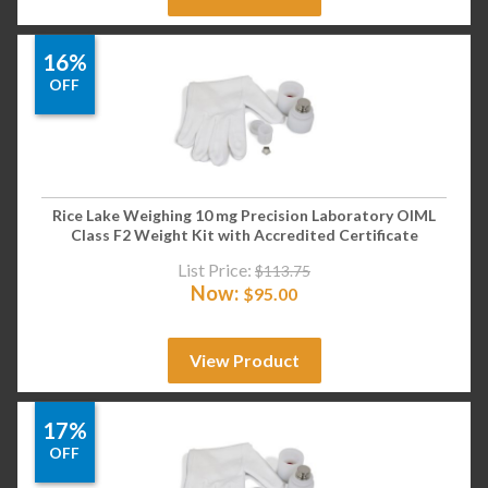
16%
OFF
Rice Lake Weighing 10 mg Precision Laboratory OIML
Class F2 Weight Kit with Accredited Certificate
List Price:
$
113.75
Now:
$
95.00
View Product
17%
OFF