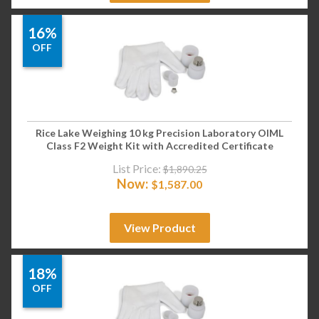
16%
OFF
Rice Lake Weighing 10 kg Precision Laboratory OIML
Class F2 Weight Kit with Accredited Certificate
List Price:
$
1,890.25
Now:
$
1,587.00
View Product
18%
OFF