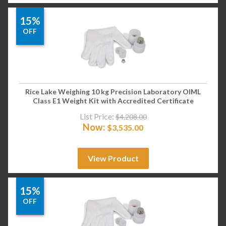
15%
OFF
Rice Lake Weighing 10 kg Precision Laboratory OIML
Class E1 Weight Kit with Accredited Certificate
List Price:
$
4,208.00
Now:
$
3,535.00
View Product
15%
OFF