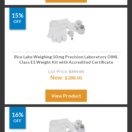
15%
OFF
Rice Lake Weighing 10 mg Precision Laboratory OIML
Class E1 Weight Kit with Accredited Certificate
List Price:
$
341.00
Now:
$
288.00
View Product
16%
OFF