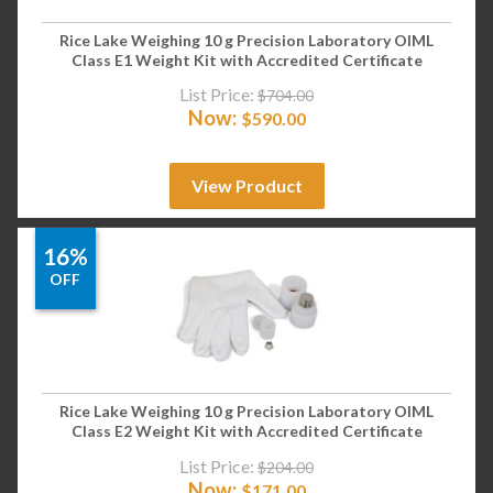
Rice Lake Weighing 10 g Precision Laboratory OIML
Class E1 Weight Kit with Accredited Certificate
List Price:
$
704.00
Now:
$
590.00
View Product
16%
OFF
Rice Lake Weighing 10 g Precision Laboratory OIML
Class E2 Weight Kit with Accredited Certificate
List Price:
$
204.00
Now:
$
171.00