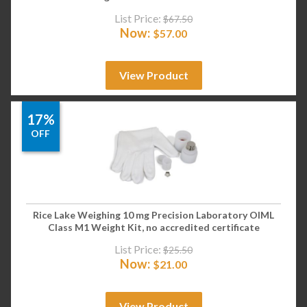
List Price:
$
67.50
Now:
$
57.00
View Product
17%
OFF
Rice Lake Weighing 10 mg Precision Laboratory OIML
Class M1 Weight Kit, no accredited certificate
List Price:
$
25.50
Now:
$
21.00
View Product