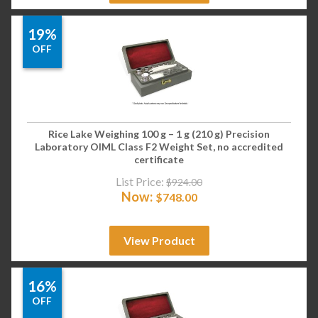
19%
OFF
Rice Lake Weighing 100 g – 1 g (210 g) Precision
Laboratory OIML Class F2 Weight Set, no accredited
certificate
List Price:
$
924.00
Now:
$
748.00
View Product
16%
OFF