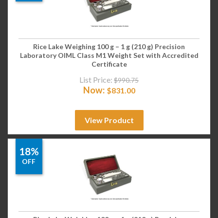
Rice Lake Weighing 100 g – 1 g (210 g) Precision
Laboratory OIML Class M1 Weight Set with Accredited
Certificate
List Price:
$
990.75
Now:
$
831.00
View Product
18%
OFF