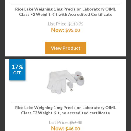
Rice Lake Weighing 1 mg Precision Laboratory OIML
Class F2 Weight Kit with Accredited Certificate
List Price:
$
113.75
Now:
$
95.00
View Product
17%
OFF
Rice Lake Weighing 1 mg Precision Laboratory OIML
Class F2 Weight Kit, no accredited certificate
List Price:
$
56.00
Now:
$
46.00