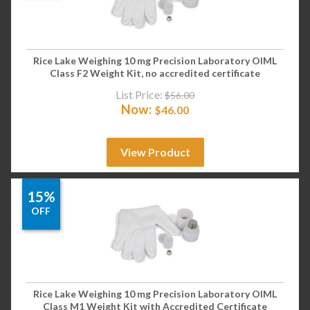
Rice Lake Weighing 10 mg Precision Laboratory OIML
Class F2 Weight Kit, no accredited certificate
List Price:
$
56.00
Now:
$
46.00
View Product
15%
OFF
Rice Lake Weighing 10 mg Precision Laboratory OIML
Class M1 Weight Kit with Accredited Certificate