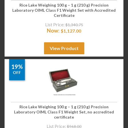
Rice Lake Weighing 100 g – 1 g (210 g) Precision
Laboratory OIML Class F1 Weight Set with Accredited
Certificate
List Price:
$
1,340.75
Now:
$
1,127.00
View Product
19%
OFF
Rice Lake Weighing 100 g – 1 g (210 g) Precision
Laboratory OIML Class F1 Weight Set, no accredited
certificate
List Price:
$
968.00