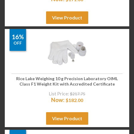
View Product
16%
OFF
Rice Lake Weighing 10 g Precision Laboratory OIML
Class F1 Weight Kit with Accredited Certificate
List Price:
$
217.75
Now:
$
182.00
View Product