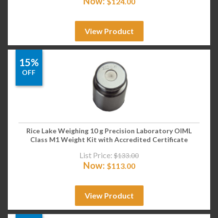
Now:
$
124.00
View Product
15%
OFF
Rice Lake Weighing 10 g Precision Laboratory OIML
Class M1 Weight Kit with Accredited Certificate
List Price:
$
133.00
Now:
$
113.00
View Product