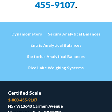
455-9107
.
Dynamometers
Secura Analytical Balances
Entris Analytical Balances
Sartorius Analytical Balances
Rice Lake Weighing Systems
Certified Scale
1-800-455-9107
N57 W13640 Carmen Avenue