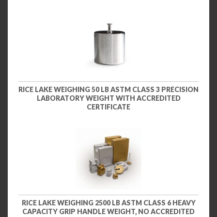
RICE LAKE WEIGHING 50 LB ASTM CLASS 3 PRECISION
LABORATORY WEIGHT WITH ACCREDITED
CERTIFICATE
RICE LAKE WEIGHING 2500 LB ASTM CLASS 6 HEAVY
CAPACITY GRIP HANDLE WEIGHT, NO ACCREDITED