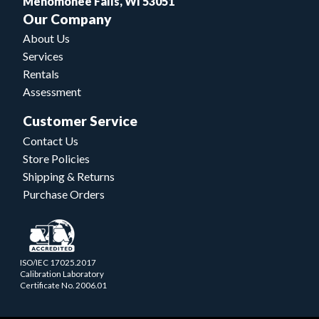
Menomonee Falls, WI 53051
Our Company
About Us
Services
Rentals
Assessment
Customer Service
Contact Us
Store Policies
Shipping & Returns
Purchase Orders
ISO/IEC 17025.2017
Calibration Laboratory
Certificate No. 2006.01