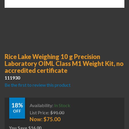
Rice Lake Weighing 10 g Precision
Laboratory OIML Class M1 Weight Kit, no
accredited certificate
111930
Be the first to review this product
18%
Availability:
In Stock
OFF
List Price:
$
91.00
Now:
$
75.00
You Save
$
16.00