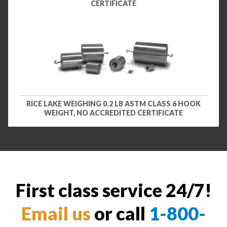
CERTIFICATE
RICE LAKE WEIGHING 0.2 LB ASTM CLASS 6 HOOK
WEIGHT, NO ACCREDITED CERTIFICATE
First class service 24/7!
Email us
or call
1-800-