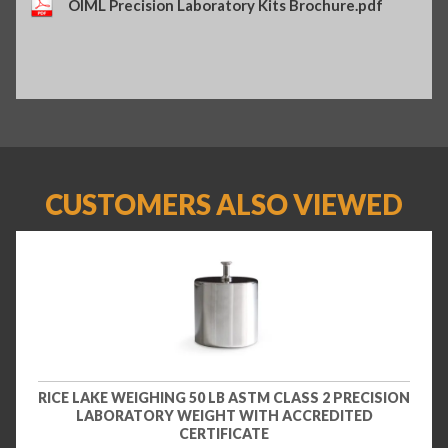
OIML Precision Laboratory Kits Brochure.pdf
CUSTOMERS ALSO VIEWED
RICE LAKE WEIGHING 50 LB ASTM CLASS 2 PRECISION
LABORATORY WEIGHT WITH ACCREDITED
CERTIFICATE