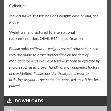
Cylindrical
Individual weight kit includes weight, case or vial, and
glove
Weights manufactured to international
recommendation, OIML R111 specifications
Please note:
calibration weights are not returnable since
they are made-to-order and certified on the date of
manufacture. Mass value of test weight can be affected by
factors such as improper handling, environmental factors
and oxidation. Please consider these points prior to
ordering, as your order cannot be canceled once it has been
placed.
DOWNLOADS