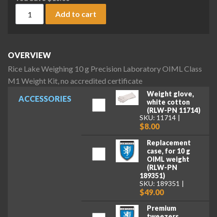
Rice Lake Weighing 10 g Precision Laboratory OIML Class M1 
Add to cart
OVERVIEW
Rice Lake Weighing 10 g Precision Laboratory OIML Class
M1 Weight Kit, no accredited certificate
Weight glove,
ACCESSORIES
white cotton
(RLW-PN 11714)
SKU: 11714
$8.00
Replacement
case, for 10 g
OIML weight
(RLW-PN
189351)
SKU: 189351
$49.00
Premium
tweezers,