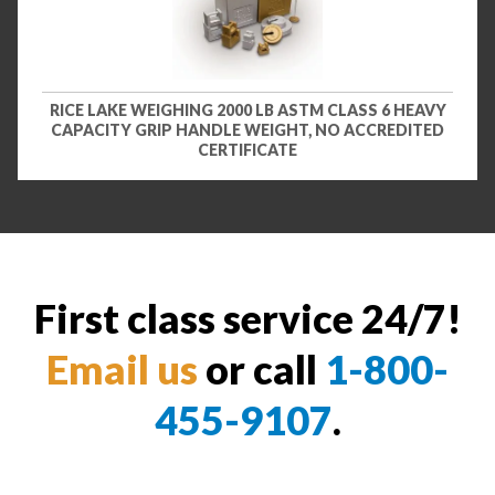
RICE LAKE WEIGHING 2000 LB ASTM CLASS 6 HEAVY
CAPACITY GRIP HANDLE WEIGHT, NO ACCREDITED
CERTIFICATE
First class service 24/7!
Email us
or call
1-800-
455-9107
.