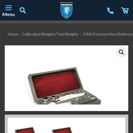
Menu
Main Navigation
Home
›
Calibration Weights/Test Weights
›
OIML Precision Mass Referen