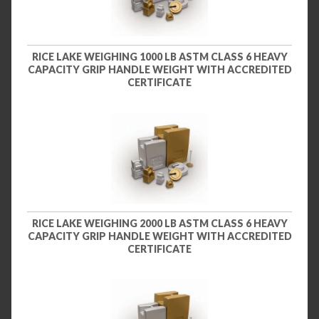
RICE LAKE WEIGHING 1000 LB ASTM CLASS 6 HEAVY
CAPACITY GRIP HANDLE WEIGHT WITH ACCREDITED
CERTIFICATE
RICE LAKE WEIGHING 2000 LB ASTM CLASS 6 HEAVY
CAPACITY GRIP HANDLE WEIGHT WITH ACCREDITED
CERTIFICATE