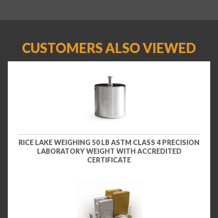
CUSTOMERS ALSO VIEWED
RICE LAKE WEIGHING 50 LB ASTM CLASS 4 PRECISION
LABORATORY WEIGHT WITH ACCREDITED
CERTIFICATE