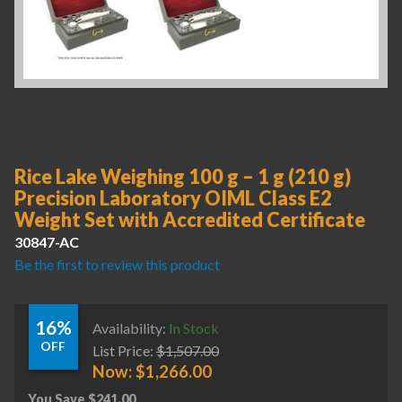
Rice Lake Weighing 100 g – 1 g (210 g)
Precision Laboratory OIML Class E2
Weight Set with Accredited Certificate
30847-AC
Be the first to review this product
16%
Availability:
In Stock
OFF
List Price:
$
1,507.00
Now:
$
1,266.00
You Save
$
241.00