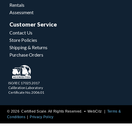
Rentals
Assessment
Customer Service
Contact Us
Store Policies
Shipping & Returns
Purchase Orders
ISO/IEC 17025.2017
Calibration Laboratory
Certificate No. 2006.01
© 2026 Certified Scale. All Rights Reserved. •
WebCitz
Terms &
Conditions
Privacy Policy