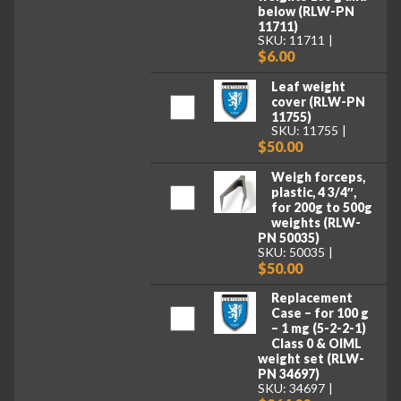
below (RLW-PN
11711)
SKU: 11711
$6.00
Leaf weight
cover (RLW-PN
11755)
SKU: 11755
$50.00
Weigh forceps,
plastic, 4 3/4″,
for 200g to 500g
weights (RLW-
PN 50035)
SKU: 50035
$50.00
Replacement
Case – for 100 g
– 1 mg (5-2-2-1)
Class 0 & OIML
weight set (RLW-
PN 34697)
SKU: 34697