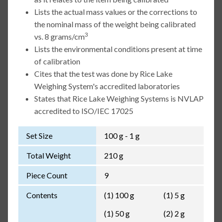
Lists the actual mass values or the corrections to
the nominal mass of the weight being calibrated
3
vs. 8 grams/cm
Lists the environmental conditions present at time
of calibration
Cites that the test was done by Rice Lake
Weighing System's accredited laboratories
States that Rice Lake Weighing Systems is NVLAP
accredited to ISO/IEC 17025
Set Size
100 g - 1 g
Total Weight
210 g
Piece Count
9
Contents
(1) 100 g
(1) 5 g
(1) 50 g
(2) 2 g