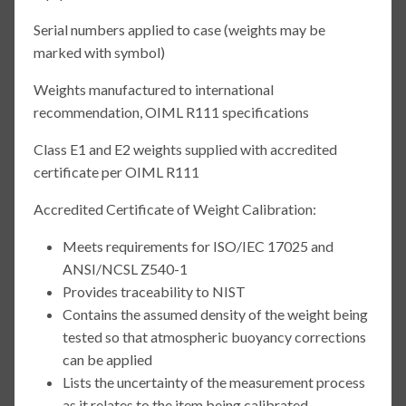
Serial numbers applied to case (weights may be
marked with symbol)
Weights manufactured to international
recommendation, OIML R111 specifications
Class E1 and E2 weights supplied with accredited
certificate per OIML R111
Accredited Certificate of Weight Calibration:
Meets requirements for ISO/IEC 17025 and
ANSI/NCSL Z540-1
Provides traceability to NIST
Contains the assumed density of the weight being
tested so that atmospheric buoyancy corrections
can be applied
Lists the uncertainty of the measurement process
as it relates to the item being calibrated