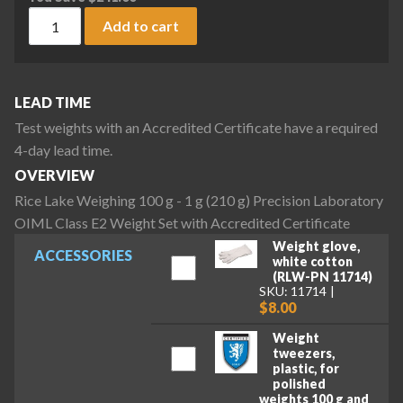
Rice Lake Weighing 100 g - 1 g (210 g) Precision Laboratory
Add to cart
LEAD TIME
Test weights with an Accredited Certificate have a required
4-day lead time.
OVERVIEW
Rice Lake Weighing 100 g - 1 g (210 g) Precision Laboratory
OIML Class E2 Weight Set with Accredited Certificate
Weight glove,
ACCESSORIES
white cotton
(RLW-PN 11714)
SKU: 11714
$8.00
Weight
tweezers,
plastic, for
polished
weights 100 g and