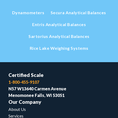
Dynamometers
Secura Analytical Balances
Entris Analytical Balances
Sartorius Analytical Balances
Rice Lake Weighing Systems
Certified Scale
1-800-455-9107
N57 W13640 Carmen Avenue
Menomonee Falls, WI 53051
Our Company
About Us
Services