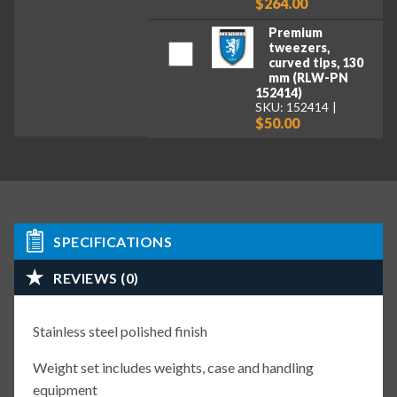
$264.00
Premium
tweezers,
curved tips, 130
mm (RLW-PN
152414)
SKU: 152414
$50.00
SPECIFICATIONS
REVIEWS (0)
Stainless steel polished finish
Weight set includes weights, case and handling
equipment