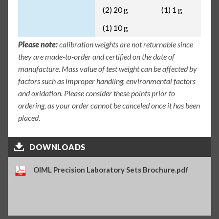
(2) 20 g
(1) 1 g
(1) 10 g
Please note:
calibration weights are not returnable since
they are made-to-order and certified on the date of
manufacture. Mass value of test weight can be affected by
factors such as improper handling, environmental factors
and oxidation. Please consider these points prior to
ordering, as your order cannot be canceled once it has been
placed.
DOWNLOADS
OIML Precision Laboratory Sets Brochure.pdf