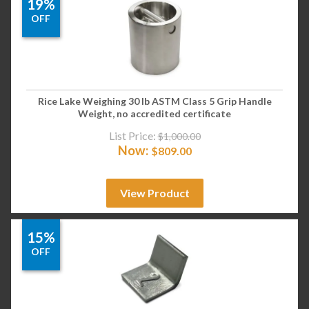
19%
OFF
Rice Lake Weighing 30 lb ASTM Class 5 Grip Handle
Weight, no accredited certificate
List Price:
$
1,000.00
Now:
$
809.00
View Product
15%
OFF