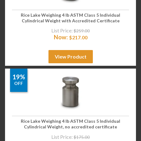
Rice Lake Weighing 4 lb ASTM Class 5 Individual
Cylindrical Weight with Accredited Certificate
List Price:
$
259.00
Now:
$
217.00
View Product
19%
OFF
Rice Lake Weighing 4 lb ASTM Class 5 Individual
Cylindrical Weight, no accredited certificate
List Price:
$
175.00