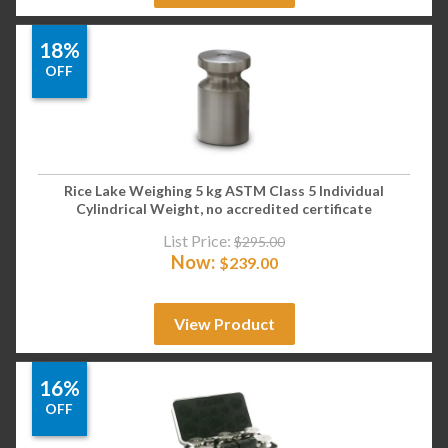
18%
OFF
Rice Lake Weighing 5 kg ASTM Class 5 Individual
Cylindrical Weight, no accredited certificate
List Price:
$
295.00
Now:
$
239.00
View Product
16%
OFF