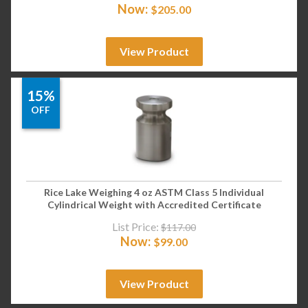
Now:
$
205.00
View Product
15%
OFF
Rice Lake Weighing 4 oz ASTM Class 5 Individual
Cylindrical Weight with Accredited Certificate
List Price:
$
117.00
Now:
$
99.00
View Product