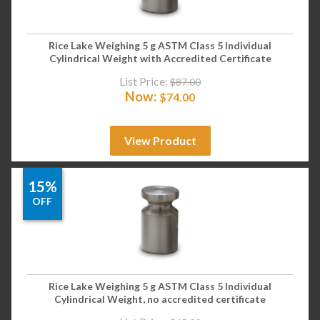
Rice Lake Weighing 5 g ASTM Class 5 Individual
Cylindrical Weight with Accredited Certificate
List Price:
$
87.00
Now:
$
74.00
View Product
15%
OFF
Rice Lake Weighing 5 g ASTM Class 5 Individual
Cylindrical Weight, no accredited certificate