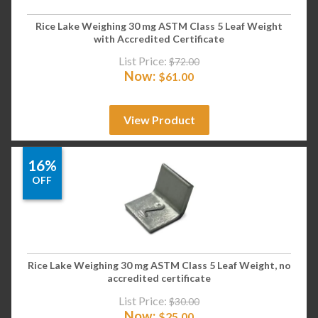
Rice Lake Weighing 30 mg ASTM Class 5 Leaf Weight
with Accredited Certificate
List Price:
$
72.00
Now:
$
61.00
View Product
16%
OFF
Rice Lake Weighing 30 mg ASTM Class 5 Leaf Weight, no
accredited certificate
List Price:
$
30.00
Now:
$
25.00