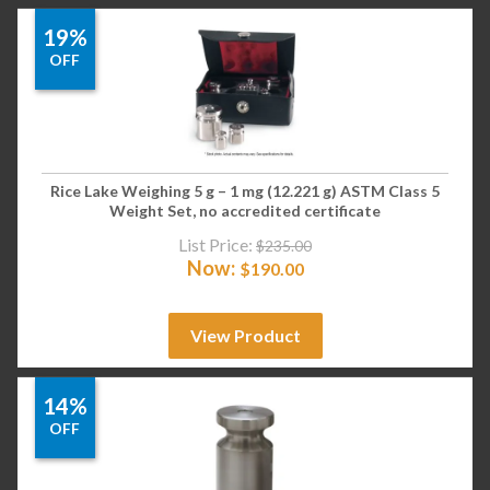
19%
OFF
Rice Lake Weighing 5 g – 1 mg (12.221 g) ASTM Class 5
Weight Set, no accredited certificate
List Price:
$
235.00
Now:
$
190.00
View Product
14%
OFF