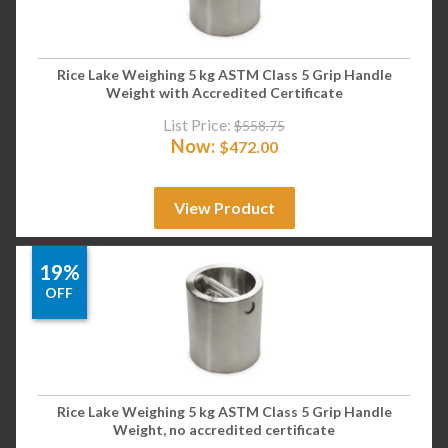
Rice Lake Weighing 5 kg ASTM Class 5 Grip Handle
Weight with Accredited Certificate
List Price:
$
558.75
Now:
$
472.00
View Product
19%
OFF
Rice Lake Weighing 5 kg ASTM Class 5 Grip Handle
Weight, no accredited certificate