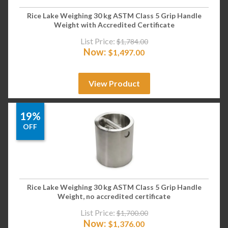
Rice Lake Weighing 30 kg ASTM Class 5 Grip Handle
Weight with Accredited Certificate
List Price:
$
1,784.00
Now:
$
1,497.00
View Product
19%
OFF
Rice Lake Weighing 30 kg ASTM Class 5 Grip Handle
Weight, no accredited certificate
List Price:
$
1,700.00
Now:
$
1,376.00