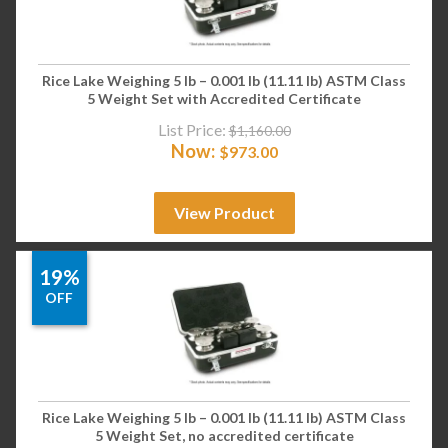
Rice Lake Weighing 5 lb – 0.001 lb (11.11 lb) ASTM Class
5 Weight Set with Accredited Certificate
List Price:
$
1,160.00
Now:
$
973.00
View Product
19%
OFF
Rice Lake Weighing 5 lb – 0.001 lb (11.11 lb) ASTM Class
5 Weight Set, no accredited certificate