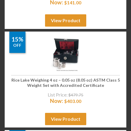
Now:
$
141.00
View Product
15%
OFF
Rice Lake Weighing 4 oz – 0.05 oz (8.05 oz) ASTM Class 5
Weight Set with Accredited Certificate
List Price:
$
479.75
Now:
$
403.00
View Product