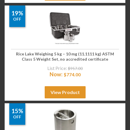
19%
OFF
Rice Lake Weighing 5 kg – 10 mg (11.1111 kg) ASTM
Class 5 Weight Set, no accredited certificate
List Price:
$
957.00
Now:
$
774.00
View Product
15%
OFF