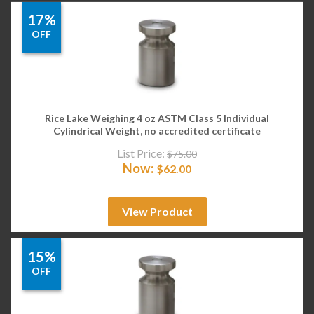
17%
OFF
Rice Lake Weighing 4 oz ASTM Class 5 Individual
Cylindrical Weight, no accredited certificate
List Price:
$
75.00
Now:
$
62.00
View Product
15%
OFF