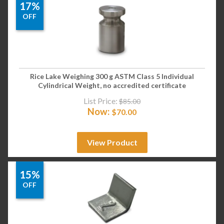
17%
OFF
Rice Lake Weighing 300 g ASTM Class 5 Individual
Cylindrical Weight, no accredited certificate
List Price:
$
85.00
Now:
$
70.00
View Product
15%
OFF