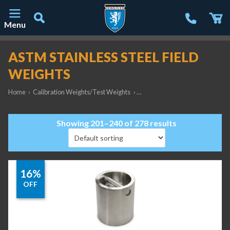
Menu
Main Navigation
ASTM STAINLESS STEEL FIELD
WEIGHTS
Home
›
Calibration Weights/Test Weights
›
ASTM Stainless Steel Field Weig
Showing 201–240 of 278 results
16%
OFF