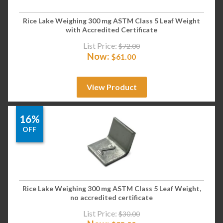
Rice Lake Weighing 300 mg ASTM Class 5 Leaf Weight
with Accredited Certificate
List Price:
$
72.00
Now:
$
61.00
View Product
16%
OFF
Rice Lake Weighing 300 mg ASTM Class 5 Leaf Weight,
no accredited certificate
List Price:
$
30.00