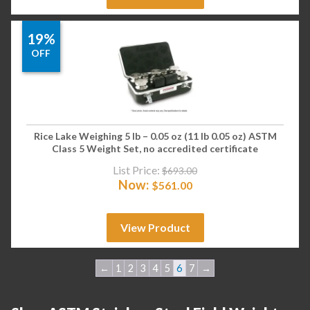
19%
OFF
Rice Lake Weighing 5 lb – 0.05 oz (11 lb 0.05 oz) ASTM
Class 5 Weight Set, no accredited certificate
List Price:
$
693.00
Now:
$
561.00
View Product
←
1
2
3
4
5
6
7
→