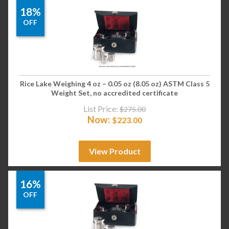
18%
OFF
Rice Lake Weighing 4 oz – 0.05 oz (8.05 oz) ASTM Class 5
Weight Set, no accredited certificate
List Price:
$
275.00
Now:
$
223.00
View Product
16%
OFF