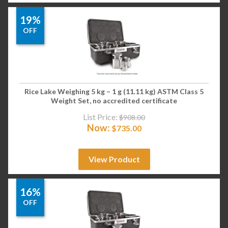
19%
OFF
Rice Lake Weighing 5 kg – 1 g (11.11 kg) ASTM Class 5
Weight Set, no accredited certificate
List Price:
$
908.00
Now:
$
735.00
View Product
16%
OFF