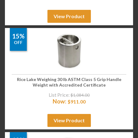
View Product
15%
OFF
Rice Lake Weighing 30 lb ASTM Class 5 Grip Handle
Weight with Accredited Certificate
List Price:
$
1,084.00
Now:
$
911.00
View Product