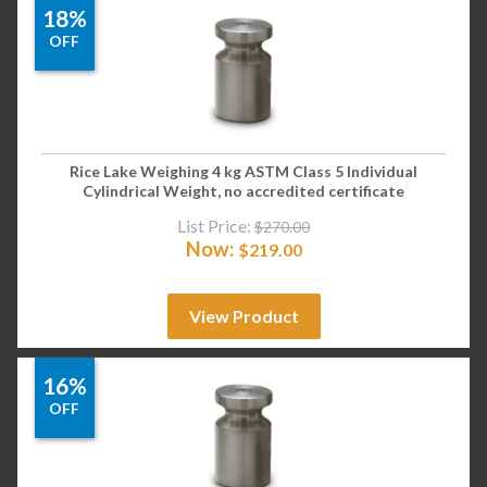
18%
OFF
Rice Lake Weighing 4 kg ASTM Class 5 Individual
Cylindrical Weight, no accredited certificate
List Price:
$
270.00
Now:
$
219.00
View Product
16%
OFF