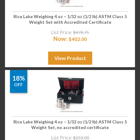
Rice Lake Weighing 4 oz – 1/32 oz (1/2 lb) ASTM Class 5
Weight Set with Accredited Certificate
List Price:
$
478.75
Now:
$
402.00
View Product
18%
OFF
Rice Lake Weighing 4 oz – 1/32 oz (1/2 lb) ASTM Class 5
Weight Set, no accredited certificate
List Price:
$
253.00