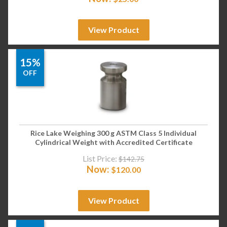
View Product
15%
OFF
Rice Lake Weighing 300 g ASTM Class 5 Individual
Cylindrical Weight with Accredited Certificate
List Price:
$
142.75
Now:
$
120.00
View Product