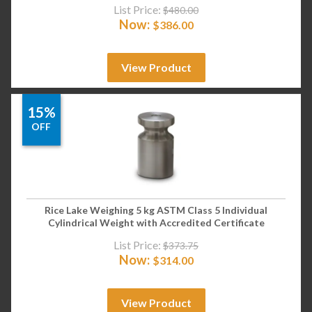
List Price:
$
480.00
Now:
$
386.00
View Product
15%
OFF
Rice Lake Weighing 5 kg ASTM Class 5 Individual
Cylindrical Weight with Accredited Certificate
List Price:
$
373.75
Now:
$
314.00
View Product