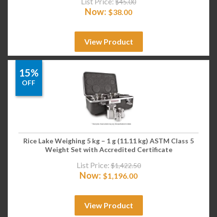
List Price:
$
45.00
Now:
$
38.00
View Product
15%
OFF
Rice Lake Weighing 5 kg – 1 g (11.11 kg) ASTM Class 5
Weight Set with Accredited Certificate
List Price:
$
1,422.50
Now:
$
1,196.00
View Product