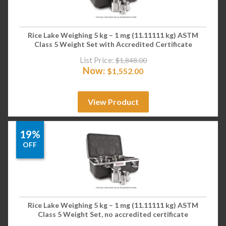
Rice Lake Weighing 5 kg – 1 mg (11.11111 kg) ASTM
Class 5 Weight Set with Accredited Certificate
List Price:
$
1,848.00
Now:
$
1,552.00
View Product
19%
OFF
Rice Lake Weighing 5 kg – 1 mg (11.11111 kg) ASTM
Class 5 Weight Set, no accredited certificate