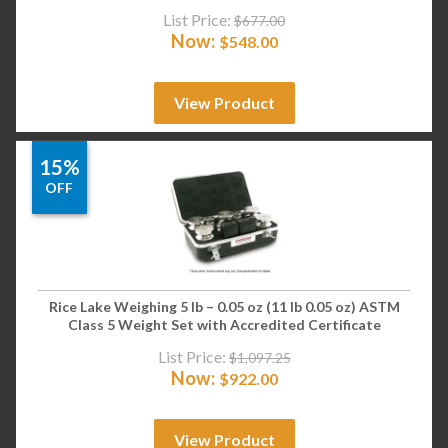
List Price:
$
677.00
Now:
$
548.00
View Product
15%
OFF
Rice Lake Weighing 5 lb – 0.05 oz (11 lb 0.05 oz) ASTM
Class 5 Weight Set with Accredited Certificate
List Price:
$
1,097.25
Now:
$
922.00
View Product