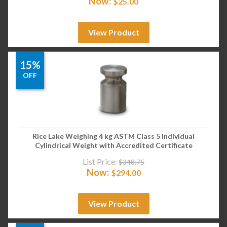
Now:
$
25.00
View Product
15%
OFF
Rice Lake Weighing 4 kg ASTM Class 5 Individual
Cylindrical Weight with Accredited Certificate
List Price:
$
348.75
Now:
$
294.00
View Product