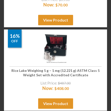
Now:
$
70.00
View Product
16%
OFF
Rice Lake Weighing 5 g – 1 mg (12.221 g) ASTM Class 5
Weight Set with Accredited Certificate
List Price:
$
487.00
Now:
$
408.00
View Product