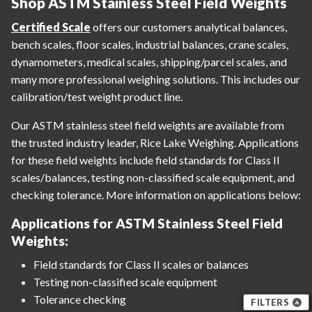
Shop ASTM Stainless Steel Field Weights
Certified Scale
offers our customers analytical balances,
bench scales, floor scales, industrial balances, crane scales,
dynamometers, medical scales, shipping/parcel scales, and
many more professional weighing solutions. This includes our
calibration/test weight product line.
Our ASTM stainless steel field weights are available from
the trusted industry leader, Rice Lake Weighing. Applications
for these field weights include field standards for Class II
scales/balances, testing non-classified scale equipment, and
checking tolerance. More information on applications below:
Applications for ASTM Stainless Steel Field
Weights:
Field standards for Class II scales or balances
Testing non-classified scale equipment
Tolerance checking
FILTERS