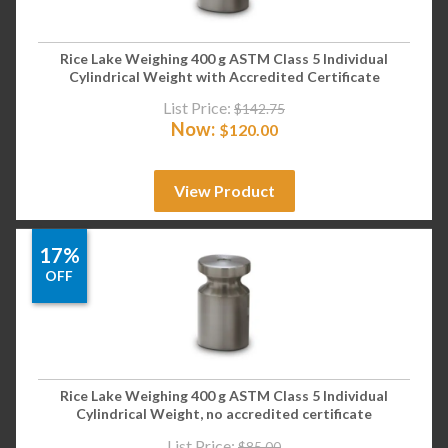
Rice Lake Weighing 400 g ASTM Class 5 Individual
Cylindrical Weight with Accredited Certificate
List Price:
$
142.75
Now:
$
120.00
View Product
17%
OFF
Rice Lake Weighing 400 g ASTM Class 5 Individual
Cylindrical Weight, no accredited certificate
List Price:
$
85.00