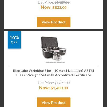
List Price:
$
1,029.00
Now:
$
833.00
View Product
16%
OFF
Rice Lake Weighing 5 kg – 10 mg (11.1111 kg) ASTM
Class 5 Weight Set with Accredited Certificate
List Price:
$
1,671.00
Now:
$
1,403.00
View Product