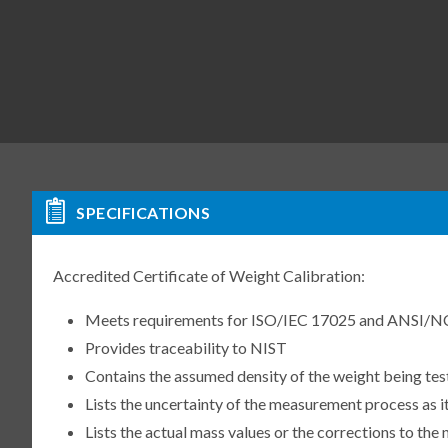
SPECIFICATIONS
Accredited Certificate of Weight Calibration:
Meets requirements for ISO/IEC 17025 and ANSI/N
Provides traceability to NIST
Contains the assumed density of the weight being te
Lists the uncertainty of the measurement process as it
Lists the actual mass values or the corrections to th