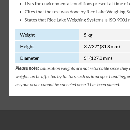
Lists the environmental conditions present at time of 
Cites that the test was done by Rice Lake Weighing S
States that Rice Lake Weighing Systems is ISO 9001 
Weight
5 kg
Height
3 7/32" (81.8 mm)
Diameter
5" (127.0 mm)
Please note:
calibration weights are not returnable since they
weight can be affected by factors such as improper handling, e
as your order cannot be canceled once it has been placed.