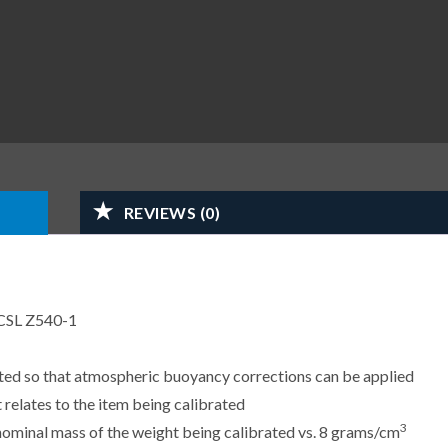
REVIEWS (0)
CSL Z540-1
sted so that atmospheric buoyancy corrections can be applied
 relates to the item being calibrated
3
e nominal mass of the weight being calibrated vs. 8 grams/cm