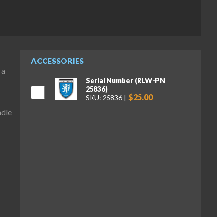
ACCESSORIES
 a
Serial Number (RLW-PN
25836)
$25.00
SKU: 25836
ndle