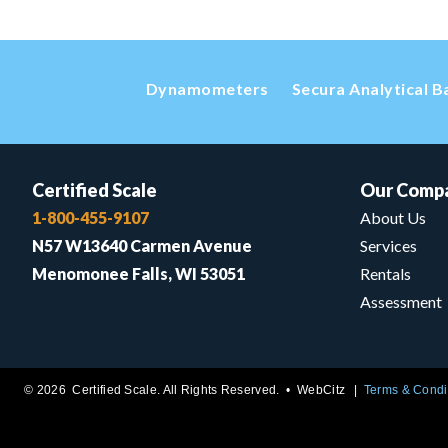
Dynamometers
Secura Analytical B
Certified Scale
Our Comp
1-800-455-9107
About Us
N57 W13640 Carmen Avenue
Services
Menomonee Falls, WI 53051
Rentals
Assessment
© 2026 Certified Scale. All Rights Reserved. •
WebCitz
Terms & Condi