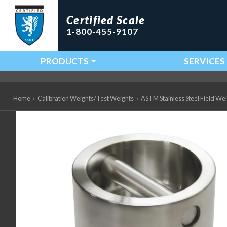
Certified Scale
1-800-455-9107
PRODUCTS
SERVICES
Main Navigation
Home
›
Calibration Weights/Test Weights
›
ASTM Stainless Steel Field We