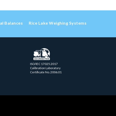
cal Balances
Rice Lake Weighing Systems
ISO/IEC 17025.2017
Calibration Laboratory
Certificate No. 2006.01