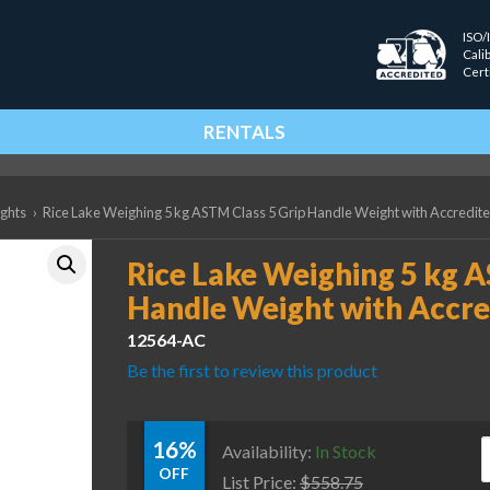
ISO/
Cali
Cert
RENTALS
ights
›
Rice Lake Weighing 5 kg ASTM Class 5 Grip Handle Weight with Accredited
Rice Lake Weighing 5 kg A
Handle Weight with Accred
12564-AC
Be the first to review this product
16%
R
Availability:
In Stock
OFF
List Price:
$
558.75