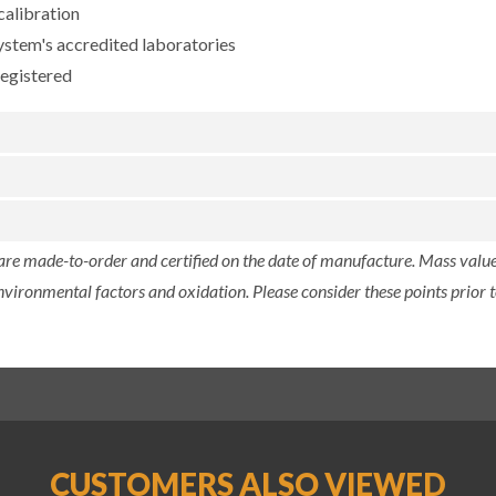
calibration
ystem's accredited laboratories
registered
 are made-to-order and certified on the date of manufacture. Mass value 
nvironmental factors and oxidation. Please consider these points prior t
CUSTOMERS ALSO VIEWED