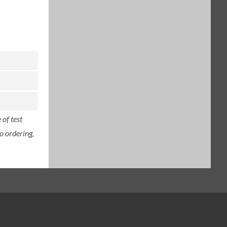
of test
o ordering,