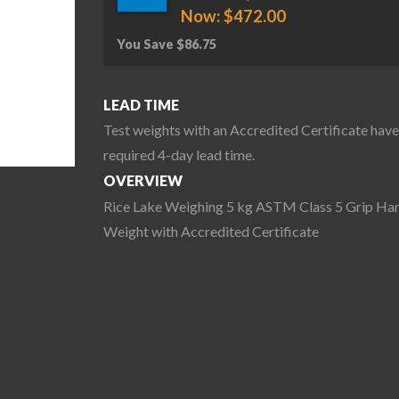
Now:
$
472.00
You Save
$
86.75
LEAD TIME
Test weights with an Accredited Certificate have
required 4-day lead time.
OVERVIEW
Rice Lake Weighing 5 kg ASTM Class 5 Grip Ha
Weight with Accredited Certificate