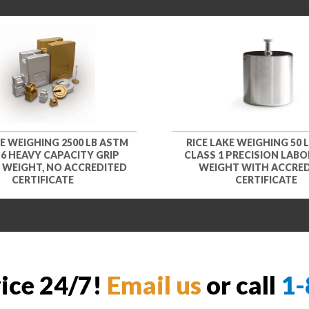
KE WEIGHING 2500 LB ASTM
RICE LAKE WEIGHING 50 
 6 HEAVY CAPACITY GRIP
CLASS 1 PRECISION LAB
 WEIGHT, NO ACCREDITED
WEIGHT WITH ACCRE
CERTIFICATE
CERTIFICATE
vice 24/7!
Email us
or call
1-