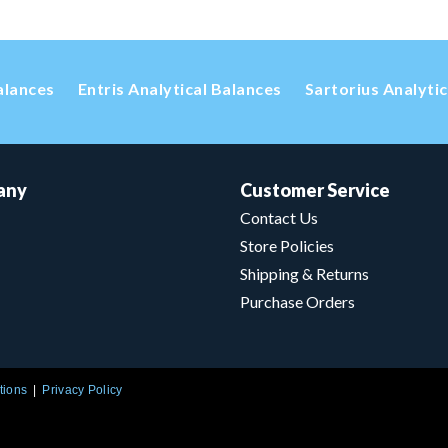
alances
Entris Analytical Balances
Sartorius Analyti
any
Customer Service
Contact Us
Store Policies
Shipping & Returns
Purchase Orders
tions
Privacy Policy