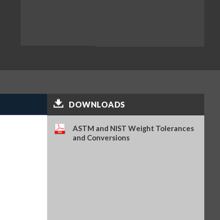
DOWNLOADS
ASTM and NIST Weight Tolerances
and Conversions