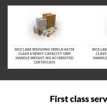
RICE LAKE WEIGHING 3000 LB ASTM
RICE LA
CLASS 6 HEAVY CAPACITY GRIP
CLASS
HANDLE WEIGHT, NO ACCREDITED
HANDLE
CERTIFICATE
First class ser