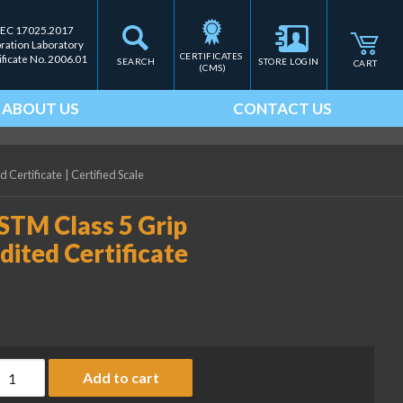
IEC 17025.2017
bration Laboratory
CERTIFICATES 
ificate No. 2006.01
SEARCH
STORE LOGIN
CART
(CMS)
ABOUT US
CONTACT US
 Certificate
|
Certified Scale
STM Class 5 Grip
ited Certificate
ice Lake Weighing 5 kg ASTM Class 5 Grip Handle Weight with Ac
Add to cart