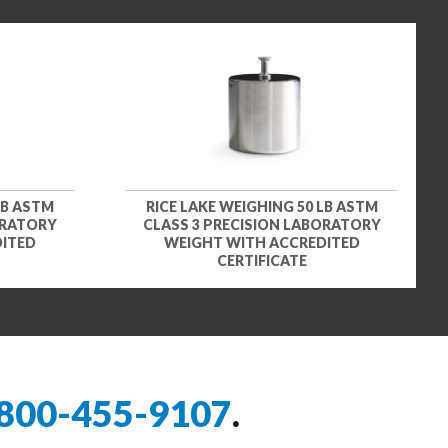
LB ASTM
RICE LAKE WEIGHING 50 LB ASTM
ORATORY
CLASS 3 PRECISION LABORATORY
DITED
WEIGHT WITH ACCREDITED
CERTIFICATE
800-455-9107
.