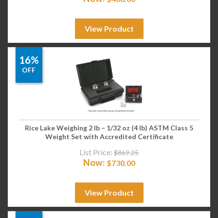
View Product
16%
OFF
Rice Lake Weighing 2 lb – 1/32 oz (4 lb) ASTM Class 5
Weight Set with Accredited Certificate
List Price:
$
869.25
Now:
$
730.00
View Product