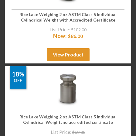
Rice Lake Weighing 2 oz ASTM Class 5 Individual
Cylindrical Weight with Accredited Certificate
List Price:
$
102.00
Now:
$
86.00
View Product
18%
OFF
Rice Lake Weighing 2 oz ASTM Class 5 Individual
Cylindrical Weight, no accredited certificate
List Price:
$
60.00