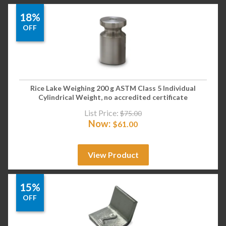
18%
OFF
Rice Lake Weighing 200 g ASTM Class 5 Individual
Cylindrical Weight, no accredited certificate
List Price:
$
75.00
Now:
$
61.00
View Product
15%
OFF