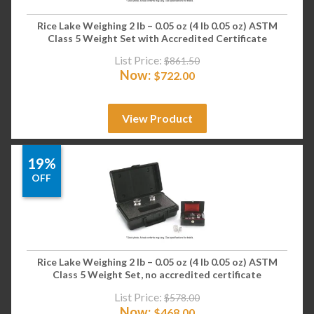
Rice Lake Weighing 2 lb – 0.05 oz (4 lb 0.05 oz) ASTM
Class 5 Weight Set with Accredited Certificate
List Price:
$
861.50
Now:
$
722.00
View Product
19%
OFF
Rice Lake Weighing 2 lb – 0.05 oz (4 lb 0.05 oz) ASTM
Class 5 Weight Set, no accredited certificate
List Price:
$
578.00
Now:
$
468.00