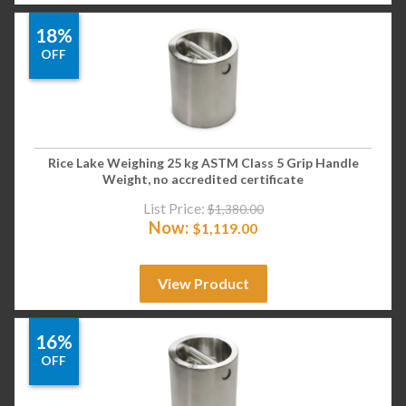
18%
OFF
Rice Lake Weighing 25 kg ASTM Class 5 Grip Handle
Weight, no accredited certificate
List Price:
$
1,380.00
Now:
$
1,119.00
View Product
16%
OFF