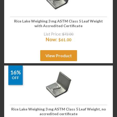
Rice Lake Weighing 3 mg ASTM Class 5 Leaf Weight
with Accredited Certificate
List Price:
$
72.00
Now:
$
61.00
View Product
16%
OFF
Rice Lake Weighing 3 mg ASTM Class 5 Leaf Weight, no
accredited certificate