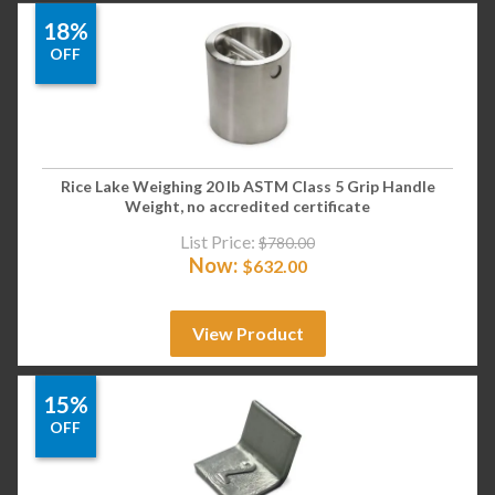
18%
OFF
Rice Lake Weighing 20 lb ASTM Class 5 Grip Handle
Weight, no accredited certificate
List Price:
$
780.00
Now:
$
632.00
View Product
15%
OFF