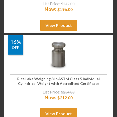
List Price:
$
242.00
Now:
$
196.00
View Product
16%
OFF
Rice Lake Weighing 3 lb ASTM Class 5 Individual
Cylindrical Weight with Accredited Certificate
List Price:
$
254.00
Now:
$
212.00
View Product