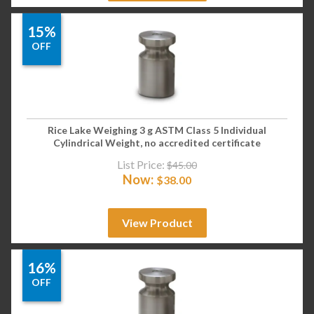
15%
OFF
Rice Lake Weighing 3 g ASTM Class 5 Individual
Cylindrical Weight, no accredited certificate
List Price:
$
45.00
Now:
$
38.00
View Product
16%
OFF