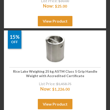
List Price:
$
30.00
Now:
$
25.00
View Product
15%
OFF
Rice Lake Weighing 25 kg ASTM Class 5 Grip Handle
Weight with Accredited Certificate
List Price:
$
1,458.75
Now:
$
1,226.00
View Product