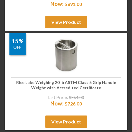
Now:
$
891.00
View Product
15%
OFF
Rice Lake Weighing 20 lb ASTM Class 5 Grip Handle
Weight with Accredited Certificate
List Price:
$
864.00
Now:
$
726.00
View Product