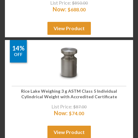
List Price:
$
850.00
Now:
$
688.00
View Product
14%
OFF
Rice Lake Weighing 3 g ASTM Class 5 Individual
Cylindrical Weight with Accredited Certificate
List Price:
$
87.00
Now:
$
74.00
View Product