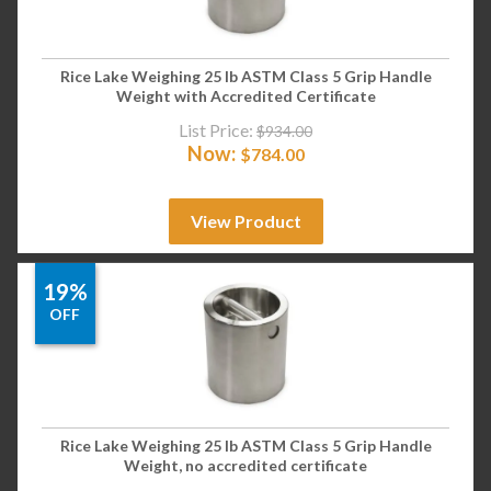
Rice Lake Weighing 25 lb ASTM Class 5 Grip Handle
Weight with Accredited Certificate
List Price:
$
934.00
Now:
$
784.00
View Product
19%
OFF
Rice Lake Weighing 25 lb ASTM Class 5 Grip Handle
Weight, no accredited certificate