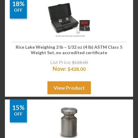
18%
OFF
Rice Lake Weighing 2 lb – 1/32 oz (4 lb) ASTM Class 5
Weight Set, no accredited certificate
List Price:
$
528.00
Now:
$
428.00
View Product
15%
OFF