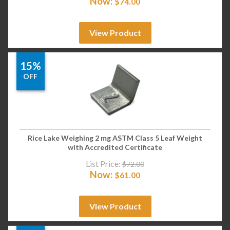
Now:
$
74.00
View Product
15%
OFF
Rice Lake Weighing 2 mg ASTM Class 5 Leaf Weight
with Accredited Certificate
List Price:
$
72.00
Now:
$
61.00
View Product