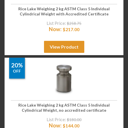
Rice Lake Weighing 2 kg ASTM Class 5 Individual
Cylindrical Weight with Accredited Certificate
List Price:
$
258.75
Now:
$
217.00
View Product
20%
OFF
Rice Lake Weighing 2 kg ASTM Class 5 Individual
Cylindrical Weight, no accredited certificate
List Price:
$
180.00
Now:
$
144.00