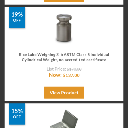
19%
OFF
Rice Lake Weighing 3 lb ASTM Class 5 Individual
Cylindrical Weight, no accredited certificate
List Price:
$
170.00
Now:
$
137.00
View Product
15%
OFF