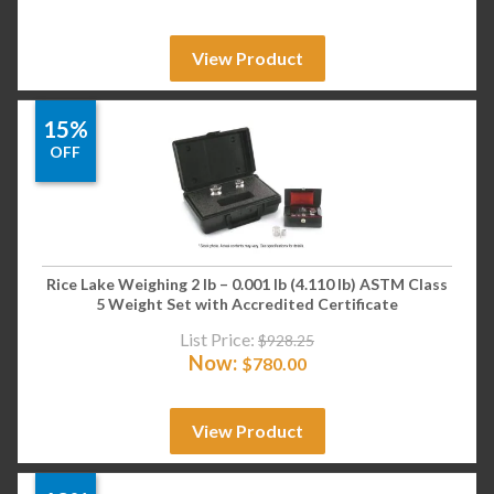
View Product
15%
OFF
Rice Lake Weighing 2 lb – 0.001 lb (4.110 lb) ASTM Class
5 Weight Set with Accredited Certificate
List Price:
$
928.25
Now:
$
780.00
View Product