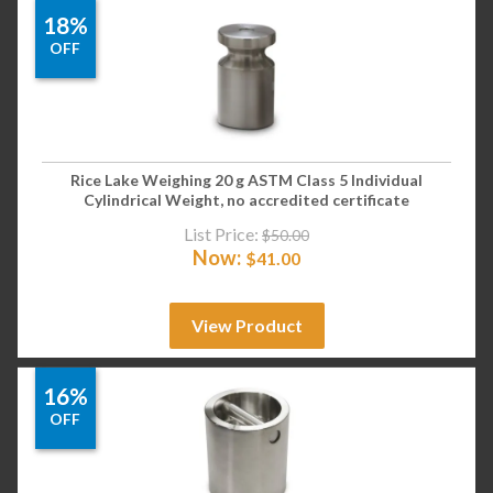
18%
OFF
Rice Lake Weighing 20 g ASTM Class 5 Individual
Cylindrical Weight, no accredited certificate
List Price:
$
50.00
Now:
$
41.00
View Product
16%
OFF