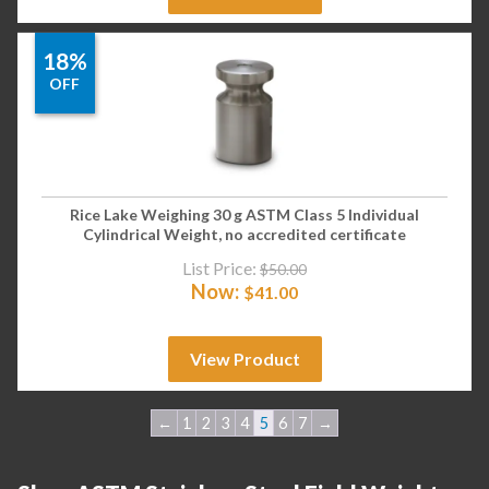
18%
OFF
Rice Lake Weighing 30 g ASTM Class 5 Individual
Cylindrical Weight, no accredited certificate
List Price:
$
50.00
Now:
$
41.00
View Product
←
1
2
3
4
5
6
7
→