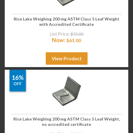
Rice Lake Weighing 200 mg ASTM Class 5 Leaf Weight
with Accredited Certificate
List Price:
$
72.00
Now:
$
61.00
View Product
16%
OFF
Rice Lake Weighing 200 mg ASTM Class 5 Leaf Weight,
no accredited certificate