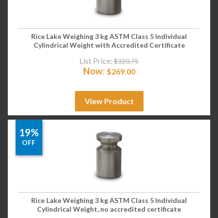
Rice Lake Weighing 3 kg ASTM Class 5 Individual
Cylindrical Weight with Accredited Certificate
List Price:
$
320.75
Now:
$
269.00
View Product
19%
OFF
Rice Lake Weighing 3 kg ASTM Class 5 Individual
Cylindrical Weight, no accredited certificate