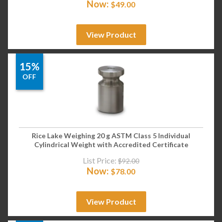
Now:
$
49.00
View Product
15%
OFF
Rice Lake Weighing 20 g ASTM Class 5 Individual
Cylindrical Weight with Accredited Certificate
List Price:
$
92.00
Now:
$
78.00
View Product