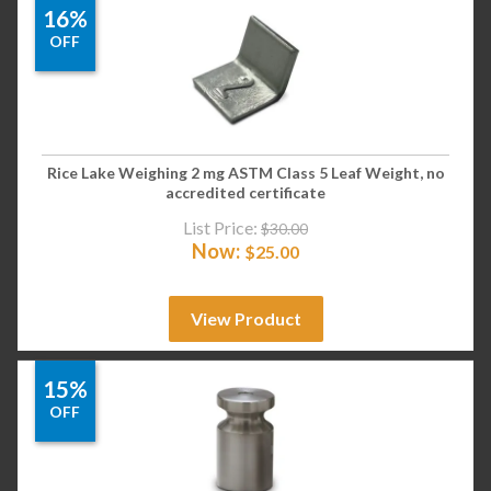
16%
OFF
Rice Lake Weighing 2 mg ASTM Class 5 Leaf Weight, no
accredited certificate
List Price:
$
30.00
Now:
$
25.00
View Product
15%
OFF