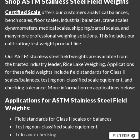
Shop ASTM Stainless Steel Field Weights
Certified Scale
offers our customers analytical balances,
bench scales, floor scales, industrial balances, crane scales,
dynamometers, medical scales, shipping/parcel scales, and
many more professional weighing solutions. This includes our
calibration/test weight product line.
Our ASTM stainless steel field weights are available from
the trusted industry leader, Rice Lake Weighing. Applications
for these field weights include field standards for Class II
scales/balances, testing non-classified scale equipment, and
checking tolerance. More information on applications below:
Applications for ASTM Stainless Steel Field
Weights:
Field standards for Class II scales or balances
Testing non-classified scale equipment
Tolerance checking
FILTERS