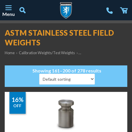
Menu
Main Navigation
ASTM STAINLESS STEEL FIELD
WEIGHTS
Home
›
Calibration Weights/Test Weights
›
ASTM Stainless Steel Field Weig
Showing 161–200 of 278 results
16%
OFF