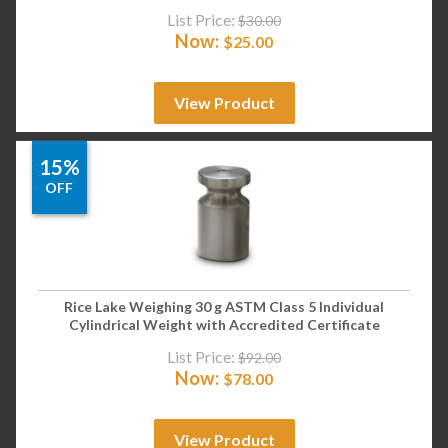
List Price:
$
30.00
Now:
$
25.00
View Product
15%
OFF
Rice Lake Weighing 30 g ASTM Class 5 Individual
Cylindrical Weight with Accredited Certificate
List Price:
$
92.00
Now:
$
78.00
View Product