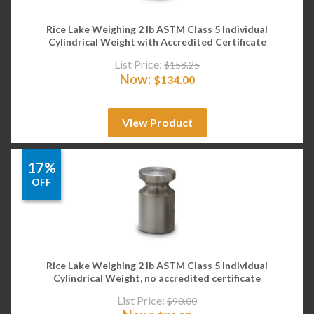
Rice Lake Weighing 2 lb ASTM Class 5 Individual
Cylindrical Weight with Accredited Certificate
List Price:
$
158.25
Now:
$
134.00
View Product
17%
OFF
Rice Lake Weighing 2 lb ASTM Class 5 Individual
Cylindrical Weight, no accredited certificate
List Price:
$
90.00