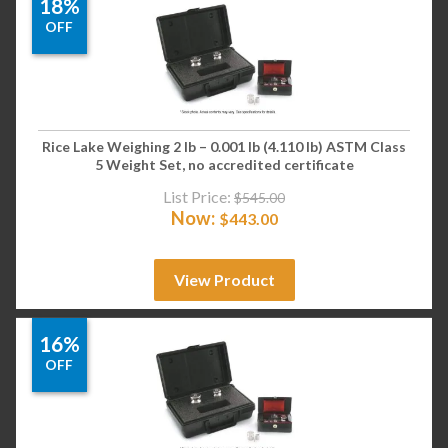
18%
OFF
Rice Lake Weighing 2 lb – 0.001 lb (4.110 lb) ASTM Class
5 Weight Set, no accredited certificate
List Price:
$
545.00
Now:
$
443.00
View Product
16%
OFF