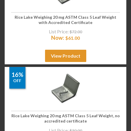
Rice Lake Weighing 20 mg ASTM Class 5 Leaf Weight
with Accredited Certificate
List Price:
$
72.00
Now:
$
61.00
View Product
16%
OFF
Rice Lake Weighing 20 mg ASTM Class 5 Leaf Weight, no
accredited certificate
List Price:
$
30.00