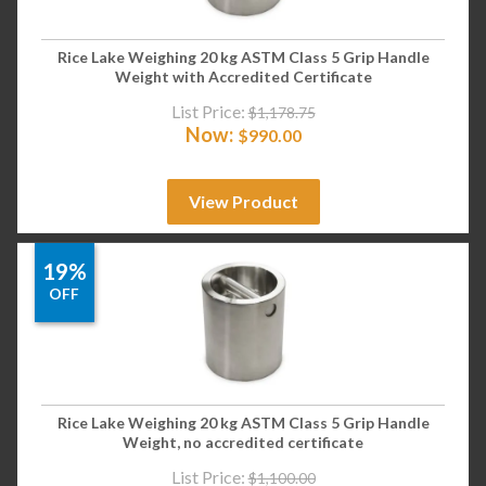
Rice Lake Weighing 20 kg ASTM Class 5 Grip Handle
Weight with Accredited Certificate
List Price:
$
1,178.75
Now:
$
990.00
View Product
19%
OFF
Rice Lake Weighing 20 kg ASTM Class 5 Grip Handle
Weight, no accredited certificate
List Price:
$
1,100.00