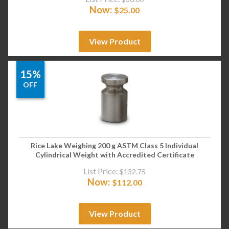
Now:
$
25.00
View Product
15%
OFF
Rice Lake Weighing 200 g ASTM Class 5 Individual
Cylindrical Weight with Accredited Certificate
List Price:
$
132.75
Now:
$
112.00
View Product