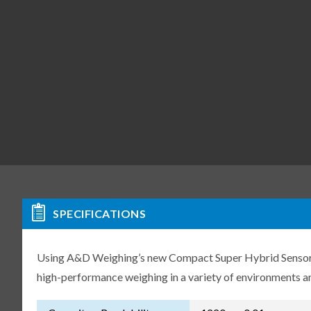
SPECIFICATIONS
Using A&D Weighing’s new Compact Super Hybrid Sensor (C
high-performance weighing in a variety of environments an