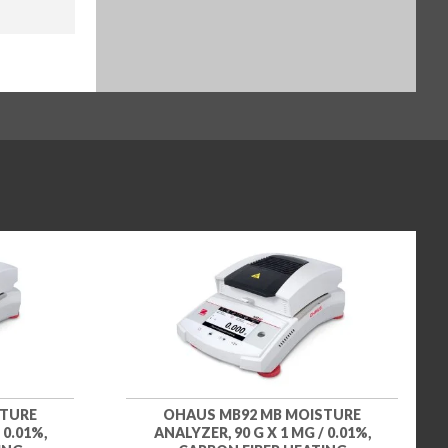
STURE
OHAUS MB92 MB MOISTURE
 0.01%,
ANALYZER, 90 G X 1 MG / 0.01%,