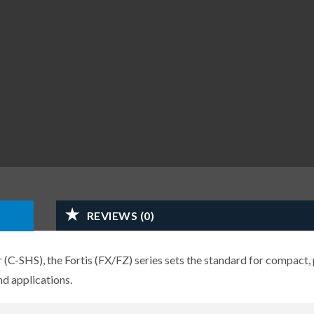
REVIEWS (0)
-SHS), the Fortis (FX/FZ) series sets the standard for compact, 
d applications.