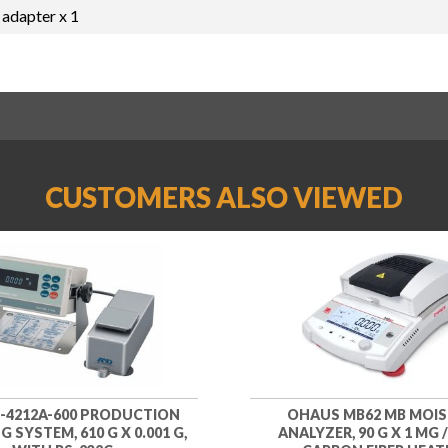
 adapter x 1
CUSTOMERS ALSO VIEWED
-4212A-600 PRODUCTION
OHAUS MB62 MB MOI
 SYSTEM, 610 G X 0.001 G,
ANALYZER, 90 G X 1 MG /