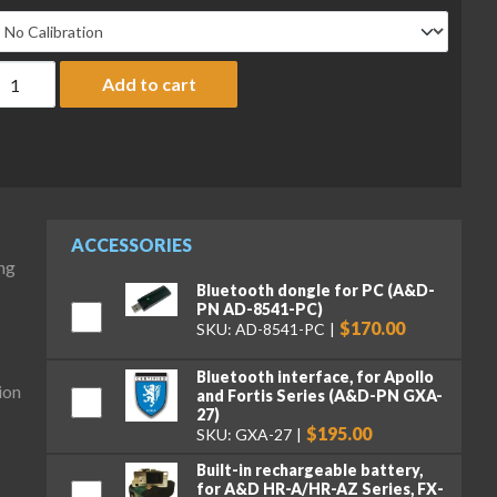
&D Fortis Series FZ-1202 Precision Balance, 1220 g x 0.01 g, with 
Add to cart
ACCESSORIES
ng
Bluetooth dongle for PC (A&D-
PN AD-8541-PC)
$170.00
SKU: AD-8541-PC
Bluetooth interface, for Apollo
ion
and Fortis Series (A&D-PN GXA-
27)
$195.00
SKU: GXA-27
Built-in rechargeable battery,
for A&D HR-A/HR-AZ Series, FX-