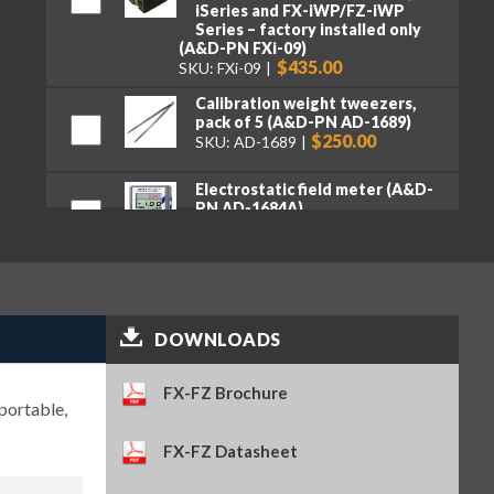
iSeries and FX-iWP/FZ-iWP
Series – factory installed only
(A&D-PN FXi-09)
$435.00
SKU: FXi-09
Calibration weight tweezers,
pack of 5 (A&D-PN AD-1689)
$250.00
SKU: AD-1689
Electrostatic field meter (A&D-
PN AD-1684A)
$2,110.00
SKU: AD-1684A
Ethernet interface with WinCT-
Plus software – factory
installed only (A&D-PN FXi-08)
$390.00
SKU: FXi-08
DOWNLOADS
Quick USB adapter (A&D-PN
AD-8527)
FX-FZ Brochure
$299.00
SKU: AD-8527
portable,
FX-FZ Datasheet
Remote controller (A&D-PN AD-
8922A)
$855.00
SKU: AD-8922A