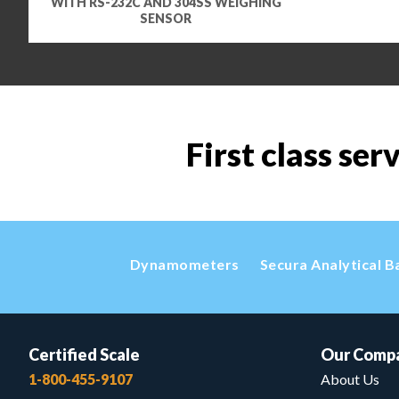
WITH RS-232C AND 304SS WEIGHING
SENSOR
First class ser
Dynamometers
Secura Analytical B
Certified Scale
Our Comp
1-800-455-9107
About Us