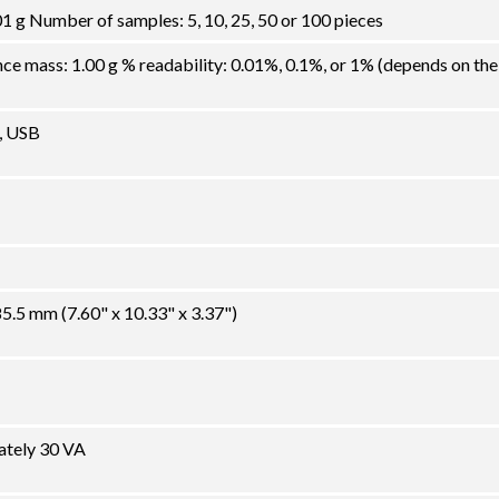
1 g Number of samples: 5, 10, 25, 50 or 100 pieces
 mass: 1.00 g % readability: 0.01%, 0.1%, or 1% (depends on the
, USB
.5 mm (7.60" x 10.33" x 3.37")
ately 30 VA