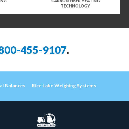
ING
CARBON FIBER HEATING
TECHNOLOGY
800-455-9107
.
cal Balances
Rice Lake Weighing Systems