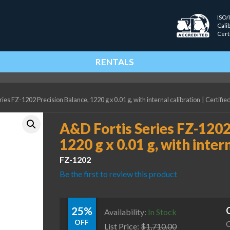
ISO/
Cali
Cert
RENTALS
ies FZ-1202 Precision Balance, 1220 g x 0.01 g, with internal calibration
|
Certifie
A&D Fortis Series FZ-1202
1220 g x 0.01 g, with inter
FZ-1202
Be the first to review this product
25%
Availability:
In Stock
OFF
C
List Price:
$
1,710.00