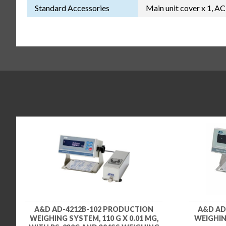
Standard Accessories
Main unit cover x 1, AC
A&D AD-4212B-102 PRODUCTION
A&D AD
WEIGHING SYSTEM, 110 G X 0.01 MG,
WEIGHING