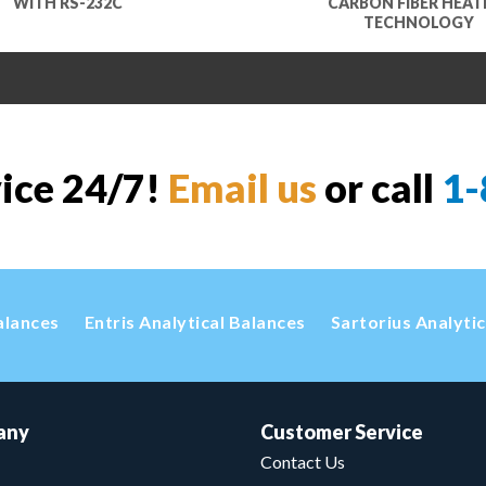
WITH RS-232C
CARBON FIBER HEAT
TECHNOLOGY
vice 24/7!
Email us
or call
1-
alances
Entris Analytical Balances
Sartorius Analyti
any
Customer Service
Contact Us