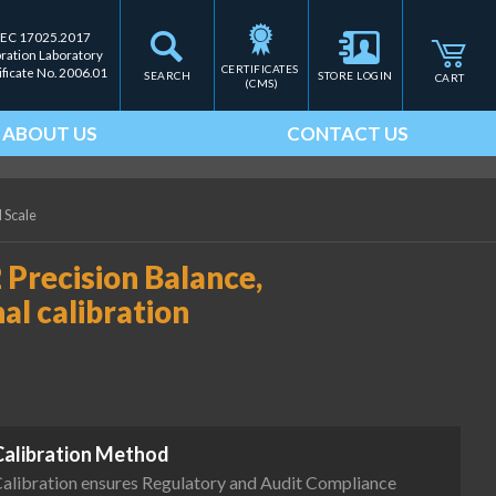
IEC 17025.2017
bration Laboratory
CERTIFICATES 
ificate No. 2006.01
SEARCH
STORE LOGIN
CART
(CMS)
ABOUT US
CONTACT US
d Scale
 Precision Balance,
nal calibration
Calibration Method
alibration ensures Regulatory and Audit Compliance