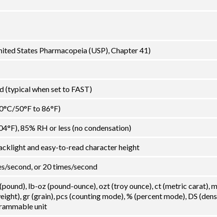
United States Pharmacopeia (USP), Chapter 41)
 (typical when set to FAST)
30°C/50°F to 86°F)
04°F), 85% RH or less (no condensation)
acklight and easy-to-read character height
es/second, or 20 times/second
 (pound), lb-oz (pound-ounce), ozt (troy ounce), ct (metric carat),
ght), gr (grain), pcs (counting mode), % (percent mode), DS (dens
grammable unit