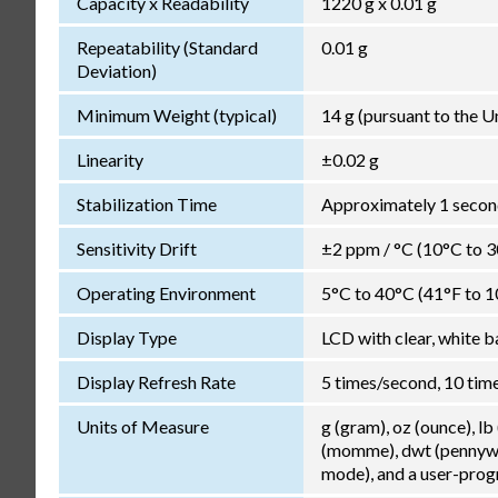
Capacity x Readability
1220 g x 0.01 g
Repeatability (Standard
0.01 g
Deviation)
Minimum Weight (typical)
14 g (pursuant to the 
Linearity
±0.02 g
Stabilization Time
Approximately 1 second
Sensitivity Drift
±2 ppm / °C (10°C to 
Operating Environment
5°C to 40°C (41°F to 1
Display Type
LCD with clear, white b
Display Refresh Rate
5 times/second, 10 tim
Units of Measure
g (gram), oz (ounce), lb
(momme), dwt (pennywei
mode), and a user-pro