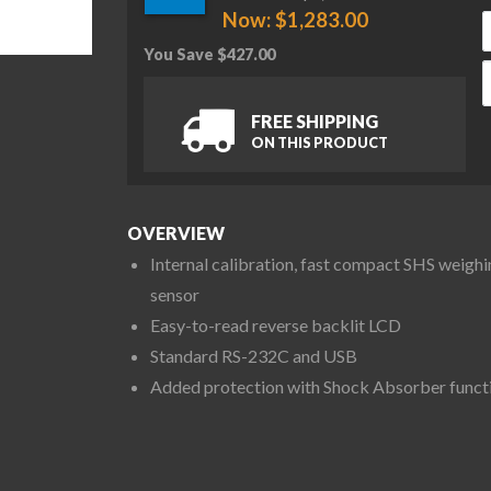
Now:
$
1,283.00
You Save
$
427.00
A
FREE SHIPPING
ON THIS PRODUCT
OVERVIEW
Internal calibration, fast compact SHS weighi
sensor
Easy-to-read reverse backlit LCD
Standard RS-232C and USB
Added protection with Shock Absorber funct