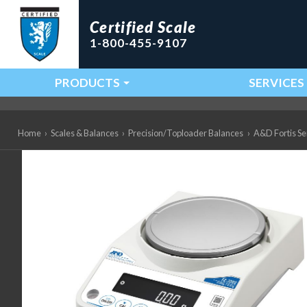
Certified Scale
1-800-455-9107
PRODUCTS
SERVICES
Main Navigation
Home
›
Scales & Balances
›
Precision/Toploader Balances
›
A&D Fortis Ser