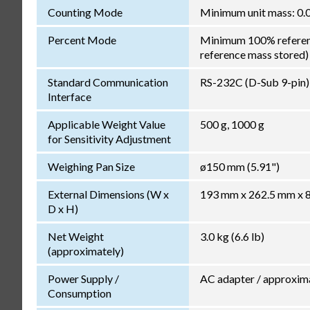
Counting Mode
Minimum unit mass: 0.0
Percent Mode
Minimum 100% reference
reference mass stored)
Standard Communication
RS-232C (D-Sub 9-pin)
Interface
Applicable Weight Value
500 g, 1000 g
for Sensitivity Adjustment
Weighing Pan Size
ø150 mm (5.91")
External Dimensions (W x
193 mm x 262.5 mm x 85
D x H)
Net Weight
3.0 kg (6.6 lb)
(approximately)
Power Supply /
AC adapter / approxim
Consumption