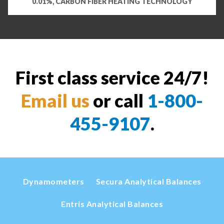
0.01%, CARBON FIBER HEATING TECHNOLOGY
First class service 24/7!
Email us
or call
1-800-
455-9107
.
Dynamometers
Secura Analytical Balances
Entris Analytical Balances