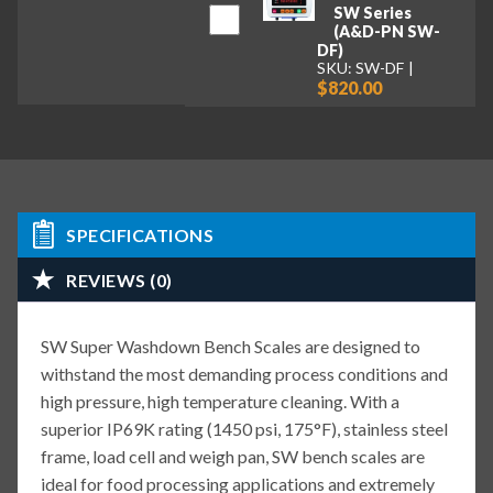
SW Series
(A&D-PN SW-
DF)
SKU: SW-DF
$820.00
SPECIFICATIONS
REVIEWS (0)
SW Super Washdown Bench Scales are designed to
withstand the most demanding process conditions and
high pressure, high temperature cleaning. With a
superior IP69K rating (1450 psi, 175°F), stainless steel
frame, load cell and weigh pan, SW bench scales are
ideal for food processing applications and extremely