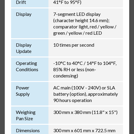
Drift
41°F to 95°F)
Display
7-segment LED display
(character height 14.6 mm);
comparator light, red / yellow /
green / yellow / red LED
Display
10 times per second
Update
Operating
-10°C to 40°C / 14°F to 104°F,
Conditions
85% RH or less (non-
condensing)
Power
AC main (100V - 240V) or SLA
Supply
battery (option), approximately
90 hours operation
Weighing
300 mm x 380 mm (11.8" x 15")
Pan Size
Dimensions
300 mm x 601 mm x 722.5 mm