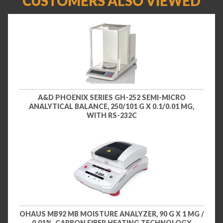
CUSTOMERS ALSO VIEWED
A&D PHOENIX SERIES GH-252 SEMI-MICRO
ANALYTICAL BALANCE, 250/101 G X 0.1/0.01 MG,
WITH RS-232C
OHAUS MB92 MB MOISTURE ANALYZER, 90 G X 1 MG /
0.01%, CARBON FIBER HEATING TECHNOLOGY