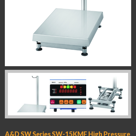
A&D SW Series SW-15KMF High Pressure