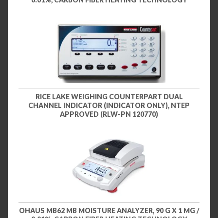
RICE LAKE WEIGHING COUNTERPART DUAL
CHANNEL INDICATOR (INDICATOR ONLY), NTEP
APPROVED (RLW-PN 120770)
OHAUS MB62 MB MOISTURE ANALYZER, 90 G X 1 MG /