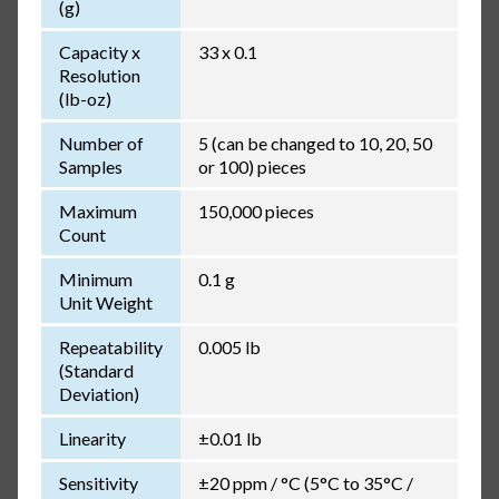
(g)
Capacity x
33 x 0.1
Resolution
(lb-oz)
Number of
5 (can be changed to 10, 20, 50
Samples
or 100) pieces
Maximum
150,000 pieces
Count
Minimum
0.1 g
Unit Weight
Repeatability
0.005 lb
(Standard
Deviation)
Linearity
±0.01 lb
Sensitivity
±20 ppm / °C (5°C to 35°C /