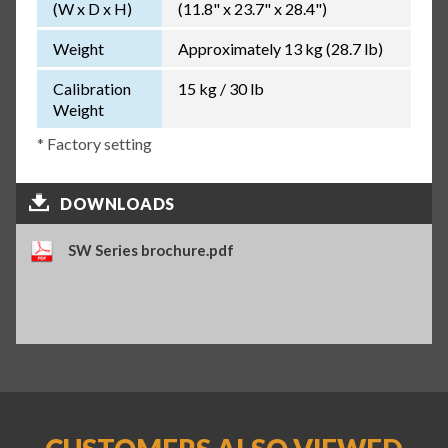
(W x D x H)
(11.8" x 23.7" x 28.4")
Weight
Approximately 13 kg (28.7 lb)
Calibration
15 kg / 30 lb
Weight
* Factory setting
DOWNLOADS
SW Series brochure.pdf