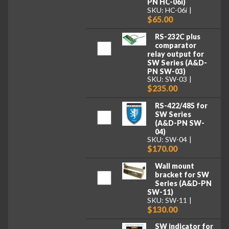
PN HC-06i)
SKU: HC-06i
$65.00
RS-232C plus
comparator
relay output for
SW Series (A&D-
PN SW-03)
SKU: SW-03
$235.00
RS-422/485 for
SW Series
(A&D-PN SW-
04)
SKU: SW-04
$170.00
Wall mount
bracket for SW
Series (A&D-PN
SW-11)
SKU: SW-11
$130.00
SW indicator for