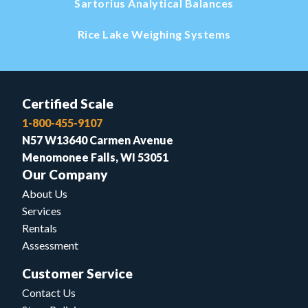
Sartorius Analytical Balances
Rice Lake Weighing Systems
Certified Scale
1-800-455-9107
N57 W13640 Carmen Avenue
Menomonee Falls, WI 53051
Our Company
About Us
Services
Rentals
Assessment
Customer Service
Contact Us