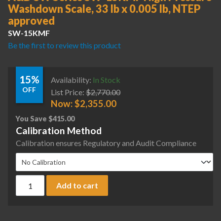
Washdown Scale, 33 lb x 0.005 lb, NTEP
approved
SW-15KMF
Be the first to review this product
15%
Availability:
In Stock
OFF
List Price:
$
2,770.00
Now:
$
2,355.00
You Save
$
415.00
Calibration Method
Calibration ensures Regulatory and Audit Compliance
A&D SW Series SW-15KMF High Pressure Washdown Scale, 33
Add to cart