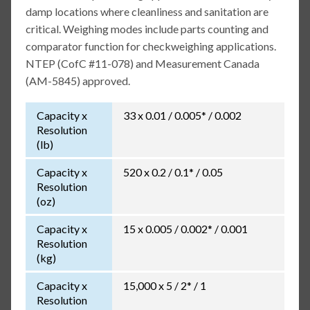
damp locations where cleanliness and sanitation are
critical. Weighing modes include parts counting and
comparator function for checkweighing applications.
NTEP (CofC #11-078) and Measurement Canada
(AM-5845) approved.
Capacity x
33 x 0.01 / 0.005* / 0.002
Resolution
(lb)
Capacity x
520 x 0.2 / 0.1* / 0.05
Resolution
(oz)
Capacity x
15 x 0.005 / 0.002* / 0.001
Resolution
(kg)
Capacity x
15,000 x 5 / 2* / 1
Resolution