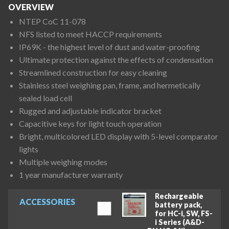
OVERVIEW
NTEP CoC 11-078
NFS listed to meet HACCP requirements
IP69K - the highest level of dust and water-proofing
Ultimate protection against the effects of condensation
Streamlined construction for easy cleaning
Stainless steel weighing pan, frame, and hermetically
sealed load cell
Rugged and adjustable indicator bracket
Capacitive keys for light touch operation
Bright, multicolored LED display with 5-level comparator
lights
Multiple weighing modes
1 year manufacturer warranty
Rechargeable
ACCESSORIES
battery pack,
for HC-i, SW, FS-
i Series (A&D-