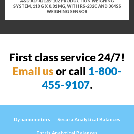
A&D AD-4212B-102 PRODUCTION WEIGHING
SYSTEM, 110 G X 0.01 MG, WITH RS-232C AND 304SS
WEIGHING SENSOR
First class service 24/7!
Email us
or call
1-800-
455-9107
.
Dynamometers
Secura Analytical Balances
Entris Analytical Balances