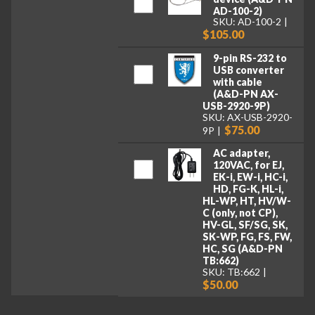
AD-100-2)
SKU: AD-100-2
$105.00
9-pin RS-232 to
USB converter
with cable
(A&D-PN AX-
USB-2920-9P)
SKU: AX-USB-2920-
$75.00
9P
AC adapter,
120VAC, for EJ,
EK-i, EW-i, HC-i,
HD, FG-K, HL-i,
HL-WP, HT, HV/W-
C (only, not CP),
HV-GL, SF/SG, SK,
SK-WP, FG, FS, FW,
HC, SG (A&D-PN
TB:662)
SKU: TB:662
$50.00