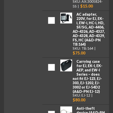
SKU: AX:3005824-
$15.00
5S
AC adapter,
220V, for EJ, EK-
i, EW-i, HC-i, HD,
SF/SG, AD-4406,
AD-4326, AD-4327,
AD-4328, AD-4329,
FS, HC (A&D-PN
TB:164)
SKU: TB:164
$75.00
Carrying case
for EJ, EK-I, EK-
AEP, and EW-I
Series – does
not fit EJ-123, EJ-
303, EJ-1202, EJ-
3002 or EJ-54D2
(A&D-PN EJ-12)
SKU: EJ-12
$80.00
Anti-theft
device (A&D-PN