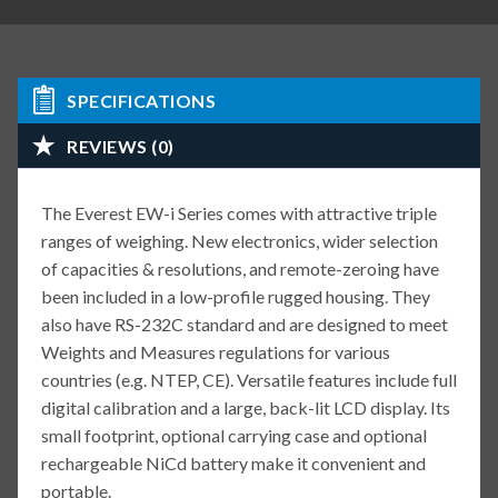
SPECIFICATIONS
REVIEWS (0)
The Everest EW-i Series comes with attractive triple
ranges of weighing. New electronics, wider selection
of capacities & resolutions, and remote-zeroing have
been included in a low-profile rugged housing. They
also have RS-232C standard and are designed to meet
Weights and Measures regulations for various
countries (e.g. NTEP, CE). Versatile features include full
digital calibration and a large, back-lit LCD display. Its
small footprint, optional carrying case and optional
rechargeable NiCd battery make it convenient and
portable.