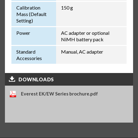
Calibration
150 g
Mass (Default
Setting)
Power
AC adapter or optional
NiMH battery pack
Standard
Manual, AC adapter
Accessories
DOWNLOADS
Everest EK/EW Series brochure.pdf