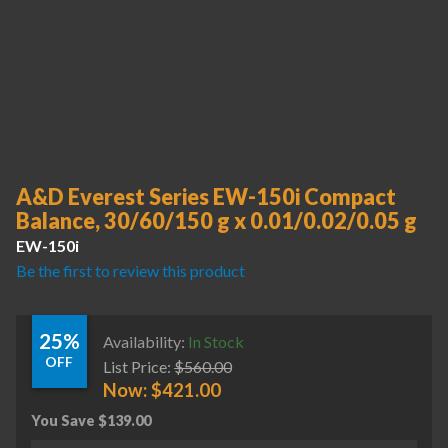
A&D Everest Series EW-150i Compact
Balance, 30/60/150 g x 0.01/0.02/0.05 g
EW-150i
Be the first to review this product
25%
Availability:
In Stock
OFF
List Price:
$
560.00
Now:
$
421.00
You Save
$
139.00