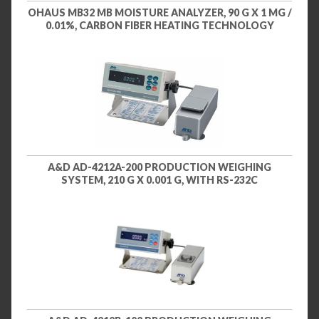
OHAUS MB32 MB MOISTURE ANALYZER, 90 G X 1 MG /
0.01%, CARBON FIBER HEATING TECHNOLOGY
A&D AD-4212A-200 PRODUCTION WEIGHING
SYSTEM, 210 G X 0.001 G, WITH RS-232C