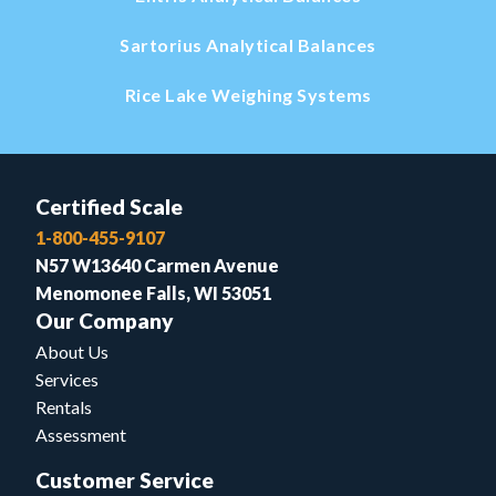
Sartorius Analytical Balances
Rice Lake Weighing Systems
Certified Scale
1-800-455-9107
N57 W13640 Carmen Avenue
Menomonee Falls, WI 53051
Our Company
About Us
Services
Rentals
Assessment
Customer Service