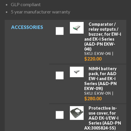
GLP compliant
5 year manufacturer warranty
Comparator /
ACCESSORIES
relay outputs /
buzzer, for EW-i
and EK-i Series
(A&D-PN EKW-
04i)
SKU: EKW-04i
$220.00
NiMH battery
pack, for A&D
EW-i and EK-i
Series (A&D-PN
EKW-09i)
SKU: EKW-09i
$280.00
Protective in-
use cover, for
A&D EK-i/EW-i
Series (A&D-PN
AX:3005824-5S)