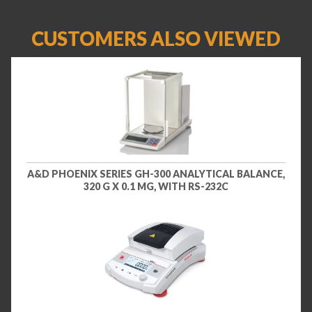
CUSTOMERS ALSO VIEWED
A&D PHOENIX SERIES GH-300 ANALYTICAL BALANCE,
320 G X 0.1 MG, WITH RS-232C