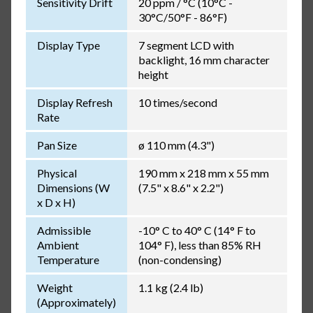
Sensitivity Drift
20 ppm / °C (10°C -
30°C/50°F - 86°F)
Display Type
7 segment LCD with
backlight, 16 mm character
height
Display Refresh
10 times/second
Rate
Pan Size
ø 110 mm (4.3")
Physical
190 mm x 218 mm x 55 mm
Dimensions (W
(7.5" x 8.6" x 2.2")
x D x H)
Admissible
-10° C to 40° C (14° F to
Ambient
104° F), less than 85% RH
Temperature
(non-condensing)
Weight
1.1 kg (2.4 lb)
(Approximately)