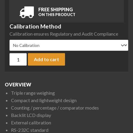
FREE SHIPPING
ON THIS PRODUCT
Calibration Method
Calibration ensures Regulatory and Audit Compliance
A&D Everest Series EW-150i Compact Balance, 30/60/150 g x
Add to cart
OVERVIEW
Triple range weighing
Compact and lightweight design
Counting / percentage / comparator modes
Backlit LCD display
External calibration
RS-232C standard