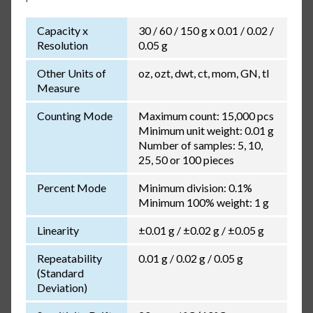
Capacity x
30 / 60 / 150 g x 0.01 / 0.02 /
Resolution
0.05 g
Other Units of
oz, ozt, dwt, ct, mom, GN, tl
Measure
Counting Mode
Maximum count: 15,000 pcs
Minimum unit weight: 0.01 g
Number of samples: 5, 10,
25, 50 or 100 pieces
Percent Mode
Minimum division: 0.1%
Minimum 100% weight: 1 g
Linearity
±0.01 g / ±0.02 g / ±0.05 g
Repeatability
0.01 g / 0.02 g / 0.05 g
(Standard
Deviation)