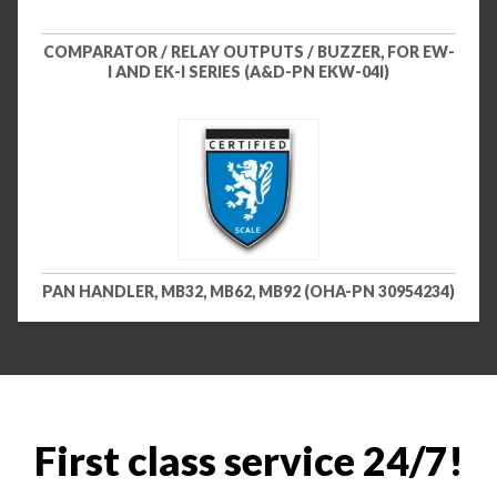
COMPARATOR / RELAY OUTPUTS / BUZZER, FOR EW-
I AND EK-I SERIES (A&D-PN EKW-04I)
PAN HANDLER, MB32, MB62, MB92 (OHA-PN 30954234)
First class service 24/7!