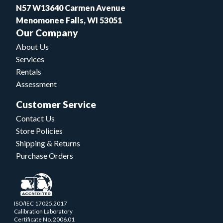
N57 W13640 Carmen Avenue
Menomonee Falls, WI 53051
Our Company
About Us
Services
Rentals
Assessment
Customer Service
Contact Us
Store Policies
Shipping & Returns
Purchase Orders
ISO/IEC 17025.2017
Calibration Laboratory
Certificate No. 2006.01