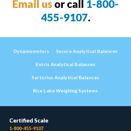
Email us
or call
1-800-
455-9107
.
Dynamometers
Secura Analytical Balances
Entris Analytical Balances
Sartorius Analytical Balances
Rice Lake Weighing Systems
Certified Scale
1-800-455-9107