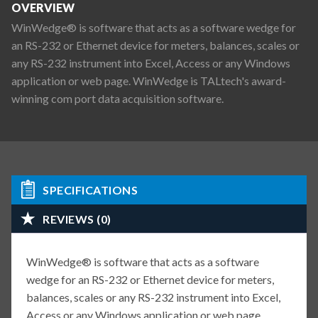
OVERVIEW
WinWedge® is software that acts as a software wedge for
an RS-232 or Ethernet device for meters, balances, scales or
any RS-232 instrument into Excel, Access or any Windows
application or web page. WinWedge is TALtech's award-
winning com port data acquisition software.
SPECIFICATIONS
REVIEWS (0)
WinWedge® is software that acts as a software
wedge for an RS-232 or Ethernet device for meters,
balances, scales or any RS-232 instrument into Excel,
Access or any Windows application or web page.