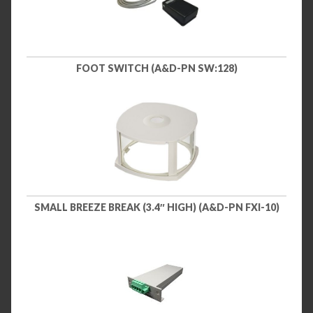
FOOT SWITCH (A&D-PN SW:128)
SMALL BREEZE BREAK (3.4″ HIGH) (A&D-PN FXI-10)