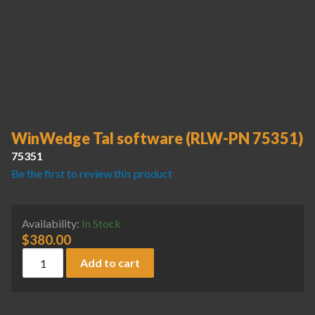
WinWedge Tal software (RLW-PN 75351)
75351
Be the first to review this product
Availability:
In Stock
$
380.00
WinWedge Tal software (RLW-PN 75351) quantity
Add to cart