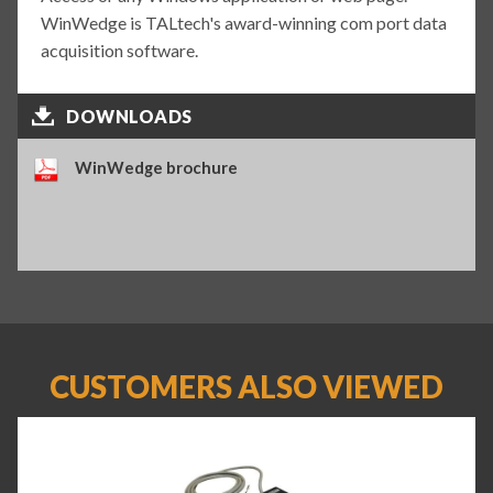
WinWedge is TALtech's award-winning com port data
acquisition software.
DOWNLOADS
WinWedge brochure
CUSTOMERS ALSO VIEWED