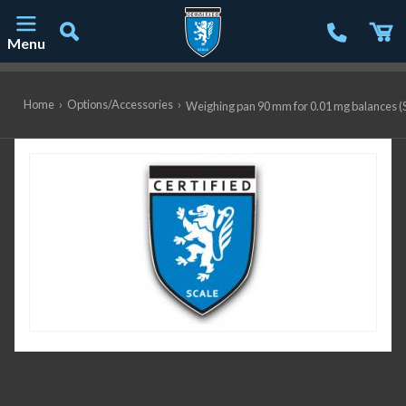
Menu
Main Navigation
Home
›
Options/Accessories
›
Weighing pan 90 mm for 0.01 mg balance