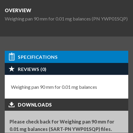
OVERVIEW
Weighing pan 90 mm for 0.01 mg balances (PN YWP01SQP)
SPECIFICATIONS
REVIEWS (0)
Weighing pan 90 mm for 0.01 mg balances
DOWNLOADS
Please check back for Weighing pan 90 mm for
0.01 mg balances (SART-PN YWP01SQP) files.