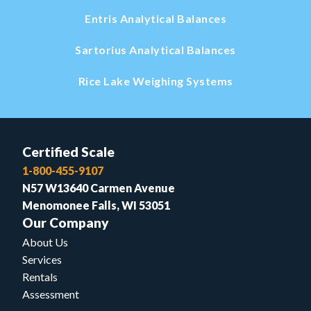
Entris Analytical Balances
Sartorius Analytical Balances
Rice Lake Weighing Systems
Certified Scale
1-800-455-9107
N57 W13640 Carmen Avenue
Menomonee Falls, WI 53051
Our Company
About Us
Services
Rentals
Assessment