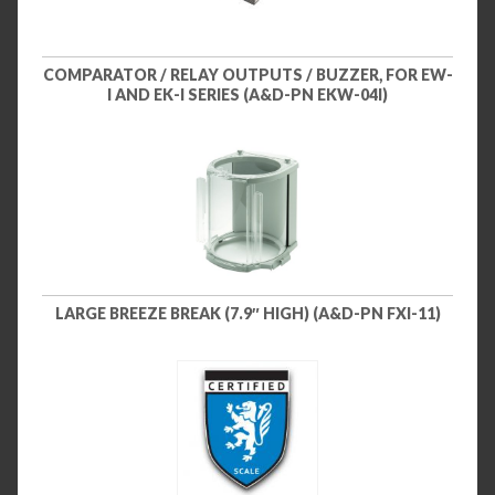
COMPARATOR / RELAY OUTPUTS / BUZZER, FOR EW-
I AND EK-I SERIES (A&D-PN EKW-04I)
LARGE BREEZE BREAK (7.9″ HIGH) (A&D-PN FXI-11)