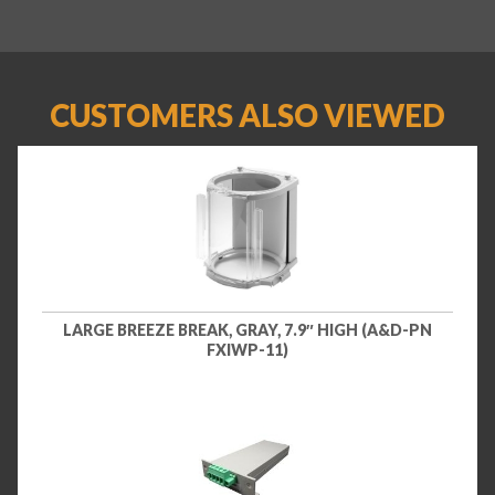
CUSTOMERS ALSO VIEWED
LARGE BREEZE BREAK, GRAY, 7.9″ HIGH (A&D-PN
FXIWP-11)