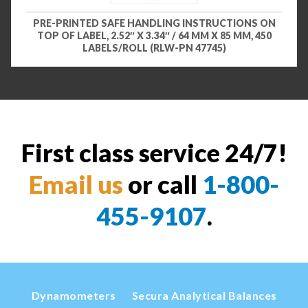
PRE-PRINTED SAFE HANDLING INSTRUCTIONS ON
TOP OF LABEL, 2.52″ X 3.34″ / 64 MM X 85 MM, 450
LABELS/ROLL (RLW-PN 47745)
First class service 24/7!
Email us
or call
1-800-
455-9107
.
Dynamometers
Secura Analytical Balances