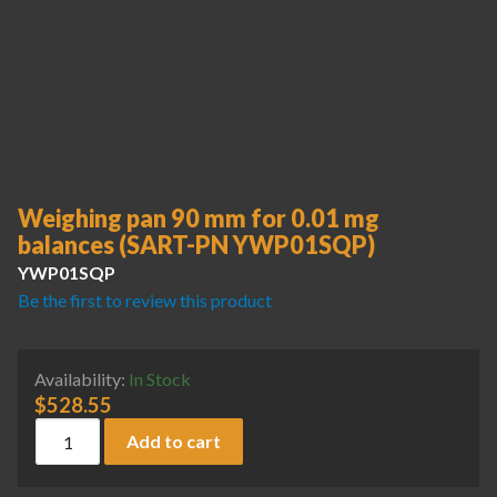
Weighing pan 90 mm for 0.01 mg
balances (SART-PN YWP01SQP)
YWP01SQP
Be the first to review this product
Availability:
In Stock
$
528.55
Weighing pan 90 mm for 0.01 mg balances (SART-PN YWP0
Add to cart