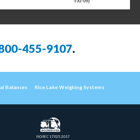
FXI-09)
800-455-9107
.
cal Balances
Rice Lake Weighing Systems
ISO/IEC 17025.2017