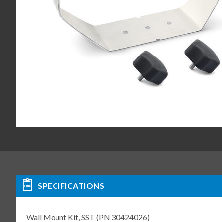
SPECIFICATIONS
Wall Mount Kit, SST (PN 30424026)