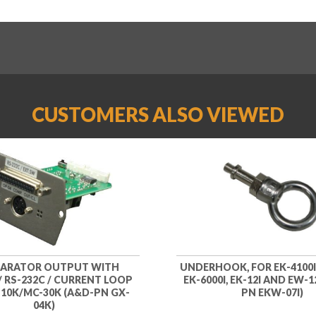
CUSTOMERS ALSO VIEWED
ARATOR OUTPUT WITH
UNDERHOOK, FOR EK-4100I, 
/ RS-232C / CURRENT LOOP
EK-6000I, EK-12I AND EW-1
10K/MC-30K (A&D-PN GX-
PN EKW-07I)
04K)