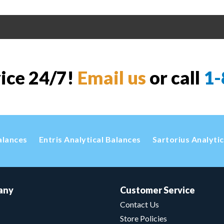
vice 24/7!
Email us
or call
1-
alances
Entris Analytical Balances
Sartorius Analyti
any
Customer Service
Contact Us
Store Policies