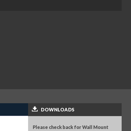
DOWNLOADS
Please check back for Wall Mount