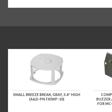
SMALL BREEZE BREAK, GRAY, 3.4″ HIGH
COMP
(A&D-PN FXIWP-10)
BUZZER 
FOR MC-