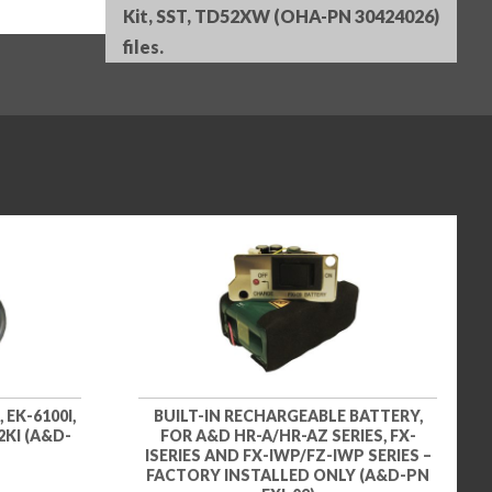
Kit, SST, TD52XW (OHA-PN 30424026)
files.
EK-6100I,
BUILT-IN RECHARGEABLE BATTERY,
2KI (A&D-
FOR A&D HR-A/HR-AZ SERIES, FX-
ISERIES AND FX-IWP/FZ-IWP SERIES –
FACTORY INSTALLED ONLY (A&D-PN