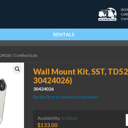
ISO/
Cali
Cert
RENTALS
424026)
|
Certified Scale
Wall Mount Kit, SST, TD
30424026)
30424026
Be the first to review this product
W
Availability:
In Stock
$
133.00