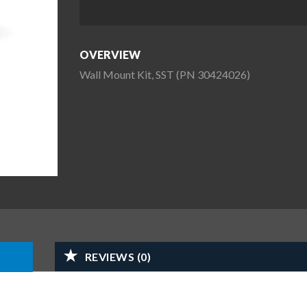
OVERVIEW
Wall Mount Kit, SST (PN 30424026)
REVIEWS (0)