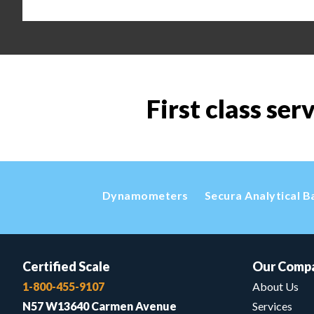
First class ser
Dynamometers
Secura Analytical B
Certified Scale
Our Comp
1-800-455-9107
About Us
N57 W13640 Carmen Avenue
Services