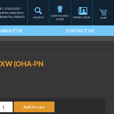
IEC 17025.2017
bration Laboratory
CERTIFICATES 
ificate No. 2006.01
SEARCH
STORE LOGIN
CART
(CMS)
ABOUT US
CONTACT US
52XW (OHA-PN
all Mount Kit, SST, TD52XW (OHA-PN 30424026) quantity
Add to cart