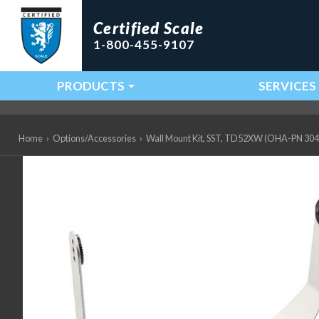
Certified Scale
1-800-455-9107
PRODUCTS
SERVICES
Main Navigation
Home
›
Options/Accessories
›
Wall Mount Kit, SST, TD52XW (OHA-PN 30