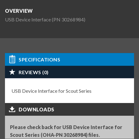
OVERVIEW
USB Device Interface (PN 30268984)
SPECIFICATIONS
REVIEWS (0)
USB Device Interface for Scout Series
DOWNLOADS
Please check back for USB Device Interface for
Scout Series (OHA-PN 30268984) files.