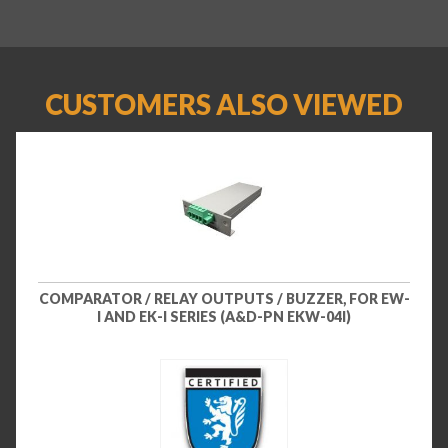
CUSTOMERS ALSO VIEWED
COMPARATOR / RELAY OUTPUTS / BUZZER, FOR EW-
I AND EK-I SERIES (A&D-PN EKW-04I)