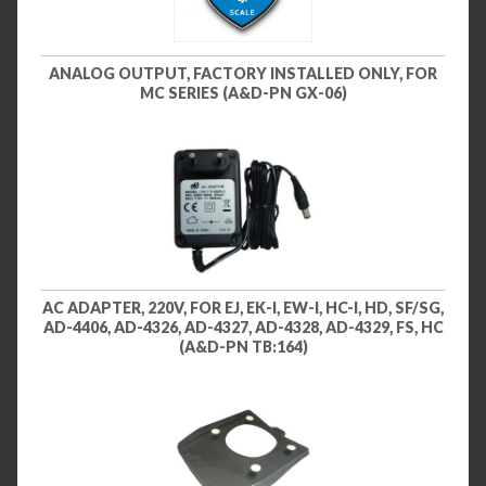
ANALOG OUTPUT, FACTORY INSTALLED ONLY, FOR
MC SERIES (A&D-PN GX-06)
AC ADAPTER, 220V, FOR EJ, EK-I, EW-I, HC-I, HD, SF/SG,
AD-4406, AD-4326, AD-4327, AD-4328, AD-4329, FS, HC
(A&D-PN TB:164)