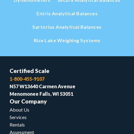
Entris Analytical Balances
Sartorius Analytical Balances
Rice Lake Weighing Systems
Certified Scale
1-800-455-9107
N57 W13640 Carmen Avenue
Menomonee Falls, WI 53051
Our Company
About Us
Services
Rentals
Assessment