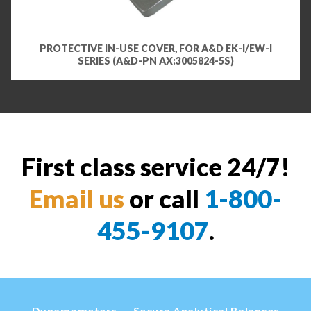
PROTECTIVE IN-USE COVER, FOR A&D EK-I/EW-I
SERIES (A&D-PN AX:3005824-5S)
First class service 24/7!
Email us
or call
1-800-
455-9107
.
Dynamometers
Secura Analytical Balances