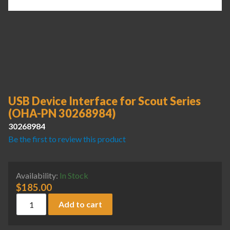
USB Device Interface for Scout Series
(OHA-PN 30268984)
30268984
Be the first to review this product
Availability:
In Stock
$
185.00
USB Device Interface for Scout Series (OHA-PN 30268984) 
Add to cart