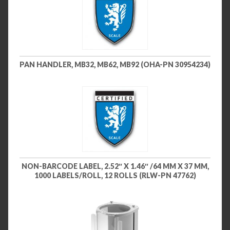
PAN HANDLER, MB32, MB62, MB92 (OHA-PN 30954234)
NON-BARCODE LABEL, 2.52″ X 1.46″ /64 MM X 37 MM,
1000 LABELS/ROLL, 12 ROLLS (RLW-PN 47762)