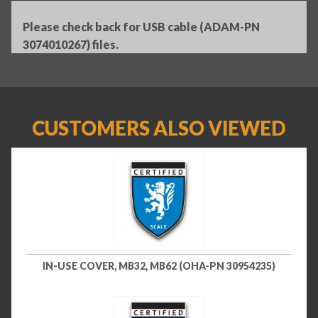
Please check back for USB cable (ADAM-PN
3074010267) files.
CUSTOMERS ALSO VIEWED
IN-USE COVER, MB32, MB62 (OHA-PN 30954235)