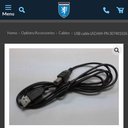
Menu
Main Navigation
Home
›
Options/Accessories
›
Cables
›
USB cable (ADAM-PN 307401026