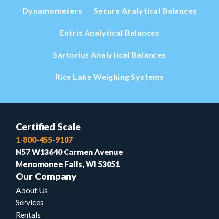
Dynamometers
Secura Analytical Balances
Entris Analytical Balances
Sartorius Analytical Balances
Rice Lake Weighing Systems
Certified Scale
1-800-455-9107
N57 W13640 Carmen Avenue
Menomonee Falls, WI 53051
Our Company
About Us
Services
Rentals