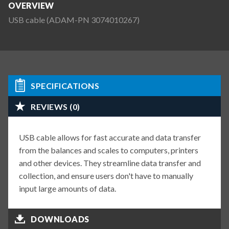
OVERVIEW
USB cable (ADAM-PN 3074010267)
SPECIFICATIONS
REVIEWS (0)
USB cable allows for fast accurate and data transfer
from the balances and scales to computers, printers
and other devices. They streamline data transfer and
collection, and ensure users don't have to manually
input large amounts of data.
DOWNLOADS