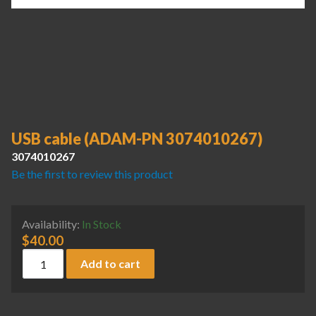
USB cable (ADAM-PN 3074010267)
3074010267
Be the first to review this product
Availability:
In Stock
$
40.00
USB cable (ADAM-PN 3074010267) quantity
Add to cart