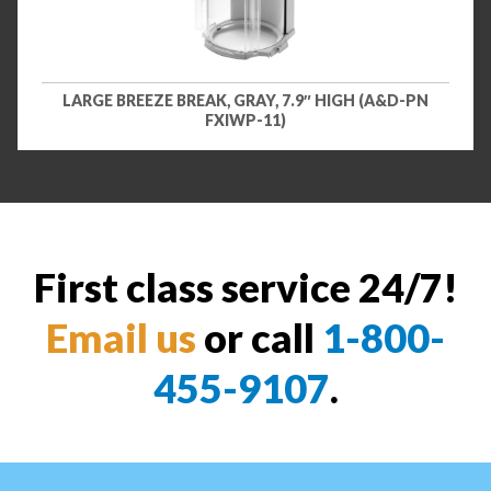
LARGE BREEZE BREAK, GRAY, 7.9″ HIGH (A&D-PN
FXIWP-11)
First class service 24/7!
Email us
or call
1-800-
455-9107
.