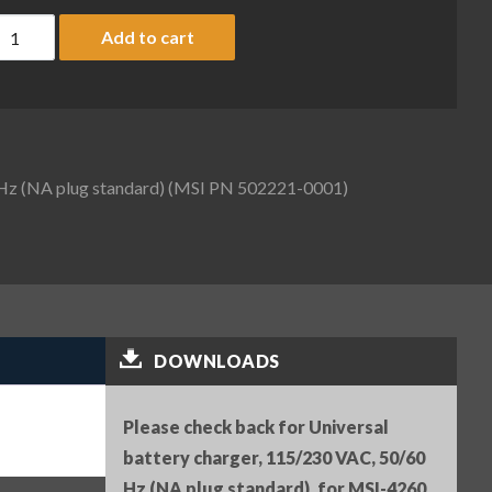
niversal battery charger, 115/230 VAC, 50/60 Hz (NA plug st
Add to cart
 Hz (NA plug standard) (MSI PN 502221-0001)
DOWNLOADS
Please check back for Universal
battery charger, 115/230 VAC, 50/60
Hz (NA plug standard), for MSI-4260,