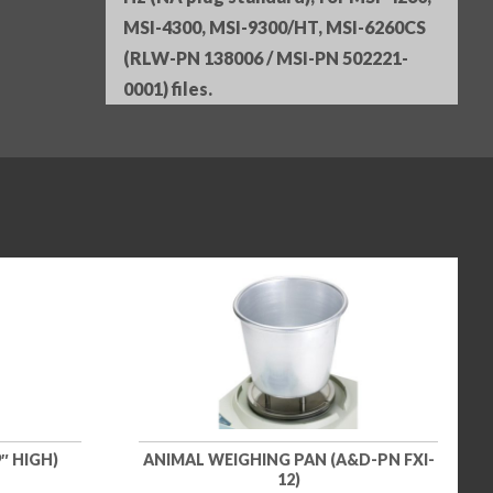
MSI-4300, MSI-9300/HT, MSI-6260CS
(RLW-PN 138006 / MSI-PN 502221-
0001) files.
″ HIGH)
ANIMAL WEIGHING PAN (A&D-PN FXI-
12)