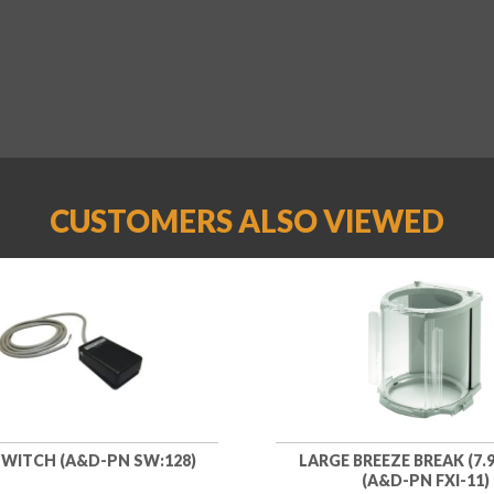
CUSTOMERS ALSO VIEWED
WITCH (A&D-PN SW:128)
LARGE BREEZE BREAK (7.9
(A&D-PN FXI-11)