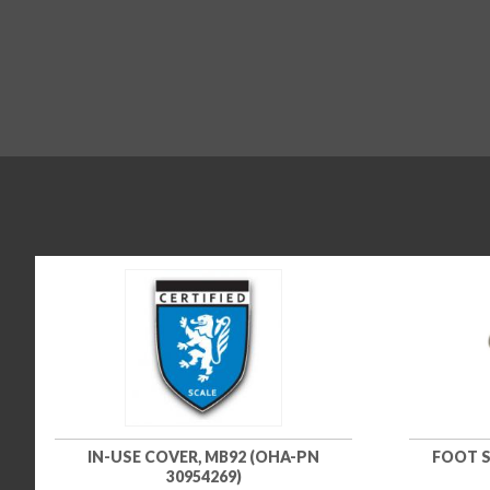
IN-USE COVER, MB92 (OHA-PN
FOOT S
30954269)