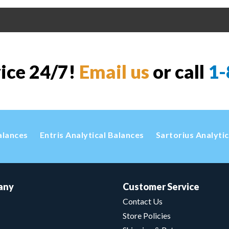
vice 24/7!
Email us
or call
1-
alances
Entris Analytical Balances
Sartorius Analyti
any
Customer Service
Contact Us
Store Policies