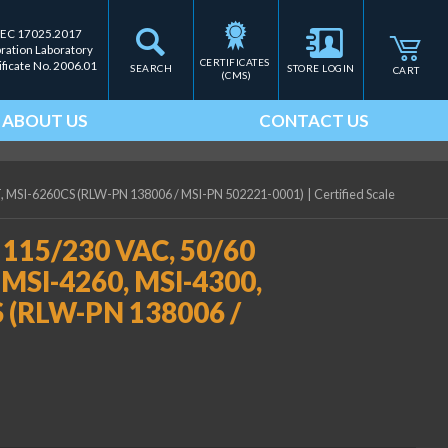
IEC 17025.2017
bration Laboratory
CERTIFICATES 
ificate No. 2006.01
SEARCH
STORE LOGIN
CART
(CMS)
ABOUT US
CONTACT US
/HT, MSI-6260CS (RLW-PN 138006 / MSI-PN 502221-0001)
|
Certified Scale
, 115/230 VAC, 50/60
r MSI-4260, MSI-4300,
 (RLW-PN 138006 /