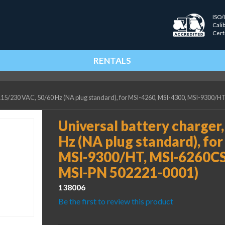
ISO/
Cali
Cert
RENTALS
, 115/230 VAC, 50/60 Hz (NA plug standard), for MSI-4260, MSI-4300, MSI-9300
Universal battery charger
Hz (NA plug standard), fo
MSI-9300/HT, MSI-6260CS
MSI-PN 502221-0001)
138006
Be the first to review this product