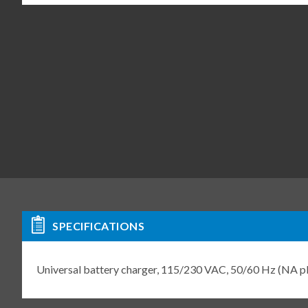
SPECIFICATIONS
Universal battery charger, 115/230 VAC, 50/60 Hz (NA 