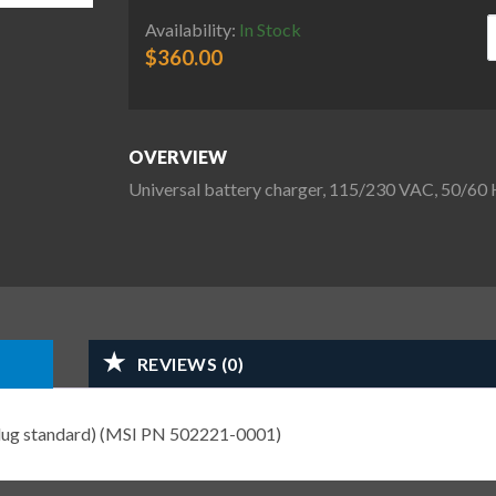
U
Availability:
In Stock
$
360.00
OVERVIEW
Universal battery charger, 115/230 VAC, 50/60
REVIEWS (0)
plug standard) (MSI PN 502221-0001)