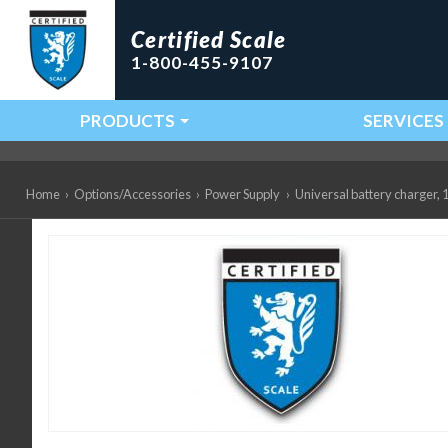
Certified Scale
1-800-455-9107
PRODUCTS
SERVICES
Main Navigation
Home
›
Options/Accessories
›
Power Supply
›
Universal battery charger