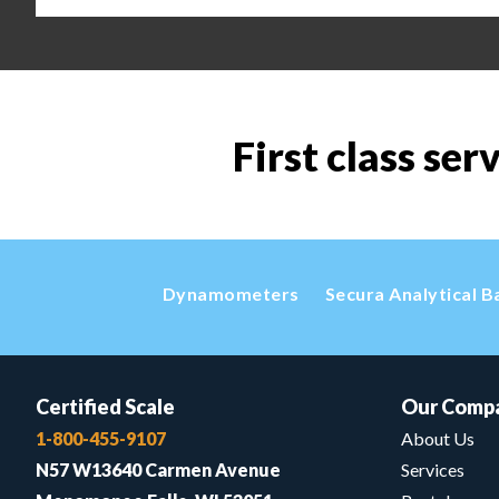
First class ser
Dynamometers
Secura Analytical B
Certified Scale
Our Comp
1-800-455-9107
About Us
N57 W13640 Carmen Avenue
Services