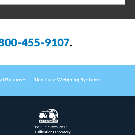
800-455-9107
.
cal Balances
Rice Lake Weighing Systems
ISO/IEC 17025.2017
Calibration Laboratory