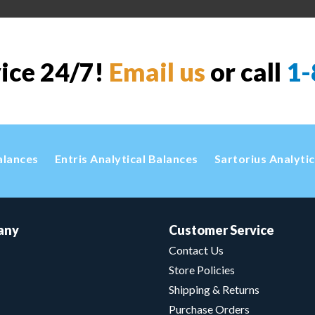
vice 24/7!
Email us
or call
1-
alances
Entris Analytical Balances
Sartorius Analyti
any
Customer Service
Contact Us
Store Policies
Shipping & Returns
Purchase Orders