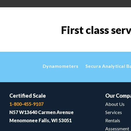
First class ser
Dynamometers
Secura Analytical B
Certified Scale
Our Comp
1-800-455-9107
About Us
N57 W13640 Carmen Avenue
Services
Menomonee Falls, WI 53051
Rentals
Assessment