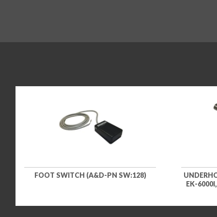
FOOT SWITCH (A&D-PN SW:128)
UNDERHOO
EK-6000I