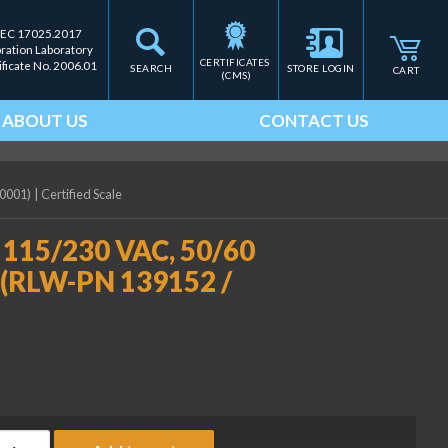
IEC 17025.2017
bration Laboratory
CERTIFICATES 
ificate No. 2006.01
SEARCH
STORE LOGIN
CART
(CMS)
ABOUT US
CONTACT US
-0001)
|
Certified Scale
, 115/230 VAC, 50/60
0 (RLW-PN 139152 /
niversal battery charger, 115/230 VAC, 50/60 Hz, NA Plug, fo