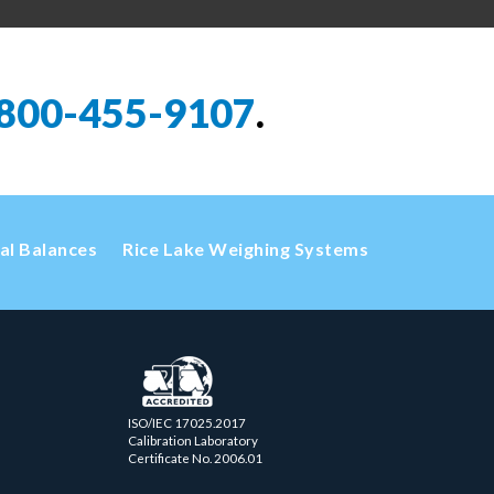
800-455-9107
.
cal Balances
Rice Lake Weighing Systems
ISO/IEC 17025.2017
Calibration Laboratory
Certificate No. 2006.01