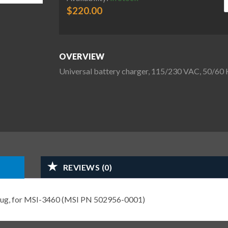
$
220.00
OVERVIEW
Universal battery charger, 115/230 VAC, 50/6
REVIEWS (0)
Plug, for MSI-3460 (MSI PN 502956-0001)