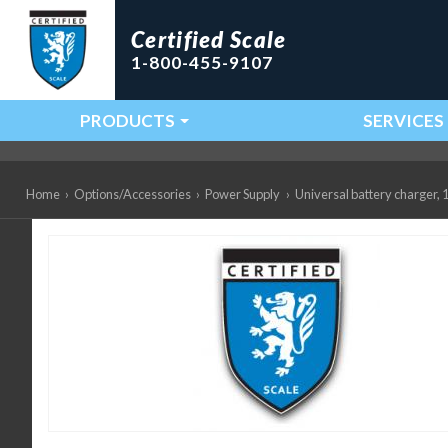
Certified Scale
1-800-455-9107
PRODUCTS
SERVICES
Main Navigation
Home
›
Options/Accessories
›
Power Supply
›
Universal battery charger,