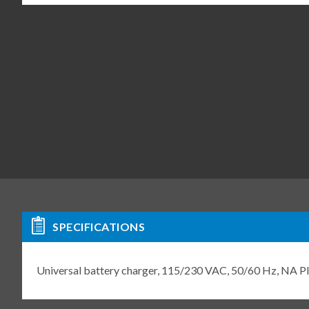
SPECIFICATIONS
Universal battery charger, 115/230 VAC, 50/60 Hz, NA 