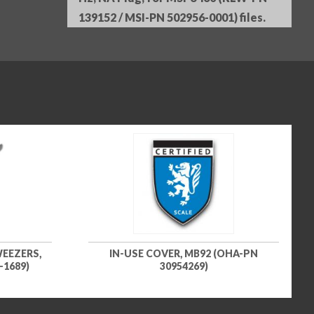
139152 / MSI-PN 502956-0001) files.
EEZERS,
IN-USE COVER, MB92 (OHA-PN
-1689)
30954269)