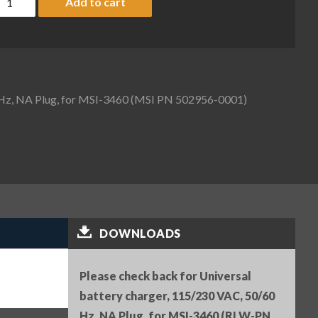
Add to cart
0 Hz, NA Plug, for MSI-3460 (MSI PN 502956-0001)
DOWNLOADS
Please check back for Universal
battery charger, 115/230 VAC, 50/60
Hz, NA Plug, for MSI-3460 (RLW-PN