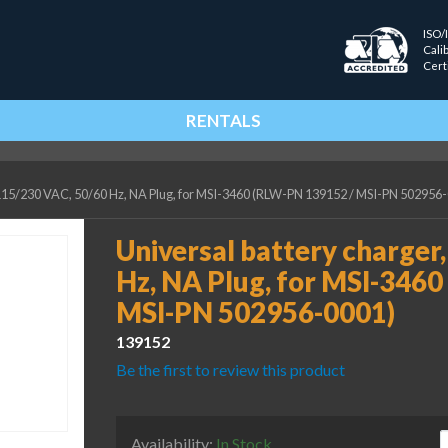
ISO/
Cali
Cert
RENTALS
 115/230 VAC, 50/60 Hz, NA Plug, for MSI-3460 (RLW-PN 139152 / MSI-PN 502956
Universal battery charger
Hz, NA Plug, for MSI-346
MSI-PN 502956-0001)
139152
Be the first to review this product
U
Availability:
In Stock