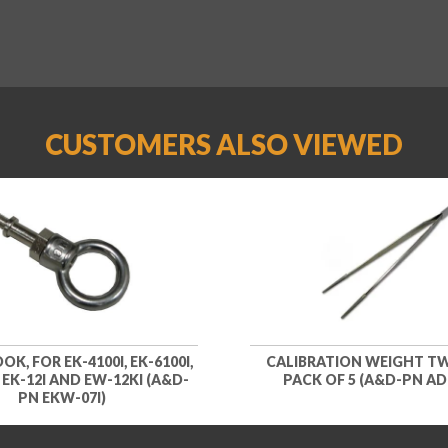
CUSTOMERS ALSO VIEWED
K, FOR EK-4100I, EK-6100I,
CALIBRATION WEIGHT TW
, EK-12I AND EW-12KI (A&D-
PACK OF 5 (A&D-PN AD
PN EKW-07I)