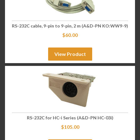
RS-232C cable, 9-pin to 9-pin, 2 m (A&D-PN KO:WW9-9)
$
60.00
View Product
RS-232C for HC-i Series (A&D-PN HC-03i)
$
105.00