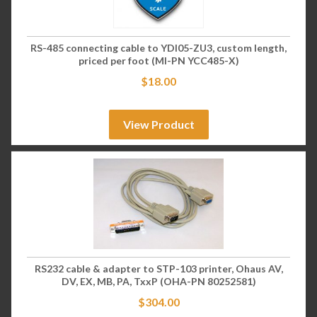
RS-485 connecting cable to YDI05-ZU3, custom length,
priced per foot (MI-PN YCC485-X)
$
18.00
View Product
RS232 cable & adapter to STP-103 printer, Ohaus AV,
DV, EX, MB, PA, TxxP (OHA-PN 80252581)
$
304.00