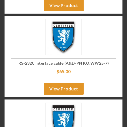
View Product
RS-232C interface cable (A&D-PN KO:WW25-7)
$
65.00
View Product