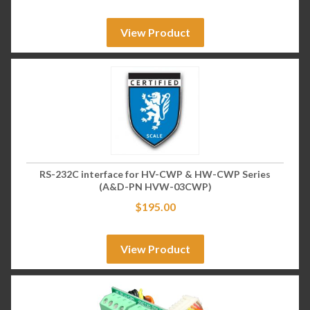
View Product
RS-232C interface for HV-CWP & HW-CWP Series
(A&D-PN HVW-03CWP)
$
195.00
View Product