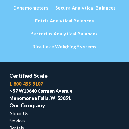
Dynamometers
Secura Analytical Balances
Entris Analytical Balances
Sartorius Analytical Balances
Rice Lake Weighing Systems
Certified Scale
1-800-455-9107
N57 W13640 Carmen Avenue
Menomonee Falls, WI 53051
Our Company
About Us
Services
Rentals