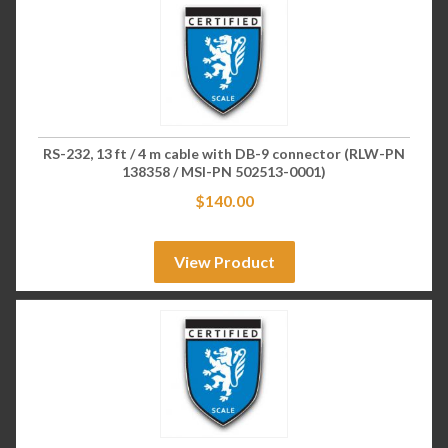
RS-232, 13 ft / 4 m cable with DB-9 connector (RLW-PN
138358 / MSI-PN 502513-0001)
$
140.00
View Product