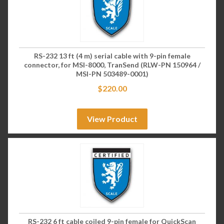
RS-232 13 ft (4 m) serial cable with 9-pin female
connector, for MSI-8000, TranSend (RLW-PN 150964 /
MSI-PN 503489-0001)
$
220.00
View Product
RS-232 6 ft cable coiled 9-pin female for QuickScan