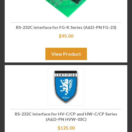
RS-232C interface for FG-K Series (A&D-PN FG-23)
$
95.00
View Product
RS-232C interface for HV-C/CP and HW-C/CP Series
(A&D-PN HVW-03C)
$
125.00