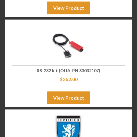
View Product
RS-232 kit (OHA-PN 83032107)
$
262.00
View Product