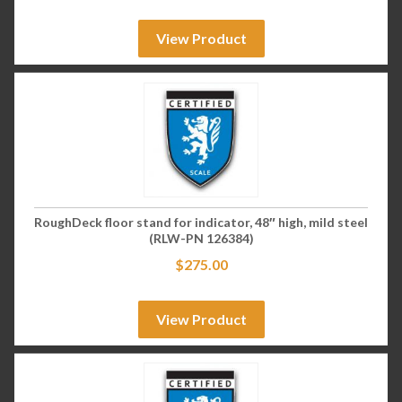
View Product
RoughDeck floor stand for indicator, 48″ high, mild steel
(RLW-PN 126384)
$
275.00
View Product