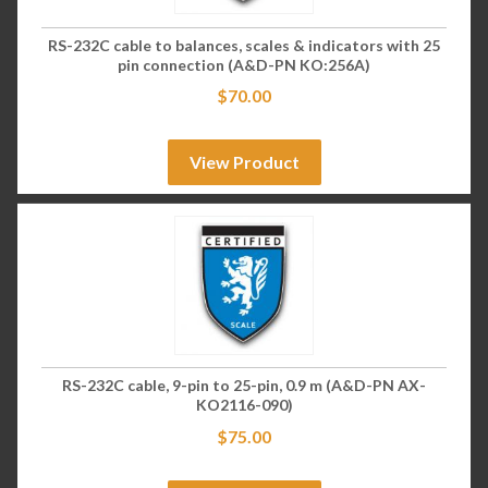
RS-232C cable to balances, scales & indicators with 25
pin connection (A&D-PN KO:256A)
$
70.00
View Product
RS-232C cable, 9-pin to 25-pin, 0.9 m (A&D-PN AX-
KO2116-090)
$
75.00