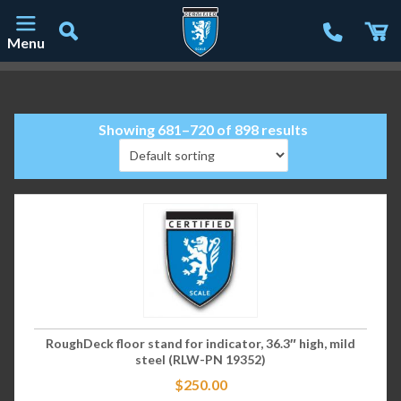
Menu
Main Navigation
Showing 681–720 of 898 results
RoughDeck floor stand for indicator, 36.3″ high, mild
steel (RLW-PN 19352)
$
250.00