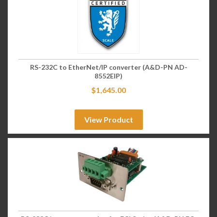
RS-232C to EtherNet/IP converter (A&D-PN AD-
8552EIP)
$
1,645.00
View Product