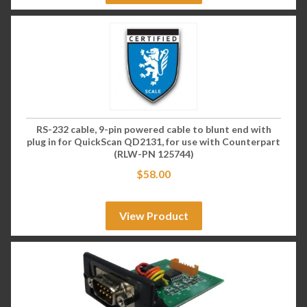
RS-232 cable, 9-pin powered cable to blunt end with
plug in for QuickScan QD2131, for use with Counterpart
(RLW-PN 125744)
$
58.00
View Product