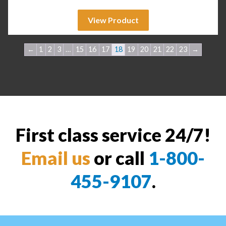
View Product
←
1
2
3
…
15
16
17
18
19
20
21
22
23
→
First class service 24/7!
Email us
or call
1-800-
455-9107
.