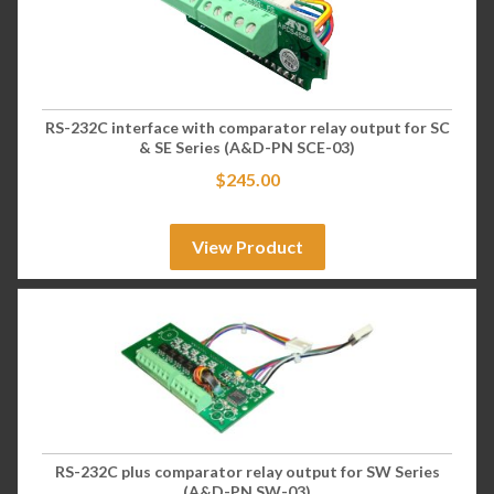
RS-232C interface with comparator relay output for SC
& SE Series (A&D-PN SCE-03)
$
245.00
View Product
RS-232C plus comparator relay output for SW Series
(A&D-PN SW-03)