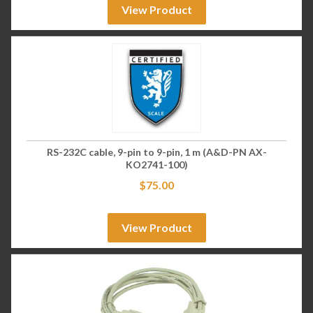
View Product
RS-232C cable, 9-pin to 9-pin, 1 m (A&D-PN AX-
KO2741-100)
$
75.00
View Product