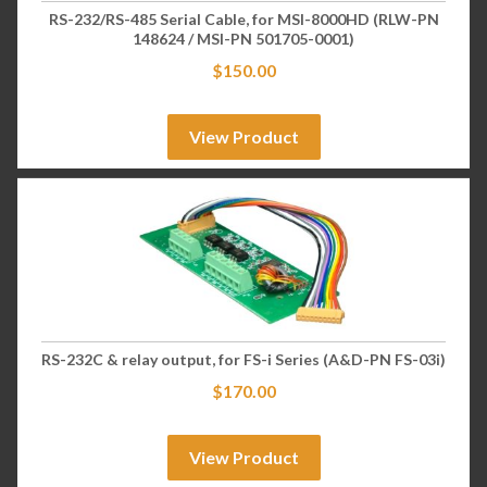
RS-232/RS-485 Serial Cable, for MSI-8000HD (RLW-PN
148624 / MSI-PN 501705-0001)
$
150.00
View Product
RS-232C & relay output, for FS-i Series (A&D-PN FS-03i)
$
170.00
View Product