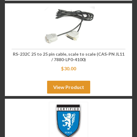
RS-232C 25 to 25 pin cable, scale to scale (CAS-PN JL11
/ 7880-LP0-4100)
$
30.00
View Product