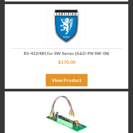
RS-422/485 for SW Series (A&D-PN SW-04)
$
170.00
View Product