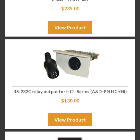
$
235.00
View Product
RS-232C relay output for HC-i Series (A&D-PN HC-04i)
$
130.00
View Product