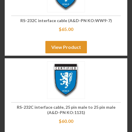
RS-232C interface cable (A&D-PN KO:WW9-7)
$
65.00
View Product
RS-232C interface cable, 25 pin male to 25 pin male
(A&D-PN KO:1131)
$
60.00