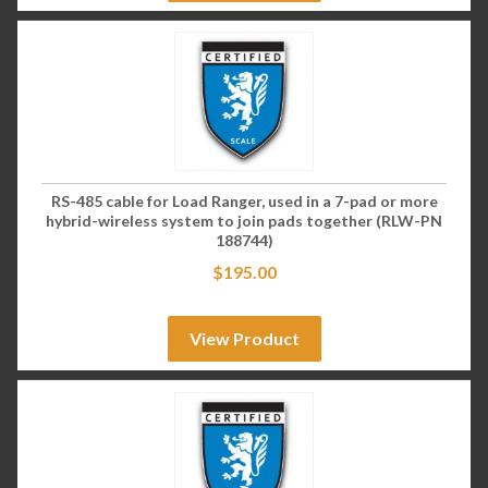
RS-485 cable for Load Ranger, used in a 7-pad or more
hybrid-wireless system to join pads together (RLW-PN
188744)
$
195.00
View Product