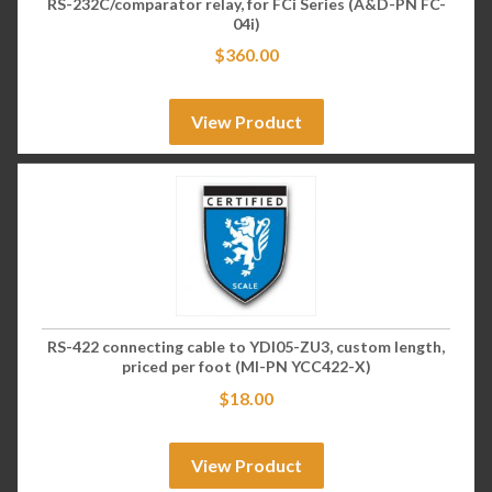
RS-232C/comparator relay, for FCi Series (A&D-PN FC-
04i)
$
360.00
View Product
RS-422 connecting cable to YDI05-ZU3, custom length,
priced per foot (MI-PN YCC422-X)
$
18.00
View Product