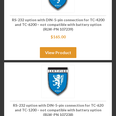
RS-232 option with DIN-5-pin connection for TC-4200
and TC-6200 – not compatible with battery option
(RLW-PN 107239)
$
165.00
View Product
RS-232 option with DIN-5-pin connection for TC-620
and TC-1200 – not compatible with battery option
(RLW-PN 107238)