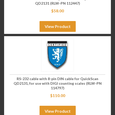
QD2131 (RLW-PN 112447)
$
58.00
View Product
RS-232 cable with 8-pin DIN cable for QuickScan
QD2131, for use with DIGI counting scales (RLW-PN
114797)
$
110.00
View Product