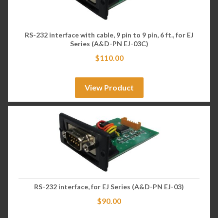
RS-232 interface with cable, 9 pin to 9 pin, 6 ft., for EJ
Series (A&D-PN EJ-03C)
$
110.00
View Product
RS-232 interface, for EJ Series (A&D-PN EJ-03)
$
90.00