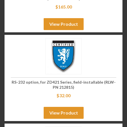
$
165.00
View Product
RS-232 option, for ZD421 Series, field-installable (RLW-
PN 212815)
$
32.00
View Product