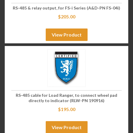
RS-485 & relay output, for FS-i Series (A&D-PN FS-04i)
$
205.00
View Product
RS-485 cable for Load Ranger, to connect wheel pad
directly to indicator (RLW-PN 190916)
$
195.00
View Product