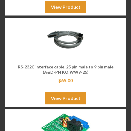
View Product
RS-232C interface cable, 25 pin male to 9 pin male
(A&D-PN KO:WW9-25)
$
65.00
View Product