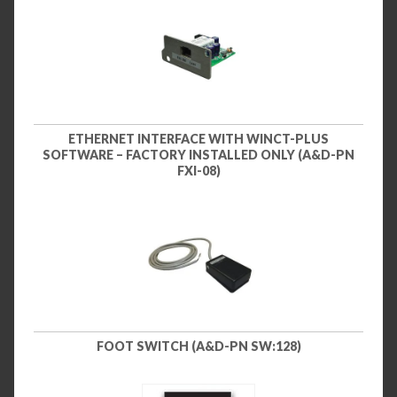
ETHERNET INTERFACE WITH WINCT-PLUS
SOFTWARE – FACTORY INSTALLED ONLY (A&D-PN
FXI-08)
FOOT SWITCH (A&D-PN SW:128)