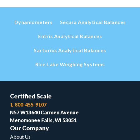
Dynamometers
Secura Analytical Balances
Entris Analytical Balances
Sartorius Analytical Balances
Rice Lake Weighing Systems
Certified Scale
1-800-455-9107
N57 W13640 Carmen Avenue
Menomonee Falls, WI 53051
Our Company
About Us