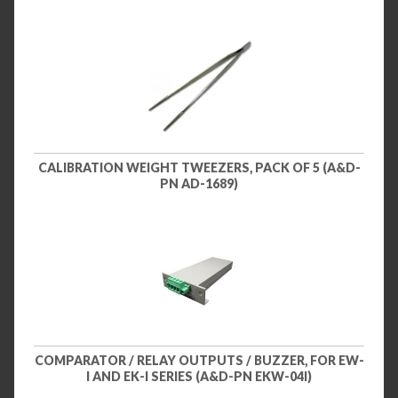
CALIBRATION WEIGHT TWEEZERS, PACK OF 5 (A&D-
PN AD-1689)
COMPARATOR / RELAY OUTPUTS / BUZZER, FOR EW-
I AND EK-I SERIES (A&D-PN EKW-04I)