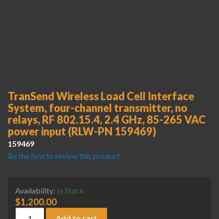
TranSend Wireless Load Cell Interface
System, four-channel transmitter, no
relays, RF 802.15.4, 2.4 GHz, 85-265 VAC
power input (RLW-PN 159469)
159469
Be the first to review this product
Availability:
In Stock
$
1,200.00
TranSend Wireless Load Cell Interface System, four-channel 
Add to cart