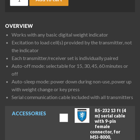
OVERVIEW
Works with any basic digital weight indicator
Excitation to load cell(s) provided by the transmitter, not
the indicator
Each transmitter/receiver set is individually paired
Auto-off mode: selectable for 15, 30, 45, 60 minutes or
off
Auto-sleep mode: power down during non-use, power up
with weight change or key press
Serial communication cable included with all transmitters
RS-232 13 ft (4
ACCESSORIES
m) serial cable
with 9-pin
female
connector, for
MSI-8000,