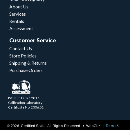
About Us
Services
Rentals
Assessment
Customer Service
Contact Us
Store Policies
Shipping & Returns
Purchase Orders
ISO/IEC 17025.2017
Calibration Laboratory
Certificate No. 2006.01
© 2026 Certified Scale. All Rights Reserved. •
WebCitz
Terms &