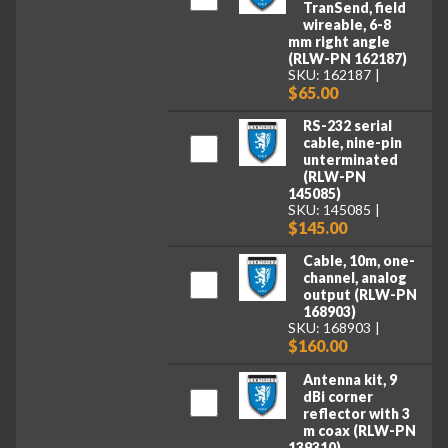
TranSend, field
wireable, 6-8
mm right angle
(RLW-PN 162187)
SKU: 162187
$65.00
RS-232 serial
cable, nine-pin
unterminated
(RLW-PN
145085)
SKU: 145085
$145.00
Cable, 10m, one-
channel, analog
output (RLW-PN
168903)
SKU: 168903
$160.00
Antenna kit, 9
dBi corner
reflector with 3
m coax (RLW-PN
139310)