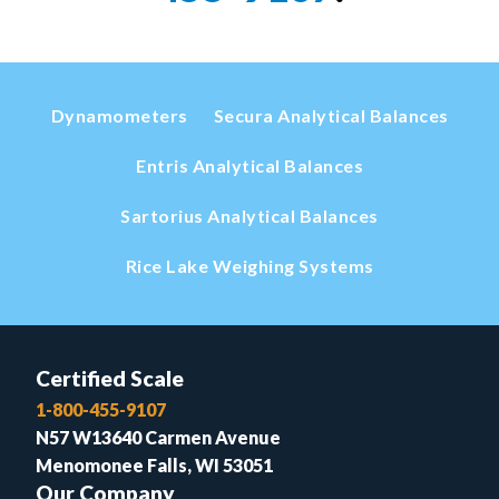
Dynamometers
Secura Analytical Balances
Entris Analytical Balances
Sartorius Analytical Balances
Rice Lake Weighing Systems
Certified Scale
1-800-455-9107
N57 W13640 Carmen Avenue
Menomonee Falls, WI 53051
Our Company