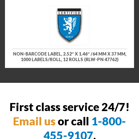
NON-BARCODE LABEL, 2.52″ X 1.46″ /64 MM X 37 MM,
1000 LABELS/ROLL, 12 ROLLS (RLW-PN 47762)
First class service 24/7!
Email us
or call
1-800-
455-9107
.