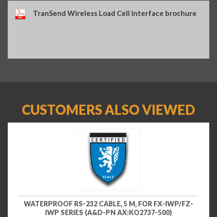
TranSend Wireless Load Cell Interface brochure
CUSTOMERS ALSO VIEWED
WATERPROOF RS-232 CABLE, 5 M, FOR FX-IWP/FZ-
IWP SERIES (A&D-PN AX:KO2737-500)