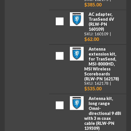
$385.00
AC adapter,
TranSend 6V
(RLW-PN
160109)
SKU: 160109
$62.00
Antenna
extension kit,
for TranSend,
MSI-8000HD,
MSI Wireless
Scoreboards
(RLW-PN 162178)
SKU: 162178
$535.00
Antenna kit,
long range
Omni-
directional 9 dBi
with 3 m coax
cable (RLW-PN
139309)