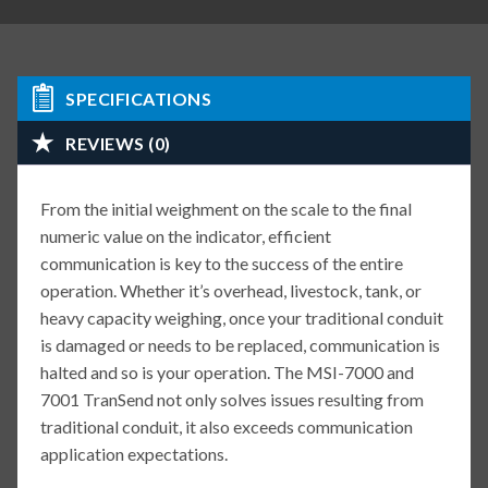
SPECIFICATIONS
REVIEWS (0)
From the initial weighment on the scale to the final
numeric value on the indicator, efficient
communication is key to the success of the entire
operation. Whether it’s overhead, livestock, tank, or
heavy capacity weighing, once your traditional conduit
is damaged or needs to be replaced, communication is
halted and so is your operation. The MSI-7000 and
7001 TranSend not only solves issues resulting from
traditional conduit, it also exceeds communication
application expectations.