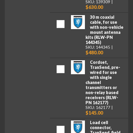
SKU: 139309
$630.00
30 m coaxial
cable, for use
with non-vehicle
mount antenna
kits (RLW-PN
144345)
SKU: 144345
$480.00
Cordset,
TranSend, pre-
wired for use
with single
channel
transmitters or
non-relay based
receivers (RLW-
PN 162177)
SKU: 162177
$145.00
Load cell
connector,
TranSend, field