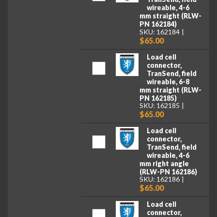
wireable, 4-6
mm straight (RLW-
PN 162184)
SKU: 162184
$65.00
Load cell
connector,
TranSend, field
wireable, 6-8
mm straight (RLW-
PN 162185)
SKU: 162185
$65.00
Load cell
connector,
TranSend, field
wireable, 4-6
mm right angle
(RLW-PN 162186)
SKU: 162186
$65.00
Load cell
connector,