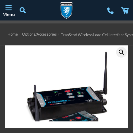
Menu
Main Navigation
Home
›
Options/Accessories
›
TranSend Wireless Load Cell Interface Syst