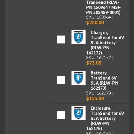
TranSend (RLW-
PN 150964 / MSI-
PN 503489-0001)
SKU: 150964
$220.00
Charger,
TranSend for 6V
SLA battery
(RLW-PN
162172)
SKU: 162172
$73.00
Battery,
TranSend 6V
SLA (RLW-PN
162173)
SKU: 162173
$155.00
Enclosure,
TranSend for 6V
SLA battery
(RLW-PN
162175)
SKU: 162175