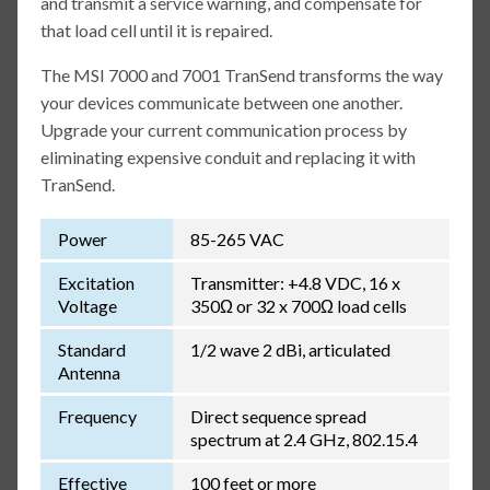
and transmit a service warning, and compensate for
that load cell until it is repaired.
The MSI 7000 and 7001 TranSend transforms the way
your devices communicate between one another.
Upgrade your current communication process by
eliminating expensive conduit and replacing it with
TranSend.
Power
85-265 VAC
Excitation
Transmitter: +4.8 VDC, 16 x
Voltage
350Ω or 32 x 700Ω load cells
Standard
1/2 wave 2 dBi, articulated
Antenna
Frequency
Direct sequence spread
spectrum at 2.4 GHz, 802.15.4
Effective
100 feet or more