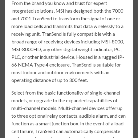
From the brand you know and trust for expert
integrated solutions, MSI has designed both the 7000
and 7001 TranSend to transform the signal of one or
more load cells and transmits that data wirelessly to a
receiving unit. TranSend is fully compatible with a
broad range of receiving devices including MSI-8000,
MSI-8000HD, any other digital weight indicator, PC,
PLC, or other industrial device. Housed in a rugged IP-
66 NEMA Type 4 enclosure, TranSend is suitable for
most indoor and outdoor environments with an
operating distance of up to 300 feet.
Select from the basic functionality of single-channel
models, or upgrade to the expanded capabilities of
multi-channel models. Multi-channel devices offer up
to three optional relay contacts, audible alarm, and can
function as a smart junction box. In the event of a load
cell failure, TranSend can automatically compensate