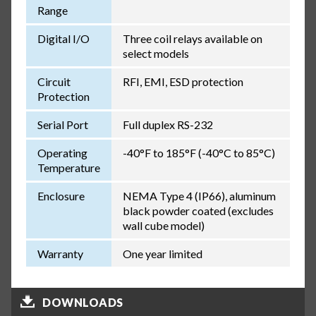
Range
Digital I/O
Three coil relays available on
select models
Circuit
RFI, EMI, ESD protection
Protection
Serial Port
Full duplex RS-232
Operating
-40°F to 185°F (-40°C to 85°C)
Temperature
Enclosure
NEMA Type 4 (IP66), aluminum
black powder coated (excludes
wall cube model)
Warranty
One year limited
DOWNLOADS