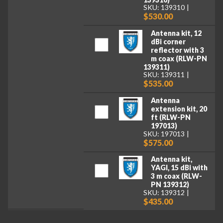
SKU: 139310
$530.00
Antenna kit, 12
dBi corner
reflector with 3
m coax (RLW-PN
139311)
SKU: 139311
$535.00
Antenna
extension kit, 20
ft (RLW-PN
197013)
SKU: 197013
$575.00
Antenna kit,
YAGI, 15 dBi with
3 m coax (RLW-
PN 139312)
SKU: 139312
$435.00