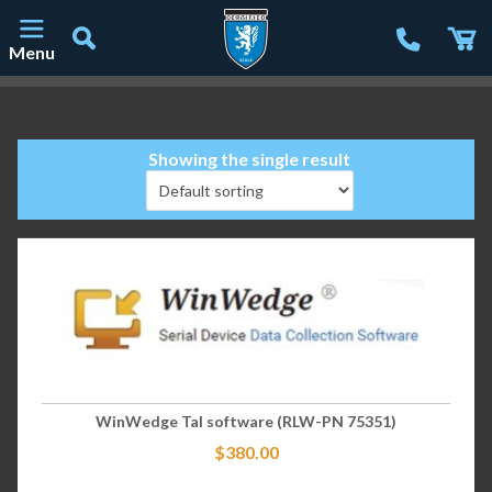
Menu
Main Navigation
Showing the single result
WinWedge Tal software (RLW-PN 75351)
$
380.00