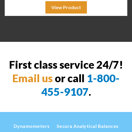
View Product
First class service 24/7!
Email us
or call
1-800-
455-9107
.
Dynamometers
Secura Analytical Balances