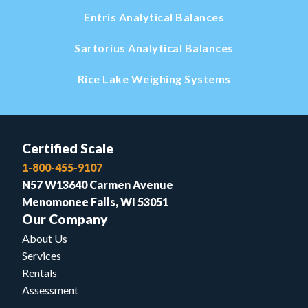
Entris Analytical Balances
Sartorius Analytical Balances
Rice Lake Weighing Systems
Certified Scale
1-800-455-9107
N57 W13640 Carmen Avenue
Menomonee Falls, WI 53051
Our Company
About Us
Services
Rentals
Assessment