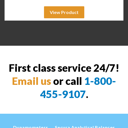
View Product
First class service 24/7!
Email us
or call
1-800-
455-9107
.
Dynamometers
Secura Analytical Balances