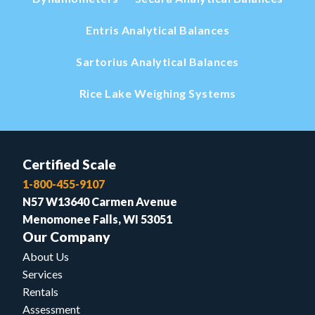
Entris Analytical Balances
Sartorius Analytical Balances
Rice Lake Weighing Systems
Certified Scale
1-800-455-9107
N57 W13640 Carmen Avenue
Menomonee Falls, WI 53051
Our Company
About Us
Services
Rentals
Assessment