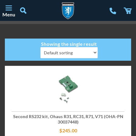
Menu
Main Navigation
Showing the single result
Second RS232 kit, Ohaus R31, RC31, R71, V71 (OHA-PN
30037448)
$
245.00