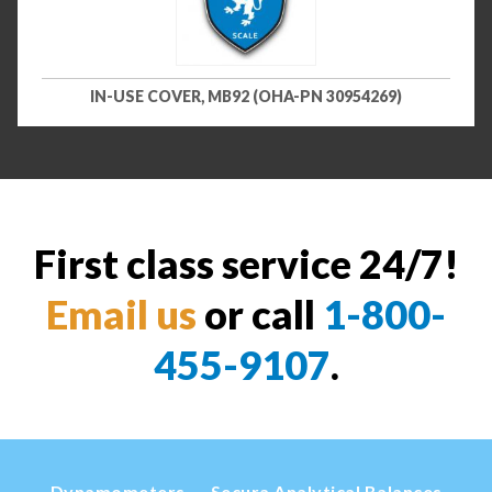
IN-USE COVER, MB92 (OHA-PN 30954269)
First class service 24/7!
Email us
or call
1-800-
455-9107
.
Dynamometers
Secura Analytical Balances