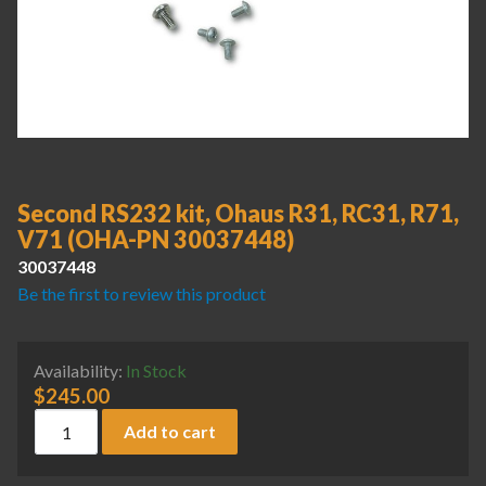
Second RS232 kit, Ohaus R31, RC31, R71,
V71 (OHA-PN 30037448)
30037448
Be the first to review this product
Availability:
In Stock
$
245.00
Second RS232 kit, Ohaus R31, RC31, R71, V71 (OHA-PN 300
Add to cart