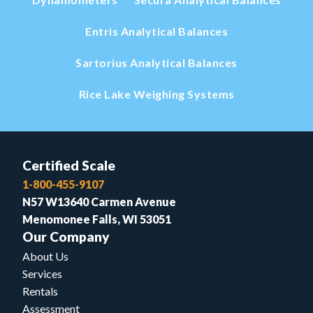
Entris Analytical Balances
Sartorius Analytical Balances
Rice Lake Weighing Systems
Certified Scale
1-800-455-9107
N57 W13640 Carmen Avenue
Menomonee Falls, WI 53051
Our Company
About Us
Services
Rentals
Assessment