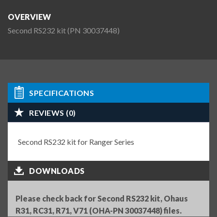
OVERVIEW
Second RS232 kit (PN 30037448)
SPECIFICATIONS
REVIEWS (0)
Second RS232 kit for Ranger Series
DOWNLOADS
Please check back for Second RS232 kit, Ohaus
R31, RC31, R71, V71 (OHA-PN 30037448) files.