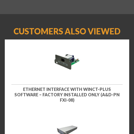
CUSTOMERS ALSO VIEWED
ETHERNET INTERFACE WITH WINCT-PLUS
SOFTWARE – FACTORY INSTALLED ONLY (A&D-PN
FXI-08)