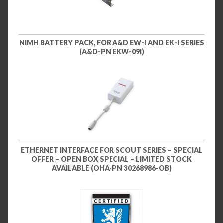
NIMH BATTERY PACK, FOR A&D EW-I AND EK-I SERIES
(A&D-PN EKW-09I)
ETHERNET INTERFACE FOR SCOUT SERIES – SPECIAL
OFFER – OPEN BOX SPECIAL – LIMITED STOCK
AVAILABLE (OHA-PN 30268986-OB)