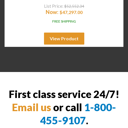
List Price:
$
52,552.34
Now:
$
47,297.00
FREE SHIPPING
View Product
First class service 24/7!
Email us
or call
1-800-
455-9107
.