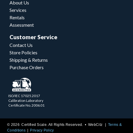
About Us
Services
Rentals
Assessment
Customer Service
Contact Us
Store Policies
Shipping & Returns
Purchase Orders
ISO/IEC 17025.2017
Calibration Laboratory
Certificate No. 2006.01
© 2026 Certified Scale. All Rights Reserved. •
WebCitz
Terms &
Conditions
Privacy Policy