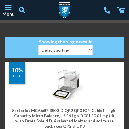
Menu
Main Navigation
Showing the single result
10%
OFF
Sartorius MCA66P-3S00-D QP2 QP3 ION Cubis II High-
Capacity Micro Balance, 12 / 61 g x 0.001 / 0.01 mg (d),
with Draft Shield D, Activated Ionizer and software
packages QP2 & QP3