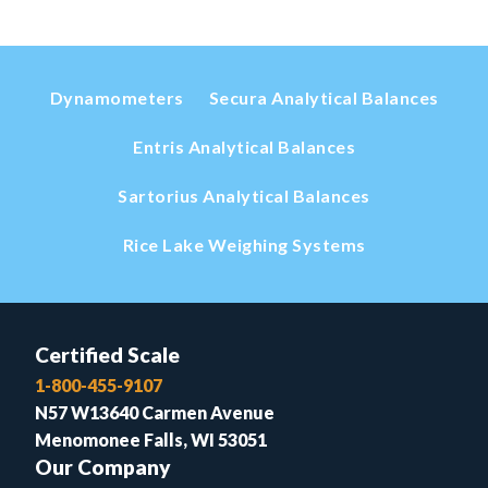
Dynamometers
Secura Analytical Balances
Entris Analytical Balances
Sartorius Analytical Balances
Rice Lake Weighing Systems
Certified Scale
1-800-455-9107
N57 W13640 Carmen Avenue
Menomonee Falls, WI 53051
Our Company