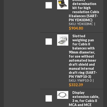
determination
kit for high
resolution Cubis
II balances (SART-
PN YDK03MC)
SKU: YDK03MC
$904.80
Slotted
weighing pan
for Cubis II
balances with
90mm diameter,
for use without
automated inner
draft shield and
manual internal
draft ring (SART-
PN YWP10-3)
SKU: YWP10-3
$332.39
Display
extension cable,
3 m, for Cubis II
MCA and MCE