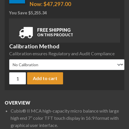
Now:
$
47,297.00
You Save
$
5,255.34
FREE SHIPPING
ON THIS PRODUCT
Calibration Method
Calibration ensures Regulatory and Audit Compliance
Sartorius MCA66P-3S00-D QP2 QP3 ION Cubis II High-Capacity
Add to cart
OVERVIEW
Cubis® II MCA high-capacity micro balance with large
high end 7” color TFT touch display in 16:9 format with
graphical user interface.