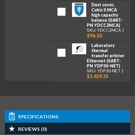
Dust cover,
Cubis II MCA
high capacity
balance (SART-
PN YDCC2MCA)
SKU: YDCC2MCA
$96.10
Laboratory
thermal
transfer printer
Ethernet (SART-
PN YDP30-NET)
SKU: YDP30-NET
$1,459.35
SPECIFICATIONS
REVIEWS (0)