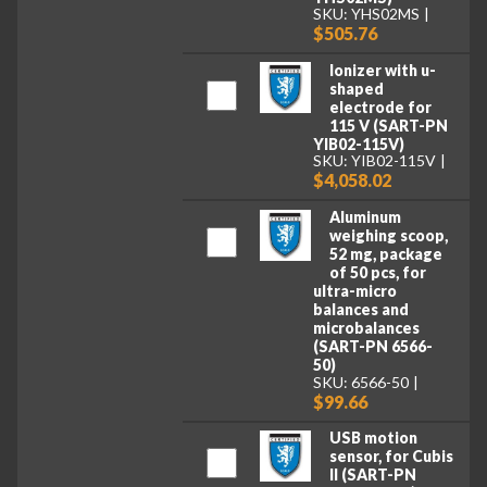
SKU: YHS02MS
$505.76
Ionizer with u-
shaped
electrode for
115 V (SART-PN
YIB02-115V)
SKU: YIB02-115V
$4,058.02
Aluminum
weighing scoop,
52 mg, package
of 50 pcs, for
ultra-micro
balances and
microbalances
(SART-PN 6566-
50)
SKU: 6566-50
$99.66
USB motion
sensor, for Cubis
II (SART-PN