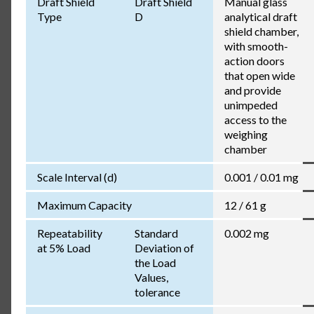
Draft Shield
Draft Shield
Manual glass
Type
D
analytical draft
shield chamber,
with smooth-
action doors
that open wide
and provide
unimpeded
access to the
weighing
chamber
Scale Interval (d)
0.001 / 0.01 mg
Maximum Capacity
12 / 61 g
Repeatability
Standard
0.002 mg
at 5% Load
Deviation of
the Load
Values,
tolerance