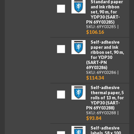
Standard paper
and ink ribbon
set, 90 m, for
YDP30 (SART-
PN 69Y03285)
SKU: 69Y03285
$106.16
Self-adhesive
paper and ink
ribbon set, 90 m,
for YDP30
(SART-PN
69Y03286)
SKU: 69Y03286
$114.34
Self-adhesive
thermal paper, 5
rolls of 13 m, for
YDP30 (SART-
PN 69Y03288)
SKU: 69Y03288
$93.84
Self-adhesive
labels, 58 x 100