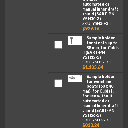
automated or
manual inner draft
shield (SART-PN
YSH30-3)
SKU: YSH30-3
$929.16
Sample holder
for stents up to
38 mm, for Cubis
II (SART-PN
YSH12-3)
SKU: YSH12-3
$1,135.64
Sample holder
for weighing
boats (60 x 40
mm), for Cubis II,
for use without
automated or
manual inner draft
shield (SART-PN
YSH26-3)
SKU: YSH26-3
$828.24