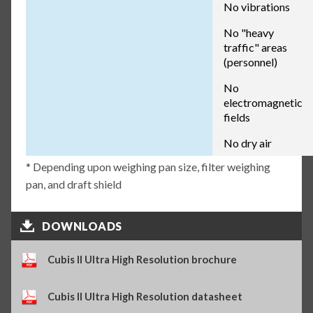
No vibrations
No "heavy
traffic" areas
(personnel)
No
electromagnetic
fields
No dry air
* Depending upon weighing pan size, filter weighing
pan, and draft shield
DOWNLOADS
Cubis II Ultra High Resolution brochure
Cubis II Ultra High Resolution datasheet