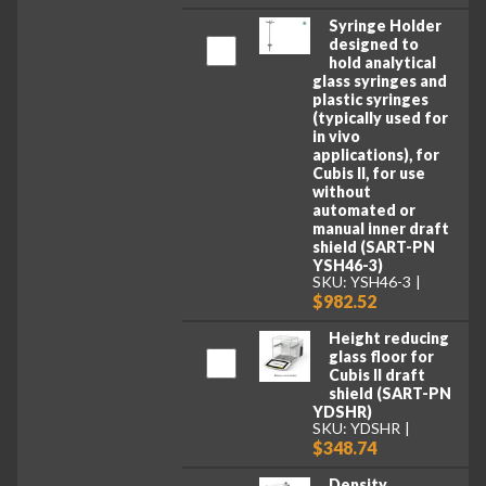
Syringe Holder
designed to
hold analytical
glass syringes and
plastic syringes
(typically used for
in vivo
applications), for
Cubis II, for use
without
automated or
manual inner draft
shield (SART-PN
YSH46-3)
SKU: YSH46-3
$982.52
Height reducing
glass floor for
Cubis II draft
shield (SART-PN
YDSHR)
SKU: YDSHR
$348.74
Density