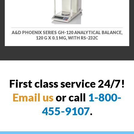
A&D PHOENIX SERIES GH-120 ANALYTICAL BALANCE,
120 G X 0.1 MG, WITH RS-232C
First class service 24/7!
Email us
or call
1-800-
455-9107
.