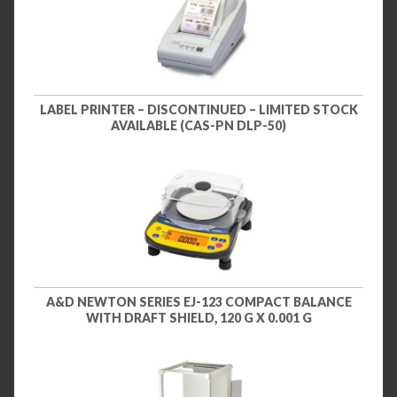
LABEL PRINTER – DISCONTINUED – LIMITED STOCK
AVAILABLE (CAS-PN DLP-50)
A&D NEWTON SERIES EJ-123 COMPACT BALANCE
WITH DRAFT SHIELD, 120 G X 0.001 G