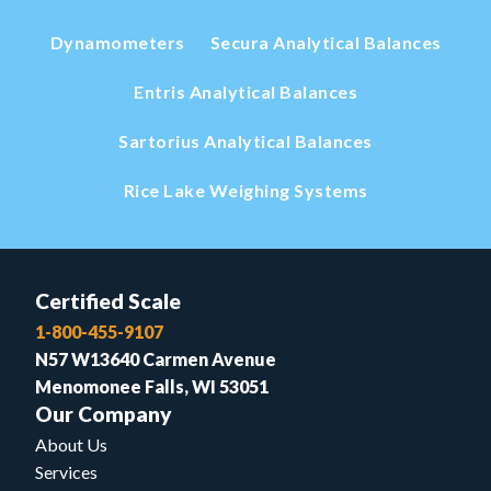
Dynamometers
Secura Analytical Balances
Entris Analytical Balances
Sartorius Analytical Balances
Rice Lake Weighing Systems
Certified Scale
1-800-455-9107
N57 W13640 Carmen Avenue
Menomonee Falls, WI 53051
Our Company
About Us
Services