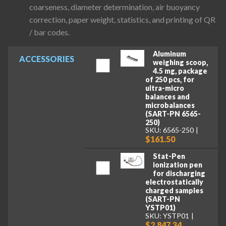
coarseness, diameter determination, air buoyancy
correction, paper weight, statistics, and printing of QR
/ bar codes.
Aluminum
ACCESSORIES
weighing scoop,
4.5 mg, package
of 250 pcs, for
ultra-micro
balances and
microbalances
(SART-PN 6565-
250)
SKU: 6565-250
$161.50
Stat-Pen
ionization pen
for discharging
electrostatically
charged samples
(SART-PN
YSTP01)
SKU: YSTP01
$2,847.34