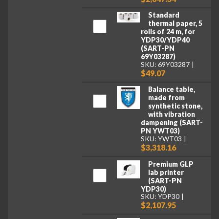
Standard
thermal paper, 5
rolls of 24 m, for
YDP30/YDP40
(SART-PN
69Y03287)
SKU: 69Y03287
$49.07
Balance table,
made from
synthetic stone,
with vibration
dampening (SART-
PN YWT03)
SKU: YWT03
$3,318.16
Premium GLP
lab printer
(SART-PN
YDP30)
SKU: YDP30
$2,107.95