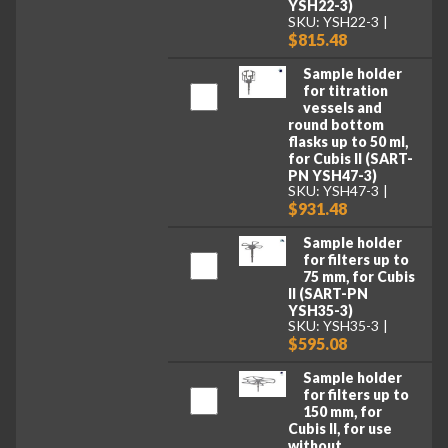
YSH22-3)
SKU: YSH22-3
$815.48
Sample holder
for titration
vessels and
round bottom
flasks up to 50 ml,
for Cubis II (SART-
PN YSH47-3)
SKU: YSH47-3
$931.48
Sample holder
for filters up to
75 mm, for Cubis
II (SART-PN
YSH35-3)
SKU: YSH35-3
$595.08
Sample holder
for filters up to
150 mm, for
Cubis II, for use
without