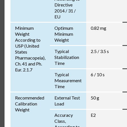
Directive
2014 / 31 /
EU
Minimum
Optimum
0.82 mg
Weight
Minimum
According to
Weight
USP (United
Typical
2.5 / 3.5 s
States
Stabilization
Pharmacopeia),
Time
Ch. 41 and Ph.
Eur. 2.1.7
Typical
6 / 10 s
Measurement
Time
Recommended
External Test
50 g
Calibration
Load
Weight
Accuracy
E2
Class,
According to