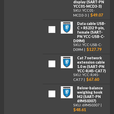
display (SART-PN
YCC01-MCD3-3)
SKU: YCC01-
$49.07
MCD3-3
Data cable USB-
C > RS232 9-pin,
female (SART-
PN YCC-USB-C-
D09M)
SKU: YCC-USB-C-
$127.79
D09M
Cat 7 network
extension cable
1.0 m (SART-PN
YCC-RJ45-CAT7)
SKU: YCC-RJ45-
$67.60
CAT7
Below-balance
weighing hook
M2 (SART-PN
69MS0307)
SKU: 69MS0307
$48.61