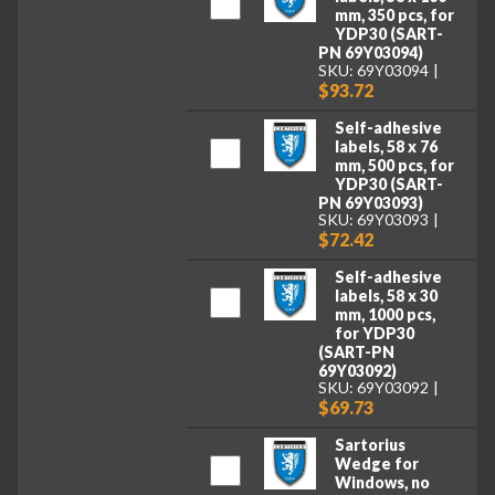
mm, 350 pcs, for
YDP30 (SART-
PN 69Y03094)
SKU: 69Y03094
$93.72
Self-adhesive
labels, 58 x 76
mm, 500 pcs, for
YDP30 (SART-
PN 69Y03093)
SKU: 69Y03093
$72.42
Self-adhesive
labels, 58 x 30
mm, 1000 pcs,
for YDP30
(SART-PN
69Y03092)
SKU: 69Y03092
$69.73
Sartorius
Wedge for
Windows, no