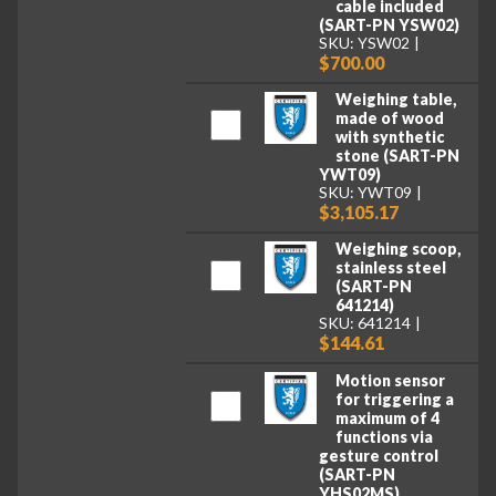
cable included
(SART-PN YSW02)
SKU: YSW02
$700.00
Weighing table,
made of wood
with synthetic
stone (SART-PN
YWT09)
SKU: YWT09
$3,105.17
Weighing scoop,
stainless steel
(SART-PN
641214)
SKU: 641214
$144.61
Motion sensor
for triggering a
maximum of 4
functions via
gesture control
(SART-PN
YHS02MS)