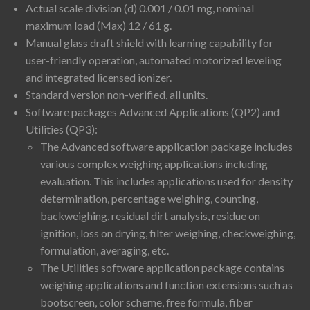
Actual scale division (d) 0.001 / 0.01 mg, nominal
maximum load (Max) 12 / 61 g.
Manual glass draft shield with learning capability for
user-friendly operation, automated motorized leveling
and integrated licensed ionizer.
Standard version non-verified, all units.
Software packages Advanced Applications (QP2) and
Utilities (QP3):
The Advanced software application package includes
various complex weighing applications including
evaluation. This includes applications used for density
determination, percentage weighing, counting,
backweighing, residual dirt analysis, residue on
ignition, loss on drying, filter weighing, checkweighing,
formulation, averaging, etc.
The Utilities software application package contains
weighing applications and function extensions such as
bootscreen, color scheme, free formula, fiber