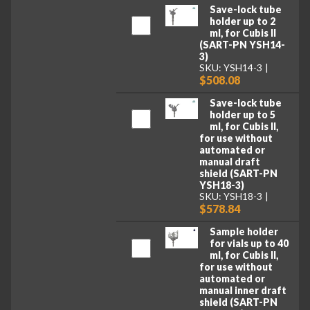
Save-lock tube
holder up to 2
ml, for Cubis II
(SART-PN YSH14-
3)
SKU: YSH14-3
$508.08
Save-lock tube
holder up to 5
ml, for Cubis II,
for use without
automated or
manual draft
shield (SART-PN
YSH18-3)
SKU: YSH18-3
$578.84
Sample holder
for vials up to 40
ml, for Cubis II,
for use without
automated or
manual inner draft
shield (SART-PN