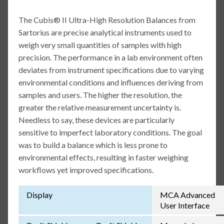
The Cubis® II Ultra-High Resolution Balances from
Sartorius are precise analytical instruments used to
weigh very small quantities of samples with high
precision. The performance in a lab environment often
deviates from instrument specifications due to varying
environmental conditions and influences deriving from
samples and users. The higher the resolution, the
greater the relative measurement uncertainty is.
Needless to say, these devices are particularly
sensitive to imperfect laboratory conditions. The goal
was to build a balance which is less prone to
environmental effects, resulting in faster weighing
workflows yet improved specifications.
Display
MCA Advanced
User Interface