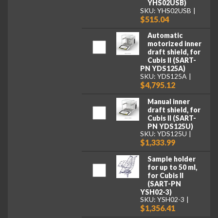
YHS02USB)
SKU: YHS02USB
$515.04
Automatic
motorized inner
draft shield, for
Cubis II (SART-
PN YDS125A)
SKU: YDS125A
$4,795.12
Manual inner
draft shield, for
Cubis II (SART-
PN YDS125U)
SKU: YDS125U
$1,333.99
Sample holder
for up to 50 ml,
for Cubis II
(SART-PN
YSH02-3)
SKU: YSH02-3
$1,356.41