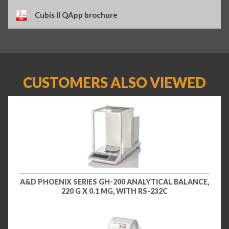
Cubis II QApp brochure
CUSTOMERS ALSO VIEWED
A&D PHOENIX SERIES GH-200 ANALYTICAL BALANCE,
220 G X 0.1 MG, WITH RS-232C