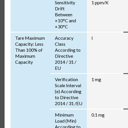
Sensitivity
1 ppm/K
Drift
Between
+10°C and
+30°C
Tare Maximum
Accuracy
I
Capacity: Less
Class
Than 100% of
According to
Maximum
Directive
Capacity
2014 / 31 /
EU
Verification
1 mg
Scale Interval
(e) According
to Directive
2014 / 31 /EU
Minimum
0.1 mg
Load (Min)
According to