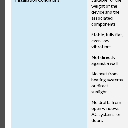
weight of the
device and the
associated
components
Stable, fully flat,
even, low
vibrations
Not directly
against a wall
No heat from
heating systems
or direct
sunlight
No drafts from
open windows,
AC systems, or
doors