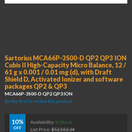
Sartorius MCA66P-3S00-D QP2 QP3 ION
Cubis II High-Capacity Micro Balance, 12 /
61 g x 0.001 / 0.01 mg (d), with Draft
Shield D, Activated Ionizer and software
packages QP2 & QP3
MCA66P-3S00-D QP2 QP3 ION
Be the first to review this product
10%
Availability:
In Stock
OFF
List Price:
$
52,552.34