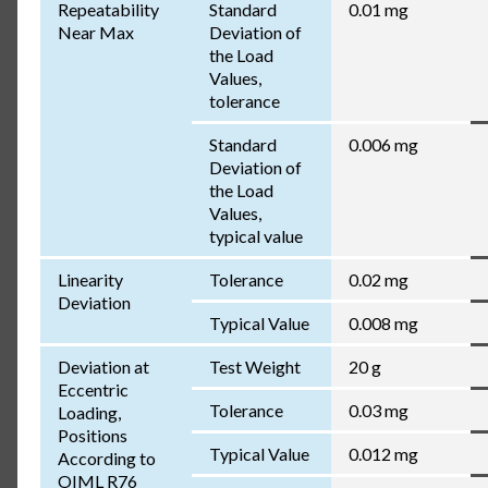
Repeatability
Standard
0.01 mg
Near Max
Deviation of
the Load
Values,
tolerance
Standard
0.006 mg
Deviation of
the Load
Values,
typical value
Linearity
Tolerance
0.02 mg
Deviation
Typical Value
0.008 mg
Deviation at
Test Weight
20 g
Eccentric
Tolerance
0.03 mg
Loading,
Positions
Typical Value
0.012 mg
According to
OIML R76