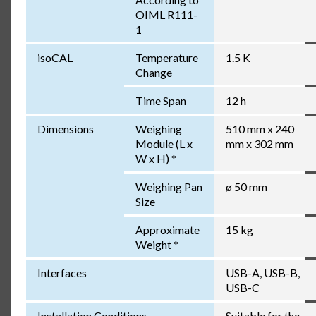
OIML R111-
1
isoCAL
Temperature
1.5 K
Change
Time Span
12 h
Dimensions
Weighing
510 mm x 240
Module (L x
mm x 302 mm
W x H) *
Weighing Pan
ø 50 mm
Size
Approximate
15 kg
Weight *
Interfaces
USB-A, USB-B,
USB-C
Installation Conditions
Suitable for the