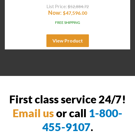
List Price:
$
52,884.72
Now:
$
47,596.00
FREE SHIPPING
View Product
First class service 24/7!
Email us
or call
1-800-
455-9107
.