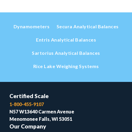
Dynamometers
Secura Analytical Balances
Entris Analytical Balances
Sartorius Analytical Balances
Rice Lake Weighing Systems
Certified Scale
1-800-455-9107
N57 W13640 Carmen Avenue
Menomonee Falls, WI 53051
Our Company