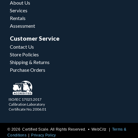
About Us
Services
Rentals
Assessment
Customer Service
Contact Us
Store Policies
Shipping & Returns
Purchase Orders
ISO/IEC 17025.2017
Calibration Laboratory
Certificate No. 2006.01
© 2026 Certified Scale. All Rights Reserved. •
WebCitz
Terms &
Conditions
Privacy Policy