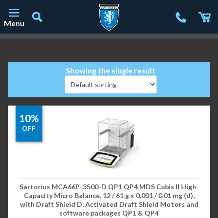
Menu
Main Navigation
Showing the single result
10%
OFF
Sartorius MCA66P-3S00-D QP1 QP4 MDS Cubis II High-
Capacity Micro Balance, 12 / 61 g x 0.001 / 0.01 mg (d),
with Draft Shield D, Activated Draft Shield Motors and
software packages QP1 & QP4