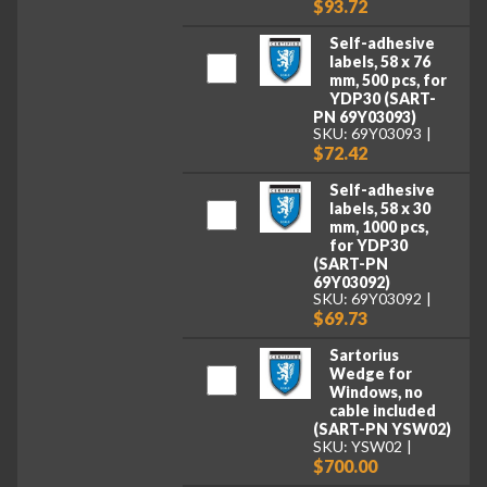
$93.72
Self-adhesive
labels, 58 x 76
mm, 500 pcs, for
YDP30 (SART-
PN 69Y03093)
SKU: 69Y03093
$72.42
Self-adhesive
labels, 58 x 30
mm, 1000 pcs,
for YDP30
(SART-PN
69Y03092)
SKU: 69Y03092
$69.73
Sartorius
Wedge for
Windows, no
cable included
(SART-PN YSW02)
SKU: YSW02
$700.00