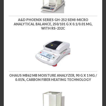
A&D PHOENIX SERIES GH-252 SEMI-MICRO
ANALYTICAL BALANCE, 250/101 G X 0.1/0.01 MG,
WITH RS-232C
OHAUS MB62 MB MOISTURE ANALYZER, 90 G X 1 MG /
0.01%, CARBON FIBER HEATING TECHNOLOGY