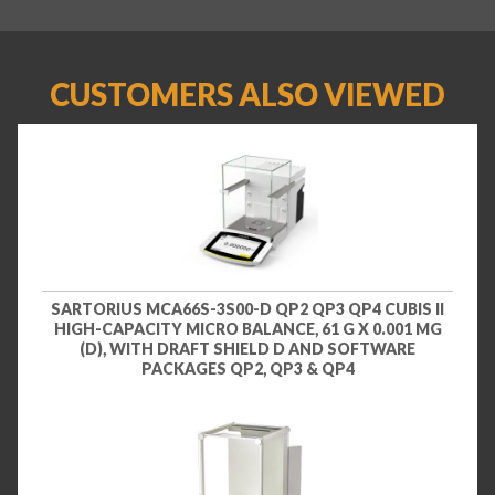
CUSTOMERS ALSO VIEWED
SARTORIUS MCA66S-3S00-D QP2 QP3 QP4 CUBIS II
HIGH-CAPACITY MICRO BALANCE, 61 G X 0.001 MG
(D), WITH DRAFT SHIELD D AND SOFTWARE
PACKAGES QP2, QP3 & QP4