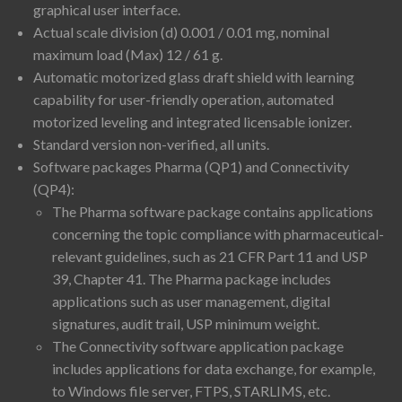
graphical user interface.
Actual scale division (d) 0.001 / 0.01 mg, nominal
maximum load (Max) 12 / 61 g.
Automatic motorized glass draft shield with learning
capability for user-friendly operation, automated
motorized leveling and integrated licensable ionizer.
Standard version non-verified, all units.
Software packages Pharma (QP1) and Connectivity
(QP4):
The Pharma software package contains applications
concerning the topic compliance with pharmaceutical-
relevant guidelines, such as 21 CFR Part 11 and USP
39, Chapter 41. The Pharma package includes
applications such as user management, digital
signatures, audit trail, USP minimum weight.
The Connectivity software application package
includes applications for data exchange, for example,
to Windows file server, FTPS, STARLIMS, etc.