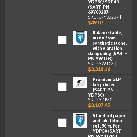
YDP30/YDP40
(SART-PN
69Y03287)
SKU: 69Y03287
$49.07
Balance table,
made from
synthetic stone,
with vibration
dampening (SART-
PN YWT03)
SKU: YWT03
$3,318.16
Premium GLP
lab printer
(SART-PN
YDP30)
SKU: YDP30
$2,107.95
Standard paper
and ink ribbon
set, 90 m, for
YDP30 (SART-
PN 69Y03285)