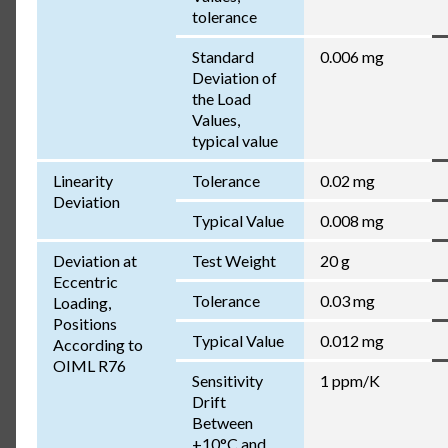
tolerance
Standard
0.006 mg
Deviation of
the Load
Values,
typical value
Linearity
Tolerance
0.02 mg
Deviation
Typical Value
0.008 mg
Deviation at
Test Weight
20 g
Eccentric
Tolerance
0.03 mg
Loading,
Positions
Typical Value
0.012 mg
According to
OIML R76
Sensitivity
1 ppm/K
Drift
Between
+10°C and