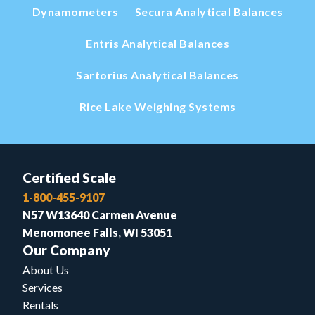
Dynamometers
Secura Analytical Balances
Entris Analytical Balances
Sartorius Analytical Balances
Rice Lake Weighing Systems
Certified Scale
1-800-455-9107
N57 W13640 Carmen Avenue
Menomonee Falls, WI 53051
Our Company
About Us
Services
Rentals