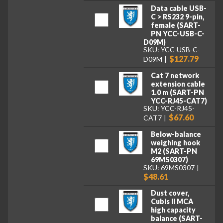
Data cable USB-
C > RS232 9-pin,
female (SART-
PN YCC-USB-C-
D09M)
SKU: YCC-USB-C-
$127.79
D09M
Cat 7 network
extension cable
1.0 m (SART-PN
YCC-RJ45-CAT7)
SKU: YCC-RJ45-
$67.60
CAT7
Below-balance
weighing hook
M2 (SART-PN
69MS0307)
SKU: 69MS0307
$48.61
Dust cover,
Cubis II MCA
high capacity
balance (SART-