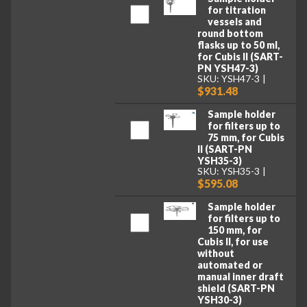
for titration
vessels and
round bottom
flasks up to 50 ml,
for Cubis II (SART-
PN YSH47-3)
SKU: YSH47-3
$931.48
Sample holder
for filters up to
75 mm, for Cubis
II (SART-PN
YSH35-3)
SKU: YSH35-3
$595.08
Sample holder
for filters up to
150 mm, for
Cubis II, for use
without
automated or
manual inner draft
shield (SART-PN
YSH30-3)