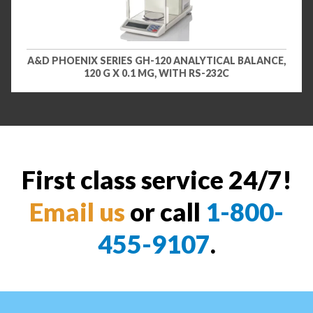
A&D PHOENIX SERIES GH-120 ANALYTICAL BALANCE,
120 G X 0.1 MG, WITH RS-232C
First class service 24/7!
Email us
or call
1-800-
455-9107
.