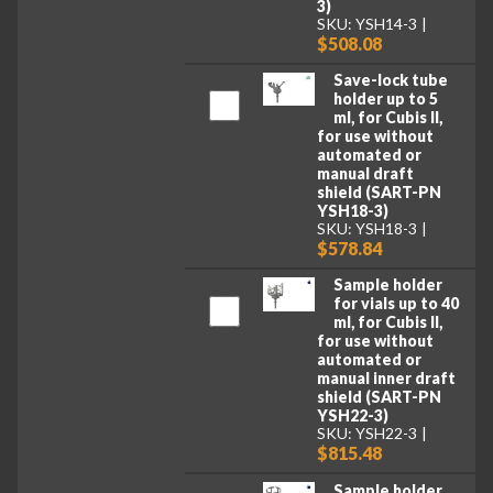
3)
SKU: YSH14-3
$508.08
Save-lock tube
holder up to 5
ml, for Cubis II,
for use without
automated or
manual draft
shield (SART-PN
YSH18-3)
SKU: YSH18-3
$578.84
Sample holder
for vials up to 40
ml, for Cubis II,
for use without
automated or
manual inner draft
shield (SART-PN
YSH22-3)
SKU: YSH22-3
$815.48
Sample holder