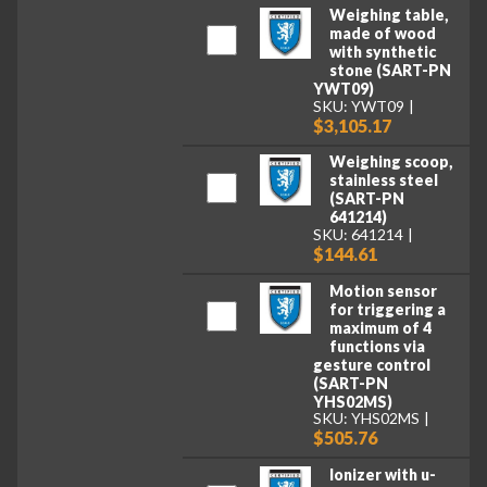
Weighing table,
made of wood
with synthetic
stone (SART-PN
YWT09)
SKU: YWT09
$3,105.17
Weighing scoop,
stainless steel
(SART-PN
641214)
SKU: 641214
$144.61
Motion sensor
for triggering a
maximum of 4
functions via
gesture control
(SART-PN
YHS02MS)
SKU: YHS02MS
$505.76
Ionizer with u-