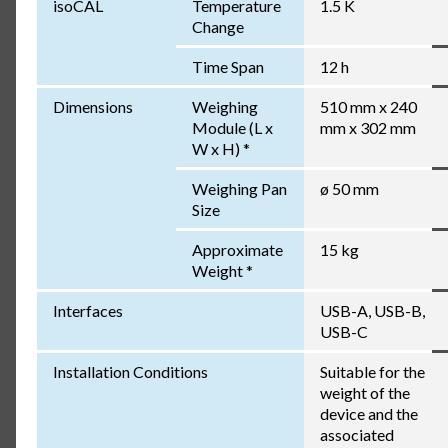
isoCAL
Temperature
1.5 K
Change
Time Span
12 h
Dimensions
Weighing
510 mm x 240
Module (L x
mm x 302 mm
W x H) *
Weighing Pan
ø 50 mm
Size
Approximate
15 kg
Weight *
Interfaces
USB-A, USB-B,
USB-C
Installation Conditions
Suitable for the
weight of the
device and the
associated