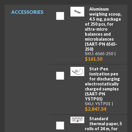
Aluminum
ACCESSORIES
weighing scoop,
4.5 mg, package
of 250 pcs, for
ultra-micro
balances and
microbalances
(SART-PN 6565-
250)
SKU: 6565-250
$161.50
Stat-Pen
ionization pen
for discharging
electrostatically
charged samples
(SART-PN
YSTP01)
SKU: YSTP01
$2,847.34
Standard
thermal paper, 5
rolls of 24 m, for