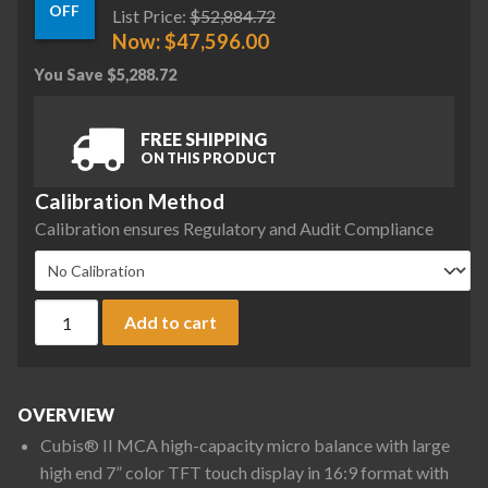
OFF
List Price:
$
52,884.72
Now:
$
47,596.00
You Save
$
5,288.72
FREE SHIPPING
ON THIS PRODUCT
Calibration Method
Calibration ensures Regulatory and Audit Compliance
Sartorius MCA66P-3S00-D QP1 QP4 MDS Cubis II High-Capacit
Add to cart
OVERVIEW
Cubis® II MCA high-capacity micro balance with large
high end 7” color TFT touch display in 16:9 format with