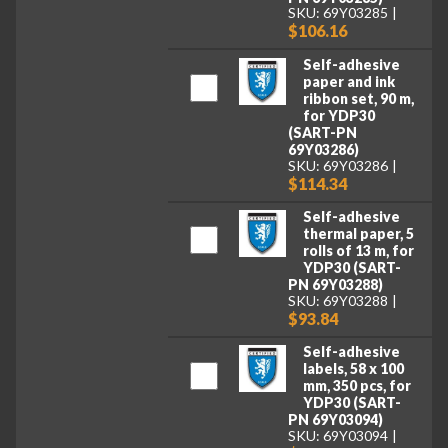
SKU: 69Y03285
$106.16
Self-adhesive
paper and ink
ribbon set, 90 m,
for YDP30
(SART-PN
69Y03286)
SKU: 69Y03286
$114.34
Self-adhesive
thermal paper, 5
rolls of 13 m, for
YDP30 (SART-
PN 69Y03288)
SKU: 69Y03288
$93.84
Self-adhesive
labels, 58 x 100
mm, 350 pcs, for
YDP30 (SART-
PN 69Y03094)
SKU: 69Y03094