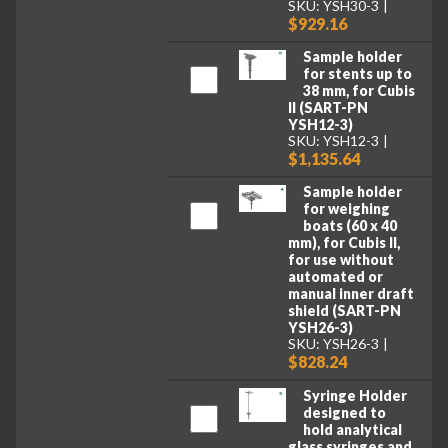
SKU: YSH30-3
$929.16
Sample holder
for stents up to
38 mm, for Cubis
II (SART-PN
YSH12-3)
SKU: YSH12-3
$1,135.64
Sample holder
for weighing
boats (60 x 40
mm), for Cubis II,
for use without
automated or
manual inner draft
shield (SART-PN
YSH26-3)
SKU: YSH26-3
$828.24
Syringe Holder
designed to
hold analytical
glass syringes and