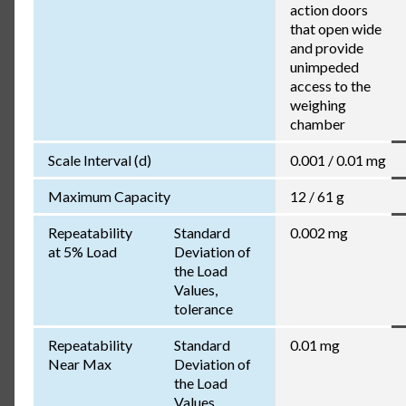
action doors
that open wide
and provide
unimpeded
access to the
weighing
chamber
Scale Interval (d)
0.001 / 0.01 mg
Maximum Capacity
12 / 61 g
Repeatability
Standard
0.002 mg
at 5% Load
Deviation of
the Load
Values,
tolerance
Repeatability
Standard
0.01 mg
Near Max
Deviation of
the Load
Values,