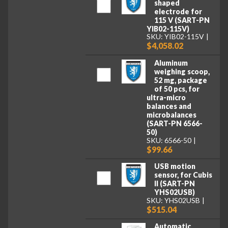
shaped
electrode for
115 V (SART-PN
YIB02-115V)
SKU: YIB02-115V
$4,058.02
Aluminum
weighing scoop,
52 mg, package
of 50 pcs, for
ultra-micro
balances and
microbalances
(SART-PN 6566-
50)
SKU: 6566-50
$99.66
USB motion
sensor, for Cubis
II (SART-PN
YHS02USB)
SKU: YHS02USB
$515.04
Automatic