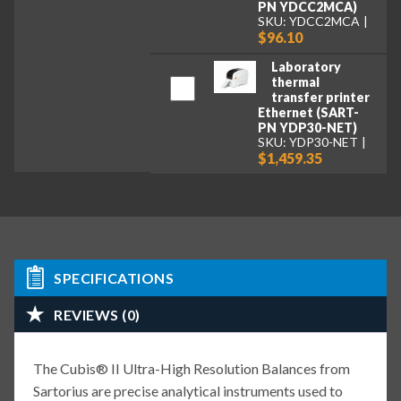
PN YDCC2MCA)
SKU: YDCC2MCA
$96.10
Laboratory
thermal
transfer printer
Ethernet (SART-
PN YDP30-NET)
SKU: YDP30-NET
$1,459.35
SPECIFICATIONS
REVIEWS (0)
The Cubis® II Ultra-High Resolution Balances from
Sartorius are precise analytical instruments used to