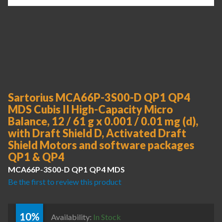
Sartorius MCA66P-3S00-D QP1 QP4
MDS Cubis II High-Capacity Micro
Balance, 12 / 61 g x 0.001 / 0.01 mg (d),
with Draft Shield D, Activated Draft
Shield Motors and software packages
QP1 & QP4
MCA66P-3S00-D QP1 QP4 MDS
Be the first to review this product
10%
Availability:
In Stock