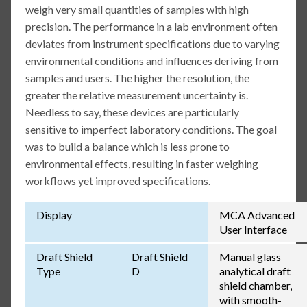
weigh very small quantities of samples with high
precision. The performance in a lab environment often
deviates from instrument specifications due to varying
environmental conditions and influences deriving from
samples and users. The higher the resolution, the
greater the relative measurement uncertainty is.
Needless to say, these devices are particularly
sensitive to imperfect laboratory conditions. The goal
was to build a balance which is less prone to
environmental effects, resulting in faster weighing
workflows yet improved specifications.
Display
MCA Advanced
User Interface
Draft Shield
Draft Shield
Manual glass
Type
D
analytical draft
shield chamber,
with smooth-