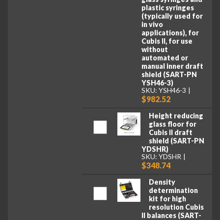
plastic syringes
(typically used for
in vivo
applications), for
Cubis II, for use
without
automated or
manual inner draft
shield (SART-PN
YSH46-3)
SKU: YSH46-3
$982.52
Height reducing
glass floor for
Cubis II draft
shield (SART-PN
YDSHR)
SKU: YDSHR
$348.74
Density
determination
kit for high
resolution Cubis
II balances (SART-