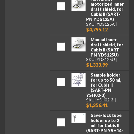
motorized inner
draft shield, for
Cubis II (SART-
PN YDS125A)
SKU: YDS125A
$4,795.12
Manual inner
draft shield, for
Cubis II (SART-
PN YDS125U)
SKU: YDS125U
$1,333.99
Sample holder
for up to 50 ml,
for Cubis II
(SART-PN
YSH02-3)
SKU: YSH02-3
$1,356.41
Save-lock tube
holder up to 2
ml, for Cubis II
(SART-PN YSH14-