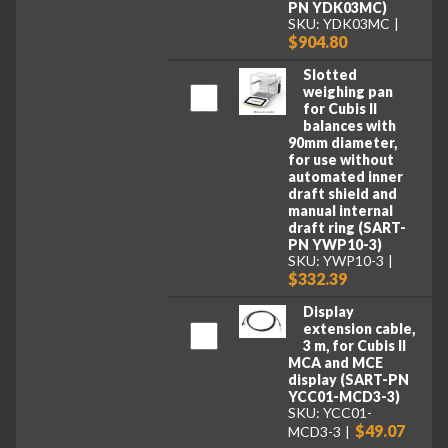
PN YDK03MC)
SKU: YDK03MC
$904.80
Slotted
weighing pan
for Cubis II
balances with
90mm diameter,
for use without
automated inner
draft shield and
manual internal
draft ring (SART-
PN YWP10-3)
SKU: YWP10-3
$332.39
Display
extension cable,
3 m, for Cubis II
MCA and MCE
display (SART-PN
YCC01-MCD3-3)
SKU: YCC01-
$49.07
MCD3-3