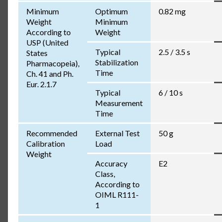
Minimum
Optimum
0.82 mg
Weight
Minimum
According to
Weight
USP (United
Typical
2.5 / 3.5 s
States
Stabilization
Pharmacopeia),
Time
Ch. 41 and Ph.
Eur. 2.1.7
Typical
6 / 10 s
Measurement
Time
Recommended
External Test
50 g
Calibration
Load
Weight
Accuracy
E2
Class,
According to
OIML R111-
1