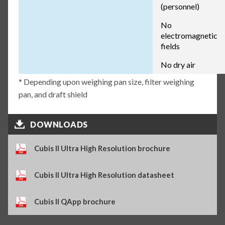
(personnel)
No
electromagnetic
fields
No dry air
* Depending upon weighing pan size, filter weighing
pan, and draft shield
DOWNLOADS
Cubis II Ultra High Resolution brochure
Cubis II Ultra High Resolution datasheet
Cubis II QApp brochure