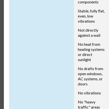
components
Stable, fully flat,
even, low
vibrations
Not directly
against a wall
No heat from
heating systems
or direct
sunlight
No drafts from
open windows,
AC systems, or
doors
No vibrations
No "heavy
traffic" areas