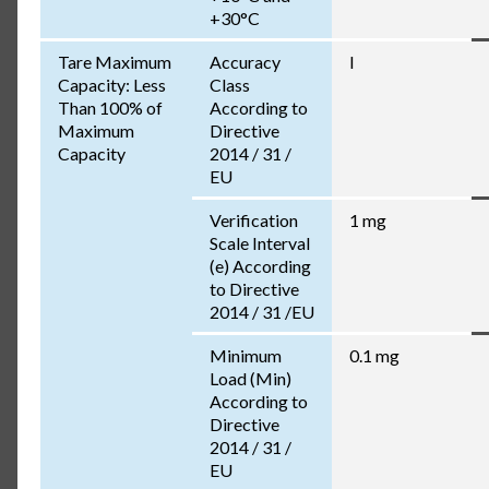
+30°C
Tare Maximum
Accuracy
I
Capacity: Less
Class
Than 100% of
According to
Maximum
Directive
Capacity
2014 / 31 /
EU
Verification
1 mg
Scale Interval
(e) According
to Directive
2014 / 31 /EU
Minimum
0.1 mg
Load (Min)
According to
Directive
2014 / 31 /
EU