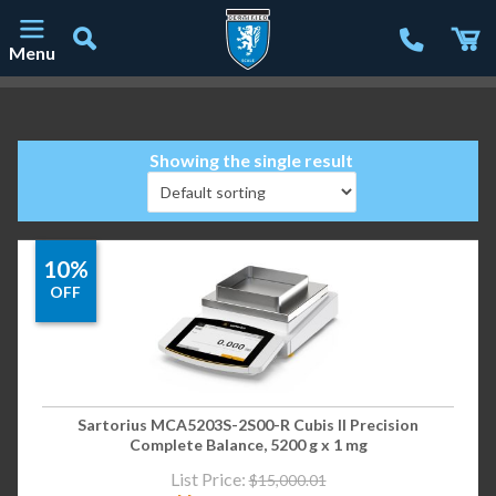
Menu
Main Navigation
Showing the single result
10%
OFF
Sartorius MCA5203S-2S00-R Cubis II Precision
Complete Balance, 5200 g x 1 mg
List Price:
$
15,000.01