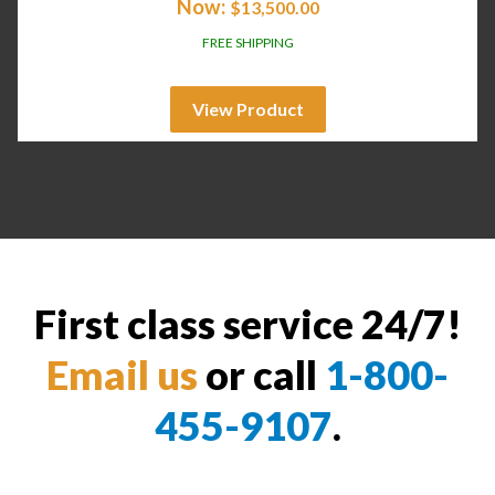
Now:
$
13,500.00
FREE SHIPPING
View Product
First class service 24/7!
Email us
or call
1-800-
455-9107
.