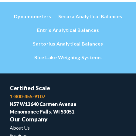
Dynamometers
Secura Analytical Balances
Entris Analytical Balances
Sartorius Analytical Balances
Rice Lake Weighing Systems
Certified Scale
1-800-455-9107
N57 W13640 Carmen Avenue
Menomonee Falls, WI 53051
Our Company
About Us
Services