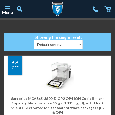
Menu
Main Navigation
Showing the single result
9%
OFF
Sartorius MCA36S-3S00-D QP2 QP4 ION Cubis II High-
Capacity Micro Balance, 32 g x 0.001 mg (d), with Draft
Shield D, Activated Ionizer and software packages QP2
& QP4