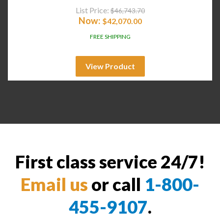
List Price:
$
46,743.70
Now:
$
42,070.00
FREE SHIPPING
View Product
First class service 24/7!
Email us
or call
1-800-
455-9107
.