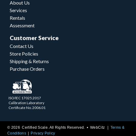
About Us
Services
Rentals
Assessment
Customer Service
Contact Us
Store Policies
Shipping & Returns
Purchase Orders
ISO/IEC 17025.2017
Calibration Laboratory
Certificate No. 2006.01
© 2026 Certified Scale. All Rights Reserved. •
WebCitz
Terms &
Conditions
Privacy Policy