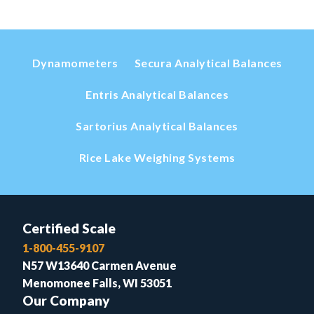
Dynamometers
Secura Analytical Balances
Entris Analytical Balances
Sartorius Analytical Balances
Rice Lake Weighing Systems
Certified Scale
1-800-455-9107
N57 W13640 Carmen Avenue
Menomonee Falls, WI 53051
Our Company