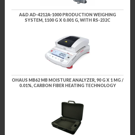
A&D AD-4212A-1000 PRODUCTION WEIGHING
SYSTEM, 1100 G X 0.001 G, WITH RS-232C
OHAUS MB62 MB MOISTURE ANALYZER, 90 G X 1 MG /
0.01%, CARBON FIBER HEATING TECHNOLOGY