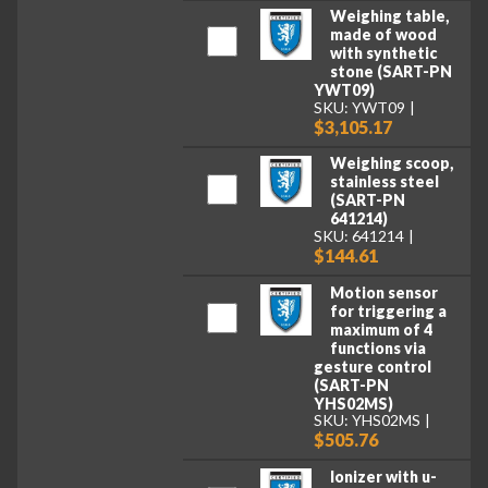
Weighing table,
made of wood
with synthetic
stone (SART-PN
YWT09)
SKU: YWT09
$3,105.17
Weighing scoop,
stainless steel
(SART-PN
641214)
SKU: 641214
$144.61
Motion sensor
for triggering a
maximum of 4
functions via
gesture control
(SART-PN
YHS02MS)
SKU: YHS02MS
$505.76
Ionizer with u-