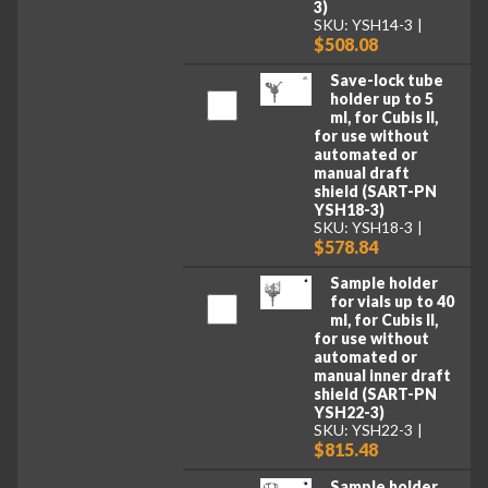
3)
SKU: YSH14-3
$508.08
Save-lock tube
holder up to 5
ml, for Cubis II,
for use without
automated or
manual draft
shield (SART-PN
YSH18-3)
SKU: YSH18-3
$578.84
Sample holder
for vials up to 40
ml, for Cubis II,
for use without
automated or
manual inner draft
shield (SART-PN
YSH22-3)
SKU: YSH22-3
$815.48
Sample holder