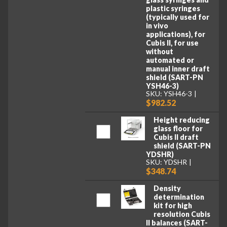
plastic syringes
(typically used for
in vivo
applications), for
Cubis II, for use
without
automated or
manual inner draft
shield (SART-PN
YSH46-3)
SKU: YSH46-3
$982.52
Height reducing
glass floor for
Cubis II draft
shield (SART-PN
YDSHR)
SKU: YDSHR
$348.74
Density
determination
kit for high
resolution Cubis
II balances (SART-