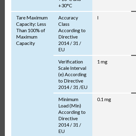
+30°C
Tare Maximum
Accuracy
I
Capacity: Less
Class
Than 100% of
According to
Maximum
Directive
Capacity
2014 / 31 /
EU
Verification
1 mg
Scale Interval
(e) According
to Directive
2014 / 31 /EU
Minimum
0.1 mg
Load (Min)
According to
Directive
2014 / 31 /
EU