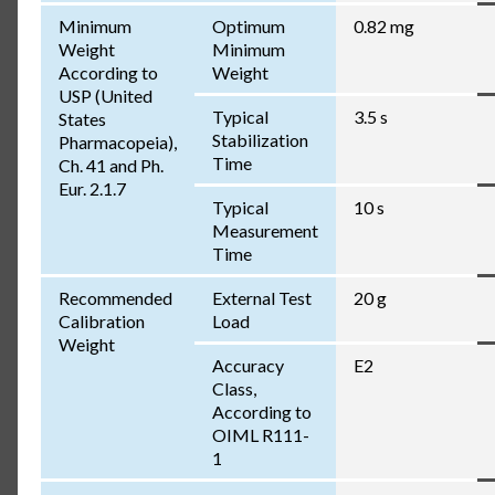
Minimum
Optimum
0.82 mg
Weight
Minimum
According to
Weight
USP (United
Typical
3.5 s
States
Stabilization
Pharmacopeia),
Time
Ch. 41 and Ph.
Eur. 2.1.7
Typical
10 s
Measurement
Time
Recommended
External Test
20 g
Calibration
Load
Weight
Accuracy
E2
Class,
According to
OIML R111-
1