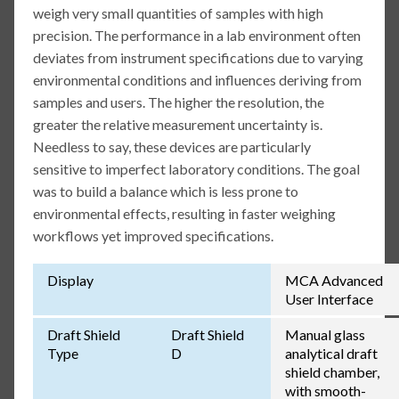
weigh very small quantities of samples with high
precision. The performance in a lab environment often
deviates from instrument specifications due to varying
environmental conditions and influences deriving from
samples and users. The higher the resolution, the
greater the relative measurement uncertainty is.
Needless to say, these devices are particularly
sensitive to imperfect laboratory conditions. The goal
was to build a balance which is less prone to
environmental effects, resulting in faster weighing
workflows yet improved specifications.
Display
MCA Advanced
User Interface
Draft Shield
Draft Shield
Manual glass
Type
D
analytical draft
shield chamber,
with smooth-