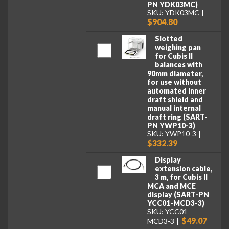
PN YDK03MC)
SKU: YDK03MC
$904.80
Slotted
weighing pan
for Cubis II
balances with
90mm diameter,
for use without
automated inner
draft shield and
manual internal
draft ring (SART-
PN YWP10-3)
SKU: YWP10-3
$332.39
Display
extension cable,
3 m, for Cubis II
MCA and MCE
display (SART-PN
YCC01-MCD3-3)
SKU: YCC01-
$49.07
MCD3-3