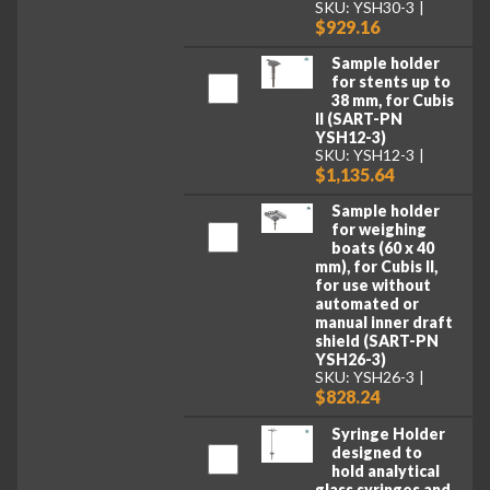
SKU: YSH30-3
$929.16
Sample holder
for stents up to
38 mm, for Cubis
II (SART-PN
YSH12-3)
SKU: YSH12-3
$1,135.64
Sample holder
for weighing
boats (60 x 40
mm), for Cubis II,
for use without
automated or
manual inner draft
shield (SART-PN
YSH26-3)
SKU: YSH26-3
$828.24
Syringe Holder
designed to
hold analytical
glass syringes and