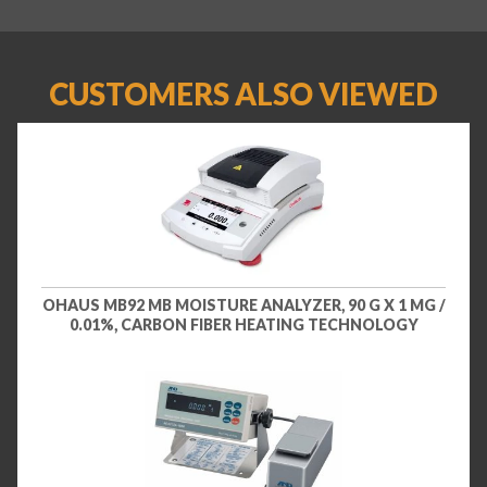
CUSTOMERS ALSO VIEWED
OHAUS MB92 MB MOISTURE ANALYZER, 90 G X 1 MG /
0.01%, CARBON FIBER HEATING TECHNOLOGY