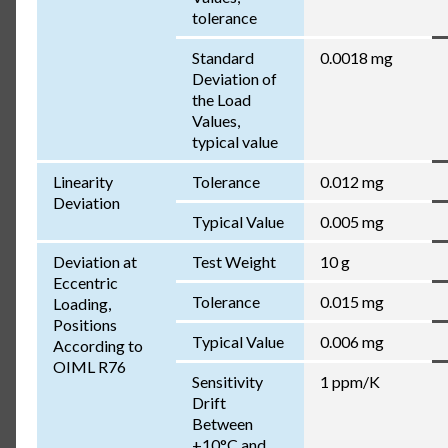
tolerance
Standard
0.0018 mg
Deviation of
the Load
Values,
typical value
Linearity
Tolerance
0.012 mg
Deviation
Typical Value
0.005 mg
Deviation at
Test Weight
10 g
Eccentric
Tolerance
0.015 mg
Loading,
Positions
Typical Value
0.006 mg
According to
OIML R76
Sensitivity
1 ppm/K
Drift
Between
+10°C and