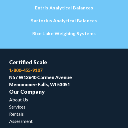
Entris Analytical Balances
Sartorius Analytical Balances
Rice Lake Weighing Systems
Certified Scale
1-800-455-9107
N57 W13640 Carmen Avenue
Menomonee Falls, WI 53051
Our Company
About Us
Services
Rentals
Assessment