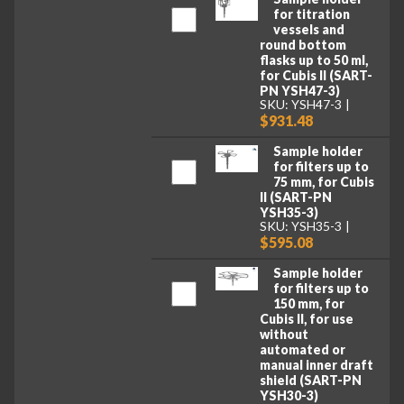
for titration
vessels and
round bottom
flasks up to 50 ml,
for Cubis II (SART-
PN YSH47-3)
SKU: YSH47-3
$931.48
Sample holder
for filters up to
75 mm, for Cubis
II (SART-PN
YSH35-3)
SKU: YSH35-3
$595.08
Sample holder
for filters up to
150 mm, for
Cubis II, for use
without
automated or
manual inner draft
shield (SART-PN
YSH30-3)