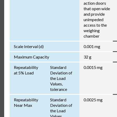
action doors
that open wide
and provide
unimpeded
access to the
weighing
chamber
Scale Interval (d)
0.001 mg
Maximum Capacity
32 g
Repeatability
Standard
0.0015 mg
at 5% Load
Deviation of
the Load
Values,
tolerance
Repeatability
Standard
0.0025 mg
Near Max
Deviation of
the Load
Values,