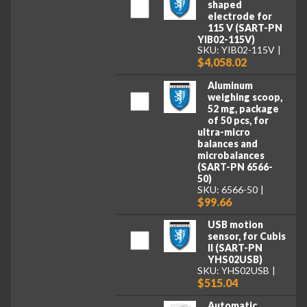
shaped
electrode for
115 V (SART-PN
YIB02-115V)
SKU: YIB02-115V
$4,058.02
Aluminum
weighing scoop,
52 mg, package
of 50 pcs, for
ultra-micro
balances and
microbalances
(SART-PN 6566-
50)
SKU: 6566-50
$99.66
USB motion
sensor, for Cubis
II (SART-PN
YHS02USB)
SKU: YHS02USB
$515.04
Automatic