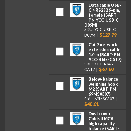
Data cable USB-
C > RS232 9-pin,
female (SART-
PN YCC-USB-C-
D09M)
SKU: YCC-USB-C-
$127.79
D09M
Cat 7 network
extension cable
1.0 m (SART-PN
YCC-RJ45-CAT7)
SKU: YCC-RJ45-
$67.60
CAT7
Below-balance
weighing hook
M2 (SART-PN
69MS0307)
SKU: 69MS0307
$48.61
Dust cover,
Cubis II MCA
high capacity
balance (SART-