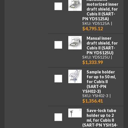
motorized inner
draft shield, for
Cubis II (SART-
PN YDS125A)
SKU: YDS125A
$4,795.12
Manual inner
draft shield, for
Cubis II (SART-
PN YDS125U)
SKU: YDS125U
$1,333.99
Sample holder
for up to 50 ml,
for Cubis II
(SART-PN
YSH02-3)
SKU: YSH02-3
$1,356.41
Save-lock tube
holder up to 2
ml, for Cubis II
(SART-PN YSH14-