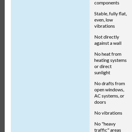
components
Stable, fully flat,
even, low
vibrations
Not directly
against a wall
No heat from
heating systems
or direct
sunlight
No drafts from
open windows,
AC systems, or
doors
No vibrations
No "heavy
traffic" areas