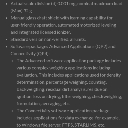
Actual scale division (d) 0.001 mg, nominal maximum load
(Max) 32 g.
Manual glass draft shield with learning capability for
user-friendly operation, automated motorized leveling
and integrated licensed ionizer.
Standard version non-verified, all units.
Software packages Advanced Applications (QP2) and
Connectivity (QP4):
The Advanced software application package includes
various complex weighing applications including
evaluation. This includes applications used for density
determination, percentage weighing, counting,
backweighing, residual dirt analysis, residue on
ignition, loss on drying, filter weighing, checkweighing,
formulation, averaging, etc.
The Connectivity software application package
includes applications for data exchange, for example,
to Windows file server, FTPS, STARLIMS, etc.