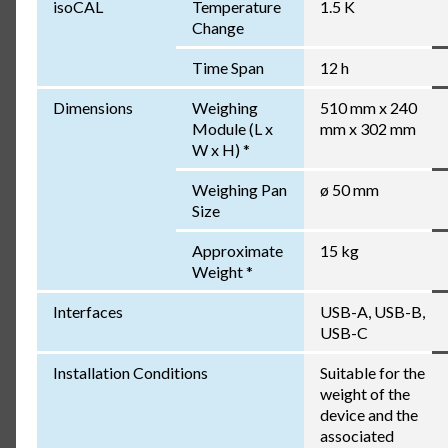
isoCAL
Temperature
1.5 K
Change
Time Span
12 h
Dimensions
Weighing
510 mm x 240
Module (L x
mm x 302 mm
W x H) *
Weighing Pan
ø 50 mm
Size
Approximate
15 kg
Weight *
Interfaces
USB-A, USB-B,
USB-C
Installation Conditions
Suitable for the
weight of the
device and the
associated