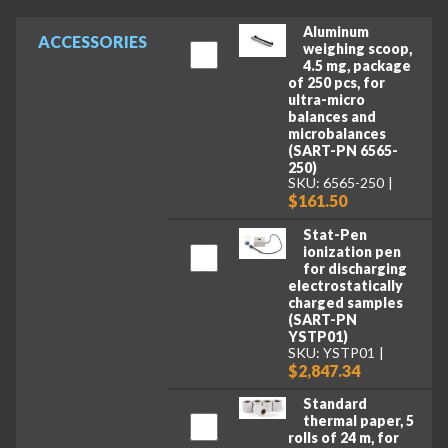
Aluminum
ACCESSORIES
weighing scoop,
4.5 mg, package
of 250 pcs, for
ultra-micro
balances and
microbalances
(SART-PN 6565-
250)
SKU: 6565-250
$161.50
Stat-Pen
ionization pen
for discharging
electrostatically
charged samples
(SART-PN
YSTP01)
SKU: YSTP01
$2,847.34
Standard
thermal paper, 5
rolls of 24 m, for