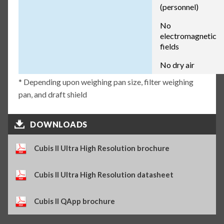
(personnel)
No
electromagnetic
fields
No dry air
* Depending upon weighing pan size, filter weighing
pan, and draft shield
DOWNLOADS
Cubis II Ultra High Resolution brochure
Cubis II Ultra High Resolution datasheet
Cubis II QApp brochure