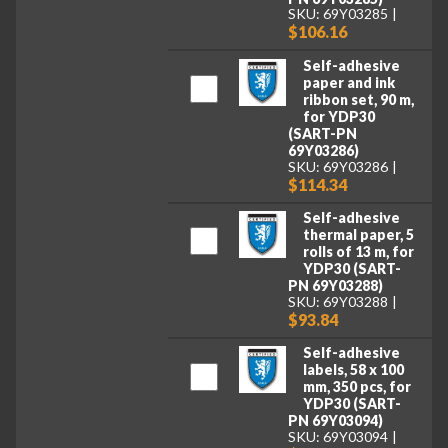
SKU: 69Y03285
$106.16
Self-adhesive
paper and ink
ribbon set, 90 m,
for YDP30
(SART-PN
69Y03286)
SKU: 69Y03286
$114.34
Self-adhesive
thermal paper, 5
rolls of 13 m, for
YDP30 (SART-
PN 69Y03288)
SKU: 69Y03288
$93.84
Self-adhesive
labels, 58 x 100
mm, 350 pcs, for
YDP30 (SART-
PN 69Y03094)
SKU: 69Y03094