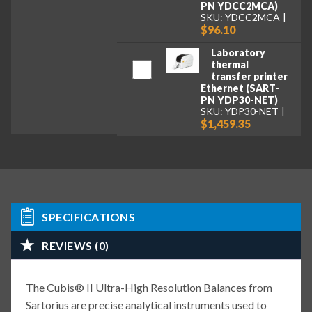
PN YDCC2MCA)
SKU: YDCC2MCA
$96.10
Laboratory
thermal
transfer printer
Ethernet (SART-
PN YDP30-NET)
SKU: YDP30-NET
$1,459.35
SPECIFICATIONS
REVIEWS (0)
The Cubis® II Ultra-High Resolution Balances from
Sartorius are precise analytical instruments used to