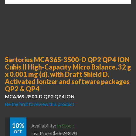
Sartorius MCA36S-3S00-D QP2 QP4 ION
Cubis II High-Capacity Micro Balance, 32 g
x 0.001 mg (d), with Draft Shield D,
Activated Ionizer and software packages
QP2 & QP4
MCA36S-3S00-D QP2 QP4 ION
Be the first to review this product
10%
Availability:
In Stock
OFF
List Price:
$
46,743.70