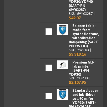
YDP30/YDP40
(SART-PN
69Y03287)
SKU: 69Y03287
$49.07
Balance table,
made from
synthetic stone,
with vibration
dampening (SART-
PN YWT03)
SKU: YWT03
$3,318.16
Premium GLP
lab printer
(SART-PN
YDP30)
SKU: YDP30
$2,107.95
Standard paper
and ink ribbon
set, 90 m, for
YDP30 (SART-
PN 69Y03285)