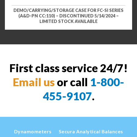
DEMO/CARRYING/STORAGE CASE FOR FC-SI SERIES
(A&D-PN CC:110) – DISCONTINUED 5/14/2024 –
LIMITED STOCK AVAILABLE
First class service 24/7!
Email us
or call
1-800-
455-9107
.
Dynamometers
Secura Analytical Balances