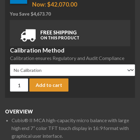
Now:
$
42,070.00
You Save
$
4,673.70
FREE SHIPPING
ON THIS PRODUCT
Calibration Method
Calibration ensures Regulatory and Audit Compliance
Sartorius MCA36S-3S00-D QP2 QP4 ION Cubis II High-Capacit
Add to cart
OVERVIEW
Cubis® II MCA high-capacity micro balance with large
high end 7” color TFT touch display in 16:9 format with
graphical user interface.