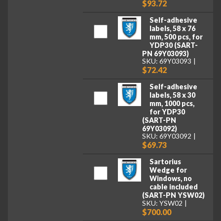
$93.72
Self-adhesive
labels, 58 x 76
mm, 500 pcs, for
YDP30 (SART-
PN 69Y03093)
SKU: 69Y03093
$72.42
Self-adhesive
labels, 58 x 30
mm, 1000 pcs,
for YDP30
(SART-PN
69Y03092)
SKU: 69Y03092
$69.73
Sartorius
Wedge for
Windows, no
cable included
(SART-PN YSW02)
SKU: YSW02
$700.00