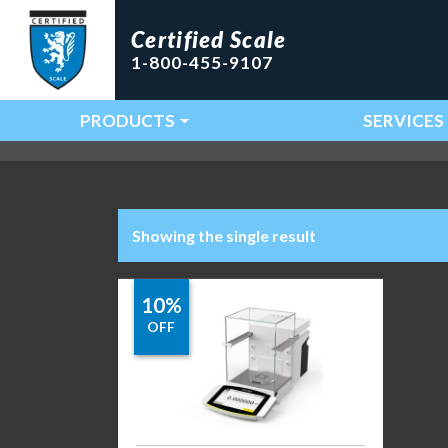
Certified Scale
1-800-455-9107
PRODUCTS
SERVICES
Main Navigation
Showing the single result
10%
OFF