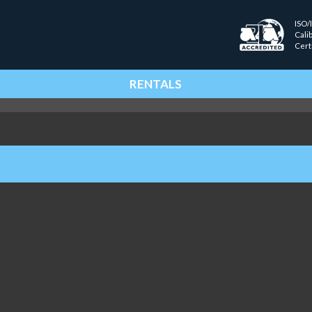
ISO/
Cali
Cert
RENTALS