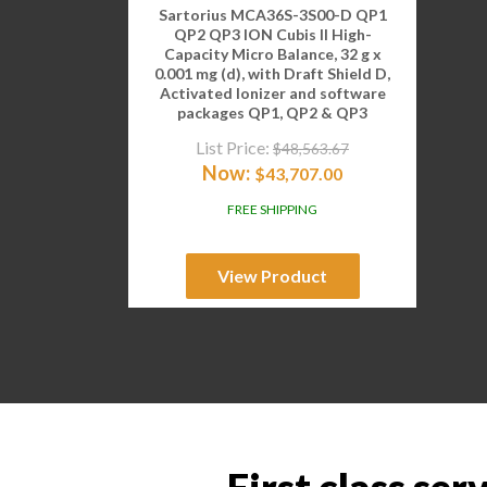
Sartorius MCA36S-3S00-D QP1
QP2 QP3 ION Cubis II High-
Capacity Micro Balance, 32 g x
0.001 mg (d), with Draft Shield D,
Activated Ionizer and software
packages QP1, QP2 & QP3
List Price:
$
48,563.67
Now:
$
43,707.00
FREE SHIPPING
View Product