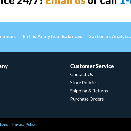
vice 24/7!
Email us
or call
1-
alances
Entris Analytical Balances
Sartorius Analyti
any
Customer Service
Contact Us
Store Policies
Shipping & Returns
Purchase Orders
tions
Privacy Policy