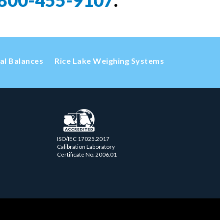
800-455-9107
.
cal Balances
Rice Lake Weighing Systems
ISO/IEC 17025.2017
Calibration Laboratory
Certificate No. 2006.01