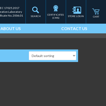
IEC 17025.2017
bration Laboratory
CERTIFICATES 
ificate No. 2006.01
SEARCH
STORE LOGIN
CART
(CMS)
ABOUT US
CONTACT US