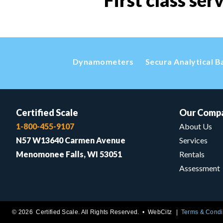
First class ser
Dynamometers
Secura Analytical B
Certified Scale
Our Comp
1-800-455-9107
About Us
N57 W13640 Carmen Avenue
Services
Menomonee Falls, WI 53051
Rentals
Assessment
© 2026 Certified Scale. All Rights Reserved. •
WebCitz
Terms & Condi