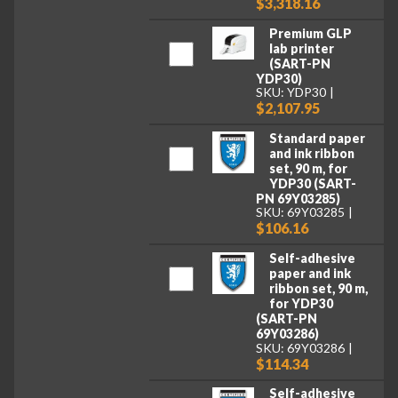
$3,318.16
Premium GLP
lab printer
(SART-PN
YDP30)
SKU: YDP30
$2,107.95
Standard paper
and ink ribbon
set, 90 m, for
YDP30 (SART-
PN 69Y03285)
SKU: 69Y03285
$106.16
Self-adhesive
paper and ink
ribbon set, 90 m,
for YDP30
(SART-PN
69Y03286)
SKU: 69Y03286
$114.34
Self-adhesive