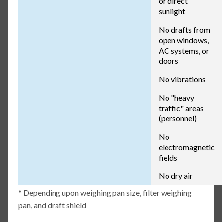
or direct
sunlight
No drafts from
open windows,
AC systems, or
doors
No vibrations
No "heavy
traffic" areas
(personnel)
No
electromagnetic
fields
No dry air
* Depending upon weighing pan size, filter weighing
pan, and draft shield