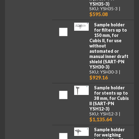
YSH35-3)
SKU: YSH35-3
$595.08
Sample holder
for filters up to
150 mm, for
Cubis II, for use
without
automated or
manual inner draft
shield (SART-PN
YSH30-3)
SKU: YSH30-3
$929.16
Sample holder
for stents up to
38 mm, for Cubis
II (SART-PN
YSH12-3)
SKU: YSH12-3
$1,135.64
Sample holder
for weighing