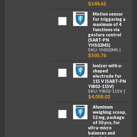
$144.61
Motion sensor
for triggering a
maximum of 4
functions via
gesture control
(SART-PN
YHS02MS)
SKU: YHS02MS
$505.76
Ionizer with u-
shaped
electrode for
115 V (SART-PN
YIB02-115V)
SKU: YIB02-115V
$4,058.02
Aluminum
weighing scoop,
52 mg, package
of 50 pcs, for
ultra-micro
balances and