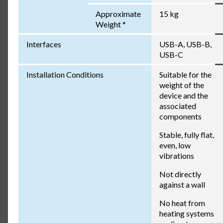
Approximate
15 kg
Weight *
Interfaces
USB-A, USB-B,
USB-C
Installation Conditions
Suitable for the
weight of the
device and the
associated
components
Stable, fully flat,
even, low
vibrations
Not directly
against a wall
No heat from
heating systems