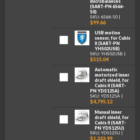
microbalances
(SART-PN 6566-
50)
SKU: 6566-50
$99.66
USB motion
sensor, for Cubis
II (SART-PN
YHS02USB)
SKU: YHS02USB
$515.04
Automatic
motorized inner
draft shield, for
Cubis II (SART-
PN YDS125A)
SKU: YDS125A
$4,795.12
Manual inner
draft shield, for
Cubis II (SART-
PN YDS125U)
SKU: YDS125U
$1,333.99