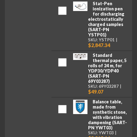
Stat-Pen
ionization pen
for discharging
electrostatically
charged samples
(SART-PN
YSTP01)
SKU: YSTP01
$2,847.34
Standard
thermal paper, 5
rolls of 24 m, for
YDP30/YDP40
(SART-PN
69Y03287)
SKU: 69Y03287
$49.07
Balance table,
made from
synthetic stone,
with vibration
dampening (SART-
PN YWT03)
SKU: YWT03