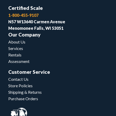
Certified Scale
1-800-455-9107
N57 W13640 Carmen Avenue
Menomonee Falls, WI 53051
Our Company
About Us
Services
Rentals
Assessment
Customer Service
Contact Us
Store Policies
Shipping & Returns
Purchase Orders