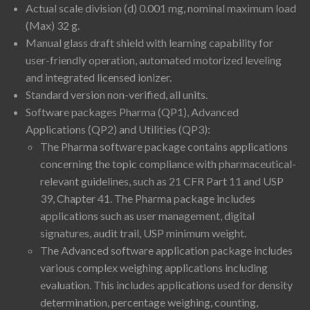
Actual scale division (d) 0.001 mg, nominal maximum load
(Max) 32 g.
Manual glass draft shield with learning capability for
user-friendly operation, automated motorized leveling
and integrated licensed ionizer.
Standard version non-verified, all units.
Software packages Pharma (QP1), Advanced
Applications (QP2) and Utilities (QP3):
The Pharma software package contains applications
concerning the topic compliance with pharmaceutical-
relevant guidelines, such as 21 CFR Part 11 and USP
39, Chapter 41. The Pharma package includes
applications such as user management, digital
signatures, audit trail, USP minimum weight.
The Advanced software application package includes
various complex weighing applications including
evaluation. This includes applications used for density
determination, percentage weighing, counting,