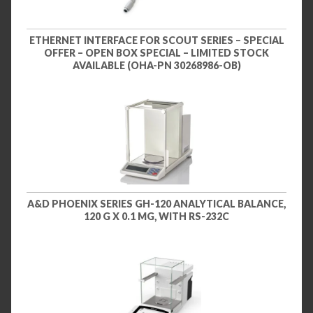
ETHERNET INTERFACE FOR SCOUT SERIES – SPECIAL
OFFER – OPEN BOX SPECIAL – LIMITED STOCK
AVAILABLE (OHA-PN 30268986-OB)
A&D PHOENIX SERIES GH-120 ANALYTICAL BALANCE,
120 G X 0.1 MG, WITH RS-232C