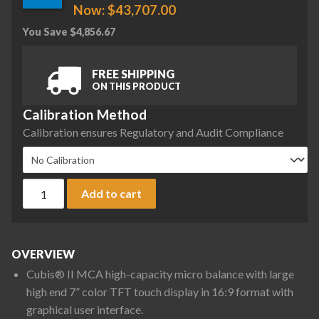
Now:
$
43,707.00
You Save
$
4,856.67
FREE SHIPPING
ON THIS PRODUCT
Calibration Method
Calibration ensures Regulatory and Audit Compliance
Sartorius MCA36S-3S00-D QP1 QP2 QP3 ION Cubis II High-Cap
Add to cart
OVERVIEW
Cubis® II MCA high-capacity micro balance with large
high end 7” color TFT touch display in 16:9 format with
graphical user interface.