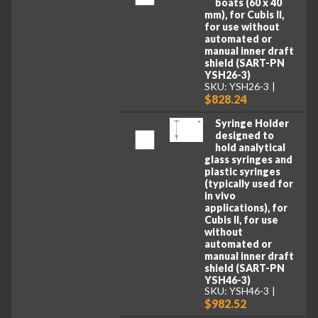
boats (60 x 40
mm), for Cubis II,
for use without
automated or
manual inner draft
shield (SART-PN
YSH26-3)
SKU: YSH26-3
$828.24
Syringe Holder
designed to
hold analytical
glass syringes and
plastic syringes
(typically used for
in vivo
applications), for
Cubis II, for use
without
automated or
manual inner draft
shield (SART-PN
YSH46-3)
SKU: YSH46-3
$982.52