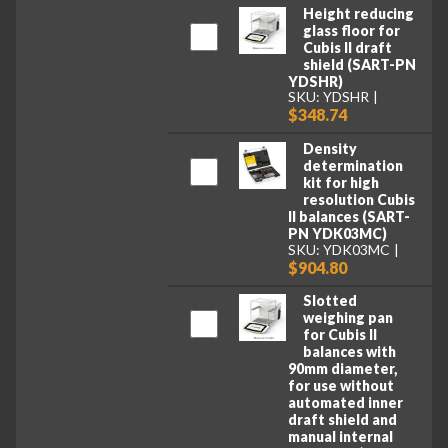
Height reducing
glass floor for
Cubis II draft
shield (SART-PN
YDSHR)
SKU: YDSHR
$348.74
Density
determination
kit for high
resolution Cubis
II balances (SART-
PN YDK03MC)
SKU: YDK03MC
$904.80
Slotted
weighing pan
for Cubis II
balances with
90mm diameter,
for use without
automated inner
draft shield and
manual internal