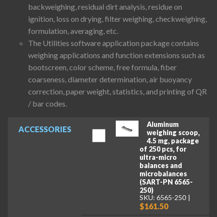
backweighing, residual dirt analysis, residue on
ignition, loss on drying, filter weighing, checkweighing,
formulation, averaging, etc.
The Utilities software application package contains
weighing applications and function extensions such as
bootscreen, color scheme, free formula, fiber
coarseness, diameter determination, air buoyancy
correction, paper weight, statistics, and printing of QR
/ bar codes.
Aluminum
ACCESSORIES
weighing scoop,
4.5 mg, package
of 250 pcs, for
ultra-micro
balances and
microbalances
(SART-PN 6565-
250)
SKU: 6565-250
$161.50