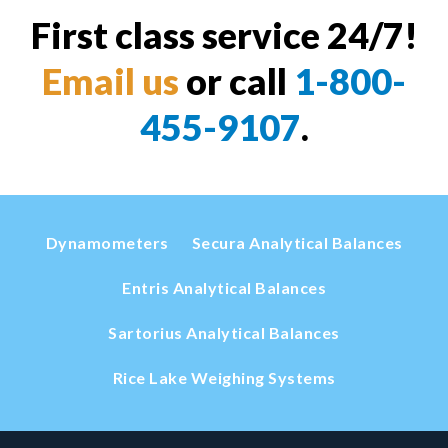
First class service 24/7!
Email us
or call
1-800-
455-9107
.
Dynamometers
Secura Analytical Balances
Entris Analytical Balances
Sartorius Analytical Balances
Rice Lake Weighing Systems