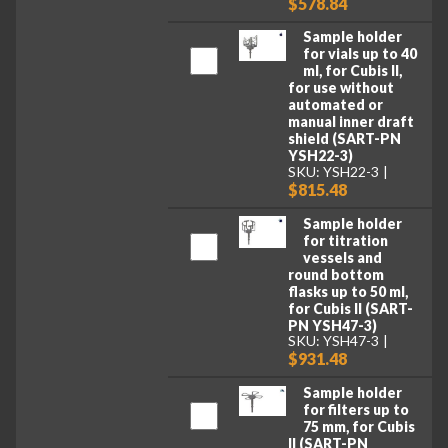
$578.84
Sample holder
for vials up to 40
ml, for Cubis II,
for use without
automated or
manual inner draft
shield (SART-PN
YSH22-3)
SKU: YSH22-3
$815.48
Sample holder
for titration
vessels and
round bottom
flasks up to 50 ml,
for Cubis II (SART-
PN YSH47-3)
SKU: YSH47-3
$931.48
Sample holder
for filters up to
75 mm, for Cubis
II (SART-PN