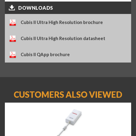
DOWNLOADS
Cubis II Ultra High Resolution brochure
Cubis II Ultra High Resolution datasheet
Cubis II QApp brochure
CUSTOMERS ALSO VIEWED