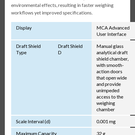
environmental effects, resulting in faster weighing
workflows yet improved specifications.
Display
MCA Advanced
User Interface
Draft Shield
Draft Shield
Manual glass
Type
D
analytical draft
shield chamber,
with smooth-
action doors
that open wide
and provide
unimpeded
access to the
weighing
chamber
Scale Interval (d)
0.001 mg
Maximum Capacity
32 g