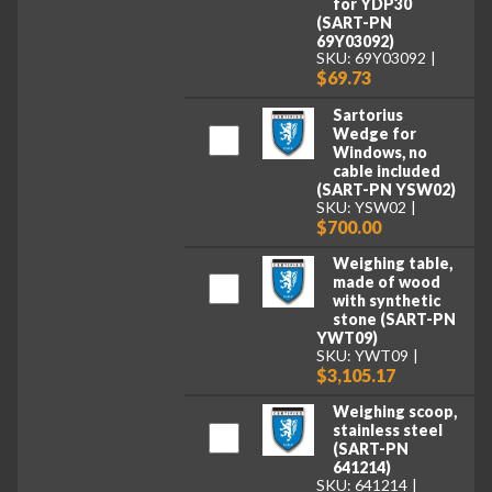
for YDP30
(SART-PN
69Y03092)
SKU: 69Y03092
$69.73
Sartorius
Wedge for
Windows, no
cable included
(SART-PN YSW02)
SKU: YSW02
$700.00
Weighing table,
made of wood
with synthetic
stone (SART-PN
YWT09)
SKU: YWT09
$3,105.17
Weighing scoop,
stainless steel
(SART-PN
641214)
SKU: 641214