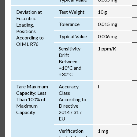
Deviation at
Test Weight
10 g
Eccentric
Tolerance
0.015 mg
Loading,
Positions
Typical Value
0.006 mg
According to
OIML R76
Sensitivity
1 ppm/K
Drift
Between
+10°C and
+30°C
Tare Maximum
Accuracy
I
Capacity: Less
Class
Than 100% of
According to
Maximum
Directive
Capacity
2014 / 31 /
EU
Verification
1 mg