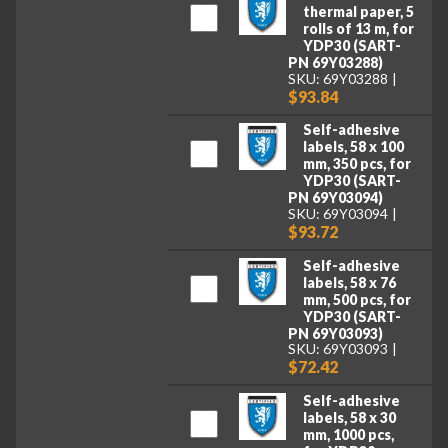
thermal paper, 5
rolls of 13 m, for
YDP30 (SART-
PN 69Y03288)
SKU: 69Y03288
$93.84
Self-adhesive
labels, 58 x 100
mm, 350 pcs, for
YDP30 (SART-
PN 69Y03094)
SKU: 69Y03094
$93.72
Self-adhesive
labels, 58 x 76
mm, 500 pcs, for
YDP30 (SART-
PN 69Y03093)
SKU: 69Y03093
$72.42
Self-adhesive
labels, 58 x 30
mm, 1000 pcs,