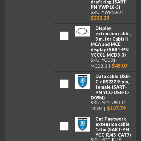
draft ring (SART-
PN YWP10-3)
SKU: YWP10-3
$332.39
Display
extension cable,
3 m, for Cubis II
MCA and MCE
display (SART-PN
YCC01-MCD3-3)
SKU: YCC01-
$49.07
MCD3-3
Data cable USB-
C > RS232 9-pin,
female (SART-
PN YCC-USB-C-
D09M)
SKU: YCC-USB-C-
$127.79
D09M
Cat 7 network
extension cable
1.0 m (SART-PN
YCC-RJ45-CAT7)
SKU: YCC-RJ45-