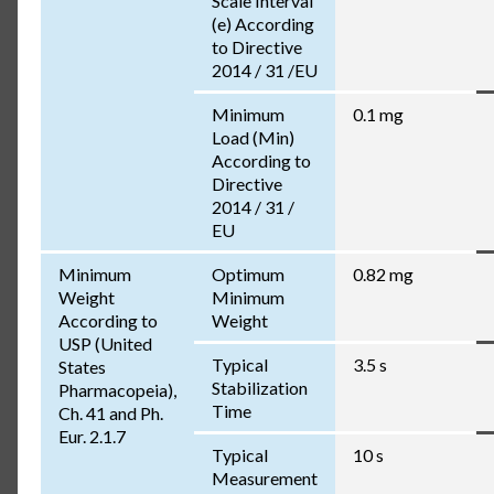
Scale Interval
(e) According
to Directive
2014 / 31 /EU
Minimum
0.1 mg
Load (Min)
According to
Directive
2014 / 31 /
EU
Minimum
Optimum
0.82 mg
Weight
Minimum
According to
Weight
USP (United
Typical
3.5 s
States
Stabilization
Pharmacopeia),
Time
Ch. 41 and Ph.
Eur. 2.1.7
Typical
10 s
Measurement