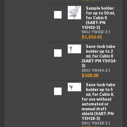
Sample holder
for up to 50 ml,
for Cubis II
(SART-PN
YSH02-3)
SKU: YSH02-3
$1,356.41
Save-lock tube
holder up to 2
ml, for Cubis II
(SART-PN YSH14-
3)
SKU: YSH14-3
$508.08
Save-lock tube
holder up to 5
ml, for Cubis II,
for use without
automated or
manual draft
shield (SART-PN
YSH18-3)
SKU: YSH18-3