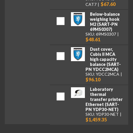
$67.60
CAT7
Below-balance
weighing hook
M2 (SART-PN
69MS0307)
SKU: 69MS0307
$48.61
Dust cover,
Cubis II MCA
high capacity
balance (SART-
PN YDCC2MCA)
SKU: YDCC2MCA
$96.10
Laboratory
thermal
transfer printer
Ethernet (SART-
PN YDP30-NET)
SKU: YDP30-NET
$1,459.35