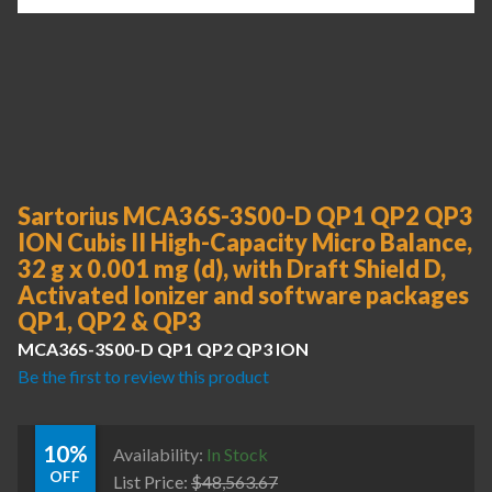
Sartorius MCA36S-3S00-D QP1 QP2 QP3
ION Cubis II High-Capacity Micro Balance,
32 g x 0.001 mg (d), with Draft Shield D,
Activated Ionizer and software packages
QP1, QP2 & QP3
MCA36S-3S00-D QP1 QP2 QP3 ION
Be the first to review this product
10%
Availability:
In Stock
OFF
List Price:
$
48,563.67