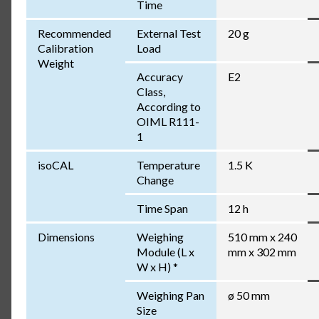
Time
Recommended
External Test
20 g
Calibration
Load
Weight
Accuracy
E2
Class,
According to
OIML R111-
1
isoCAL
Temperature
1.5 K
Change
Time Span
12 h
Dimensions
Weighing
510 mm x 240
Module (L x
mm x 302 mm
W x H) *
Weighing Pan
ø 50 mm
Size