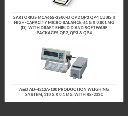
SARTORIUS MCA66S-3S00-D QP2 QP3 QP4 CUBIS II
HIGH-CAPACITY MICRO BALANCE, 61 G X 0.001 MG
(D), WITH DRAFT SHIELD D AND SOFTWARE
PACKAGES QP2, QP3 & QP4
A&D AD-4212A-100 PRODUCTION WEIGHING
SYSTEM, 110 G X 0.1 MG, WITH RS-232C