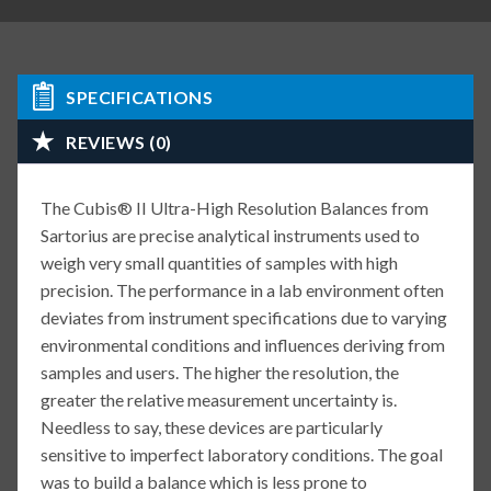
SPECIFICATIONS
REVIEWS (0)
The Cubis® II Ultra-High Resolution Balances from
Sartorius are precise analytical instruments used to
weigh very small quantities of samples with high
precision. The performance in a lab environment often
deviates from instrument specifications due to varying
environmental conditions and influences deriving from
samples and users. The higher the resolution, the
greater the relative measurement uncertainty is.
Needless to say, these devices are particularly
sensitive to imperfect laboratory conditions. The goal
was to build a balance which is less prone to