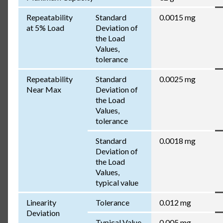
Repeatability
Standard
0.0015 mg
at 5% Load
Deviation of
the Load
Values,
tolerance
Repeatability
Standard
0.0025 mg
Near Max
Deviation of
the Load
Values,
tolerance
Standard
0.0018 mg
Deviation of
the Load
Values,
typical value
Linearity
Tolerance
0.012 mg
Deviation
Typical Value
0.005 mg