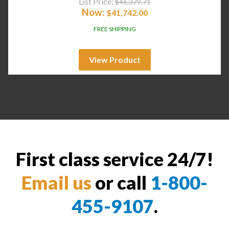
List Price:
$
46,379.71
Now:
$
41,742.00
FREE SHIPPING
View Product
First class service 24/7!
Email us
or call
1-800-
455-9107
.