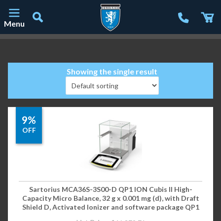
Menu
Main Navigation
Showing the single result
9%
OFF
Sartorius MCA36S-3S00-D QP1 ION Cubis II High-
Capacity Micro Balance, 32 g x 0.001 mg (d), with Draft
Shield D, Activated Ionizer and software package QP1