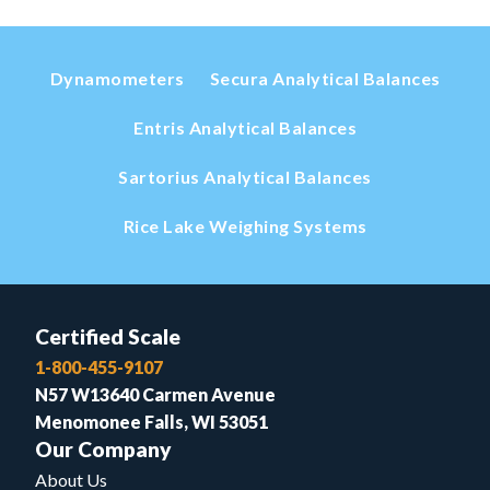
Dynamometers
Secura Analytical Balances
Entris Analytical Balances
Sartorius Analytical Balances
Rice Lake Weighing Systems
Certified Scale
1-800-455-9107
N57 W13640 Carmen Avenue
Menomonee Falls, WI 53051
Our Company
About Us