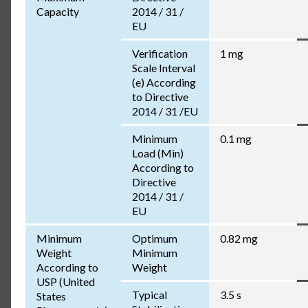
Capacity
2014 / 31 /
EU
Verification
1 mg
Scale Interval
(e) According
to Directive
2014 / 31 /EU
Minimum
0.1 mg
Load (Min)
According to
Directive
2014 / 31 /
EU
Minimum
Optimum
0.82 mg
Weight
Minimum
According to
Weight
USP (United
Typical
3.5 s
States