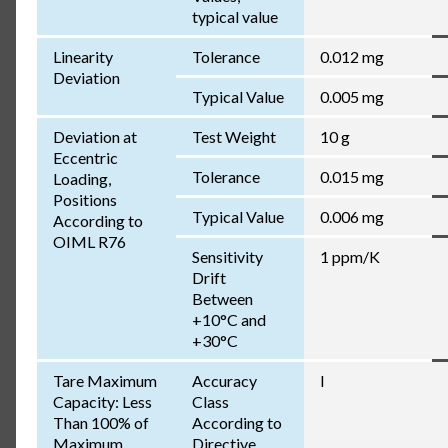
typical value
Linearity
Tolerance
0.012 mg
Deviation
Typical Value
0.005 mg
Deviation at
Test Weight
10 g
Eccentric
Tolerance
0.015 mg
Loading,
Positions
Typical Value
0.006 mg
According to
OIML R76
Sensitivity
1 ppm/K
Drift
Between
+10°C and
+30°C
Tare Maximum
Accuracy
I
Capacity: Less
Class
Than 100% of
According to
Maximum
Directive