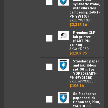
synthetic stone,
with vibration
dampening (SART-
PN YWT03)
SKU: YWT03
$3,318.16
Premium GLP
lab printer
(SART-PN
YDP30)
SKU: YDP30
$2,107.95
Standard paper
and ink ribbon
set, 90 m, for
YDP30 (SART-
PN 69Y03285)
SKU: 69Y03285
$106.16
Self-adhesive
paper and ink
ribbon set, 90 m,
for YDP30