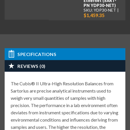
Ethernet (SART-
PN YDP30-NET)
SKU: YDP30-NET
$1,459.35
SPECIFICATIONS
REVIEWS (0)
The Cubis® II Ultra-High Resolution Balances from
Sartorius are precise analytical instruments used to
weigh very small quantities of samples with high
precision. The performance in a lab environment often
deviates from instrument specifications due to varying
environmental conditions and influences deriving from
samples and users. The higher the resolution, the