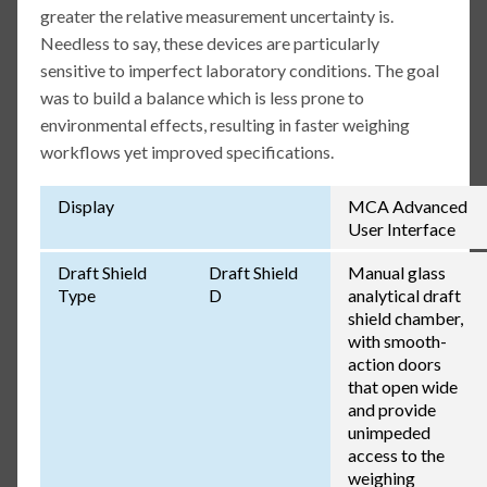
greater the relative measurement uncertainty is.
Needless to say, these devices are particularly
sensitive to imperfect laboratory conditions. The goal
was to build a balance which is less prone to
environmental effects, resulting in faster weighing
workflows yet improved specifications.
Display
MCA Advanced
User Interface
Draft Shield
Draft Shield
Manual glass
Type
D
analytical draft
shield chamber,
with smooth-
action doors
that open wide
and provide
unimpeded
access to the
weighing