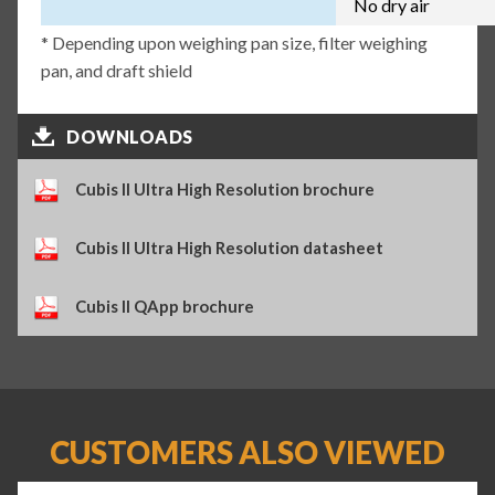
No dry air
* Depending upon weighing pan size, filter weighing
pan, and draft shield
DOWNLOADS
Cubis II Ultra High Resolution brochure
Cubis II Ultra High Resolution datasheet
Cubis II QApp brochure
CUSTOMERS ALSO VIEWED