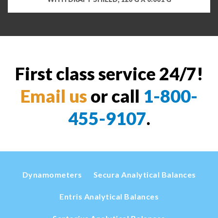
First class service 24/7!
Email us
or call
1-800-
455-9107
.
Dynamometers
Secura Analytical Balances
Entris Analytical Balances