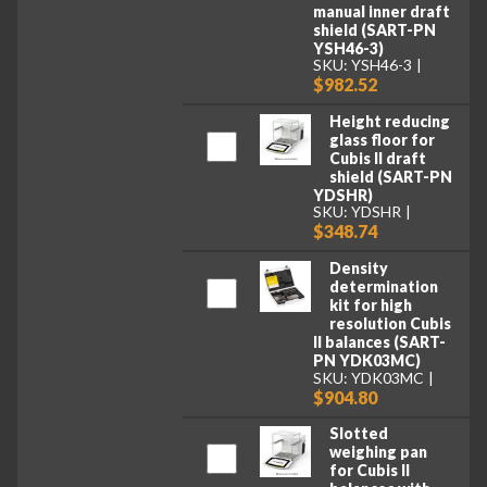
manual inner draft
shield (SART-PN
YSH46-3)
SKU: YSH46-3
$982.52
Height reducing
glass floor for
Cubis II draft
shield (SART-PN
YDSHR)
SKU: YDSHR
$348.74
Density
determination
kit for high
resolution Cubis
II balances (SART-
PN YDK03MC)
SKU: YDK03MC
$904.80
Slotted
weighing pan
for Cubis II