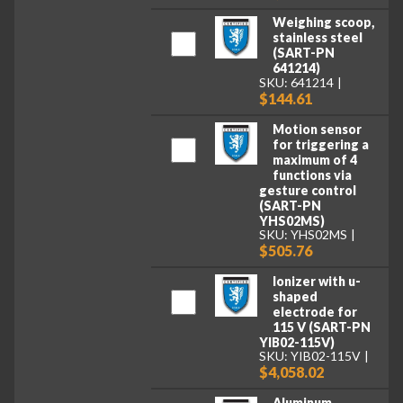
Weighing scoop,
stainless steel
(SART-PN
641214)
SKU: 641214
$144.61
Motion sensor
for triggering a
maximum of 4
functions via
gesture control
(SART-PN
YHS02MS)
SKU: YHS02MS
$505.76
Ionizer with u-
shaped
electrode for
115 V (SART-PN
YIB02-115V)
SKU: YIB02-115V
$4,058.02
Aluminum