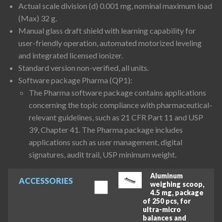
Actual scale division (d) 0.001 mg, nominal maximum load
(Max) 32 g.
Manual glass draft shield with learning capability for
user-friendly operation, automated motorized leveling
and integrated licensed ionizer.
Standard version non-verified, all units.
Software package Pharma (QP1):
The Pharma software package contains applications
concerning the topic compliance with pharmaceutical-
relevant guidelines, such as 21 CFR Part 11 and USP
39, Chapter 41. The Pharma package includes
applications such as user management, digital
signatures, audit trail, USP minimum weight.
Aluminum
ACCESSORIES
weighing scoop,
4.5 mg, package
of 250 pcs, for
ultra-micro
balances and