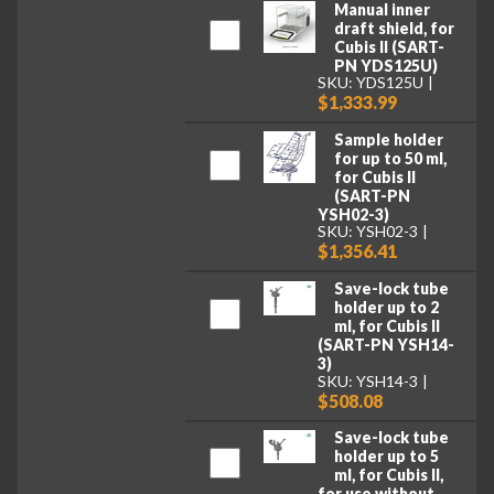
Manual inner
draft shield, for
Cubis II (SART-
PN YDS125U)
SKU: YDS125U
$1,333.99
Sample holder
for up to 50 ml,
for Cubis II
(SART-PN
YSH02-3)
SKU: YSH02-3
$1,356.41
Save-lock tube
holder up to 2
ml, for Cubis II
(SART-PN YSH14-
3)
SKU: YSH14-3
$508.08
Save-lock tube
holder up to 5
ml, for Cubis II,
for use without