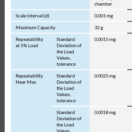
chamber
Scale Interval (d)
0.001 mg
Maximum Capacity
32 g
Repeatability
Standard
0.0015 mg
at 5% Load
Deviation of
the Load
Values,
tolerance
Repeatability
Standard
0.0025 mg
Near Max
Deviation of
the Load
Values,
tolerance
Standard
0.0018 mg
Deviation of
the Load
Values,