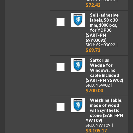
$72.42
Self-adhesive
labels, 58 x 30
mm, 1000 pcs,
for YDP30
(SART-PN
69Y03092)
SKU: 69Y03092
$69.73
Sartorius
Wedge for
Windows, no
cable included
(SART-PN YSW02)
SKU: YSW02
$700.00
Weighing table,
made of wood
with synthetic
stone (SART-PN
YWT09)
SKU: YWT09
$3,105.17