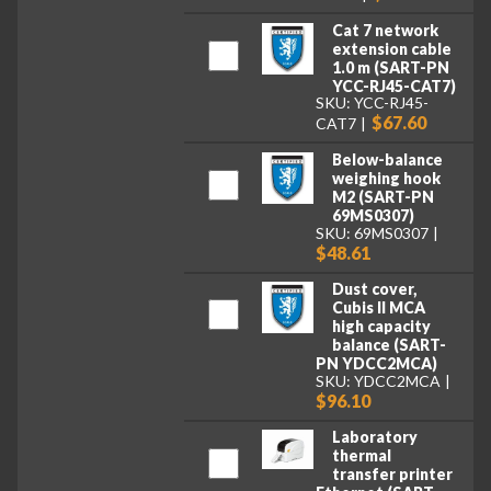
Cat 7 network
extension cable
1.0 m (SART-PN
YCC-RJ45-CAT7)
SKU: YCC-RJ45-
$67.60
CAT7
Below-balance
weighing hook
M2 (SART-PN
69MS0307)
SKU: 69MS0307
$48.61
Dust cover,
Cubis II MCA
high capacity
balance (SART-
PN YDCC2MCA)
SKU: YDCC2MCA
$96.10
Laboratory
thermal
transfer printer