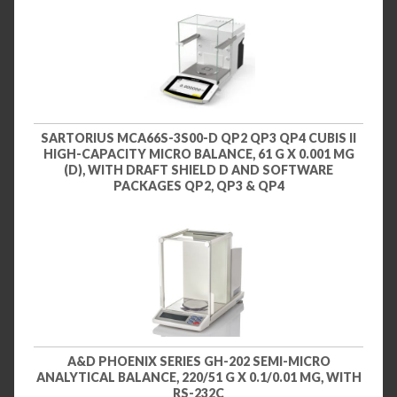
SARTORIUS MCA66S-3S00-D QP2 QP3 QP4 CUBIS II
HIGH-CAPACITY MICRO BALANCE, 61 G X 0.001 MG
(D), WITH DRAFT SHIELD D AND SOFTWARE
PACKAGES QP2, QP3 & QP4
A&D PHOENIX SERIES GH-202 SEMI-MICRO
ANALYTICAL BALANCE, 220/51 G X 0.1/0.01 MG, WITH
RS-232C