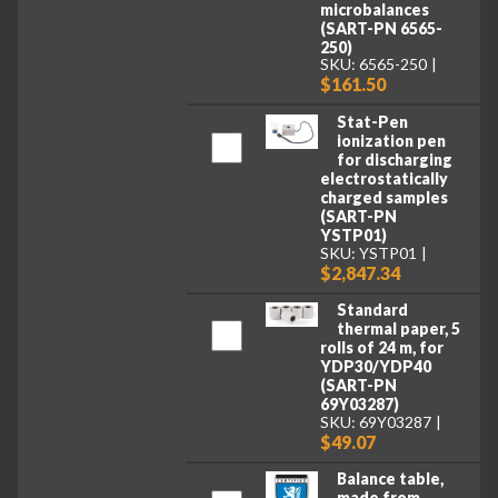
microbalances
(SART-PN 6565-
250)
SKU: 6565-250
$161.50
Stat-Pen
ionization pen
for discharging
electrostatically
charged samples
(SART-PN
YSTP01)
SKU: YSTP01
$2,847.34
Standard
thermal paper, 5
rolls of 24 m, for
YDP30/YDP40
(SART-PN
69Y03287)
SKU: 69Y03287
$49.07
Balance table,
made from