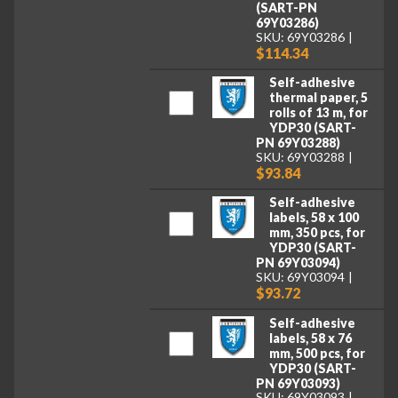
(SART-PN
69Y03286)
SKU: 69Y03286
$114.34
Self-adhesive
thermal paper, 5
rolls of 13 m, for
YDP30 (SART-
PN 69Y03288)
SKU: 69Y03288
$93.84
Self-adhesive
labels, 58 x 100
mm, 350 pcs, for
YDP30 (SART-
PN 69Y03094)
SKU: 69Y03094
$93.72
Self-adhesive
labels, 58 x 76
mm, 500 pcs, for
YDP30 (SART-
PN 69Y03093)
SKU: 69Y03093