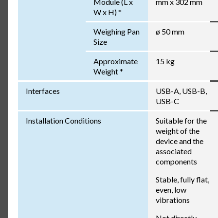
Module (L x
mm x 302 mm
W x H) *
Weighing Pan
ø 50 mm
Size
Approximate
15 kg
Weight *
Interfaces
USB-A, USB-B,
USB-C
Installation Conditions
Suitable for the
weight of the
device and the
associated
components
Stable, fully flat,
even, low
vibrations
Not directly