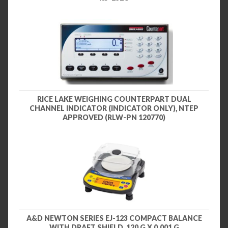
RICE LAKE WEIGHING COUNTERPART DUAL
CHANNEL INDICATOR (INDICATOR ONLY), NTEP
APPROVED (RLW-PN 120770)
A&D NEWTON SERIES EJ-123 COMPACT BALANCE
WITH DRAFT SHIELD, 120 G X 0.001 G