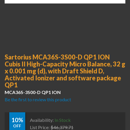
Sartorius MCA36S-3S00-D QP1 ION
Cubis II High-Capacity Micro Balance, 32 g
x 0.001 mg (d), with Draft Shield D,
Activated Ionizer and software package
QP1
MCA36S-3S00-D QP1 ION
Be the first to review this product
10%
Availability:
In Stock
OFF
List Price:
$
46,379.71