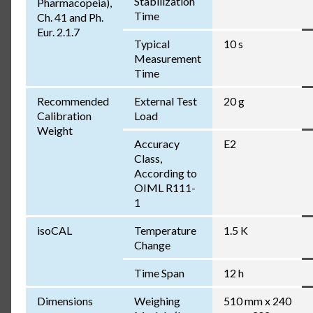
Stabilization
Pharmacopeia),
Time
Ch. 41 and Ph.
Eur. 2.1.7
Typical
10 s
Measurement
Time
Recommended
External Test
20 g
Calibration
Load
Weight
Accuracy
E2
Class,
According to
OIML R111-
1
isoCAL
Temperature
1.5 K
Change
Time Span
12 h
Dimensions
Weighing
510 mm x 240