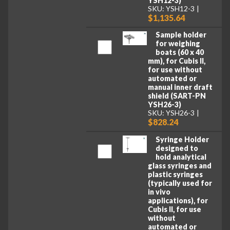
YSH12-3)
SKU: YSH12-3
$1,135.64
Sample holder
for weighing
boats (60 x 40
mm), for Cubis II,
for use without
automated or
manual inner draft
shield (SART-PN
YSH26-3)
SKU: YSH26-3
$828.24
Syringe Holder
designed to
hold analytical
glass syringes and
plastic syringes
(typically used for
in vivo
applications), for
Cubis II, for use
without
automated or