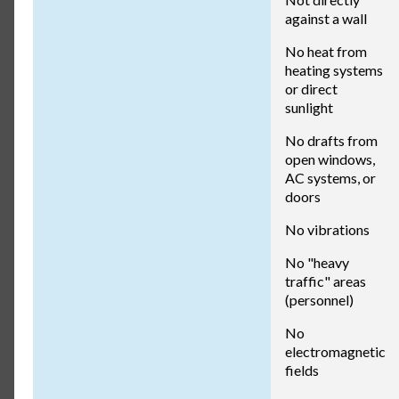
against a wall
No heat from
heating systems
or direct
sunlight
No drafts from
open windows,
AC systems, or
doors
No vibrations
No "heavy
traffic" areas
(personnel)
No
electromagnetic
fields