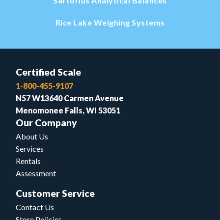
Sartorius Analytical Balances
Rice Lake Weighing Systems
Certified Scale
1-800-455-9107
N57 W13640 Carmen Avenue
Menomonee Falls, WI 53051
Our Company
About Us
Services
Rentals
Assessment
Customer Service
Contact Us
Store Policies