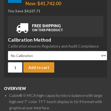
Now:
$
41,742.00
You Save
$
4,637.71
FREE SHIPPING
ON THIS PRODUCT
Calibration Method
Calibration ensures Regulatory and Audit Compliance
Sartorius MCA36S-3S00-D QP1 ION Cubis II High-Capacity Mic
Add to cart
OVERVIEW
Cubis® II MCA high-capacity micro balance with large
high end 7” color TFT touch display in 16:9 format with
graphical user interface.