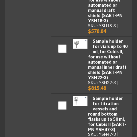
automated or
manual draft
shield (SART-PN
YSH18-3)
SKU: YSH18-3
$578.84
Sample holder
for vials up to 40
ml, for Cubis II,
for use without
automated or
manual inner draft
shield (SART-PN
YSH22-3)
SKU: YSH22-3
$815.48
Sample holder
for titration
vessels and
round bottom
flasks up to 50 ml,
for Cubis II (SART-
PN YSH47-3)
SKU: YSH47-3