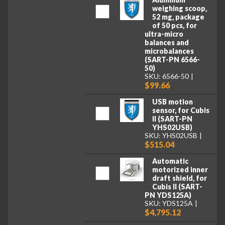
weighing scoop,
52 mg, package
of 50 pcs, for
ultra-micro
balances and
microbalances
(SART-PN 6566-
50)
SKU: 6566-50
$99.66
USB motion
sensor, for Cubis
II (SART-PN
YHS02USB)
SKU: YHS02USB
$515.04
Automatic
motorized inner
draft shield, for
Cubis II (SART-
PN YDS125A)
SKU: YDS125A
$4,795.12