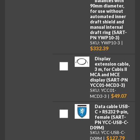
balances with
90mm diameter,
for use without
automated inner
draft shield and
manual internal
draft ring (SART-
PN YWP10-3)
SKU: YWP10-3
$332.39
Display
extension cable,
3 m, for Cubis II
MCA and MCE
display (SART-PN
YCC01-MCD3-3)
SKU: YCC01-
$49.07
MCD3-3
Data cable USB-
C > RS232 9-pin,
female (SART-
PN YCC-USB-C-
D09M)
SKU: YCC-USB-C-
$127.79
D09M