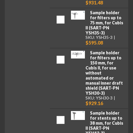
$931.48
Sample holder
for filters up to
75 mm, for Cubis
II (SART-PN
YSH35-3)
SKU: YSH35-3
$595.08
Sample holder
for filters up to
150 mm, for
Cubis II, for use
without
automated or
manual inner draft
shield (SART-PN
YSH30-3)
SKU: YSH30-3
$929.16
Sample holder
for stents up to
38 mm, for Cubis
II (SART-PN