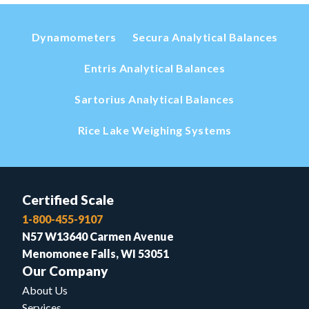
Dynamometers
Secura Analytical Balances
Entris Analytical Balances
Sartorius Analytical Balances
Rice Lake Weighing Systems
Certified Scale
1-800-455-9107
N57 W13640 Carmen Avenue
Menomonee Falls, WI 53051
Our Company
About Us
Services