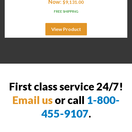
Now:
$
9,131.00
FREE SHIPPING
View Product
First class service 24/7!
Email us
or call
1-800-
455-9107
.