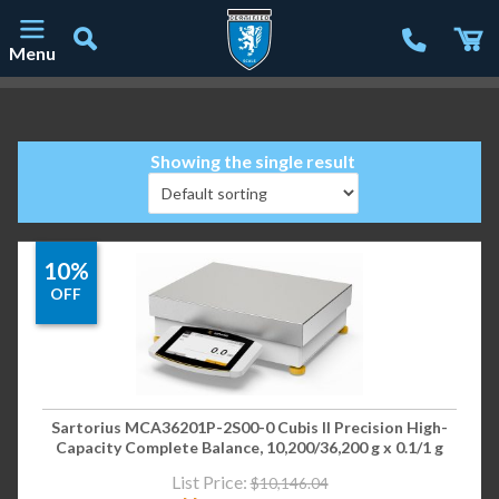
Menu
Main Navigation
Showing the single result
10%
OFF
Sartorius MCA36201P-2S00-0 Cubis II Precision High-
Capacity Complete Balance, 10,200/36,200 g x 0.1/1 g
List Price:
$
10,146.04